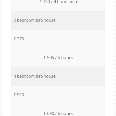
£ 430 / 4 hours min
3 bedroom flat/house
£ 370
£ 545 / 5 hours
4 bedroom flat/house
£ 510
£ 690 / 6 hours