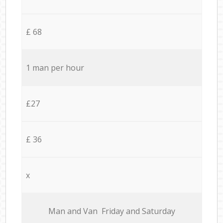
£ 68
1 man per hour
£27
£ 36
x
Мan аnd Van Friday and Saturday