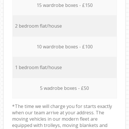
15 wardrobe boxes - £150
2 bedroom flat/house
10 wardrobe boxes - £100
1 bedroom flat/house
5 wadrobe boxes - £50
*The time we will charge you for starts exactly
when our team arrive at your address. The
moving vehicles in our modern fleet are
equipped with trolleys, moving blankets and