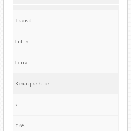
Transit
Luton
Lorry
3 men per hour
x
£ 65