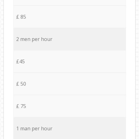
£ 85
2 men per hour
£45
£ 50
£ 75
1 man per hour