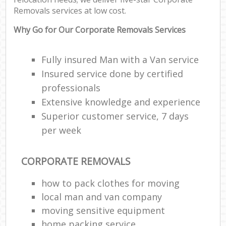
Removals services at low cost.
Why Go for Our Corporate Removals Services
Fully insured Man with a Van service
Insured service done by certified
professionals
Extensive knowledge and experience
Superior customer service, 7 days
per week
CORPORATE REMOVALS
how to pack clothes for moving
local man and van company
moving sensitive equipment
home packing service