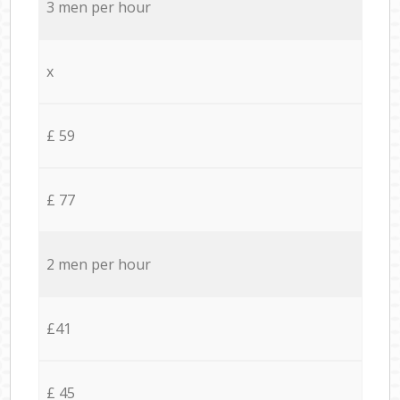
3 men per hour
x
£ 59
£ 77
2 men per hour
£41
£ 45