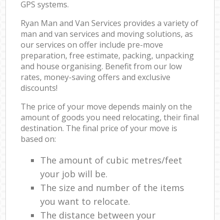
GPS systems.
Ryan Man and Van Services provides a variety of
man and van services and moving solutions, as
our services on offer include pre-move
preparation, free estimate, packing, unpacking
and house organising. Benefit from our low
rates, money-saving offers and exclusive
discounts!
The price of your move depends mainly on the
amount of goods you need relocating, their final
destination. The final price of your move is
based on:
The amount of cubic metres/feet
your job will be.
The size and number of the items
you want to relocate.
The distance between your