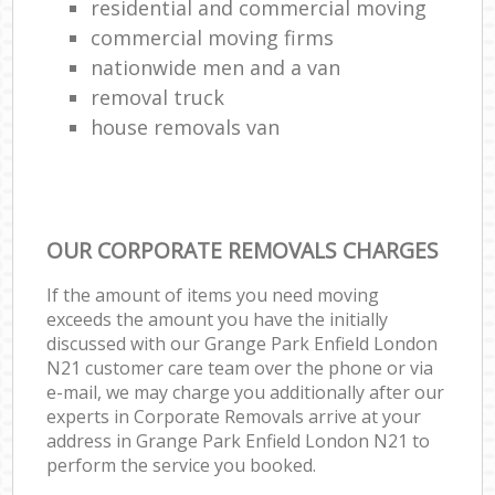
residential and commercial moving
commercial moving firms
nationwide men and a van
removal truck
house removals van
OUR CORPORATE REMOVALS CHARGES
If the amount of items you need moving
exceeds the amount you have the initially
discussed with our Grange Park Enfield London
N21 customer care team over the phone or via
e-mail, we may charge you additionally after our
experts in Corporate Removals arrive at your
address in Grange Park Enfield London N21 to
perform the service you booked.