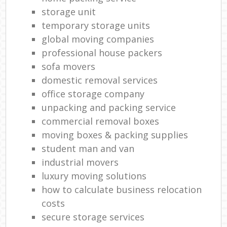
storage unit
temporary storage units
global moving companies
professional house packers
sofa movers
domestic removal services
office storage company
unpacking and packing service
commercial removal boxes
moving boxes & packing supplies
student man and van
industrial movers
luxury moving solutions
how to calculate business relocation
costs
secure storage services