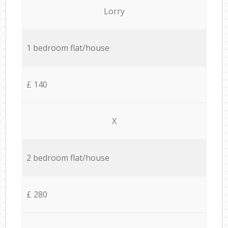
Lorry
1 bedroom flat/house
£ 140
X
2 bedroom flat/house
£ 280