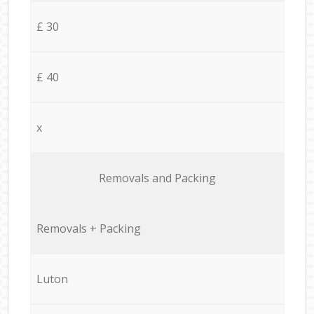
£ 30
£ 40
x
Removals and Packing
Removals + Packing
Luton