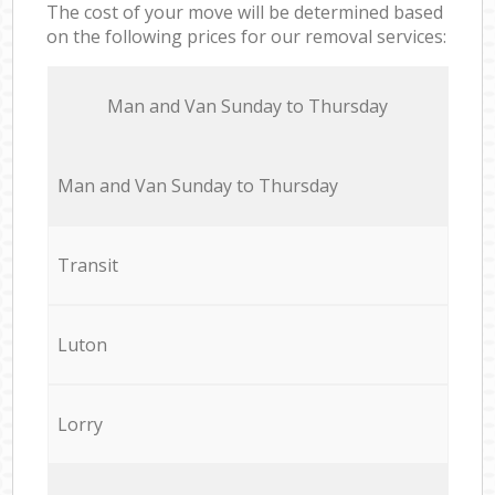
The cost of your move will be determined based
on the following prices for our removal services:
Мan аnd Van Sunday to Thursday
Мan аnd Van Sunday to Thursday
Transit
Luton
Lorry