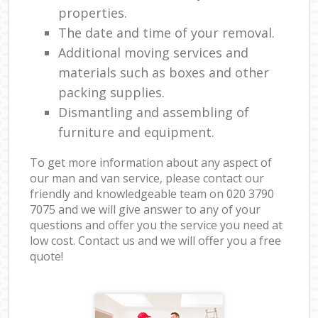
properties.
The date and time of your removal.
Additional moving services and
materials such as boxes and other
packing supplies.
Dismantling and assembling of
furniture and equipment.
To get more information about any aspect of
our man and van service, please contact our
friendly and knowledgeable team on ‎020 3790
7075 and we will give answer to any of your
questions and offer you the service you need at
low cost. Contact us and we will offer you a free
quote!