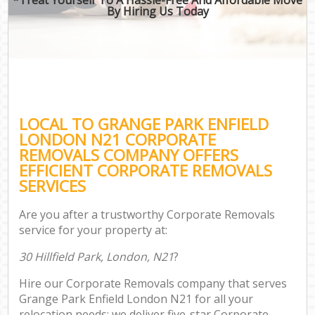
By Hiring Us Today
LOCAL TO GRANGE PARK ENFIELD
LONDON N21 CORPORATE
REMOVALS COMPANY OFFERS
EFFICIENT CORPORATE REMOVALS
SERVICES
Are you after a trustworthy Corporate Removals
service for your property at:
30 Hillfield Park, London, N21
?
Hire our Corporate Removals company that serves
Grange Park Enfield London N21 for all your
relocation needs; we deliver five-star Corporate