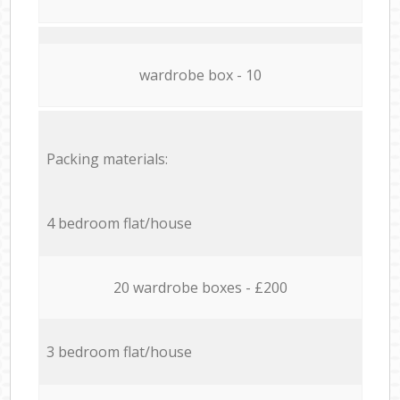
wardrobe box - 10
Packing materials:
4 bedroom flat/house
20 wardrobe boxes - £200
3 bedroom flat/house