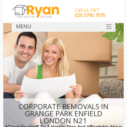
Call us 24/7
‎‎‎020 3790 7075
MENU
HOME
Man With Van Removals
SERVICES
DEALS
FAQ
CONTACT
CORPORATE REMOVALS IN
GRANGE PARK ENFIELD
LONDON N21
*Treat Yourself To A Hassle-Free And Affordable Move