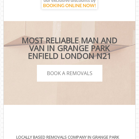
MOST RELIABLE MAN AND
VAN IN GRANGE PARK
ENFIELD LONDON N21
BOOK A REMOVALS
LOCALLY BASED REMOVALS COMPANY IN GRANGE PARK