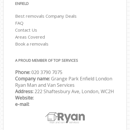
ENFIELD
Best removals Company Deals
FAQ
Contact Us
Areas Covered
Book a removals
A PROUD MEMBER OF TOP SERVICES
Phone:
‎‎‎020 3790 7075
Company name:
Grange Park Enfield London
Ryan Man and Van Services
Address:
222 Shaftesbury Ave, London, WC2H
Website:
e-mail: