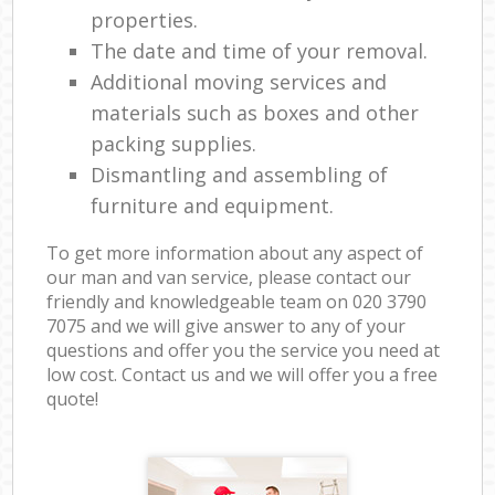
properties.
The date and time of your removal.
Additional moving services and
materials such as boxes and other
packing supplies.
Dismantling and assembling of
furniture and equipment.
To get more information about any aspect of
our man and van service, please contact our
friendly and knowledgeable team on ‎020 3790
7075 and we will give answer to any of your
questions and offer you the service you need at
low cost. Contact us and we will offer you a free
quote!