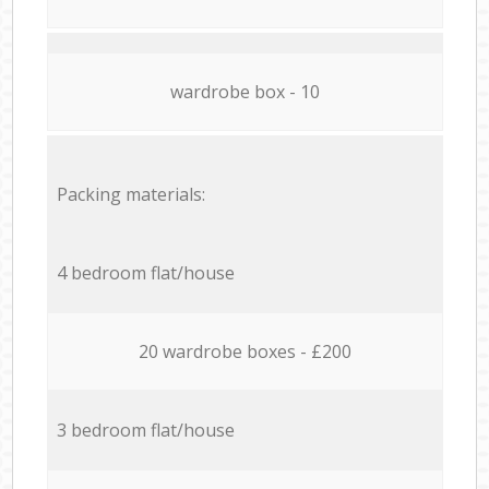
wardrobe box - 10
Packing materials:
4 bedroom flat/house
20 wardrobe boxes - £200
3 bedroom flat/house