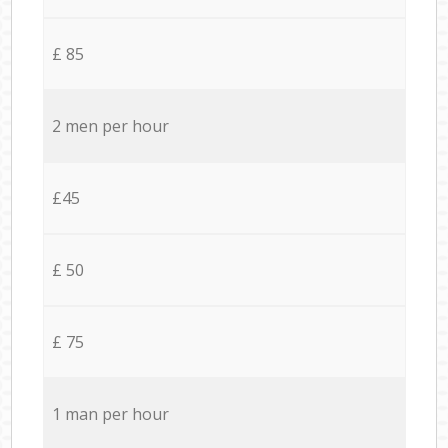
£ 85
2 men per hour
£45
£ 50
£ 75
1 man per hour