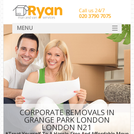
Call us 24/7
‎‎‎020 3790 7075
MENU
HOME
Man With Van Removals
SERVICES
DEALS
FAQ
CONTACT
CORPORATE REMOVALS IN
GRANGE PARK LONDON
LONDON N21
*Treat Yourself To A Hassle-Free And Affordable Move