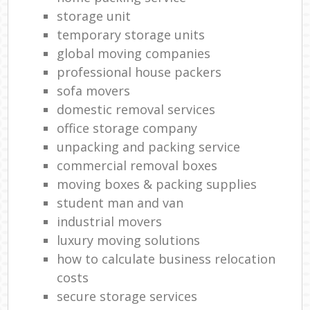
storage unit
temporary storage units
global moving companies
professional house packers
sofa movers
domestic removal services
office storage company
unpacking and packing service
commercial removal boxes
moving boxes & packing supplies
student man and van
industrial movers
luxury moving solutions
how to calculate business relocation
costs
secure storage services