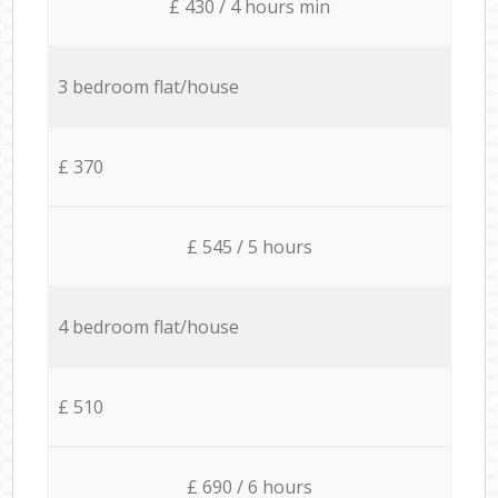
£ 430 / 4 hours min
3 bedroom flat/house
£ 370
£ 545 / 5 hours
4 bedroom flat/house
£ 510
£ 690 / 6 hours