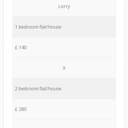
Lorry
1 bedroom flat/house
£ 140
X
2 bedroom flat/house
£ 280