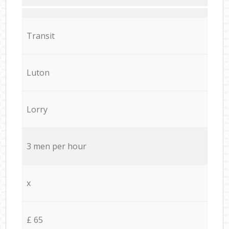
Transit
Luton
Lorry
3 men per hour
x
£ 65