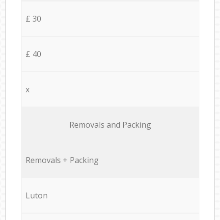
£ 30
£ 40
x
Removals and Packing
Removals + Packing
Luton