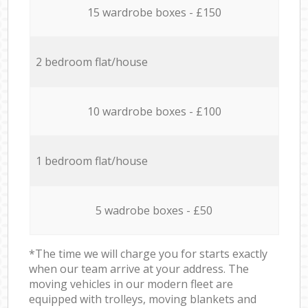
15 wardrobe boxes - £150
2 bedroom flat/house
10 wardrobe boxes - £100
1 bedroom flat/house
5 wadrobe boxes - £50
*The time we will charge you for starts exactly
when our team arrive at your address. The
moving vehicles in our modern fleet are
equipped with trolleys, moving blankets and