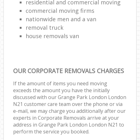
residential and commercial moving
commercial moving firms
nationwide men and a van
removal truck
house removals van
OUR CORPORATE REMOVALS CHARGES
If the amount of items you need moving
exceeds the amount you have the initially
discussed with our Grange Park London London
N21 customer care team over the phone or via
e-mail, we may charge you additionally after our
experts in Corporate Removals arrive at your
address in Grange Park London London N21 to
perform the service you booked.