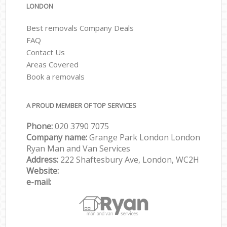
LONDON
Best removals Company Deals
FAQ
Contact Us
Areas Covered
Book a removals
A PROUD MEMBER OF TOP SERVICES
Phone:
‎‎‎020 3790 7075
Company name:
Grange Park London London
Ryan Man and Van Services
Address:
222 Shaftesbury Ave, London, WC2H
Website:
e-mail: