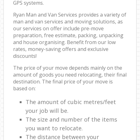
GPS systems.
Ryan Man and Van Services provides a variety of
man and van services and moving solutions, as
our services on offer include pre-move
preparation, free estimate, packing, unpacking
and house organising. Benefit from our low
rates, money-saving offers and exclusive
discounts!
The price of your move depends mainly on the
amount of goods you need relocating, their final
destination. The final price of your move is
based on:
The amount of cubic metres/feet
your job will be.
The size and number of the items
you want to relocate.
The distance between your