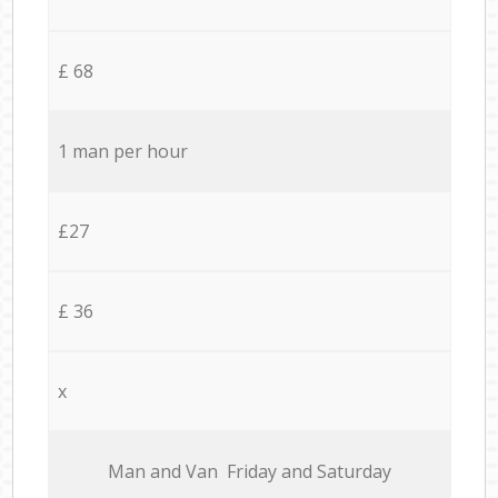
£ 68
1 man per hour
£27
£ 36
x
Мan аnd Van Friday and Saturday