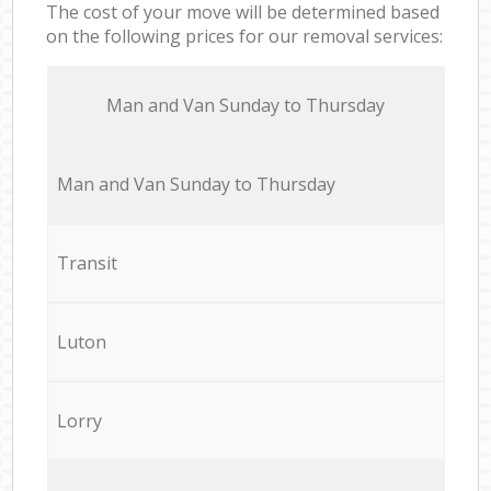
The cost of your move will be determined based
on the following prices for our removal services:
Мan аnd Van Sunday to Thursday
Мan аnd Van Sunday to Thursday
Transit
Luton
Lorry