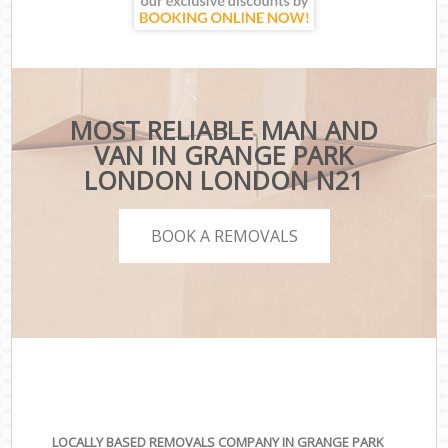
MOST RELIABLE MAN AND
VAN IN GRANGE PARK
LONDON LONDON N21
BOOK A REMOVALS
LOCALLY BASED REMOVALS COMPANY IN GRANGE PARK