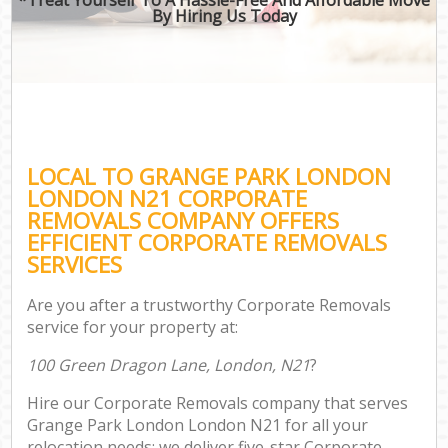
By Hiring Us Today
LOCAL TO GRANGE PARK LONDON
LONDON N21 CORPORATE
REMOVALS COMPANY OFFERS
EFFICIENT CORPORATE REMOVALS
SERVICES
Are you after a trustworthy Corporate Removals
service for your property at:
100 Green Dragon Lane, London, N21
?
Hire our Corporate Removals company that serves
Grange Park London London N21 for all your
relocation needs; we deliver five-star Corporate