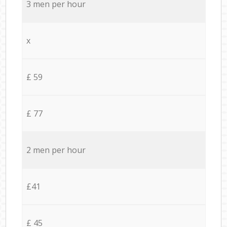
3 men per hour
x
£ 59
£ 77
2 men per hour
£41
£ 45