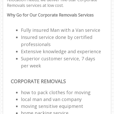
Removals services at low cost.
Why Go for Our Corporate Removals Services
Fully insured Man with a Van service
Insured service done by certified
professionals
Extensive knowledge and experience
Superior customer service, 7 days
per week
CORPORATE REMOVALS
how to pack clothes for moving
local man and van company
moving sensitive equipment
home packing service