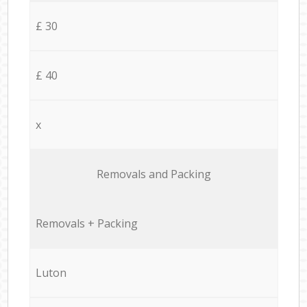
£ 30
£ 40
x
Removals and Packing
Removals + Packing
Luton