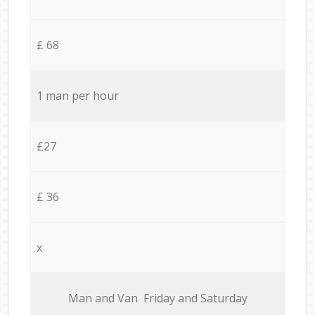
£ 68
1 man per hour
£27
£ 36
x
Мan аnd Van Friday and Saturday