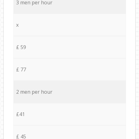
3 men per hour
x
£ 59
£ 77
2 men per hour
£41
£ 45