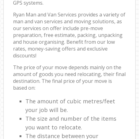
GPS systems.
Ryan Man and Van Services provides a variety of
man and van services and moving solutions, as
our services on offer include pre-move
preparation, free estimate, packing, unpacking
and house organising. Benefit from our low
rates, money-saving offers and exclusive
discounts!
The price of your move depends mainly on the
amount of goods you need relocating, their final
destination. The final price of your move is
based on:
The amount of cubic metres/feet
your job will be.
The size and number of the items
you want to relocate.
The distance between your