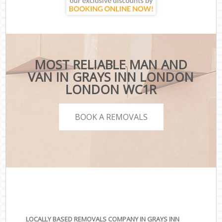
MOST RELIABLE MAN AND
VAN IN GRAYS INN LONDON
LONDON WC1R
BOOK A REMOVALS
LOCALLY BASED REMOVALS COMPANY IN GRAYS INN