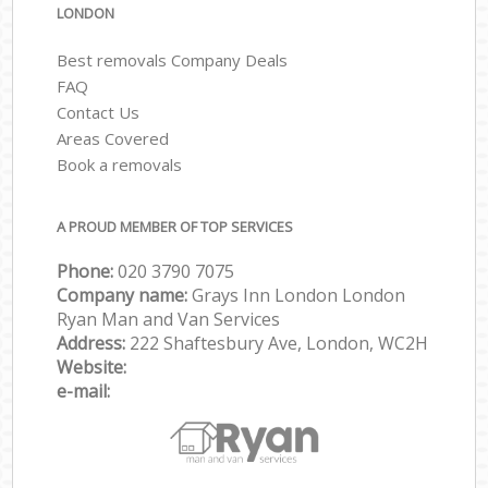
LONDON
Best removals Company Deals
FAQ
Contact Us
Areas Covered
Book a removals
A PROUD MEMBER OF TOP SERVICES
Phone:
‎‎‎020 3790 7075
Company name:
Grays Inn London London
Ryan Man and Van Services
Address:
222 Shaftesbury Ave, London, WC2H
Website:
e-mail: