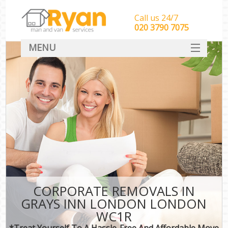
Call us 24/7
‎‎‎020 3790 7075
MENU
HOME
Man With Van Removals
SERVICES
DEALS
FAQ
CONTACT
CORPORATE REMOVALS IN
GRAYS INN LONDON LONDON
WC1R
*Treat Yourself To A Hassle-Free And Affordable Move