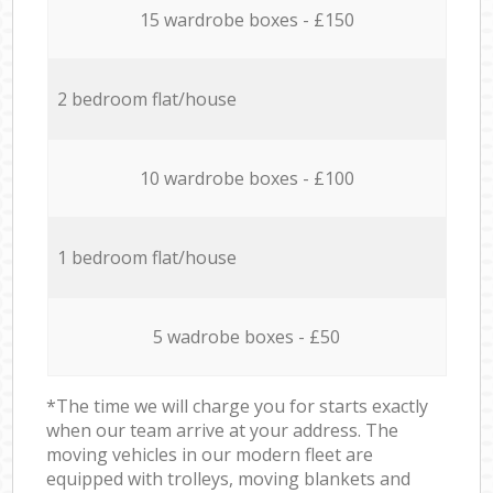
15 wardrobe boxes - £150
2 bedroom flat/house
10 wardrobe boxes - £100
1 bedroom flat/house
5 wadrobe boxes - £50
*The time we will charge you for starts exactly
when our team arrive at your address. The
moving vehicles in our modern fleet are
equipped with trolleys, moving blankets and