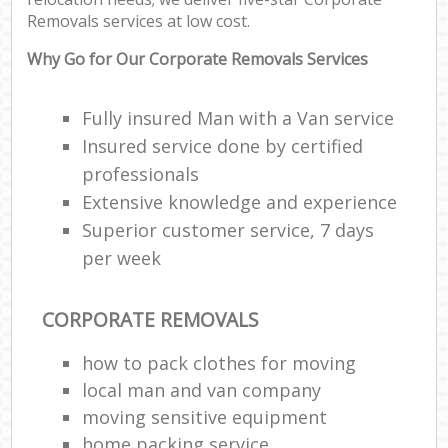
Removals services at low cost.
Why Go for Our Corporate Removals Services
Fully insured Man with a Van service
Insured service done by certified
professionals
Extensive knowledge and experience
Superior customer service, 7 days
per week
CORPORATE REMOVALS
how to pack clothes for moving
local man and van company
moving sensitive equipment
home packing service