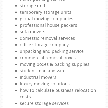
storage unit
temporary storage units
global moving companies
professional house packers
sofa movers
domestic removal services
office storage company
unpacking and packing service
commercial removal boxes
moving boxes & packing supplies
student man and van
industrial movers
luxury moving solutions
how to calculate business relocation
costs
secure storage services