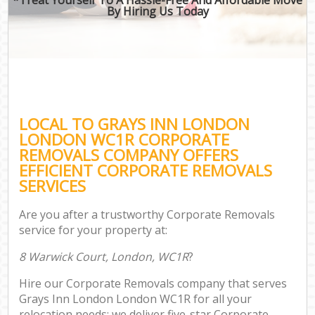
By Hiring Us Today
LOCAL TO GRAYS INN LONDON
LONDON WC1R CORPORATE
REMOVALS COMPANY OFFERS
EFFICIENT CORPORATE REMOVALS
SERVICES
Are you after a trustworthy Corporate Removals
service for your property at:
8 Warwick Court, London, WC1R
?
Hire our Corporate Removals company that serves
Grays Inn London London WC1R for all your
relocation needs; we deliver five-star Corporate