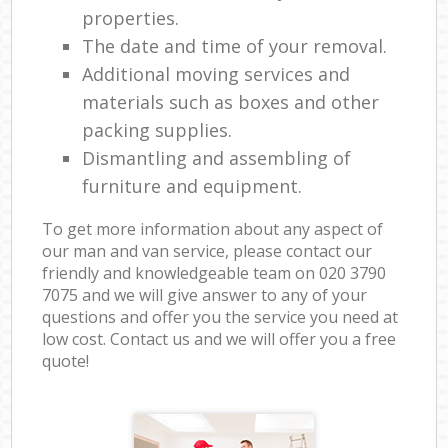
properties.
The date and time of your removal.
Additional moving services and
materials such as boxes and other
packing supplies.
Dismantling and assembling of
furniture and equipment.
To get more information about any aspect of
our man and van service, please contact our
friendly and knowledgeable team on ‎020 3790
7075 and we will give answer to any of your
questions and offer you the service you need at
low cost. Contact us and we will offer you a free
quote!