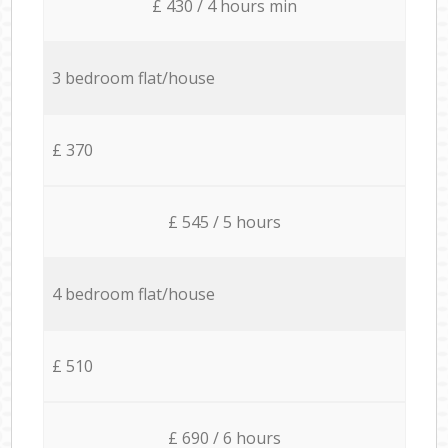
£ 430 / 4 hours min
3 bedroom flat/house
£ 370
£ 545 / 5 hours
4 bedroom flat/house
£ 510
£ 690 / 6 hours