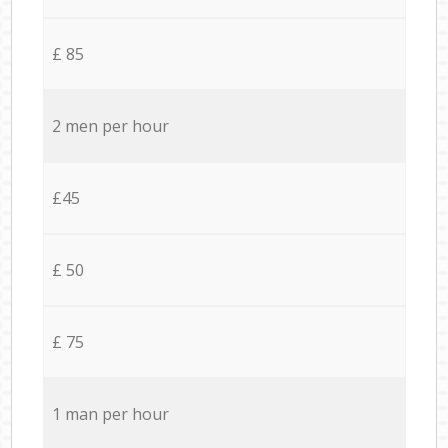
£ 85
2 men per hour
£45
£ 50
£ 75
1 man per hour