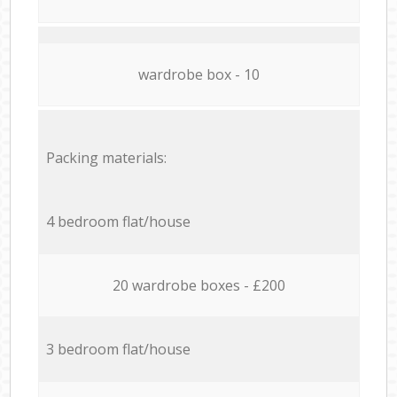
wardrobe box - 10
Packing materials:
4 bedroom flat/house
20 wardrobe boxes - £200
3 bedroom flat/house