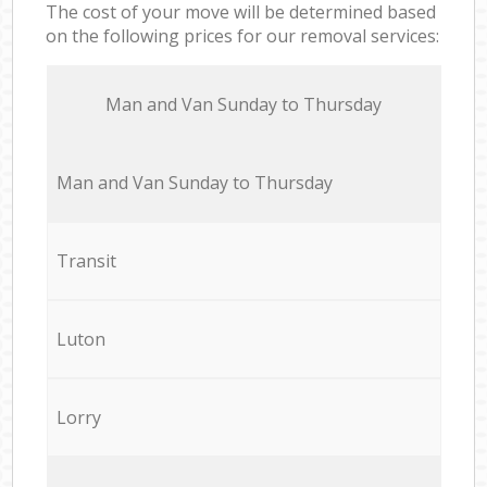
The cost of your move will be determined based
on the following prices for our removal services:
Мan аnd Van Sunday to Thursday
Мan аnd Van Sunday to Thursday
Transit
Luton
Lorry