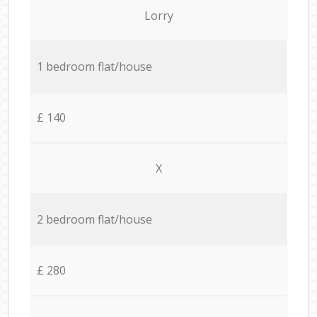
Lorry
1 bedroom flat/house
£ 140
X
2 bedroom flat/house
£ 280