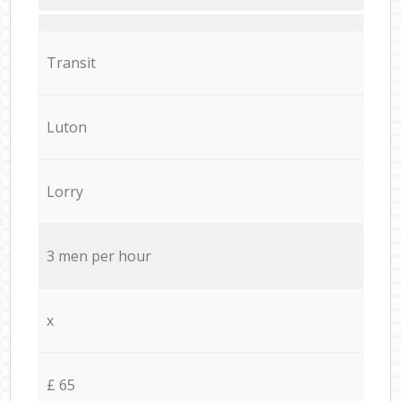
Transit
Luton
Lorry
3 men per hour
x
£ 65