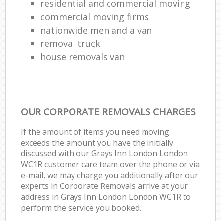
residential and commercial moving
commercial moving firms
nationwide men and a van
removal truck
house removals van
OUR CORPORATE REMOVALS CHARGES
If the amount of items you need moving
exceeds the amount you have the initially
discussed with our Grays Inn London London
WC1R customer care team over the phone or via
e-mail, we may charge you additionally after our
experts in Corporate Removals arrive at your
address in Grays Inn London London WC1R to
perform the service you booked.