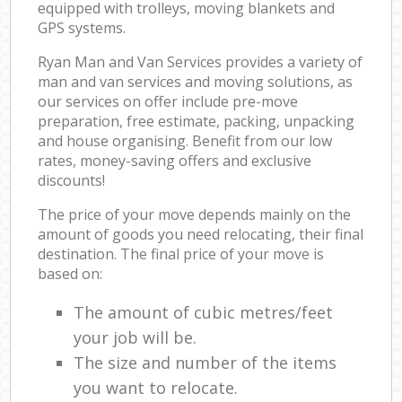
equipped with trolleys, moving blankets and
GPS systems.
Ryan Man and Van Services provides a variety of
man and van services and moving solutions, as
our services on offer include pre-move
preparation, free estimate, packing, unpacking
and house organising. Benefit from our low
rates, money-saving offers and exclusive
discounts!
The price of your move depends mainly on the
amount of goods you need relocating, their final
destination. The final price of your move is
based on:
The amount of cubic metres/feet
your job will be.
The size and number of the items
you want to relocate.