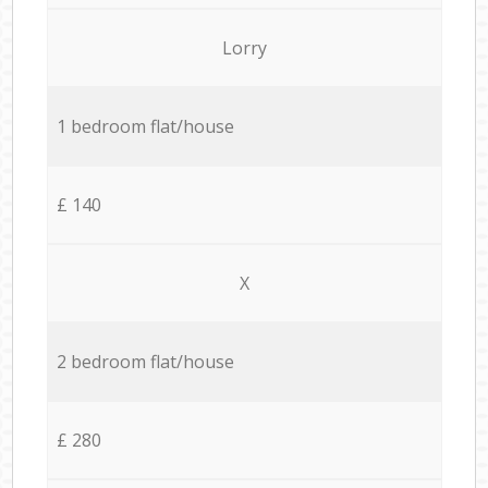
Lorry
1 bedroom flat/house
£ 140
X
2 bedroom flat/house
£ 280