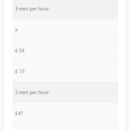
3 men per hour
x
£ 59
£ 77
2 men per hour
£41