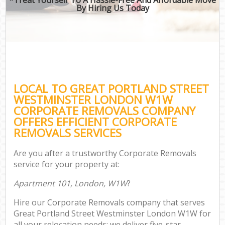
By Hiring Us Today
B
Mo
R
Mo
LOCAL TO GREAT PORTLAND STREET
Pr
WESTMINSTER LONDON W1W
R
CORPORATE REMOVALS COMPANY
OFFERS EFFICIENT CORPORATE
H
REMOVALS SERVICES
Are you after a trustworthy Corporate Removals
service for your property at:
R
Apartment 101, London, W1W
?
Hire our Corporate Removals company that serves
Great Portland Street Westminster London W1W for
all your relocation needs; we deliver five-star