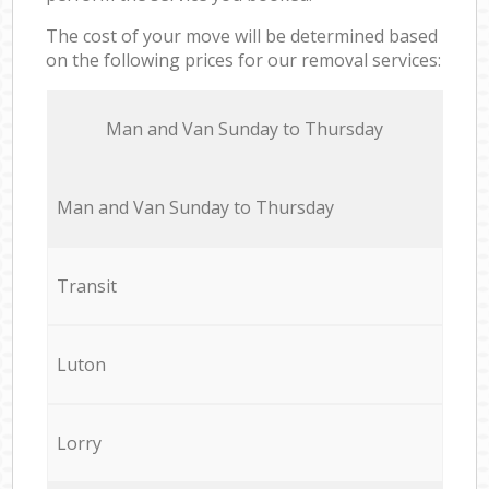
The cost of your move will be determined based
on the following prices for our removal services:
Мan аnd Van Sunday to Thursday
Мan аnd Van Sunday to Thursday
Transit
Luton
Lorry