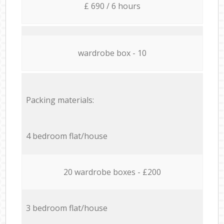
£ 690 / 6 hours
wardrobe box - 10
Packing materials:
4 bedroom flat/house
20 wardrobe boxes - £200
3 bedroom flat/house