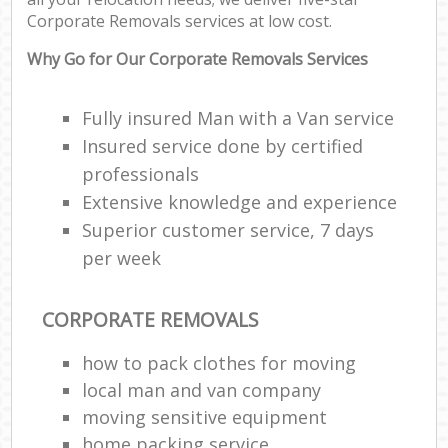
Co
Corporate Removals services at low cost.
Com
M
Why Go for Our Corporate Removals Services
F
Fully insured Man with a Van service
Insured service done by certified
Rem
professionals
Extensive knowledge and experience
Re
Man
Superior customer service, 7 days
Ho
per week
R
CORPORATE REMOVALS
M
how to pack clothes for moving
local man and van company
moving sensitive equipment
home packing service