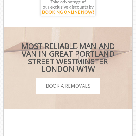
MOST RELIABLE MAN AND
VAN IN GREAT PORTLAND
STREET WESTMINSTER
LONDON W1W
BOOK A REMOVALS