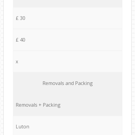
£ 30
£ 40
x
Removals and Packing
Removals + Packing
Luton