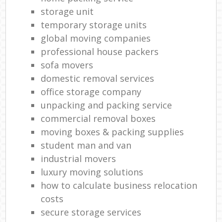
storage unit
temporary storage units
global moving companies
professional house packers
sofa movers
domestic removal services
office storage company
unpacking and packing service
commercial removal boxes
moving boxes & packing supplies
student man and van
industrial movers
luxury moving solutions
how to calculate business relocation
costs
secure storage services