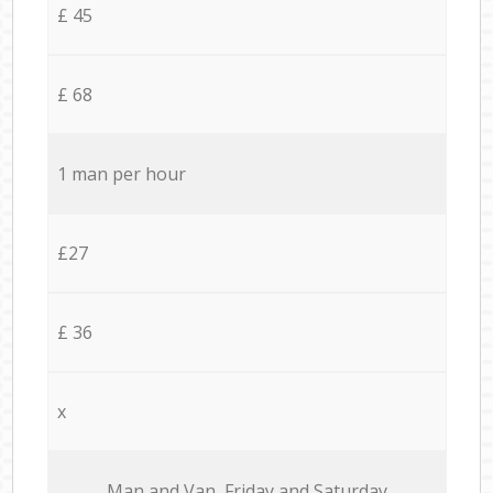
£ 45
£ 68
1 man per hour
£27
£ 36
x
Мan аnd Van Friday and Saturday