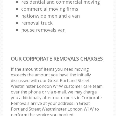
residential and commercial moving
commercial moving firms
nationwide men and a van
removal truck
house removals van
OUR CORPORATE REMOVALS CHARGES
If the amount of items you need moving
exceeds the amount you have the initially
discussed with our Great Portland Street
Westminster London W1W customer care team
over the phone or via e-mail, we may charge
you additionally after our experts in Corporate
Removals arrive at your address in Great
Portland Street Westminster London W1W to
perform the service you booked.