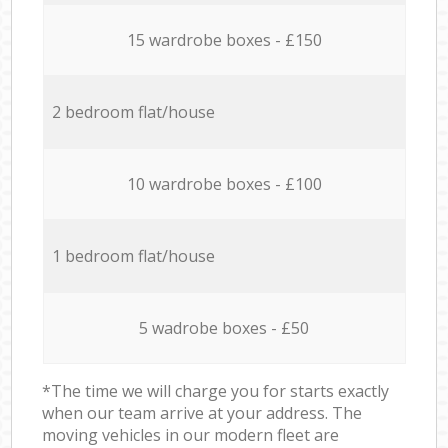
15 wardrobe boxes - £150
2 bedroom flat/house
10 wardrobe boxes - £100
1 bedroom flat/house
5 wadrobe boxes - £50
*The time we will charge you for starts exactly
when our team arrive at your address. The
moving vehicles in our modern fleet are