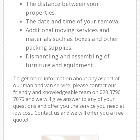
The distance between your
properties.
The date and time of your removal.
Additional moving services and
materials such as boxes and other
packing supplies.
Dismantling and assembling of
furniture and equipment.
To get more information about any aspect of
our man and van service, please contact our
friendly and knowledgeable team on ‎020 3790
7075 and we will give answer to any of your
questions and offer you the service you need at
low cost. Contact us and we will offer you a free
quote!