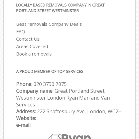
LOCALLY BASED REMOVALS COMPANY IN GREAT
PORTLAND STREET WESTMINSTER
Best removals Company Deals
FAQ
Contact Us
Areas Covered
Book a removals
A PROUD MEMBER OF TOP SERVICES
Phone:
‎‎‎020 3790 7075
Company name:
Great Portland Street
Westminster London Ryan Man and Van
Services
Address:
222 Shaftesbury Ave, London, WC2H
Website:
e-mail: