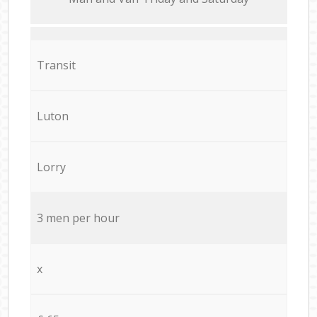
Transit
Luton
Lorry
3 men per hour
x