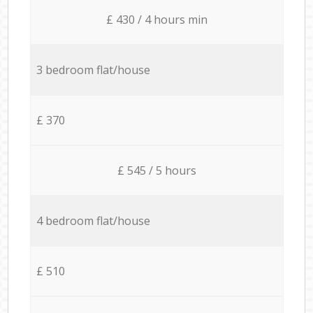
£ 430 / 4 hours min
3 bedroom flat/house
£ 370
£ 545 / 5 hours
4 bedroom flat/house
£ 510