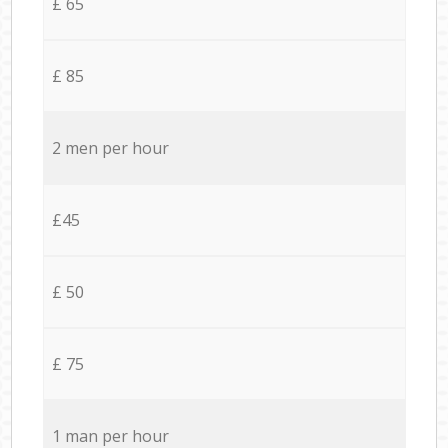
£ 65
£ 85
2 men per hour
£45
£ 50
£ 75
1 man per hour