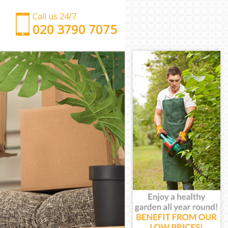
Call us 24/7
‎‎‎020 3790 7075
Man with Van Grosvenor Square London
Office Removals Grosvenor Square London
Removal Van Hire Grosvenor Square London
Mobile Storage Grosvenor Square London
Packing Services Grosvenor Square London
Man with a Van Grosvenor Square London
Corporate Removals Grosvenor Square London
Commercial Removals Grosvenor Square London
Man and Van Hire Grosvenor Square London
Moving Van Hire Grosvenor Square London
Furniture Removals Grosvenor Square London
Van and Man Grosvenor Square London
Removals and Storage Grosvenor Square London
Moving Services Grosvenor Square London