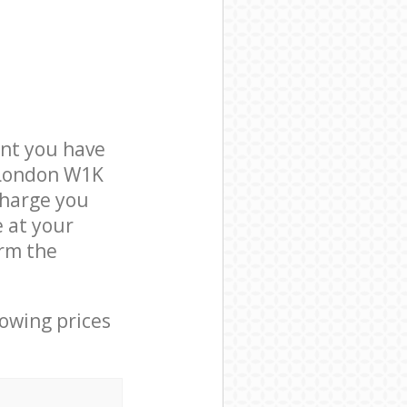
nt you have
 London W1K
charge you
e at your
rm the
lowing prices