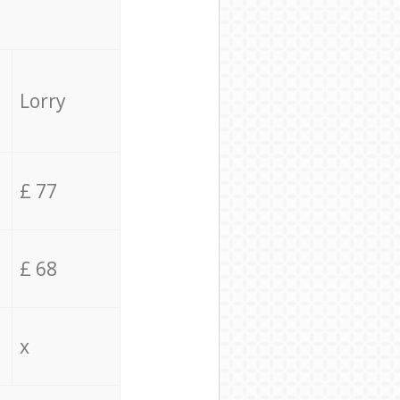
Lorry
£ 77
£ 68
x