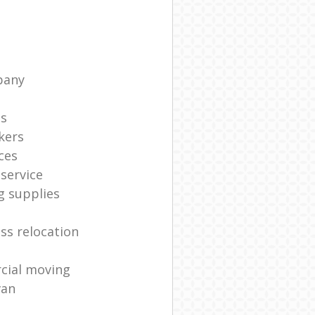
pany
ts
kers
ces
service
g supplies
ss relocation
cial moving
van