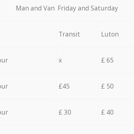
Мan аnd Van Friday and Saturday
Transit
Luton
our
x
£ 65
our
£45
£ 50
our
£ 30
£ 40