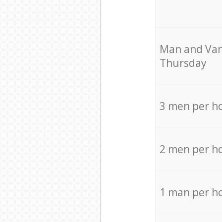
Мan аnd Van
Thursday
3 men per h
2 men per h
1 man per h