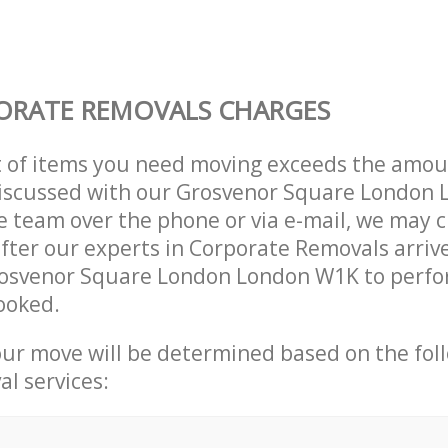
ORATE REMOVALS CHARGES
t of items you need moving exceeds the amou
 discussed with our Grosvenor Square London
 team over the phone or via e-mail, we may 
after our experts in Corporate Removals arriv
rosvenor Square London London W1K to perfo
ooked.
our move will be determined based on the fol
al services: