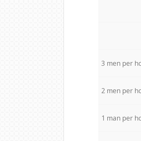
3 men per h
2 men per h
1 man per h