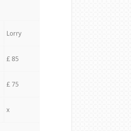
Lorry
£ 85
£ 75
x