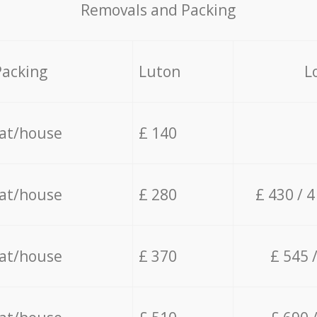
Removals and Packing
Packing
Luton
L
lat/house
£ 140
lat/house
£ 280
£ 430 / 
lat/house
£ 370
£ 545 