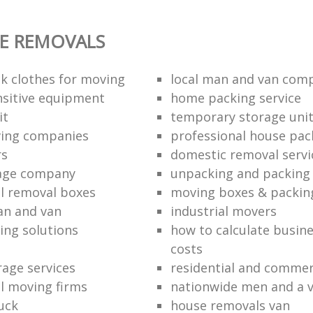
E REMOVALS
k clothes for moving
local man and van com
sitive equipment
home packing service
it
temporary storage uni
ving companies
professional house pac
rs
domestic removal servi
rage company
unpacking and packing 
l removal boxes
moving boxes & packin
an and van
industrial movers
ing solutions
how to calculate busine
costs
rage services
residential and commer
l moving firms
nationwide men and a 
uck
house removals van