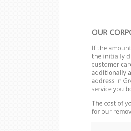
OUR CORP
If the amoun
the initially
customer care
additionally 
address in G
service you b
The cost of y
for our remov