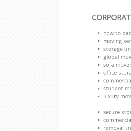
CORPORAT
how to pac
moving sen
storage un
global mo
sofa move
office sto
commercia
student m
luxury mov
secure sto
commercia
removal tr