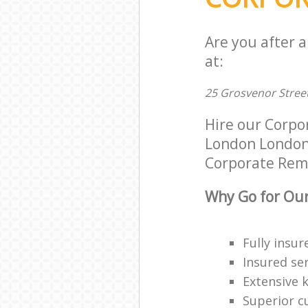
Are you after 
at:
25 Grosvenor Stree
Hire our Corpo
London London W
Corporate Remov
Why Go for Our
Fully insur
Insured ser
Extensive 
Superior c