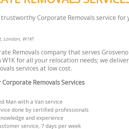
a trustworthy Corporate Removals service for
t, London, W1K
?
rate Removals company that serves Grosveno
1K for all your relocation needs; we deliver 
als services at low cost.
 Corporate Removals Services
ed Man with a Van service
vice done by certified professionals
knowledge and experience
ustomer service, 7 days per week