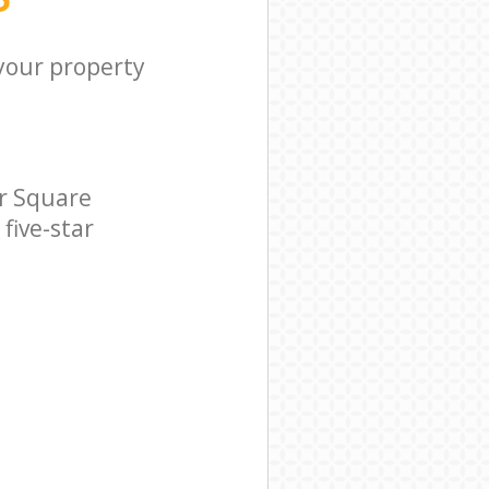
 your property
r Square
five-star