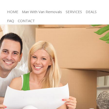
HOME
Man With Van Removals
SERVICES
DEALS
FAQ
CONTACT
Man and Van Grosvenor Square London
House Removals Grosvenor Square London
International Removals Grosvenor Square London
Storage Services Grosvenor Square London
Student Removals Grosvenor Square London
Home Removals Grosvenor Square London
Removals Grosvenor Square London
Industrial Removals Grosvenor Square London
Moving House Grosvenor Square London
Office Relocation Grosvenor Square London
Business Removals Grosvenor Square London
Moving Office Grosvenor Square London
Self Storage Grosvenor Square London
Movers and Packers Grosvenor Square London