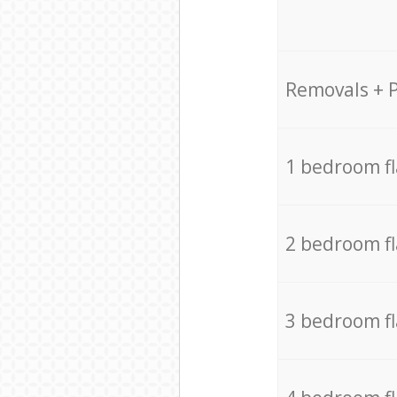
Removals + 
1 bedroom f
2 bedroom f
3 bedroom f