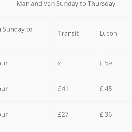
Мan аnd Van Sunday to Thursday
 Sunday to
Transit
Luton
our
x
£ 59
our
£41
£ 45
our
£27
£ 36