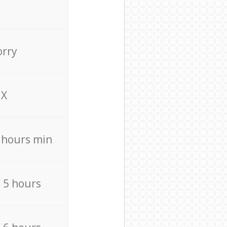
orry
X
4 hours min
/ 5 hours