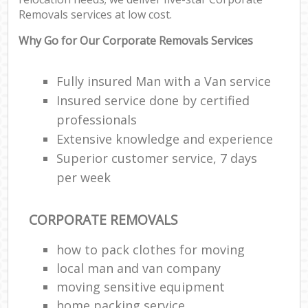
Removals services at low cost.
Why Go for Our Corporate Removals Services
Fully insured Man with a Van service
Insured service done by certified
professionals
Extensive knowledge and experience
Superior customer service, 7 days
per week
CORPORATE REMOVALS
how to pack clothes for moving
local man and van company
moving sensitive equipment
home packing service