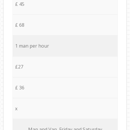
£ 45
£ 68
1 man per hour
£27
£ 36
x
Мan аnd Van Friday and Saturday