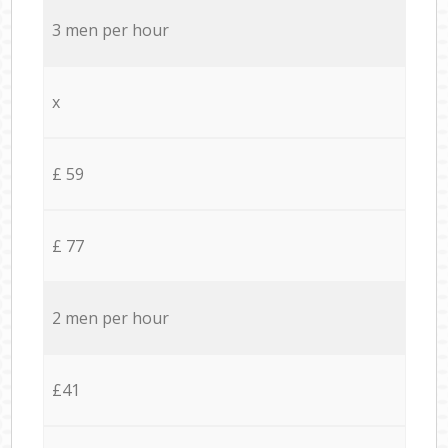
3 men per hour
x
£ 59
£ 77
2 men per hour
£41