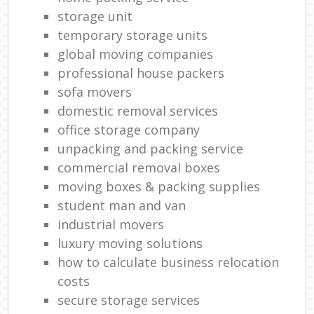
storage unit
temporary storage units
global moving companies
professional house packers
sofa movers
domestic removal services
office storage company
unpacking and packing service
commercial removal boxes
moving boxes & packing supplies
student man and van
industrial movers
luxury moving solutions
how to calculate business relocation
costs
secure storage services