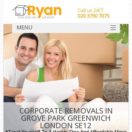
Call us 24/7
‎‎‎020 3790 7075
MENU
HOME
Man With Van Removals
SERVICES
DEALS
FAQ
CONTACT
CORPORATE REMOVALS IN
GROVE PARK GREENWICH
LONDON SE12
*Treat Yourself To A Hassle-Free And Affordable Move