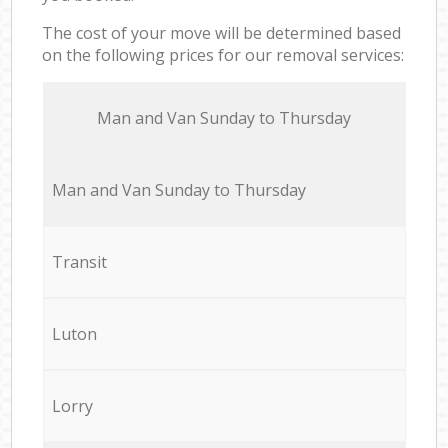
The cost of your move will be determined based
on the following prices for our removal services:
Мan аnd Van Sunday to Thursday
Мan аnd Van Sunday to Thursday
Transit
Luton
Lorry