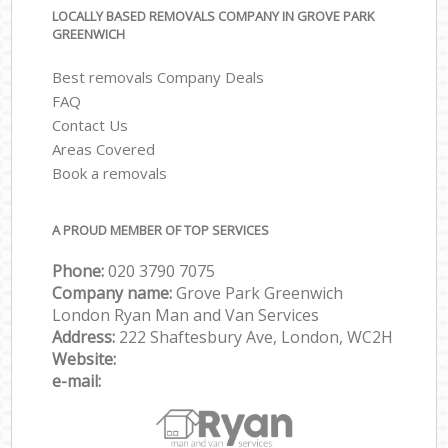
LOCALLY BASED REMOVALS COMPANY IN GROVE PARK
GREENWICH
Best removals Company Deals
FAQ
Contact Us
Areas Covered
Book a removals
A PROUD MEMBER OF TOP SERVICES
Phone:
‎‎‎020 3790 7075
Company name:
Grove Park Greenwich
London Ryan Man and Van Services
Address:
222 Shaftesbury Ave, London, WC2H
Website:
e-mail: