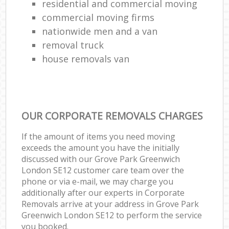
residential and commercial moving
commercial moving firms
nationwide men and a van
removal truck
house removals van
OUR CORPORATE REMOVALS CHARGES
If the amount of items you need moving
exceeds the amount you have the initially
discussed with our Grove Park Greenwich
London SE12 customer care team over the
phone or via e-mail, we may charge you
additionally after our experts in Corporate
Removals arrive at your address in Grove Park
Greenwich London SE12 to perform the service
you booked.