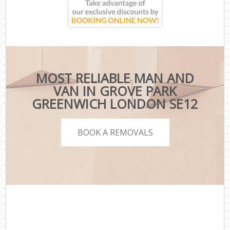
MOST RELIABLE MAN AND
VAN IN GROVE PARK
GREENWICH LONDON SE12
BOOK A REMOVALS