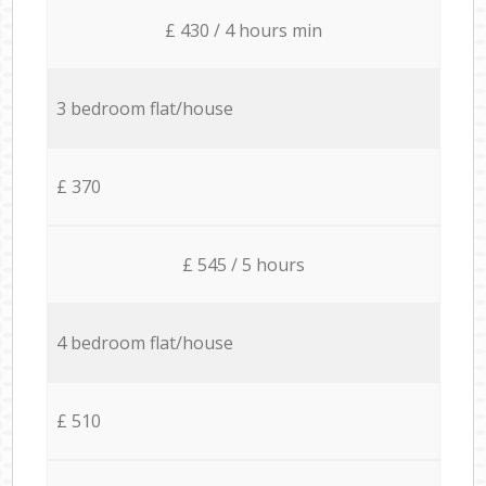
£ 430 / 4 hours min
3 bedroom flat/house
£ 370
£ 545 / 5 hours
4 bedroom flat/house
£ 510