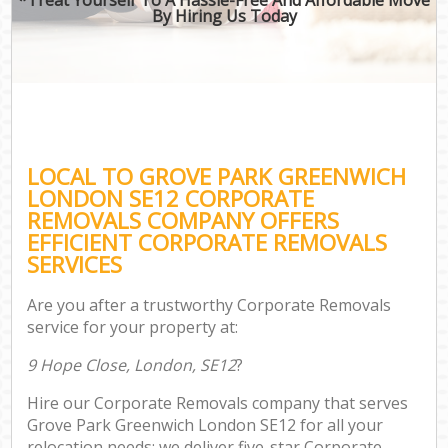
By Hiring Us Today
LOCAL TO GROVE PARK GREENWICH
LONDON SE12 CORPORATE
REMOVALS COMPANY OFFERS
EFFICIENT CORPORATE REMOVALS
SERVICES
Are you after a trustworthy Corporate Removals
service for your property at:
9 Hope Close, London, SE12
?
Hire our Corporate Removals company that serves
Grove Park Greenwich London SE12 for all your
relocation needs; we deliver five-star Corporate