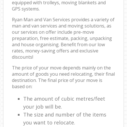
equipped with trolleys, moving blankets and
GPS systems.
Ryan Man and Van Services provides a variety of
man and van services and moving solutions, as
our services on offer include pre-move
preparation, free estimate, packing, unpacking
and house organising. Benefit from our low
rates, money-saving offers and exclusive
discounts!
The price of your move depends mainly on the
amount of goods you need relocating, their final
destination. The final price of your move is
based on:
The amount of cubic metres/feet
your job will be.
The size and number of the items
you want to relocate.