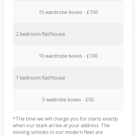
15 wardrobe boxes - £150
2 bedroom flat/house
10 wardrobe boxes - £100
1 bedroom flat/house
5 wadrobe boxes - £50
*The time we will charge you for starts exactly
when our team arrive at your address. The
moving vehicles in our modern fleet are