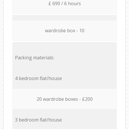
£ 690 / 6 hours
wardrobe box - 10
Packing materials:
4 bedroom flat/house
20 wardrobe boxes - £200
3 bedroom flat/house