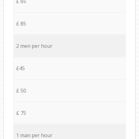
£ 65
£ 85
2 men per hour
£45
£ 50
£ 75
1 man per hour