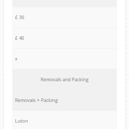
£ 30
£ 40
x
Removals and Packing
Removals + Packing
Luton