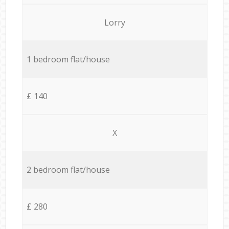
Lorry
1 bedroom flat/house
£ 140
X
2 bedroom flat/house
£ 280