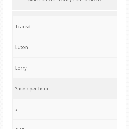
Transit
Luton
Lorry
3 men per hour
x