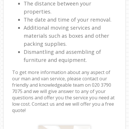
The distance between your
properties.
The date and time of your removal.
Additional moving services and
materials such as boxes and other
packing supplies.
Dismantling and assembling of
furniture and equipment.
To get more information about any aspect of
our man and van service, please contact our
friendly and knowledgeable team on ‎020 3790
7075 and we will give answer to any of your
questions and offer you the service you need at
low cost. Contact us and we will offer you a free
quote!