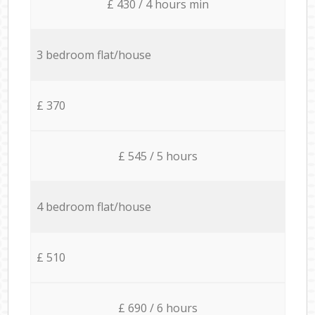
£ 430 / 4 hours min
3 bedroom flat/house
£ 370
£ 545 / 5 hours
4 bedroom flat/house
£ 510
£ 690 / 6 hours