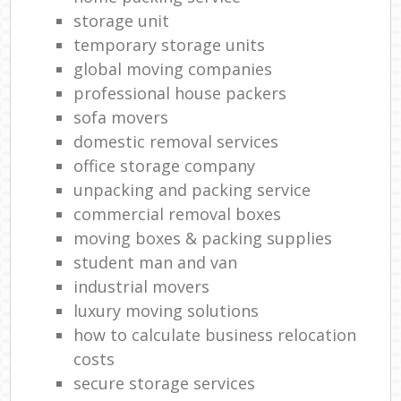
storage unit
temporary storage units
global moving companies
professional house packers
sofa movers
domestic removal services
office storage company
unpacking and packing service
commercial removal boxes
moving boxes & packing supplies
student man and van
industrial movers
luxury moving solutions
how to calculate business relocation
costs
secure storage services