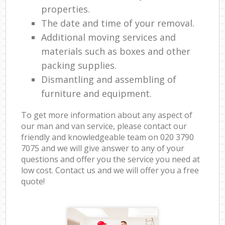
properties.
The date and time of your removal.
Additional moving services and
materials such as boxes and other
packing supplies.
Dismantling and assembling of
furniture and equipment.
To get more information about any aspect of
our man and van service, please contact our
friendly and knowledgeable team on ‎020 3790
7075 and we will give answer to any of your
questions and offer you the service you need at
low cost. Contact us and we will offer you a free
quote!