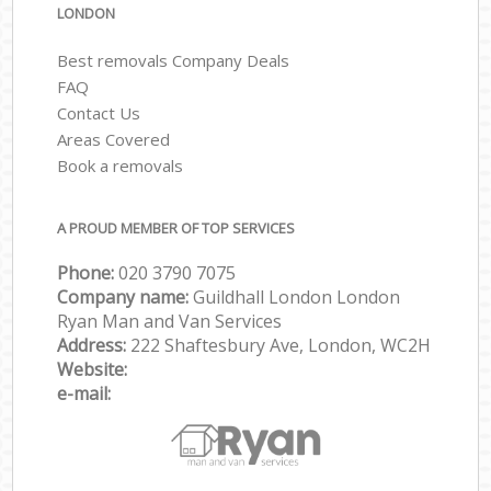
LONDON
Best removals Company Deals
FAQ
Contact Us
Areas Covered
Book a removals
A PROUD MEMBER OF TOP SERVICES
Phone:
‎‎‎020 3790 7075
Company name:
Guildhall London London
Ryan Man and Van Services
Address:
222 Shaftesbury Ave, London, WC2H
Website:
e-mail: