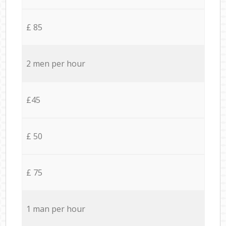
£ 85
2 men per hour
£45
£ 50
£ 75
1 man per hour