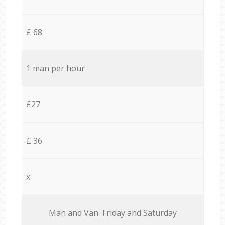
£ 68
1 man per hour
£27
£ 36
x
Мan аnd Van Friday and Saturday