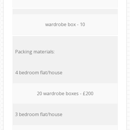
wardrobe box - 10
Packing materials:
4 bedroom flat/house
20 wardrobe boxes - £200
3 bedroom flat/house