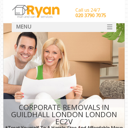
Call us 24/7
‎‎‎020 3790 7075
MENU
HOME
Man With Van Removals
SERVICES
DEALS
FAQ
CONTACT
CORPORATE REMOVALS IN
GUILDHALL LONDON LONDON
EC2V
*Treat Yourself To A Hassle-Free And Affordable Move