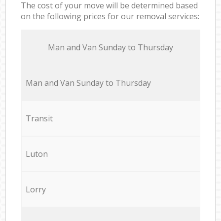
The cost of your move will be determined based
on the following prices for our removal services:
Мan аnd Van Sunday to Thursday
Мan аnd Van Sunday to Thursday
Transit
Luton
Lorry