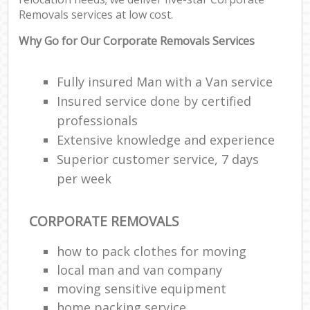
Removals services at low cost.
Why Go for Our Corporate Removals Services
Fully insured Man with a Van service
Insured service done by certified
professionals
Extensive knowledge and experience
Superior customer service, 7 days
per week
CORPORATE REMOVALS
how to pack clothes for moving
local man and van company
moving sensitive equipment
home packing service