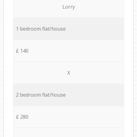
Lorry
1 bedroom flat/house
£ 140
X
2 bedroom flat/house
£ 280