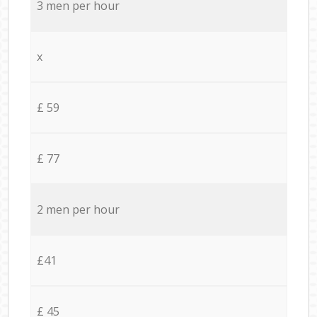
3 men per hour
x
£ 59
£ 77
2 men per hour
£41
£ 45