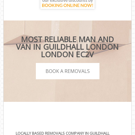
MOST RELIABLE MAN AND
VAN IN GUILDHALL LONDON
LONDON EC2V
BOOK A REMOVALS
LOCALLY BASED REMOVALS COMPANY IN GUILDHALL