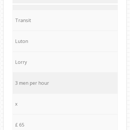
Transit
Luton
Lorry
3 men per hour
x
£ 65