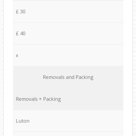
£ 30
£ 40
x
Removals and Packing
Removals + Packing
Luton