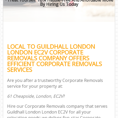
By Hiring Us Today
LOCAL TO GUILDHALL LONDON
LONDON EC2V CORPORATE
REMOVALS COMPANY OFFERS
EFFICIENT CORPORATE REMOVALS
SERVICES
Are you after a trustworthy Corporate Removals
service for your property at:
61 Cheapside, London, EC2V
?
Hire our Corporate Removals company that serves
Guildhall London London EC2V for all your
relocation needs; we deliver five-star Corporate