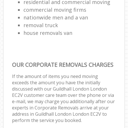
residential and commercial moving
commercial moving firms
nationwide men and a van
removal truck
house removals van
OUR CORPORATE REMOVALS CHARGES
If the amount of items you need moving
exceeds the amount you have the initially
discussed with our Guildhall London London
EC2V customer care team over the phone or via
e-mail, we may charge you additionally after our
experts in Corporate Removals arrive at your
address in Guildhall London London EC2V to
perform the service you booked.