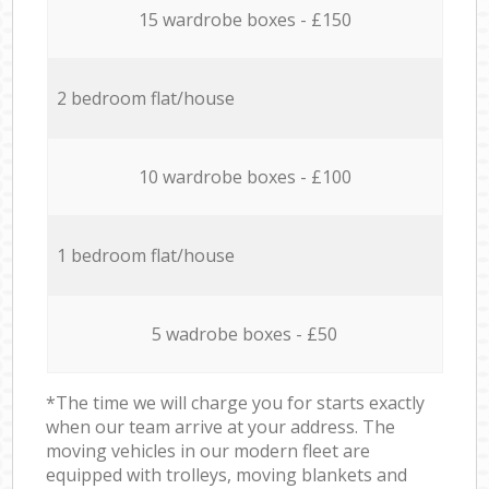
15 wardrobe boxes - £150
2 bedroom flat/house
10 wardrobe boxes - £100
1 bedroom flat/house
5 wadrobe boxes - £50
*The time we will charge you for starts exactly
when our team arrive at your address. The
moving vehicles in our modern fleet are
equipped with trolleys, moving blankets and