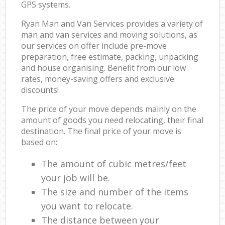
GPS systems.
Ryan Man and Van Services provides a variety of
man and van services and moving solutions, as
our services on offer include pre-move
preparation, free estimate, packing, unpacking
and house organising. Benefit from our low
rates, money-saving offers and exclusive
discounts!
The price of your move depends mainly on the
amount of goods you need relocating, their final
destination. The final price of your move is
based on:
The amount of cubic metres/feet
your job will be.
The size and number of the items
you want to relocate.
The distance between your