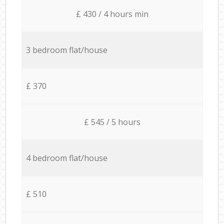
£ 430 / 4 hours min
3 bedroom flat/house
£ 370
£ 545 / 5 hours
4 bedroom flat/house
£ 510