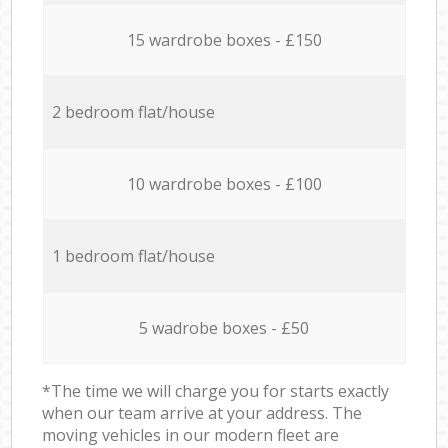
15 wardrobe boxes - £150
2 bedroom flat/house
10 wardrobe boxes - £100
1 bedroom flat/house
5 wadrobe boxes - £50
*The time we will charge you for starts exactly
when our team arrive at your address. The
moving vehicles in our modern fleet are