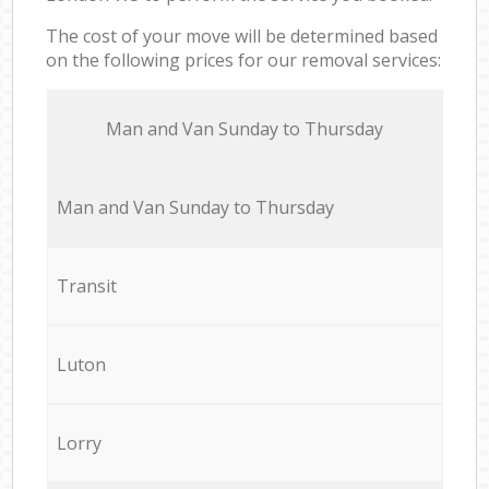
The cost of your move will be determined based
on the following prices for our removal services:
Мan аnd Van Sunday to Thursday
Мan аnd Van Sunday to Thursday
Transit
Luton
Lorry