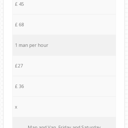
£ 45
£ 68
1 man per hour
£27
£ 36
x
Мan аnd Van Friday and Saturday