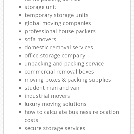
storage unit
C
temporary storage units
Co
global moving companies
professional house packers
Ma
sofa movers
domestic removal services
M
office storage company
Fur
unpacking and packing service
commercial removal boxes
moving boxes & packing supplies
student man and van
Re
industrial movers
M
luxury moving solutions
how to calculate business relocation
Rem
costs
Ma
secure storage services