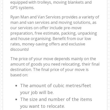
equipped with trolleys, moving blankets and
GPS systems.
Ryan Man and Van Services provides a variety of
man and van services and moving solutions, as
our services on offer include pre-move
preparation, free estimate, packing, unpacking
and house organising. Benefit from our low
rates, money-saving offers and exclusive
discounts!
The price of your move depends mainly on the
amount of goods you need relocating, their final
destination. The final price of your move is
based on:
The amount of cubic metres/feet
your job will be.
The size and number of the items
you want to relocate.