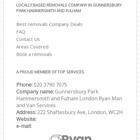
LOCALLY BASED REMOVALS COMPANY IN GUNNERSBURY
PARK HAMMERSMITH AND FULHAM
Best removals Company Deals
FAQ
Contact Us
Areas Covered
Book a removals
A PROUD MEMBER OF TOP SERVICES
Phone:
‎‎‎020 3790 7075
Company name:
Gunnersbury Park
Hammersmith and Fulham London Ryan Man
and Van Services
Address:
222 Shaftesbury Ave, London, WC2H
Website:
e-mail: