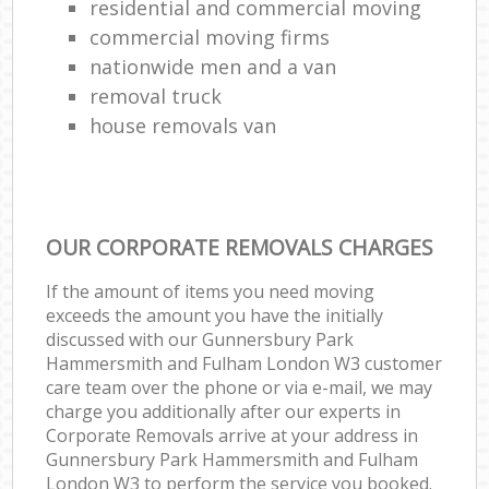
residential and commercial moving
Ho
commercial moving firms
nationwide men and a van
L
removal truck
Re
house removals van
Mov
OUR CORPORATE REMOVALS CHARGES
If the amount of items you need moving
exceeds the amount you have the initially
discussed with our Gunnersbury Park
Hammersmith and Fulham London W3 customer
care team over the phone or via e-mail, we may
charge you additionally after our experts in
Corporate Removals arrive at your address in
Gunnersbury Park Hammersmith and Fulham
London W3 to perform the service you booked.