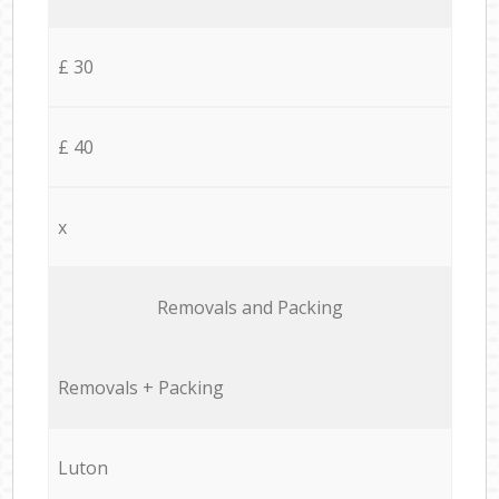
£ 30
£ 40
x
Removals and Packing
Removals + Packing
Luton