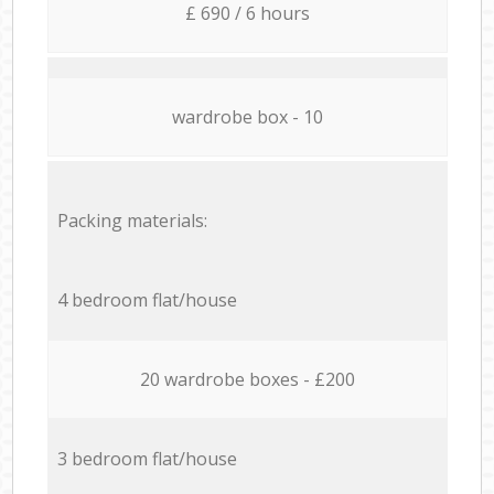
£ 690 / 6 hours
wardrobe box - 10
Packing materials:
4 bedroom flat/house
20 wardrobe boxes - £200
3 bedroom flat/house