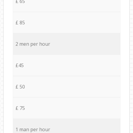
£ 65
£ 85
2 men per hour
£45
£ 50
£ 75
1 man per hour