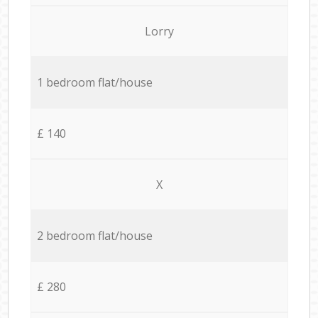
Lorry
1 bedroom flat/house
£ 140
X
2 bedroom flat/house
£ 280