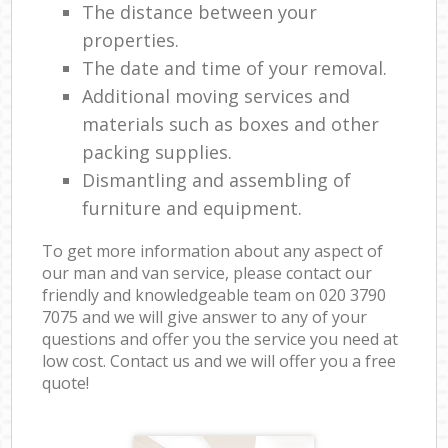
The distance between your
properties.
The date and time of your removal.
Additional moving services and
materials such as boxes and other
packing supplies.
Dismantling and assembling of
furniture and equipment.
To get more information about any aspect of
our man and van service, please contact our
friendly and knowledgeable team on ‎020 3790
7075 and we will give answer to any of your
questions and offer you the service you need at
low cost. Contact us and we will offer you a free
quote!