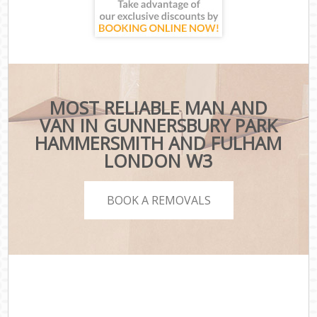
MOST RELIABLE MAN AND
VAN IN GUNNERSBURY PARK
HAMMERSMITH AND FULHAM
LONDON W3
BOOK A REMOVALS