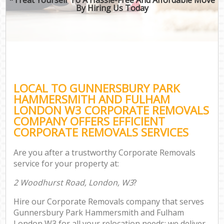
By Hiring Us Today
Re
Ind
Of
LOCAL TO GUNNERSBURY PARK
HAMMERSMITH AND FULHAM
Bus
LONDON W3 CORPORATE REMOVALS
COMPANY OFFERS EFFICIENT
CORPORATE REMOVALS SERVICES
Sel
Are you after a trustworthy Corporate Removals
Mov
service for your property at:
Re
2 Woodhurst Road, London, W3
?
M
Hire our Corporate Removals company that serves
Gunnersbury Park Hammersmith and Fulham
Pro
London W3 for all your relocation needs; we deliver