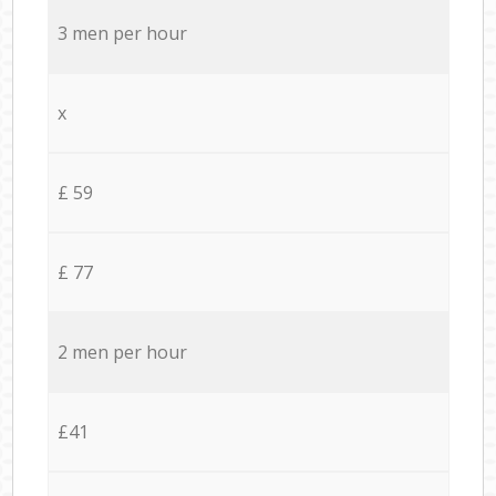
3 men per hour
x
£ 59
£ 77
2 men per hour
£41