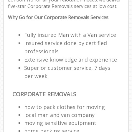
five-star Corporate Removals services at low cost.
Re
Why Go for Our Corporate Removals Services
Fully insured Man with a Van service
Ho
Insured service done by certified
professionals
Extensive knowledge and experience
Superior customer service, 7 days
per week
O
Re
CORPORATE REMOVALS
M
how to pack clothes for moving
local man and van company
P
moving sensitive equipment
M
home packing service