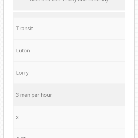
Transit
Luton
Lorry
3 men per hour
x