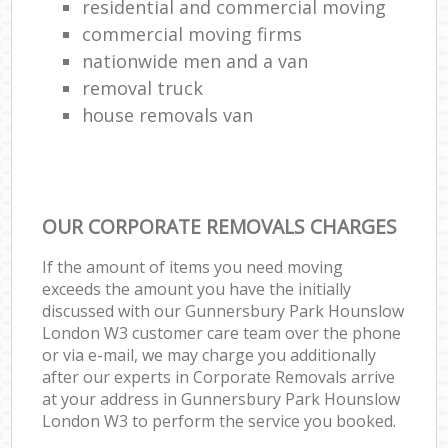
residential and commercial moving
commercial moving firms
nationwide men and a van
removal truck
house removals van
OUR CORPORATE REMOVALS CHARGES
If the amount of items you need moving
exceeds the amount you have the initially
discussed with our Gunnersbury Park Hounslow
London W3 customer care team over the phone
or via e-mail, we may charge you additionally
after our experts in Corporate Removals arrive
at your address in Gunnersbury Park Hounslow
London W3 to perform the service you booked.