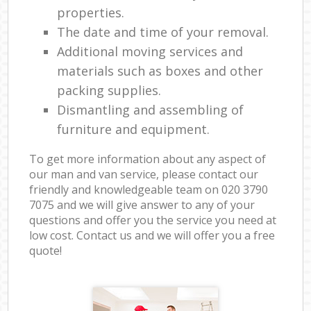
properties.
The date and time of your removal.
Additional moving services and
materials such as boxes and other
packing supplies.
Dismantling and assembling of
furniture and equipment.
To get more information about any aspect of
our man and van service, please contact our
friendly and knowledgeable team on ‎020 3790
7075 and we will give answer to any of your
questions and offer you the service you need at
low cost. Contact us and we will offer you a free
quote!