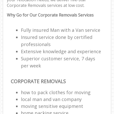
Corporate Removals services at low cost.
Why Go for Our Corporate Removals Services
Fully insured Man with a Van service
Insured service done by certified
professionals
Extensive knowledge and experience
M
Superior customer service, 7 days
per week
CORPORATE REMOVALS
how to pack clothes for moving
local man and van company
moving sensitive equipment
home packing service