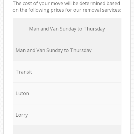
The cost of your move will be determined based
on the following prices for our removal services:
Мan аnd Van Sunday to Thursday
Мan аnd Van Sunday to Thursday
Transit
Luton
Lorry