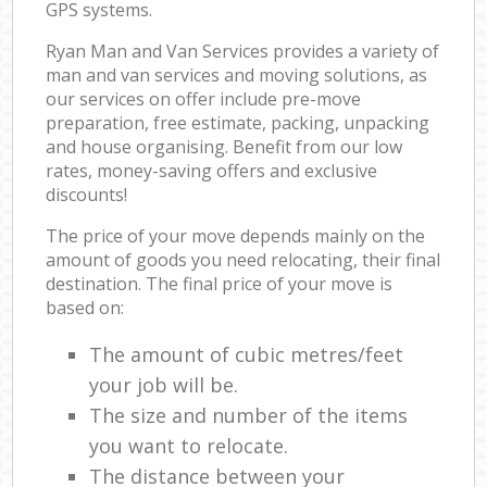
GPS systems.
Ryan Man and Van Services provides a variety of
man and van services and moving solutions, as
our services on offer include pre-move
preparation, free estimate, packing, unpacking
and house organising. Benefit from our low
rates, money-saving offers and exclusive
discounts!
The price of your move depends mainly on the
amount of goods you need relocating, their final
destination. The final price of your move is
based on:
The amount of cubic metres/feet
your job will be.
The size and number of the items
you want to relocate.
The distance between your