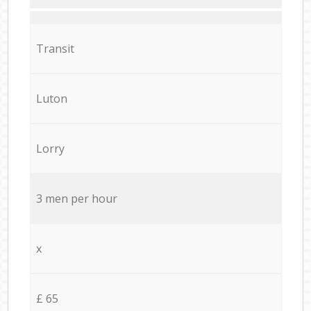
Transit
Luton
Lorry
3 men per hour
x
£ 65