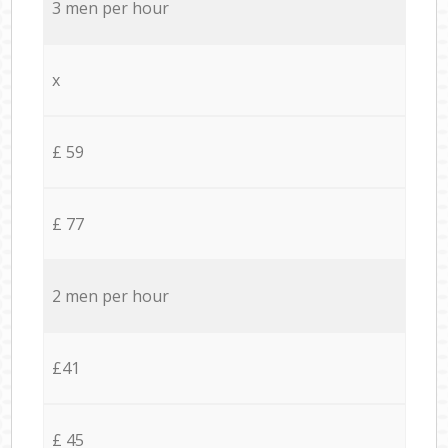
3 men per hour
x
£ 59
£ 77
2 men per hour
£41
£ 45