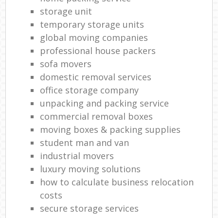
storage unit
temporary storage units
global moving companies
professional house packers
sofa movers
domestic removal services
office storage company
unpacking and packing service
commercial removal boxes
moving boxes & packing supplies
student man and van
industrial movers
luxury moving solutions
how to calculate business relocation
costs
secure storage services