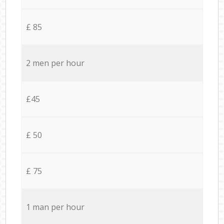
£ 85
2 men per hour
£45
£ 50
£ 75
1 man per hour