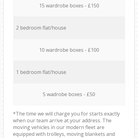
15 wardrobe boxes - £150
2 bedroom flat/house
10 wardrobe boxes - £100
1 bedroom flat/house
5 wadrobe boxes - £50
*The time we will charge you for starts exactly
when our team arrive at your address. The
moving vehicles in our modern fleet are
equipped with trolleys, moving blankets and