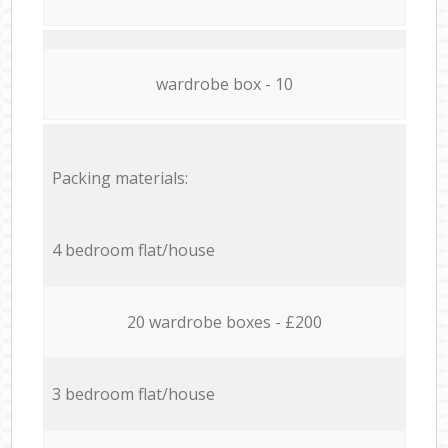
wardrobe box - 10
Packing materials:
4 bedroom flat/house
20 wardrobe boxes - £200
3 bedroom flat/house