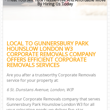
By Hiring Us Today
LOCAL TO GUNNERSBURY PARK
HOUNSLOW LONDON W3
CORPORATE REMOVALS COMPANY
OFFERS EFFICIENT CORPORATE
REMOVALS SERVICES
Are you after a trustworthy Corporate Removals
service for your property at:
6 St. Dunstans Avenue, London, W3
?
Hire our Corporate Removals company that serves
Gunnersbury Park Hounslow London W3 for all
your relocation needs; we deliver five-star