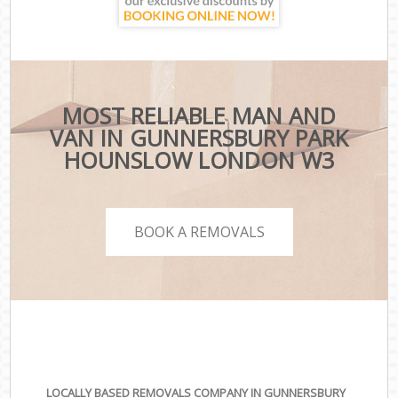
MOST RELIABLE MAN AND
VAN IN GUNNERSBURY PARK
HOUNSLOW LONDON W3
BOOK A REMOVALS
LOCALLY BASED REMOVALS COMPANY IN GUNNERSBURY