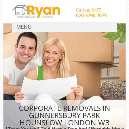
Call us 24/7
‎‎‎020 3790 7075
MENU
HOME
Man With Van Removals
SERVICES
DEALS
FAQ
CONTACT
CORPORATE REMOVALS IN
GUNNERSBURY PARK
HOUNSLOW LONDON W3
*Treat Yourself To A Hassle-Free And Affordable Move