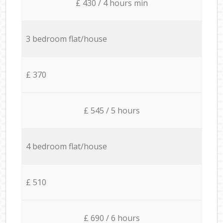
£ 430 / 4 hours min
3 bedroom flat/house
£ 370
£ 545 / 5 hours
4 bedroom flat/house
£ 510
£ 690 / 6 hours