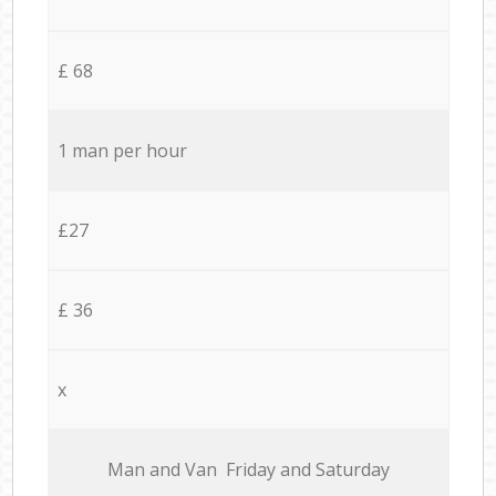
£ 68
1 man per hour
£27
£ 36
x
Мan аnd Van Friday and Saturday