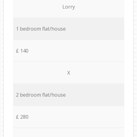
Lorry
1 bedroom flat/house
£ 140
X
2 bedroom flat/house
£ 280