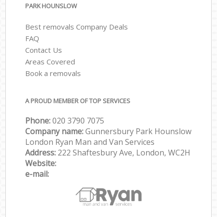
PARK HOUNSLOW
Best removals Company Deals
FAQ
Contact Us
Areas Covered
Book a removals
A PROUD MEMBER OF TOP SERVICES
Phone:
‎‎‎020 3790 7075
Company name:
Gunnersbury Park Hounslow
London Ryan Man and Van Services
Address:
222 Shaftesbury Ave, London, WC2H
Website:
e-mail: