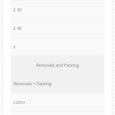
£ 30
£ 40
x
Removals and Packing
Removals + Packing
Luton