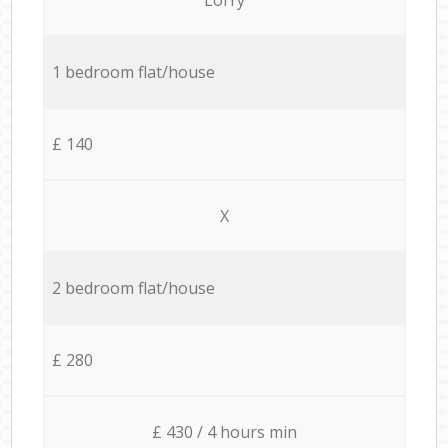
1 bedroom flat/house
£ 140
X
2 bedroom flat/house
£ 280
£ 430 / 4 hours min