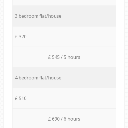
3 bedroom flat/house
£ 370
£ 545 / 5 hours
4 bedroom flat/house
£ 510
£ 690 / 6 hours