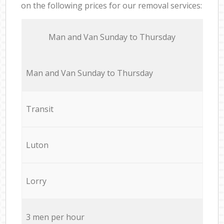
on the following prices for our removal services:
Мan аnd Van Sunday to Thursday
Мan аnd Van Sunday to Thursday
Transit
Luton
Lorry
3 men per hour