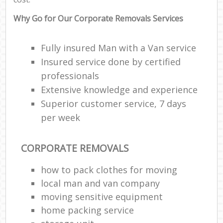
Why Go for Our Corporate Removals Services
Fully insured Man with a Van service
Insured service done by certified
professionals
Extensive knowledge and experience
Superior customer service, 7 days
per week
CORPORATE REMOVALS
how to pack clothes for moving
local man and van company
moving sensitive equipment
home packing service