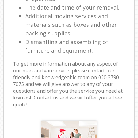
The date and time of your removal.
Additional moving services and
materials such as boxes and other
packing supplies.
Dismantling and assembling of
furniture and equipment.
To get more information about any aspect of
our man and van service, please contact our
friendly and knowledgeable team on ‎020 3790
7075 and we will give answer to any of your
questions and offer you the service you need at
low cost. Contact us and we will offer you a free
quote!