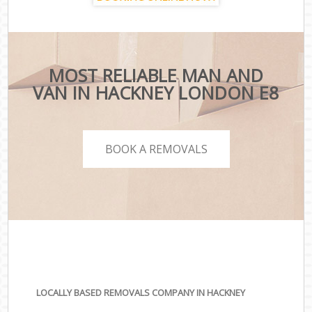
MOST RELIABLE MAN AND
VAN IN HACKNEY LONDON E8
BOOK A REMOVALS
LOCALLY BASED REMOVALS COMPANY IN HACKNEY