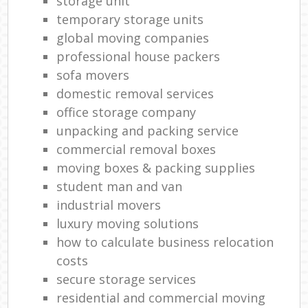
storage unit
temporary storage units
global moving companies
professional house packers
sofa movers
domestic removal services
office storage company
unpacking and packing service
commercial removal boxes
moving boxes & packing supplies
student man and van
industrial movers
luxury moving solutions
how to calculate business relocation
costs
secure storage services
residential and commercial moving