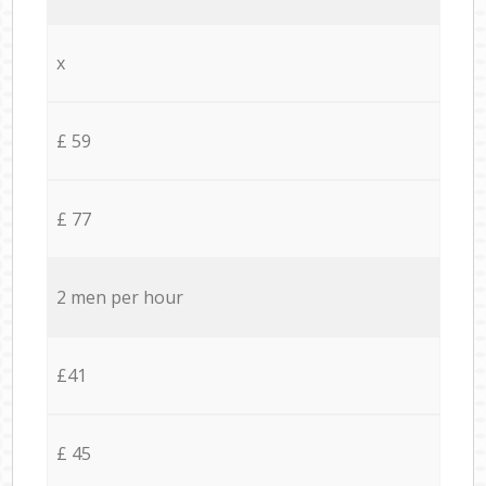
x
£ 59
£ 77
2 men per hour
£41
£ 45