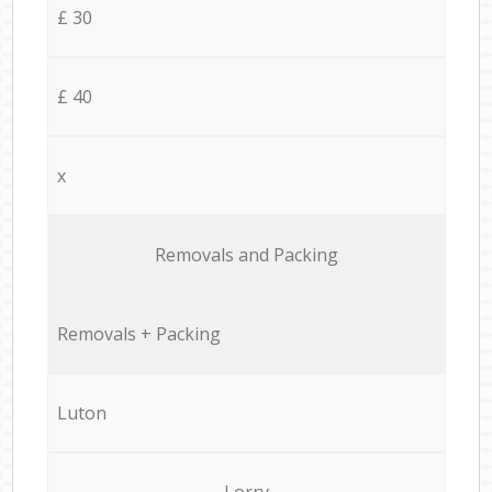
£ 30
£ 40
x
Removals and Packing
Removals + Packing
Luton
Lorry