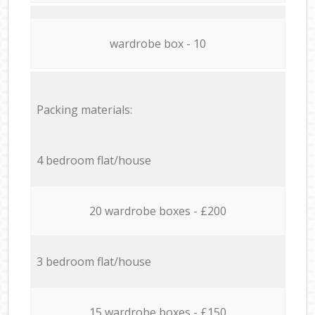
wardrobe box - 10
Packing materials:
4 bedroom flat/house
20 wardrobe boxes - £200
3 bedroom flat/house
15 wardrobe boxes - £150