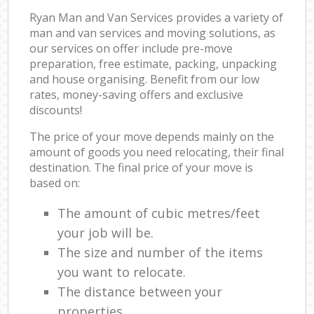
Ryan Man and Van Services provides a variety of
man and van services and moving solutions, as
our services on offer include pre-move
preparation, free estimate, packing, unpacking
and house organising. Benefit from our low
rates, money-saving offers and exclusive
discounts!
The price of your move depends mainly on the
amount of goods you need relocating, their final
destination. The final price of your move is
based on:
The amount of cubic metres/feet
your job will be.
The size and number of the items
you want to relocate.
The distance between your
properties.