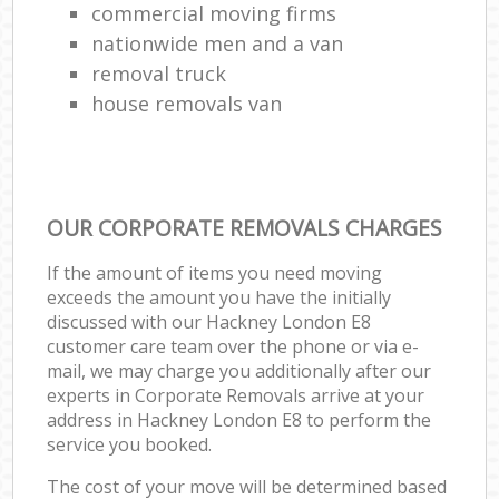
commercial moving firms
nationwide men and a van
removal truck
house removals van
OUR CORPORATE REMOVALS CHARGES
If the amount of items you need moving
exceeds the amount you have the initially
discussed with our Hackney London E8
customer care team over the phone or via e-
mail, we may charge you additionally after our
experts in Corporate Removals arrive at your
address in Hackney London E8 to perform the
service you booked.
The cost of your move will be determined based