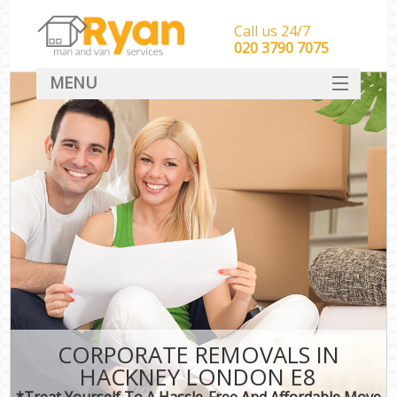
Call us 24/7
‎‎‎020 3790 7075
MENU
HOME
Man With Van Removals
SERVICES
DEALS
FAQ
CONTACT
CORPORATE REMOVALS IN
HACKNEY LONDON E8
*Treat Yourself To A Hassle-Free And Affordable Move