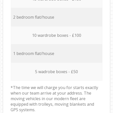
2 bedroom flat/house
10 wardrobe boxes - £100
1 bedroom flat/house
5 wadrobe boxes - £50
*The time we will charge you for starts exactly
when our team arrive at your address. The
moving vehicles in our modern fleet are
equipped with trolleys, moving blankets and
GPS systems.