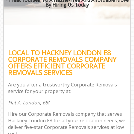
By Hiring Us Today
LOCAL TO HACKNEY LONDON E8
CORPORATE REMOVALS COMPANY
OFFERS EFFICIENT CORPORATE
REMOVALS SERVICES
Are you after a trustworthy Corporate Removals
service for your property at:
Flat A, London, E8
?
Hire our Corporate Removals company that serves
Hackney London E8 for all your relocation needs; we
deliver five-star Corporate Removals services at low
cost.