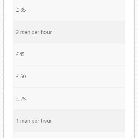
£ 85
2 men per hour
£45
£ 50
£ 75
1 man per hour