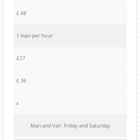
£ 68
1 man per hour
£27
£ 36
x
Мan аnd Van Friday and Saturday