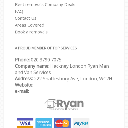
Best removals Company Deals
FAQ
Contact Us
Areas Covered
Book a removals
A PROUD MEMBER OF TOP SERVICES
Phone:
‎‎‎020 3790 7075
Company name:
Hackney London Ryan Man
and Van Services
Address:
222 Shaftesbury Ave, London, WC2H
Website:
e-mail: