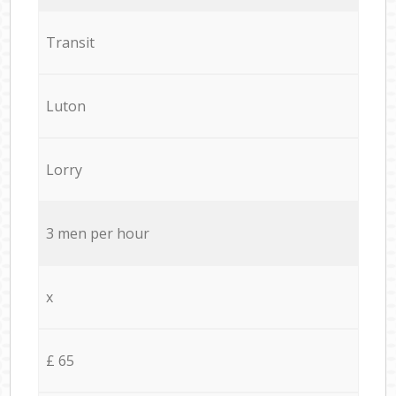
Transit
Luton
Lorry
3 men per hour
x
£ 65