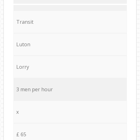
Transit
Luton
Lorry
3 men per hour
x
£ 65