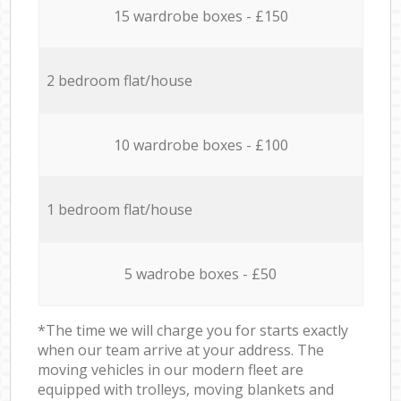
15 wardrobe boxes - £150
2 bedroom flat/house
10 wardrobe boxes - £100
1 bedroom flat/house
5 wadrobe boxes - £50
*The time we will charge you for starts exactly
when our team arrive at your address. The
moving vehicles in our modern fleet are
equipped with trolleys, moving blankets and