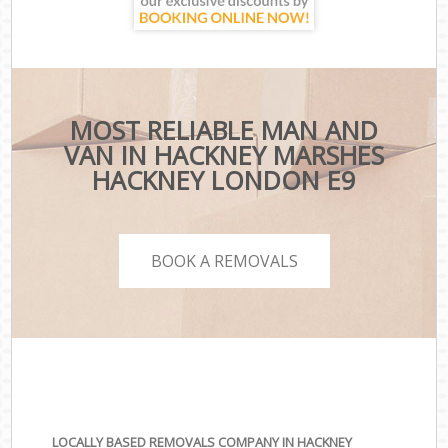
MOST RELIABLE MAN AND
VAN IN HACKNEY MARSHES
HACKNEY LONDON E9
BOOK A REMOVALS
LOCALLY BASED REMOVALS COMPANY IN HACKNEY