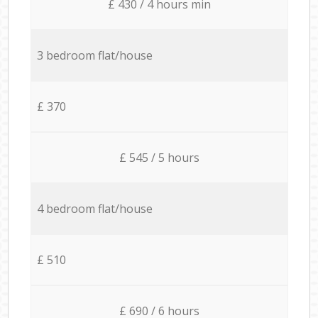
£ 430 / 4 hours min
3 bedroom flat/house
£ 370
£ 545 / 5 hours
4 bedroom flat/house
£ 510
£ 690 / 6 hours