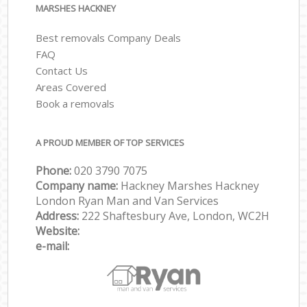
MARSHES HACKNEY
Best removals Company Deals
FAQ
Contact Us
Areas Covered
Book a removals
A PROUD MEMBER OF TOP SERVICES
Phone:
‎‎‎020 3790 7075
Company name:
Hackney Marshes Hackney
London Ryan Man and Van Services
Address:
222 Shaftesbury Ave, London, WC2H
Website:
e-mail: