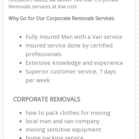
Removals services at low cost.
Why Go for Our Corporate Removals Services
Fully insured Man with a Van service
Insured service done by certified
professionals
Extensive knowledge and experience
Superior customer service, 7 days
per week
CORPORATE REMOVALS
how to pack clothes for moving
local man and van company
moving sensitive equipment
home packing service