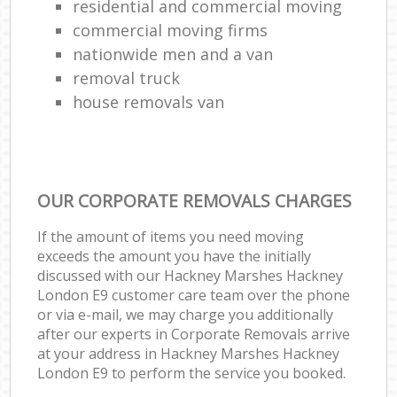
residential and commercial moving
commercial moving firms
nationwide men and a van
removal truck
house removals van
OUR CORPORATE REMOVALS CHARGES
If the amount of items you need moving
exceeds the amount you have the initially
discussed with our Hackney Marshes Hackney
London E9 customer care team over the phone
or via e-mail, we may charge you additionally
after our experts in Corporate Removals arrive
at your address in Hackney Marshes Hackney
London E9 to perform the service you booked.