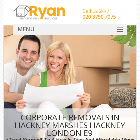
Call us 24/7
‎‎‎020 3790 7075
MENU
HOME
Man With Van Removals
SERVICES
DEALS
FAQ
CONTACT
CORPORATE REMOVALS IN
HACKNEY MARSHES HACKNEY
LONDON E9
*Treat Yourself To A Hassle-Free And Affordable Move