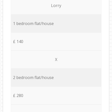
Lorry
1 bedroom flat/house
£ 140
X
2 bedroom flat/house
£ 280