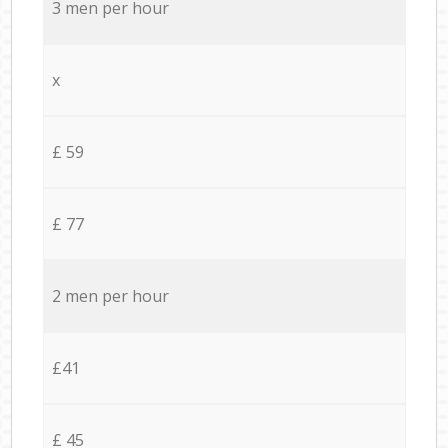
3 men per hour
x
£ 59
£ 77
2 men per hour
£41
£ 45