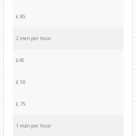
£ 85
2 men per hour
£45
£ 50
£ 75
1 man per hour