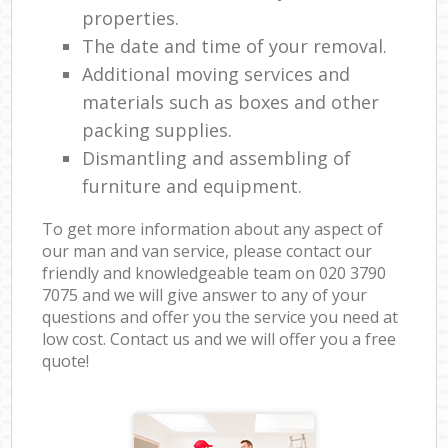
properties.
The date and time of your removal.
Additional moving services and
materials such as boxes and other
packing supplies.
Dismantling and assembling of
furniture and equipment.
To get more information about any aspect of
our man and van service, please contact our
friendly and knowledgeable team on ‎020 3790
7075 and we will give answer to any of your
questions and offer you the service you need at
low cost. Contact us and we will offer you a free
quote!