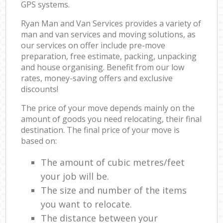
GPS systems.
Ryan Man and Van Services provides a variety of
man and van services and moving solutions, as
our services on offer include pre-move
preparation, free estimate, packing, unpacking
and house organising. Benefit from our low
rates, money-saving offers and exclusive
discounts!
The price of your move depends mainly on the
amount of goods you need relocating, their final
destination. The final price of your move is
based on:
The amount of cubic metres/feet
your job will be.
The size and number of the items
you want to relocate.
The distance between your