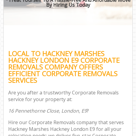
By Hiring Us Today
LOCAL TO HACKNEY MARSHES
HACKNEY LONDON E9 CORPORATE
REMOVALS COMPANY OFFERS
EFFICIENT CORPORATE REMOVALS
SERVICES
Are you after a trustworthy Corporate Removals
service for your property at:
16 Pennethorne Close, London, E9
?
Hire our Corporate Removals company that serves
Hackney Marshes Hackney London E9 for all your
relocation needs; we deliver five-star Corporate