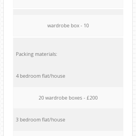
wardrobe box - 10
Packing materials:
4 bedroom flat/house
20 wardrobe boxes - £200
3 bedroom flat/house