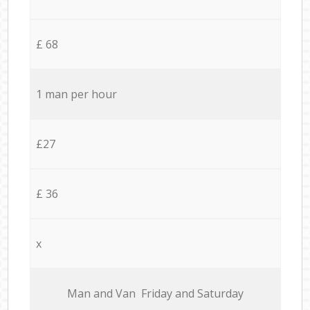
£ 68
1 man per hour
£27
£ 36
x
Мan аnd Van Friday and Saturday