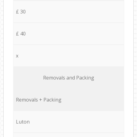
£ 30
£ 40
x
Removals and Packing
Removals + Packing
Luton