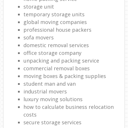
storage unit
temporary storage units
global moving companies
professional house packers
sofa movers
domestic removal services
office storage company
unpacking and packing service
commercial removal boxes
moving boxes & packing supplies
student man and van
industrial movers
luxury moving solutions
how to calculate business relocation
costs
secure storage services