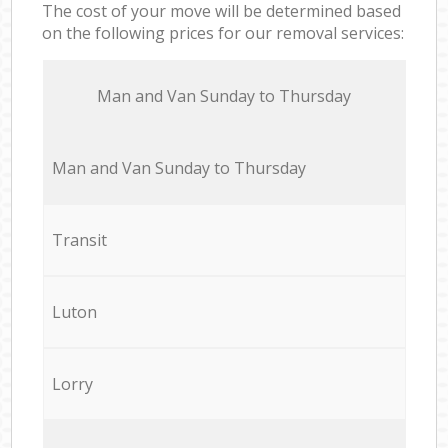
The cost of your move will be determined based
on the following prices for our removal services:
Мan аnd Van Sunday to Thursday
Мan аnd Van Sunday to Thursday
Transit
Luton
Lorry