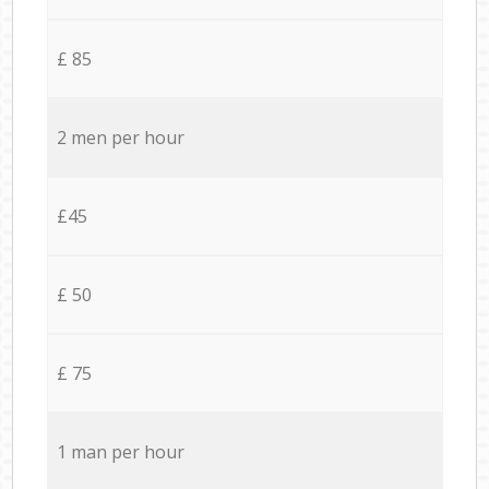
£ 85
2 men per hour
£45
£ 50
£ 75
1 man per hour