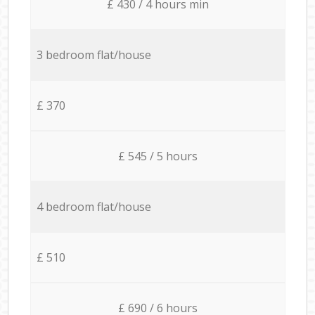
£ 430 / 4 hours min
3 bedroom flat/house
£ 370
£ 545 / 5 hours
4 bedroom flat/house
£ 510
£ 690 / 6 hours