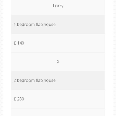
Lorry
1 bedroom flat/house
£ 140
X
2 bedroom flat/house
£ 280