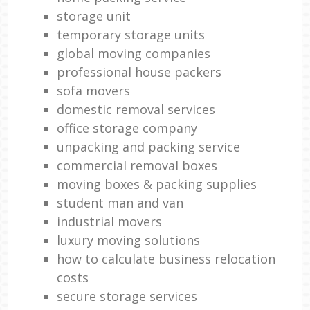
storage unit
temporary storage units
global moving companies
professional house packers
sofa movers
domestic removal services
office storage company
unpacking and packing service
commercial removal boxes
moving boxes & packing supplies
student man and van
industrial movers
luxury moving solutions
how to calculate business relocation
costs
secure storage services