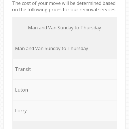
The cost of your move will be determined based
on the following prices for our removal services:
Мan аnd Van Sunday to Thursday
Мan аnd Van Sunday to Thursday
Transit
Luton
Lorry