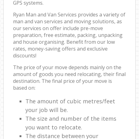
GPS systems.
Ryan Man and Van Services provides a variety of
man and van services and moving solutions, as
our services on offer include pre-move
preparation, free estimate, packing, unpacking
and house organising. Benefit from our low
rates, money-saving offers and exclusive
discounts!
The price of your move depends mainly on the
amount of goods you need relocating, their final
destination. The final price of your move is
based on:
The amount of cubic metres/feet
your job will be.
The size and number of the items
you want to relocate.
The distance between your