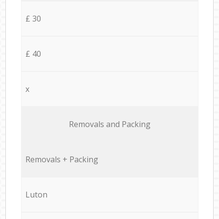
£ 30
£ 40
x
Removals and Packing
Removals + Packing
Luton