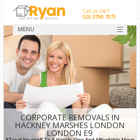
Call us 24/7
‎‎‎020 3790 7075
MENU
HOME
Man With Van Removals
SERVICES
DEALS
FAQ
CONTACT
CORPORATE REMOVALS IN
HACKNEY MARSHES LONDON
LONDON E9
*Treat Yourself To A Hassle-Free And Affordable Move