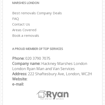
MARSHES LONDON
Best removals Company Deals
FAQ
Contact Us
Areas Covered
Book a removals
A PROUD MEMBER OF TOP SERVICES
Phone:
‎‎‎020 3790 7075
Company name:
Hackney Marshes London
London Ryan Man and Van Services
Address:
222 Shaftesbury Ave, London, WC2H
Website:
e-mail: