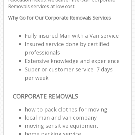
Removals services at low cost.
Why Go for Our Corporate Removals Services
Fully insured Man with a Van service
Insured service done by certified
professionals
Extensive knowledge and experience
Superior customer service, 7 days
per week
CORPORATE REMOVALS
how to pack clothes for moving
local man and van company
moving sensitive equipment
home packing service