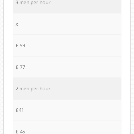
3 men per hour
x
£ 59
£ 77
2 men per hour
£41
£ 45