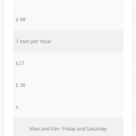
£ 68
1 man per hour
£27
£ 36
x
Мan аnd Van Friday and Saturday