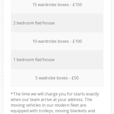
15 wardrobe boxes - £150
2 bedroom flat/house
10 wardrobe boxes - £100
1 bedroom flat/house
5 wadrobe boxes - £50
*The time we will charge you for starts exactly
when our team arrive at your address. The
moving vehicles in our modern fleet are
equipped with trolleys, moving blankets and