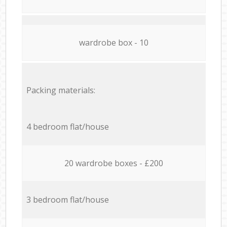
wardrobe box - 10
Packing materials:
4 bedroom flat/house
20 wardrobe boxes - £200
3 bedroom flat/house