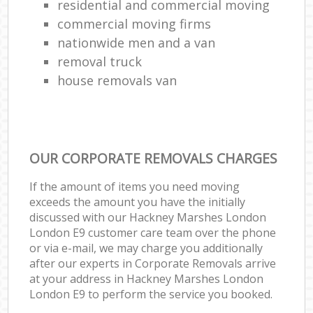
residential and commercial moving
commercial moving firms
nationwide men and a van
removal truck
house removals van
OUR CORPORATE REMOVALS CHARGES
If the amount of items you need moving
exceeds the amount you have the initially
discussed with our Hackney Marshes London
London E9 customer care team over the phone
or via e-mail, we may charge you additionally
after our experts in Corporate Removals arrive
at your address in Hackney Marshes London
London E9 to perform the service you booked.