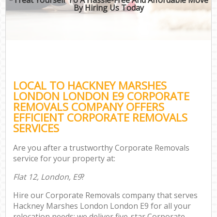
By Hiring Us Today
LOCAL TO HACKNEY MARSHES
LONDON LONDON E9 CORPORATE
REMOVALS COMPANY OFFERS
EFFICIENT CORPORATE REMOVALS
SERVICES
Are you after a trustworthy Corporate Removals
service for your property at:
Flat 12, London, E9
?
Hire our Corporate Removals company that serves
Hackney Marshes London London E9 for all your
relocation needs; we deliver five-star Corporate