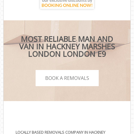
MOST RELIABLE MAN AND
VAN IN HACKNEY MARSHES
LONDON LONDON E9
BOOK A REMOVALS
LOCALLY BASED REMOVALS COMPANY IN HACKNEY