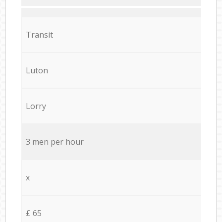
Transit
Luton
Lorry
3 men per hour
x
£ 65