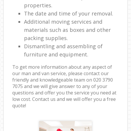
properties.
The date and time of your removal.
Additional moving services and
materials such as boxes and other
packing supplies.
Dismantling and assembling of
furniture and equipment.
To get more information about any aspect of
our man and van service, please contact our
friendly and knowledgeable team on ‎020 3790
7075 and we will give answer to any of your
questions and offer you the service you need at
low cost. Contact us and we will offer you a free
quote!