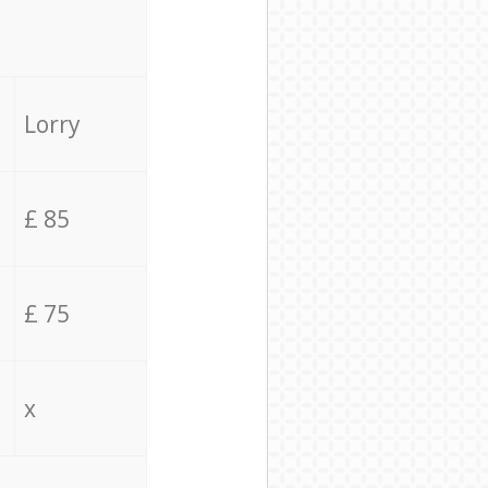
Lorry
£ 85
£ 75
x