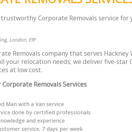
a trustworthy Corporate Removals service for
ding, London, E9
?
rate Removals company that serves Hackney
ll your relocation needs; we deliver five-star
es at low cost.
 Corporate Removals Services
ed Man with a Van service
vice done by certified professionals
knowledge and experience
ustomer service, 7 days per week