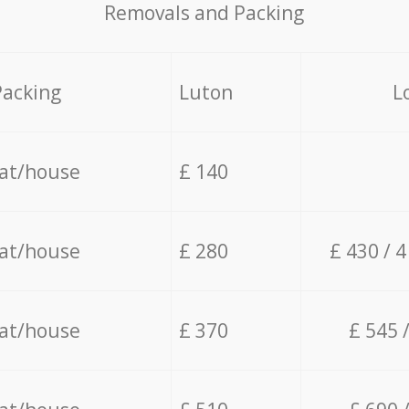
Removals and Packing
Packing
Luton
L
lat/house
£ 140
lat/house
£ 280
£ 430 / 
lat/house
£ 370
£ 545 