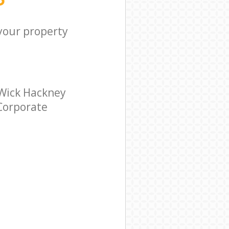
 your property
 Wick Hackney
 Corporate