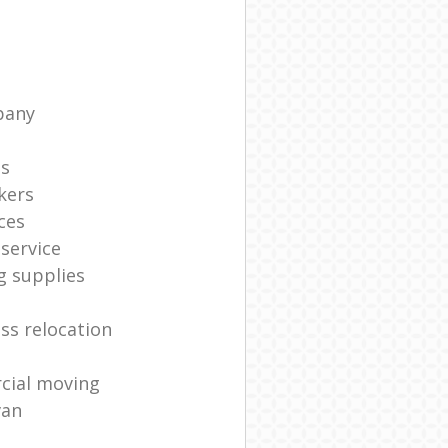
pany
ts
kers
ces
service
g supplies
ss relocation
cial moving
van