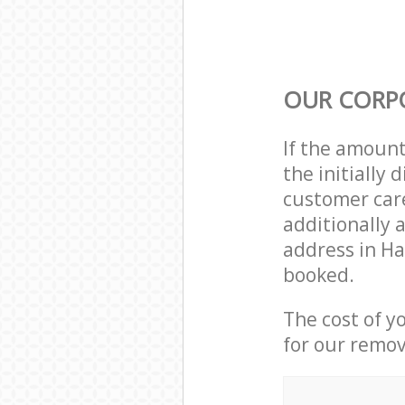
OUR CORP
If the amoun
the initially
customer care
additionally 
address in Ha
booked.
The cost of y
for our remov