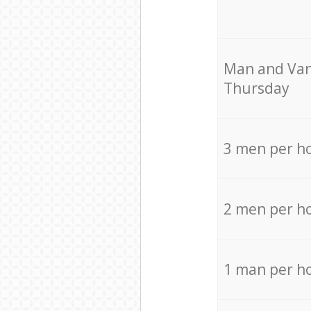
Мan аnd Van
Thursday
3 men per h
2 men per h
1 man per h