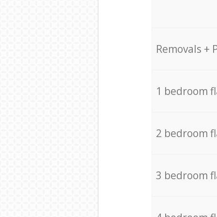
Removals + 
1 bedroom f
2 bedroom f
3 bedroom f