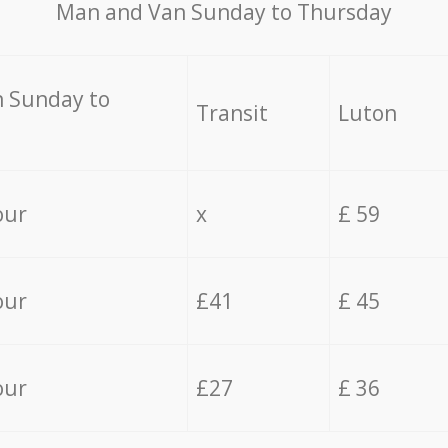
Мan аnd Van Sunday to Thursday
 Sunday to
Transit
Luton
our
x
£ 59
our
£41
£ 45
our
£27
£ 36