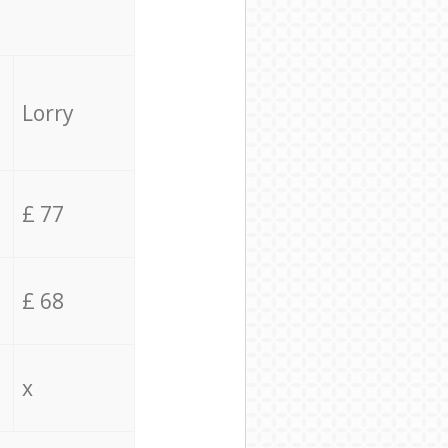
Lorry
£ 77
£ 68
x