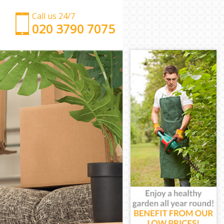
Call us 24/7
‎‎‎020 3790 7075
Man with Van Hackney Wick Hackney
Office Removals Hackney Wick Hackney
Removal Van Hire Hackney Wick Hackney
Mobile Storage Hackney Wick Hackney
Packing Services Hackney Wick Hackney
Man with a Van Hackney Wick Hackney
Corporate Removals Hackney Wick Hackney
Commercial Removals Hackney Wick Hackney
Man and Van Hire Hackney Wick Hackney
Moving Van Hire Hackney Wick Hackney
Furniture Removals Hackney Wick Hackney
Van and Man Hackney Wick Hackney
Removals and Storage Hackney Wick Hackney
Moving Services Hackney Wick Hackney