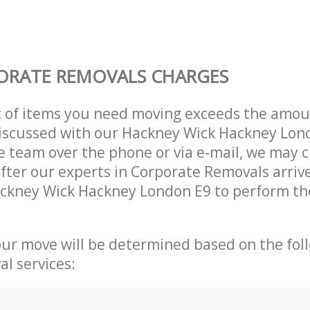
ORATE REMOVALS CHARGES
t of items you need moving exceeds the amou
 discussed with our Hackney Wick Hackney Lon
 team over the phone or via e-mail, we may 
after our experts in Corporate Removals arriv
ckney Wick Hackney London E9 to perform the
our move will be determined based on the fol
al services: