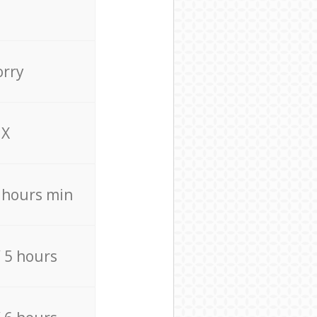
orry
X
4 hours min
/ 5 hours