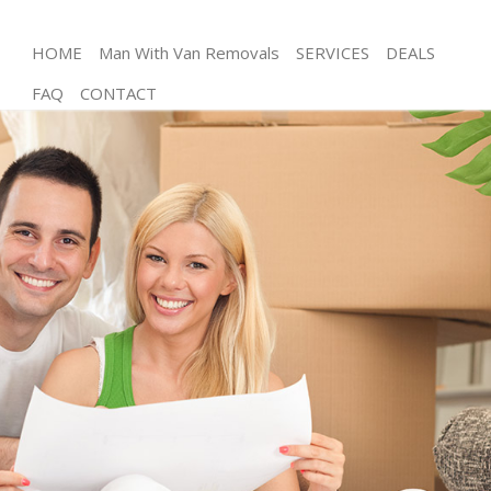
HOME
Man With Van Removals
SERVICES
DEALS
FAQ
CONTACT
Man and Van Hackney Wick Hackney
House Removals Hackney Wick Hackney
International Removals Hackney Wick Hackney
Storage Services Hackney Wick Hackney
Student Removals Hackney Wick Hackney
Home Removals Hackney Wick Hackney
Removals Hackney Wick Hackney
Industrial Removals Hackney Wick Hackney
Moving House Hackney Wick Hackney
Office Relocation Hackney Wick Hackney
Business Removals Hackney Wick Hackney
Moving Office Hackney Wick Hackney
Self Storage Hackney Wick Hackney
Movers and Packers Hackney Wick Hackney