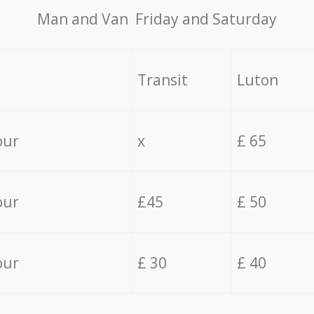
Мan аnd Van Friday and Saturday
Transit
Luton
our
x
£ 65
our
£45
£ 50
our
£ 30
£ 40