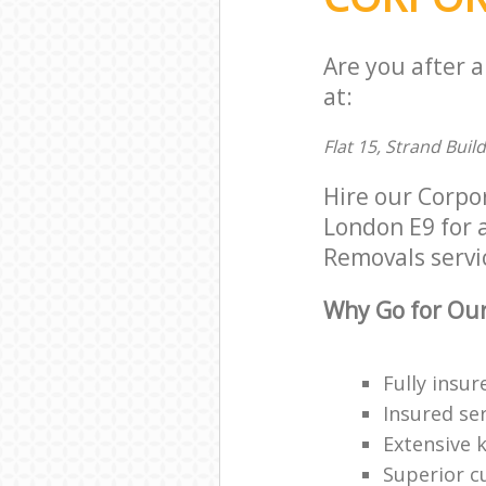
Are you after 
at:
Flat 15, Strand Buil
Hire our Corpo
London E9 for a
Removals servic
Why Go for Our
Fully insur
Insured ser
Extensive 
Superior c