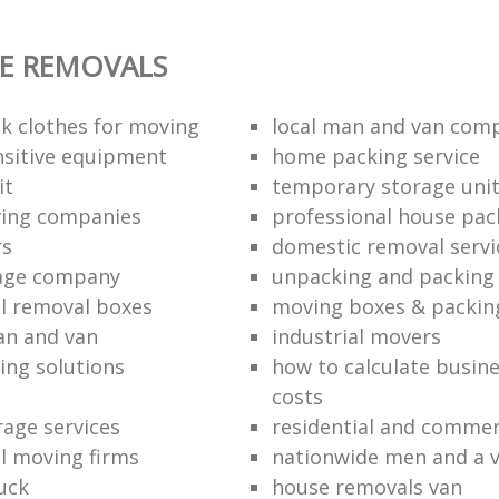
E REMOVALS
k clothes for moving
local man and van com
sitive equipment
home packing service
it
temporary storage uni
ving companies
professional house pac
rs
domestic removal servi
rage company
unpacking and packing 
l removal boxes
moving boxes & packin
an and van
industrial movers
ing solutions
how to calculate busine
costs
rage services
residential and commer
l moving firms
nationwide men and a 
uck
house removals van