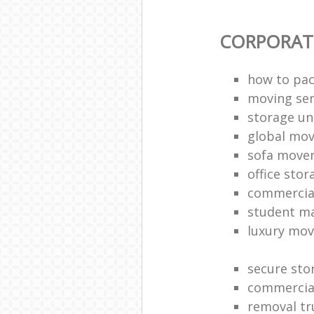
CORPORAT
how to pac
moving sen
storage un
global mo
sofa move
office sto
commercia
student m
luxury mov
secure sto
commercia
removal tr