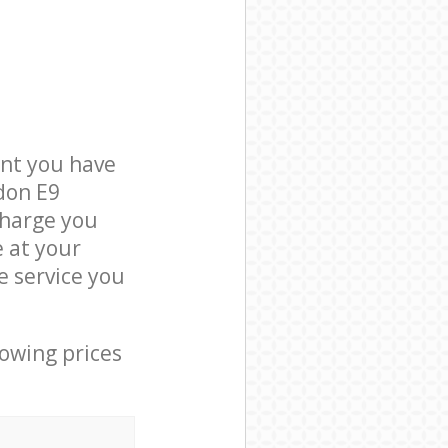
nt you have
don E9
charge you
e at your
 service you
lowing prices