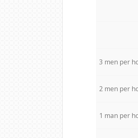
3 men per h
2 men per h
1 man per h