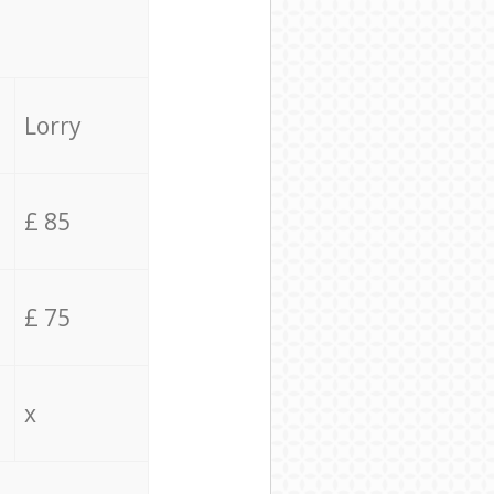
Lorry
£ 85
£ 75
x