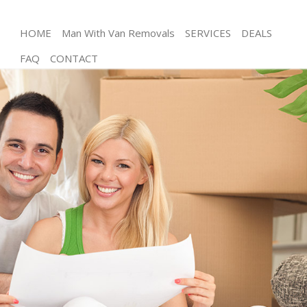
HOME
Man With Van Removals
SERVICES
DEALS
FAQ
CONTACT
Man and Van Hackney Wick Tower Hamlets
House Removals Hackney Wick Tower Hamlets
International Removals Hackney Wick Tower
Hamlets
Storage Services Hackney Wick Tower Hamlets
Student Removals Hackney Wick Tower Hamlets
Home Removals Hackney Wick Tower Hamlets
Removals Hackney Wick Tower Hamlets
Industrial Removals Hackney Wick Tower Hamlets
Moving House Hackney Wick Tower Hamlets
Office Relocation Hackney Wick Tower Hamlets
Business Removals Hackney Wick Tower Hamlets
Moving Office Hackney Wick Tower Hamlets
Self Storage Hackney Wick Tower Hamlets
Movers and Packers Hackney Wick Tower Hamlets