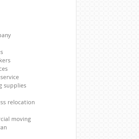
pany
ts
kers
ces
service
g supplies
ss relocation
cial moving
van