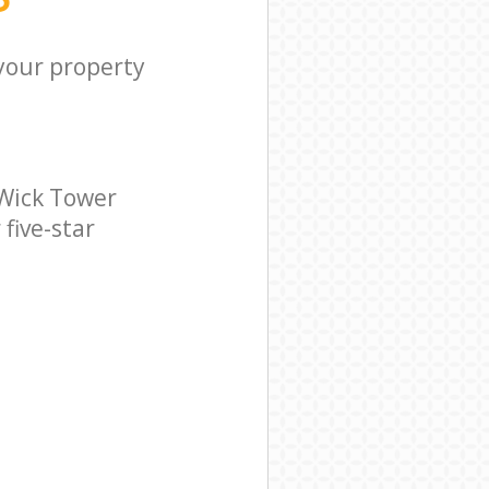
 your property
Wick Tower
five-star