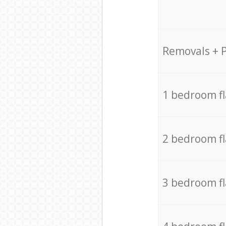
Removals + 
1 bedroom f
2 bedroom f
3 bedroom f