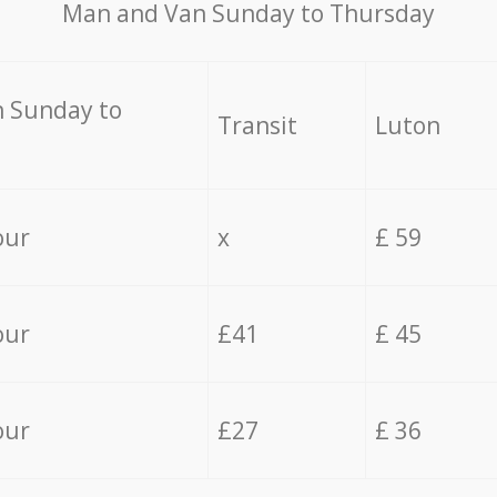
Мan аnd Van Sunday to Thursday
 Sunday to
Transit
Luton
our
x
£ 59
our
£41
£ 45
our
£27
£ 36