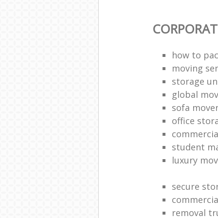
CORPORAT
how to pac
moving sen
storage un
global mo
sofa move
office sto
commercia
student m
luxury mov
secure sto
commercia
removal tr