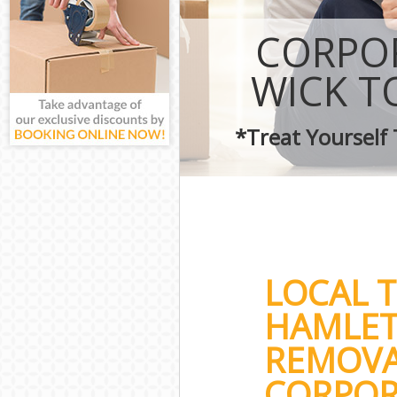
CORPOR
WICK T
*Treat Yourself
LOCAL 
HAMLET
REMOVA
CORPOR