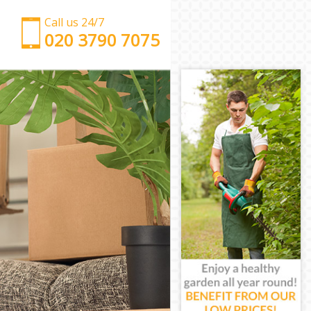
Call us 24/7
‎‎‎020 3790 7075
Man with Van Hackney Wick Tower Hamlets
Office Removals Hackney Wick Tower Hamlets
Removal Van Hire Hackney Wick Tower Hamlets
Mobile Storage Hackney Wick Tower Hamlets
Packing Services Hackney Wick Tower Hamlets
Man with a Van Hackney Wick Tower Hamlets
Corporate Removals Hackney Wick Tower Hamlets
Commercial Removals Hackney Wick Tower
Hamlets
Man and Van Hire Hackney Wick Tower Hamlets
Moving Van Hire Hackney Wick Tower Hamlets
Furniture Removals Hackney Wick Tower Hamlets
Van and Man Hackney Wick Tower Hamlets
Removals and Storage Hackney Wick Tower
Hamlets