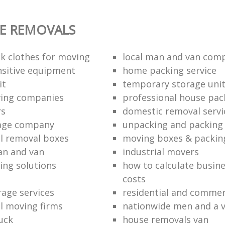
E REMOVALS
k clothes for moving
local man and van com
sitive equipment
home packing service
it
temporary storage uni
ving companies
professional house pac
rs
domestic removal servi
rage company
unpacking and packing 
l removal boxes
moving boxes & packin
an and van
industrial movers
ing solutions
how to calculate busine
costs
rage services
residential and commer
l moving firms
nationwide men and a 
uck
house removals van