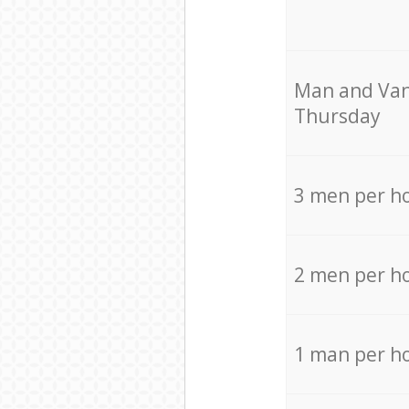
Мan аnd Van
Thursday
3 men per h
2 men per h
1 man per h