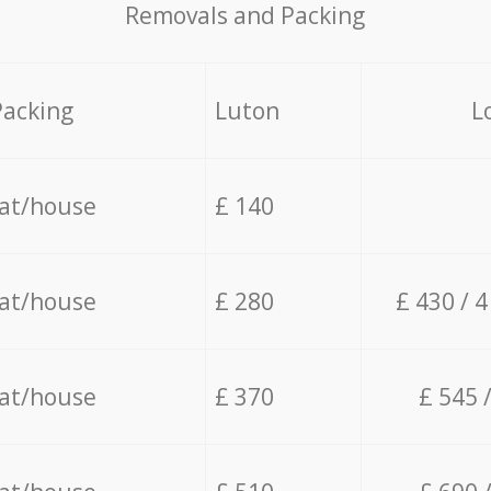
Removals and Packing
Packing
Luton
L
lat/house
£ 140
lat/house
£ 280
£ 430 / 
lat/house
£ 370
£ 545 