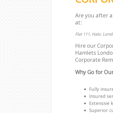
Are you after 
at:
Flat 111, Halo, Lond
Hire our Corpo
Hamlets London 
Corporate Remov
Why Go for Our
Fully insur
Insured ser
Extensive 
Superior c