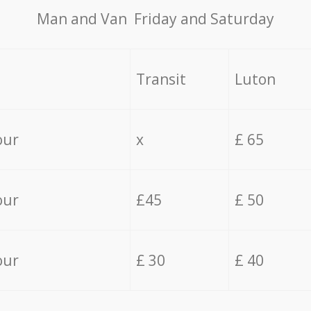
Мan аnd Van Friday and Saturday
Transit
Luton
our
x
£ 65
our
£45
£ 50
our
£ 30
£ 40