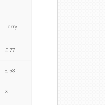
Lorry
£ 77
£ 68
x