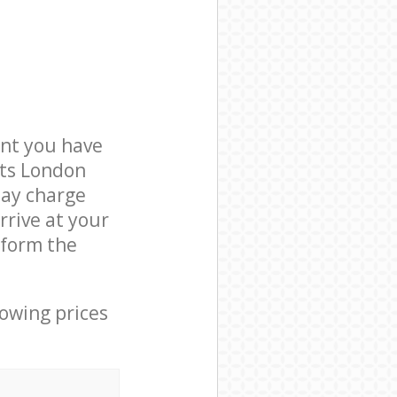
nt you have
ets London
may charge
rrive at your
rform the
lowing prices