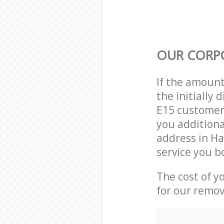
OUR CORP
If the amoun
the initially
E15 customer 
you additiona
address in H
service you b
The cost of y
for our remov