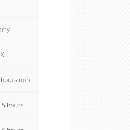
orry
X
4 hours min
/ 5 hours