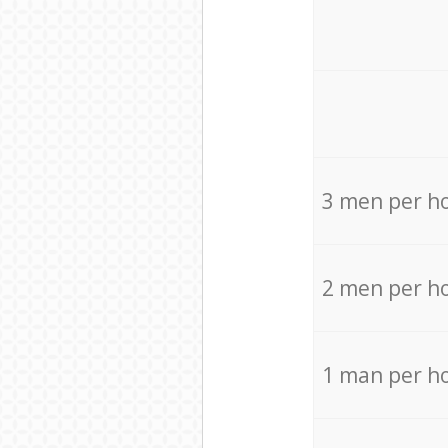
3 men per h
2 men per h
1 man per h