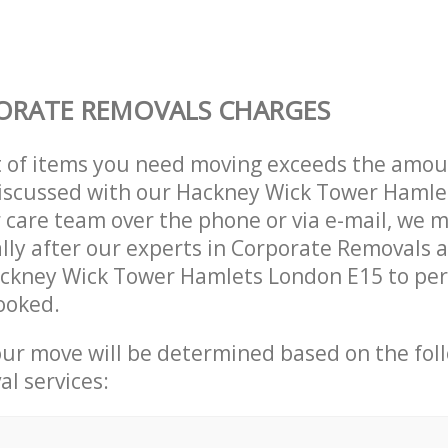
ORATE REMOVALS CHARGES
t of items you need moving exceeds the amou
 discussed with our Hackney Wick Tower Haml
care team over the phone or via e-mail, we 
lly after our experts in Corporate Removals a
ackney Wick Tower Hamlets London E15 to pe
ooked.
our move will be determined based on the fol
al services: