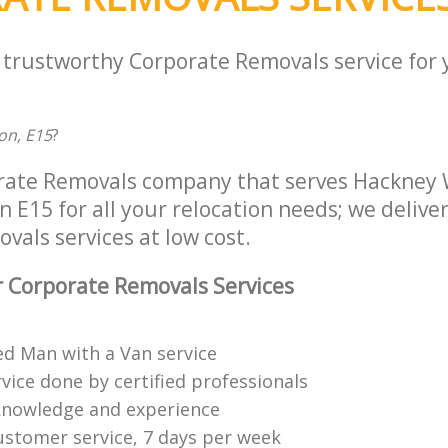
a trustworthy Corporate Removals service for
on, E15
?
rate Removals company that serves Hackney 
E15 for all your relocation needs; we deliver 
als services at low cost.
 Corporate Removals Services
ed Man with a Van service
vice done by certified professionals
knowledge and experience
ustomer service, 7 days per week