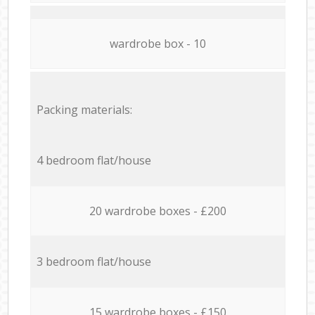
wardrobe box - 10
Packing materials:
4 bedroom flat/house
20 wardrobe boxes - £200
3 bedroom flat/house
15 wardrobe boxes - £150