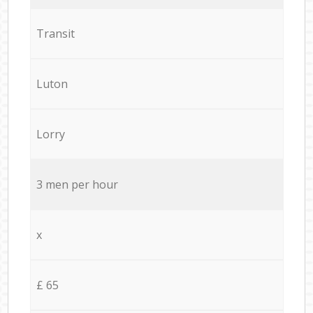
Transit
Luton
Lorry
3 men per hour
x
£ 65