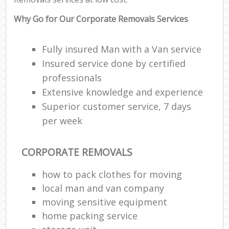
Why Go for Our Corporate Removals Services
Fully insured Man with a Van service
Insured service done by certified
professionals
Extensive knowledge and experience
Superior customer service, 7 days
per week
CORPORATE REMOVALS
how to pack clothes for moving
local man and van company
moving sensitive equipment
home packing service