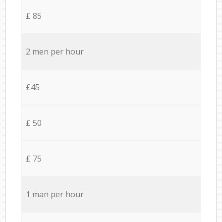
£ 85
2 men per hour
£45
£ 50
£ 75
1 man per hour