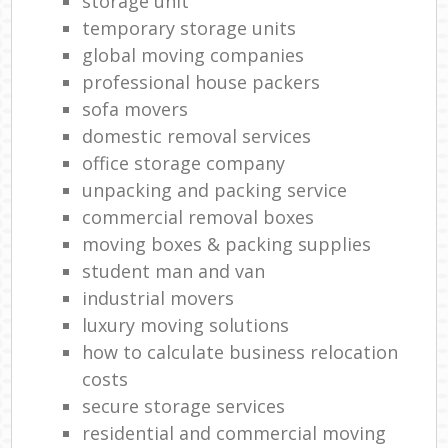
storage unit
temporary storage units
global moving companies
professional house packers
sofa movers
domestic removal services
office storage company
unpacking and packing service
commercial removal boxes
moving boxes & packing supplies
student man and van
industrial movers
luxury moving solutions
how to calculate business relocation
costs
secure storage services
residential and commercial moving