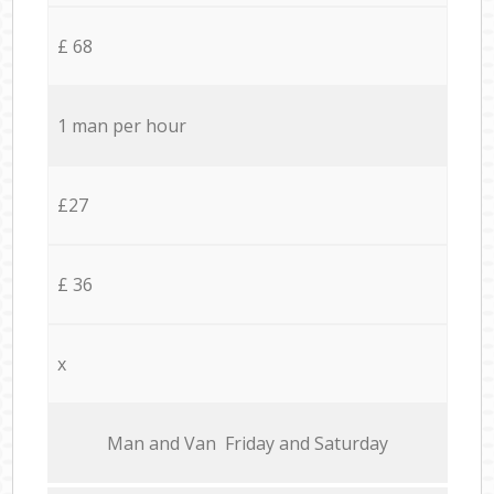
£ 68
1 man per hour
£27
£ 36
x
Мan аnd Van Friday and Saturday