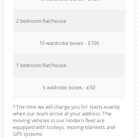
2 bedroom flat/house
10 wardrobe boxes - £100
1 bedroom flat/house
5 wadrobe boxes - £50
*The time we will charge you for starts exactly
when our team arrive at your address. The
moving vehicles in our modern fleet are
equipped with trolleys, moving blankets and
GPS systems.