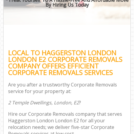
By Hiring Us Today
LOCAL TO HAGGERSTON LONDON
LONDON E2 CORPORATE REMOVALS
COMPANY OFFERS EFFICIENT
CORPORATE REMOVALS SERVICES
Are you after a trustworthy Corporate Removals
service for your property at:
2 Temple Dwellings, London, E2
?
Hire our Corporate Removals company that serves
Haggerston London London E2 for all your
relocation needs; we deliver five-star Corporate
Removals services at low cost.