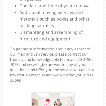
The date and time of your removal.
Additional moving services and
materials such as boxes and other
packing supplies.
Dismantling and assembling of
furniture and equipment.
To get more information about any aspect of
our man and van service, please contact our
friendly and knowledgeable team on ‎020 3790
7075 and we will give answer to any of your
questions and offer you the service you need at
low cost. Contact us and we will offer you a free
quote!