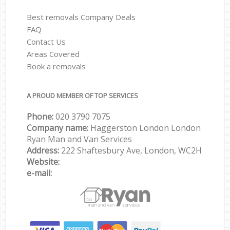
Best removals Company Deals
FAQ
Contact Us
Areas Covered
Book a removals
A PROUD MEMBER OF TOP SERVICES
Phone:
‎‎‎020 3790 7075
Company name:
Haggerston London London
Ryan Man and Van Services
Address:
222 Shaftesbury Ave, London, WC2H
Website:
e-mail: