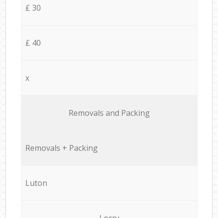
£ 30
£ 40
x
Removals and Packing
Removals + Packing
Luton
Lorry