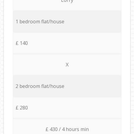
1 bedroom flat/house
£ 140
X
2 bedroom flat/house
£ 280
£ 430 / 4 hours min