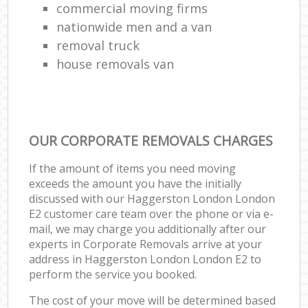
commercial moving firms
nationwide men and a van
removal truck
house removals van
OUR CORPORATE REMOVALS CHARGES
If the amount of items you need moving
exceeds the amount you have the initially
discussed with our Haggerston London London
E2 customer care team over the phone or via e-
mail, we may charge you additionally after our
experts in Corporate Removals arrive at your
address in Haggerston London London E2 to
perform the service you booked.
The cost of your move will be determined based