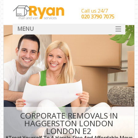
Call us 24/7
‎‎‎020 3790 7075
MENU
HOME
Man With Van Removals
SERVICES
DEALS
FAQ
CONTACT
CORPORATE REMOVALS IN
HAGGERSTON LONDON
LONDON E2
*Treat Yourself To A Hassle-Free And Affordable Move