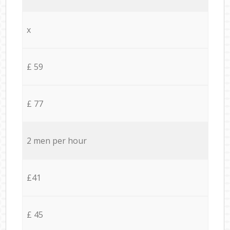
x
£ 59
£ 77
2 men per hour
£41
£ 45