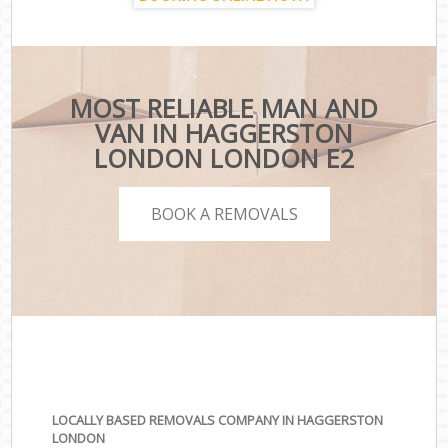
MOST RELIABLE MAN AND
VAN IN HAGGERSTON
LONDON LONDON E2
BOOK A REMOVALS
LOCALLY BASED REMOVALS COMPANY IN HAGGERSTON
LONDON