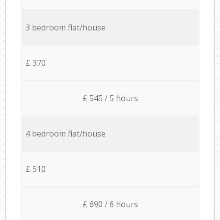
3 bedroom flat/house
£ 370
£ 545 / 5 hours
4 bedroom flat/house
£ 510
£ 690 / 6 hours