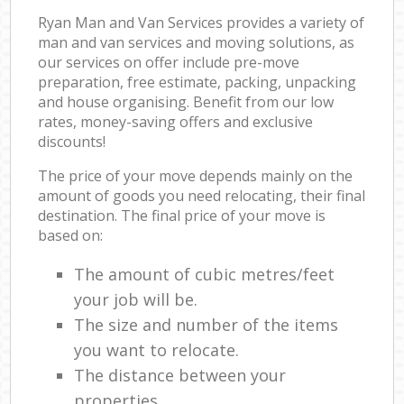
Ryan Man and Van Services provides a variety of
man and van services and moving solutions, as
our services on offer include pre-move
preparation, free estimate, packing, unpacking
and house organising. Benefit from our low
rates, money-saving offers and exclusive
discounts!
The price of your move depends mainly on the
amount of goods you need relocating, their final
destination. The final price of your move is
based on:
The amount of cubic metres/feet
your job will be.
The size and number of the items
you want to relocate.
The distance between your
properties.