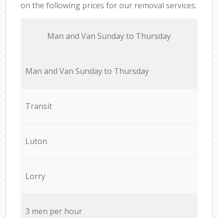
on the following prices for our removal services:
Мan аnd Van Sunday to Thursday
Мan аnd Van Sunday to Thursday
Transit
Luton
Lorry
3 men per hour