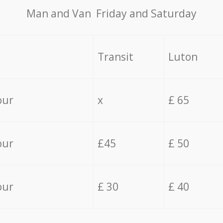
Мan аnd Van Friday and Saturday
Transit
Luton
our
x
£ 65
our
£45
£ 50
our
£ 30
£ 40