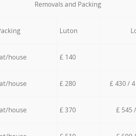
Removals and Packing
Packing
Luton
L
lat/house
£ 140
lat/house
£ 280
£ 430 / 
lat/house
£ 370
£ 545 