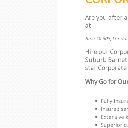
Are you after 
at:
Rear Of 608, Londo
Hire our Corp
Suburb Barnet 
star Corporate 
Why Go for Our
Fully insur
Insured ser
Extensive 
Superior c