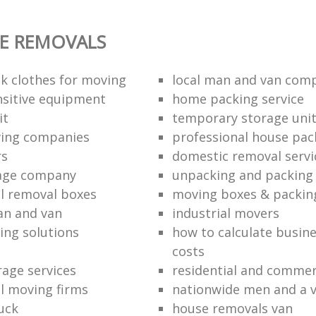
E REMOVALS
k clothes for moving
local man and van com
sitive equipment
home packing service
it
temporary storage uni
ving companies
professional house pac
rs
domestic removal servi
rage company
unpacking and packing 
l removal boxes
moving boxes & packin
an and van
industrial movers
ing solutions
how to calculate busine
costs
rage services
residential and commer
l moving firms
nationwide men and a 
uck
house removals van