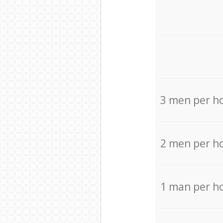
3 men per h
2 men per h
1 man per h