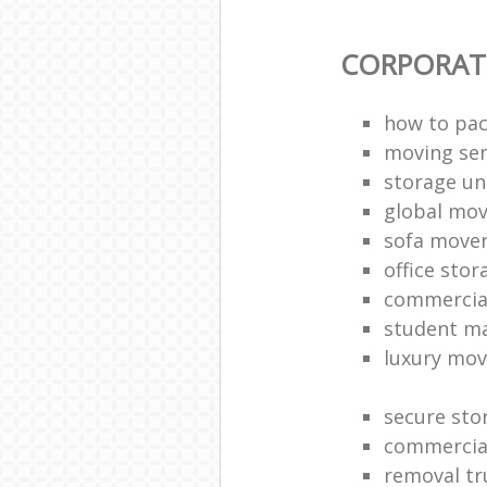
CORPORAT
how to pac
moving sen
storage un
global mo
sofa move
office sto
commercia
student m
luxury mov
secure sto
commercia
removal tr