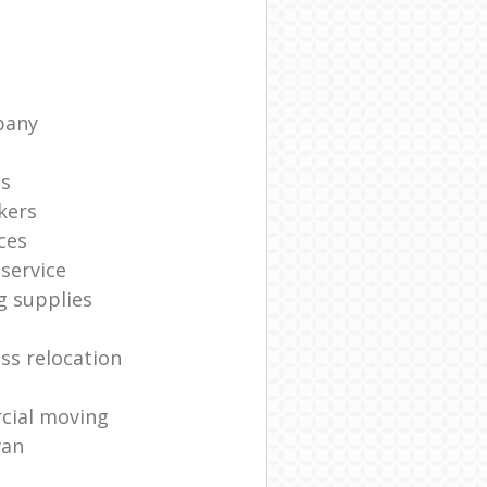
pany
ts
kers
ces
service
g supplies
ss relocation
cial moving
van