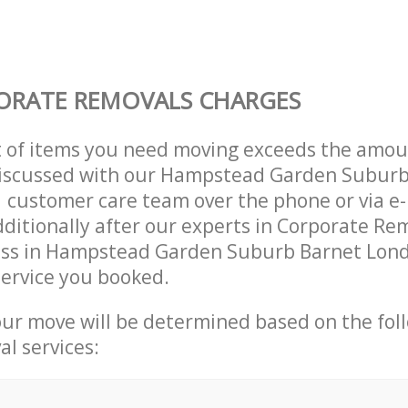
ORATE REMOVALS CHARGES
t of items you need moving exceeds the amou
y discussed with our Hampstead Garden Subur
customer care team over the phone or via e-
ditionally after our experts in Corporate Rem
ess in Hampstead Garden Suburb Barnet Lon
ervice you booked.
our move will be determined based on the fol
al services: