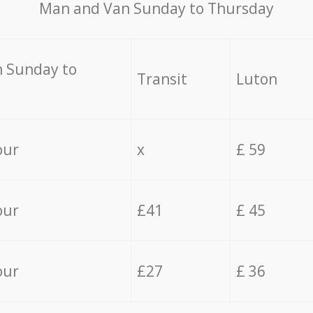
Мan аnd Van Sunday to Thursday
 Sunday to
Transit
Luton
our
x
£ 59
our
£41
£ 45
our
£27
£ 36