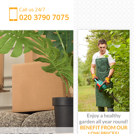
Call us 24/7
‎‎‎020 3790 7075
Man with Van Hampstead Garden Suburb Barnet
Office Removals Hampstead Garden Suburb
Barnet
Removal Van Hire Hampstead Garden Suburb
Barnet
Mobile Storage Hampstead Garden Suburb Barnet
Packing Services Hampstead Garden Suburb
Barnet
Man with a Van Hampstead Garden Suburb Barnet
Corporate Removals Hampstead Garden Suburb
Barnet
Commercial Removals Hampstead Garden Suburb
Barnet
Man and Van Hire Hampstead Garden Suburb
Barnet
Moving Van Hire Hampstead Garden Suburb