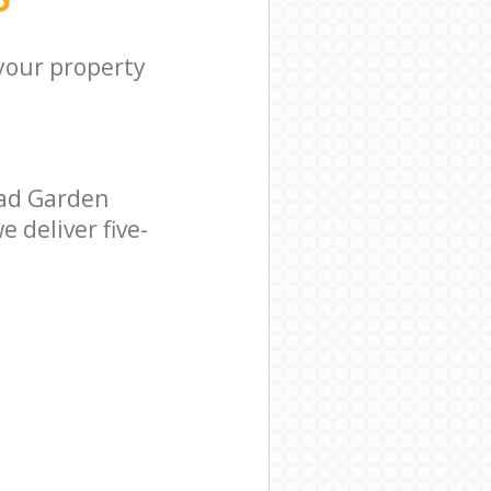
 your property
ead Garden
 deliver five-