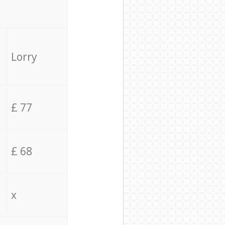
Lorry
£ 77
£ 68
x