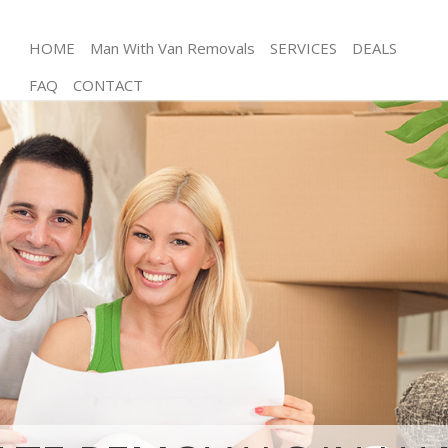
HOME
Man With Van Removals
SERVICES
DEALS
FAQ
CONTACT
Man and Van Hampstead Garden Suburb Barnet
House Removals Hampstead Garden Suburb
Barnet
International Removals Hampstead Garden Suburb
Barnet
Storage Services Hampstead Garden Suburb
Barnet
Student Removals Hampstead Garden Suburb
Barnet
Home Removals Hampstead Garden Suburb
Barnet
Removals Hampstead Garden Suburb Barnet
Industrial Removals Hampstead Garden Suburb
Barnet
Moving House Hampstead Garden Suburb Barnet
Office Relocation Hampstead Garden Suburb