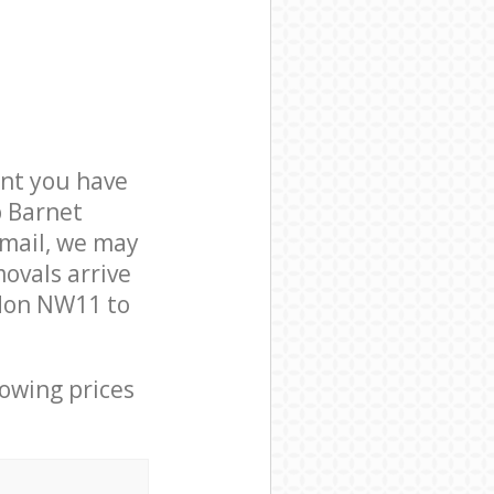
nt you have
b Barnet
mail, we may
ovals arrive
don NW11 to
lowing prices