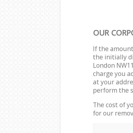
OUR CORP
If the amoun
the initiall
London NW11 
charge you ad
at your addr
perform the s
The cost of y
for our remov