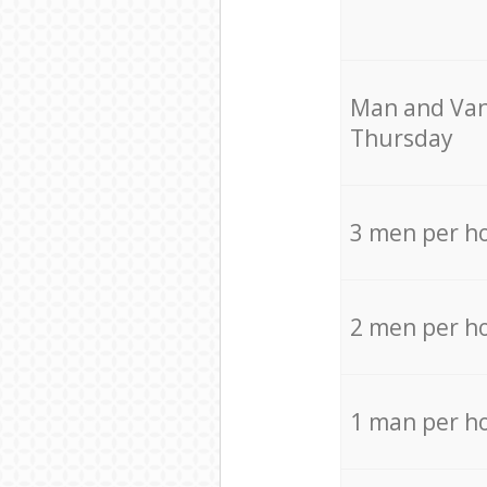
Мan аnd Van
Thursday
3 men per h
2 men per h
1 man per h