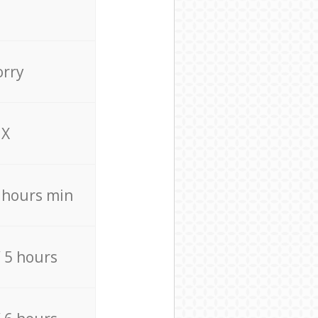
orry
X
4 hours min
/ 5 hours