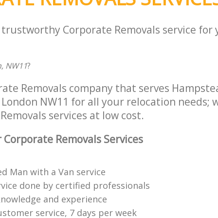
a trustworthy Corporate Removals service for
n, NW11
?
orate Removals company that serves Hampst
London NW11 for all your relocation needs; we
Removals services at low cost.
 Corporate Removals Services
ed Man with a Van service
vice done by certified professionals
knowledge and experience
ustomer service, 7 days per week