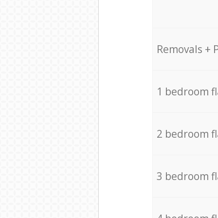
Removals + 
1 bedroom f
2 bedroom f
3 bedroom f