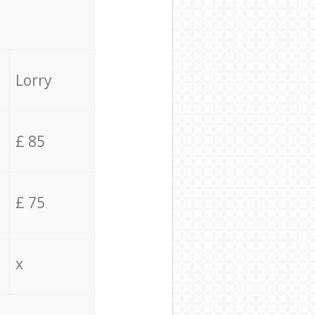
Lorry
£ 85
£ 75
x