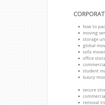
CORPORAT
how to pac
moving sen
storage un
global mo
sofa move
office sto
commercia
student m
luxury mov
secure sto
commercia
removal tr