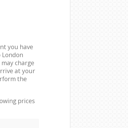
nt you have
b London
e may charge
rrive at your
rform the
lowing prices