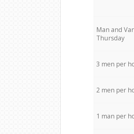
Мan аnd Van
Thursday
3 men per h
2 men per h
1 man per h