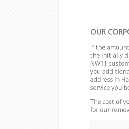
OUR CORP
If the amoun
the initiall
NW11 custome
you additiona
address in H
service you b
The cost of y
for our remov