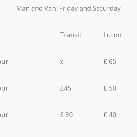
Мan аnd Van Friday and Saturday
Transit
Luton
our
x
£ 65
our
£45
£ 50
our
£ 30
£ 40