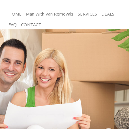
HOME
Man With Van Removals
SERVICES
DEALS
FAQ
CONTACT
Man and Van Hampstead Garden Suburb
House Removals Hampstead Garden Suburb
International Removals Hampstead Garden Suburb
Storage Services Hampstead Garden Suburb
Student Removals Hampstead Garden Suburb
Home Removals Hampstead Garden Suburb
Removals Hampstead Garden Suburb
Industrial Removals Hampstead Garden Suburb
Moving House Hampstead Garden Suburb
Office Relocation Hampstead Garden Suburb
Business Removals Hampstead Garden Suburb
Moving Office Hampstead Garden Suburb
Self Storage Hampstead Garden Suburb
Movers and Packers Hampstead Garden Suburb