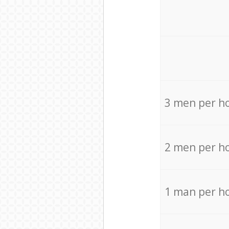
3 men per h
2 men per h
1 man per h