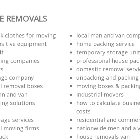
E REMOVALS
k clothes for moving
local man and van com
sitive equipment
home packing service
it
temporary storage uni
ving companies
professional house pac
rs
domestic removal servi
rage company
unpacking and packing 
l removal boxes
moving boxes & packin
an and van
industrial movers
ing solutions
how to calculate busine
costs
rage services
residential and commer
l moving firms
nationwide men and a 
uck
house removals van