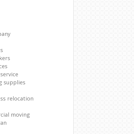
pany
ts
kers
ces
service
g supplies
ss relocation
cial moving
van