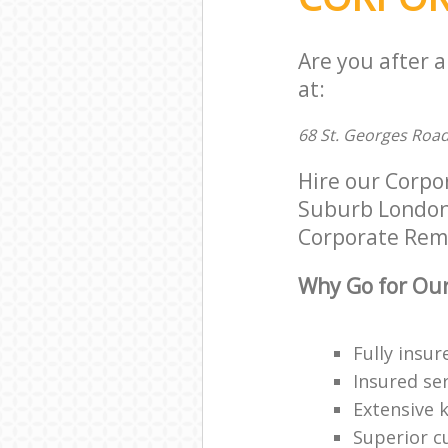
Are you after 
at:
68 St. Georges Roa
Hire our Corp
Suburb London N
Corporate Remov
Why Go for Our
Fully insur
Insured ser
Extensive 
Superior c