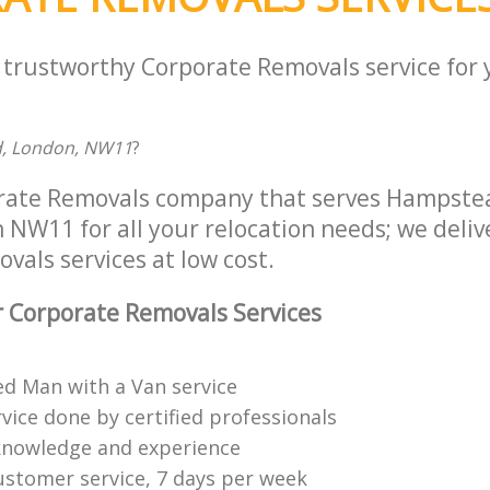
a trustworthy Corporate Removals service for
d, London, NW11
?
orate Removals company that serves Hampst
W11 for all your relocation needs; we delive
als services at low cost.
 Corporate Removals Services
ed Man with a Van service
vice done by certified professionals
knowledge and experience
ustomer service, 7 days per week