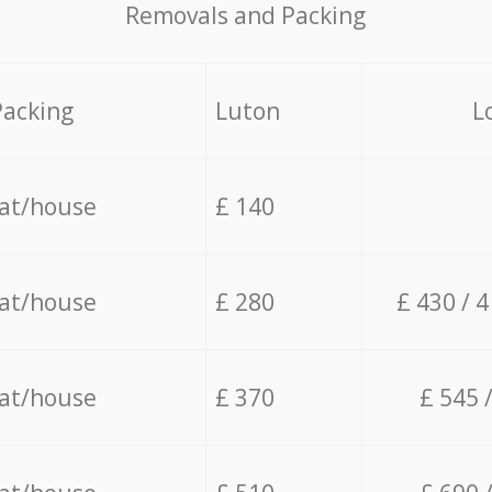
Removals and Packing
Packing
Luton
L
lat/house
£ 140
lat/house
£ 280
£ 430 / 
lat/house
£ 370
£ 545 