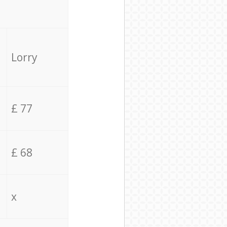
Lorry
£ 77
£ 68
x