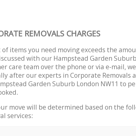
ORATE REMOVALS CHARGES
t of items you need moving exceeds the amou
y discussed with our Hampstead Garden Subur
r care team over the phone or via e-mail, w
lly after our experts in Corporate Removals a
ampstead Garden Suburb London NW11 to pe
ooked.
our move will be determined based on the fol
al services: