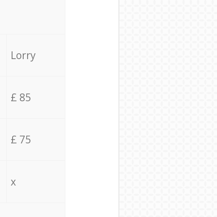
Lorry
£ 85
£ 75
x