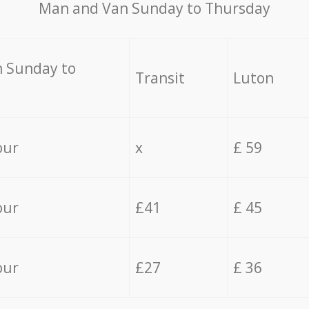
Мan аnd Van Sunday to Thursday
 Sunday to
Transit
Luton
our
x
£ 59
our
£41
£ 45
our
£27
£ 36