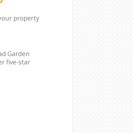
 your property
ead Garden
r five-star