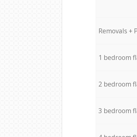
Removals + 
1 bedroom f
2 bedroom f
3 bedroom f