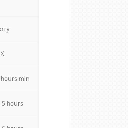
orry
X
4 hours min
/ 5 hours