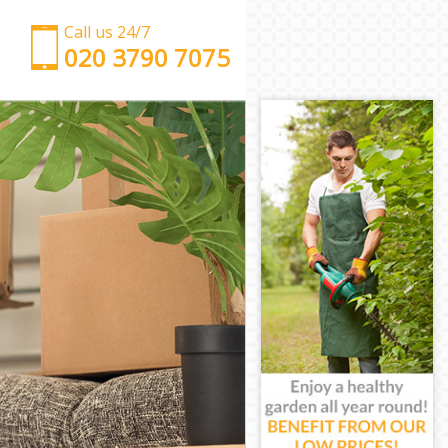
Call us 24/7
‎‎‎020 3790 7075
Man with Van Hampstead Garden Suburb
Office Removals Hampstead Garden Suburb
Removal Van Hire Hampstead Garden Suburb
Mobile Storage Hampstead Garden Suburb
Packing Services Hampstead Garden Suburb
Man with a Van Hampstead Garden Suburb
Corporate Removals Hampstead Garden Suburb
Commercial Removals Hampstead Garden Suburb
Man and Van Hire Hampstead Garden Suburb
Moving Van Hire Hampstead Garden Suburb
Furniture Removals Hampstead Garden Suburb
Van and Man Hampstead Garden Suburb
Removals and Storage Hampstead Garden Suburb
Moving Services Hampstead Garden Suburb