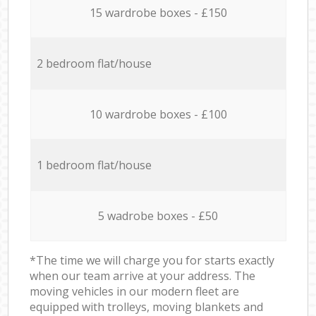
15 wardrobe boxes - £150
2 bedroom flat/house
10 wardrobe boxes - £100
1 bedroom flat/house
5 wadrobe boxes - £50
*The time we will charge you for starts exactly
when our team arrive at your address. The
moving vehicles in our modern fleet are
equipped with trolleys, moving blankets and