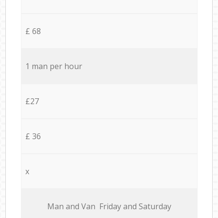
£ 68
1 man per hour
£27
£ 36
x
Мan аnd Van Friday and Saturday