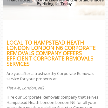
By Hiring Us Today
LOCAL TO HAMPSTEAD HEATH
LONDON LONDON N6 CORPORATE
REMOVALS COMPANY OFFERS
EFFICIENT CORPORATE REMOVALS
SERVICES
Are you after a trustworthy Corporate Removals
service for your property at:
Flat A-b, London, N6
?
Hire our Corporate Removals company that serves
Hampstead Heath London London N6 for all your
relocation needs; we deliver five-star Corporate