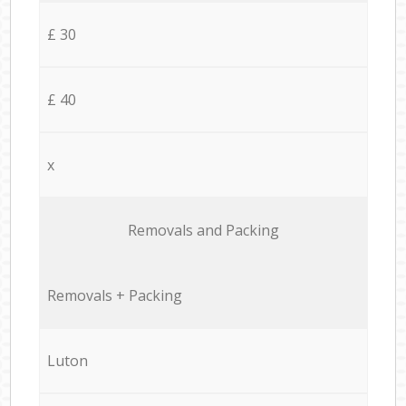
£ 30
£ 40
x
Removals and Packing
Removals + Packing
Luton