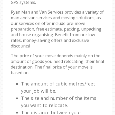
GPS systems.
Ryan Man and Van Services provides a variety of
man and van services and moving solutions, as
our services on offer include pre-move
preparation, free estimate, packing, unpacking
and house organising. Benefit from our low
rates, money-saving offers and exclusive
discounts!
The price of your move depends mainly on the
amount of goods you need relocating, their final
destination. The final price of your move is
based on:
The amount of cubic metres/feet
your job will be.
The size and number of the items
you want to relocate.
The distance between your