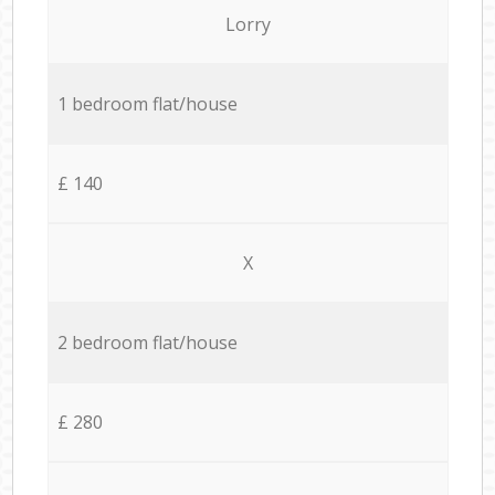
Lorry
1 bedroom flat/house
£ 140
X
2 bedroom flat/house
£ 280