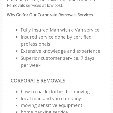
Removals services at low cost.
Why Go for Our Corporate Removals Services
Fully insured Man with a Van service
Insured service done by certified
professionals
Extensive knowledge and experience
Superior customer service, 7 days
per week
CORPORATE REMOVALS
how to pack clothes for moving
local man and van company
moving sensitive equipment
home packing service