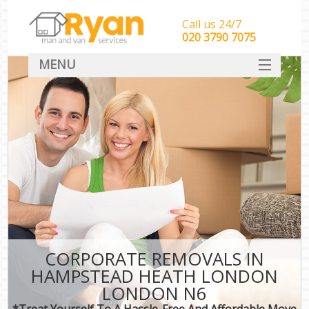
Call us 24/7
‎‎‎020 3790 7075
MENU
HOME
Man With Van Removals
SERVICES
DEALS
FAQ
CONTACT
CORPORATE REMOVALS IN
HAMPSTEAD HEATH LONDON
LONDON N6
*Treat Yourself To A Hassle-Free And Affordable Move