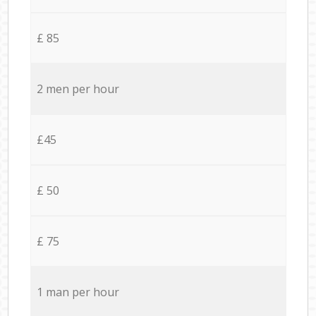
£ 85
2 men per hour
£45
£ 50
£ 75
1 man per hour