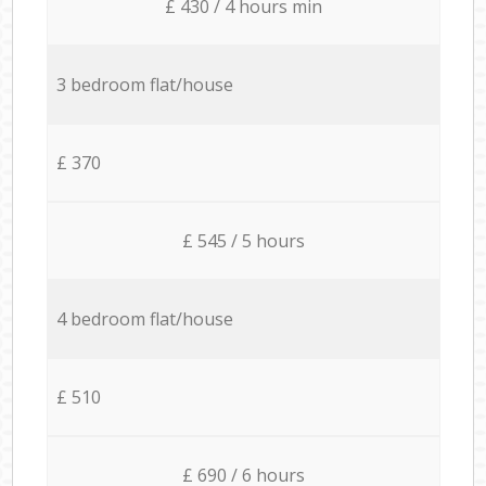
£ 430 / 4 hours min
3 bedroom flat/house
£ 370
£ 545 / 5 hours
4 bedroom flat/house
£ 510
£ 690 / 6 hours