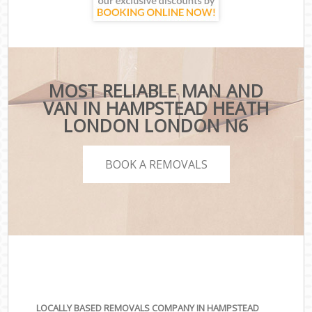
MOST RELIABLE MAN AND
VAN IN HAMPSTEAD HEATH
LONDON LONDON N6
BOOK A REMOVALS
LOCALLY BASED REMOVALS COMPANY IN HAMPSTEAD