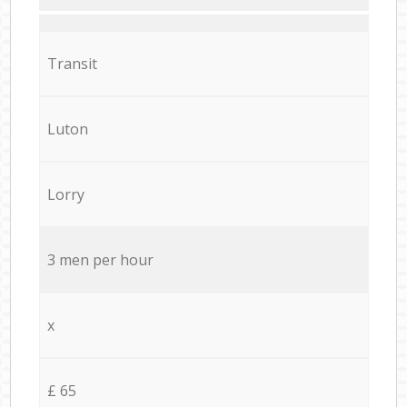
Transit
Luton
Lorry
3 men per hour
x
£ 65