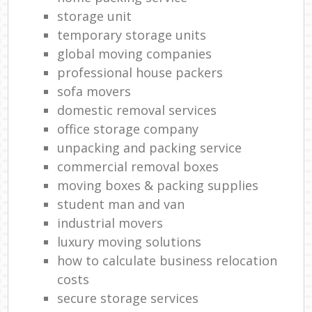
storage unit
temporary storage units
global moving companies
professional house packers
sofa movers
domestic removal services
office storage company
unpacking and packing service
commercial removal boxes
moving boxes & packing supplies
student man and van
industrial movers
luxury moving solutions
how to calculate business relocation
costs
secure storage services