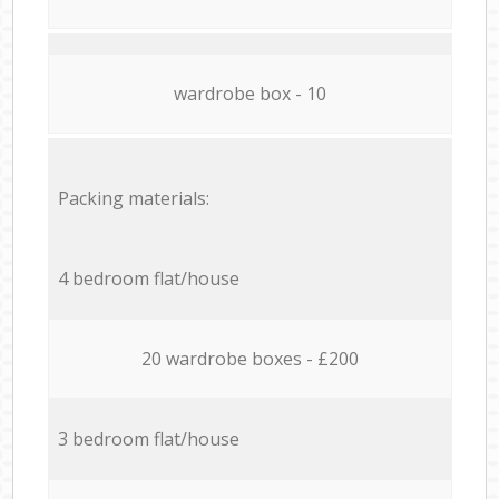
wardrobe box - 10
Packing materials:
4 bedroom flat/house
20 wardrobe boxes - £200
3 bedroom flat/house