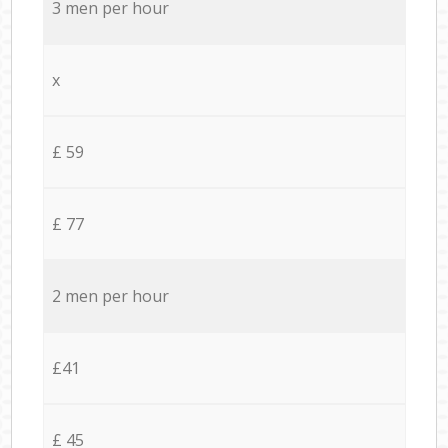
3 men per hour
x
£ 59
£ 77
2 men per hour
£41
£ 45