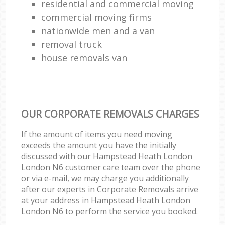
residential and commercial moving
commercial moving firms
nationwide men and a van
removal truck
house removals van
OUR CORPORATE REMOVALS CHARGES
If the amount of items you need moving
exceeds the amount you have the initially
discussed with our Hampstead Heath London
London N6 customer care team over the phone
or via e-mail, we may charge you additionally
after our experts in Corporate Removals arrive
at your address in Hampstead Heath London
London N6 to perform the service you booked.