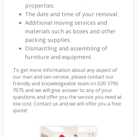
properties.
The date and time of your removal.
Additional moving services and
materials such as boxes and other
packing supplies.
Dismantling and assembling of
furniture and equipment.
To get more information about any aspect of
our man and van service, please contact our
friendly and knowledgeable team on ‎020 3790
7075 and we will give answer to any of your
questions and offer you the service you need at
low cost. Contact us and we will offer you a free
quote!