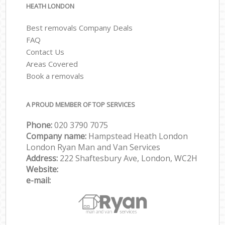
HEATH LONDON
Best removals Company Deals
FAQ
Contact Us
Areas Covered
Book a removals
A PROUD MEMBER OF TOP SERVICES
Phone:
‎‎‎020 3790 7075
Company name:
Hampstead Heath London
London Ryan Man and Van Services
Address:
222 Shaftesbury Ave, London, WC2H
Website:
e-mail: