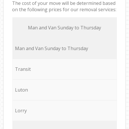
The cost of your move will be determined based
on the following prices for our removal services:
Мan аnd Van Sunday to Thursday
Мan аnd Van Sunday to Thursday
Transit
Luton
Lorry