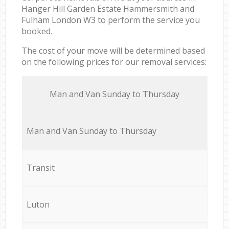
Hanger Hill Garden Estate Hammersmith and
Fulham London W3 to perform the service you
booked.
The cost of your move will be determined based
on the following prices for our removal services:
Мan аnd Van Sunday to Thursday
Мan аnd Van Sunday to Thursday
Transit
Luton