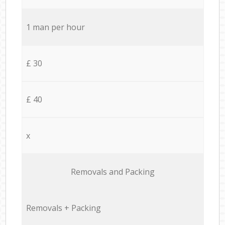
1 man per hour
£ 30
£ 40
x
Removals and Packing
Removals + Packing