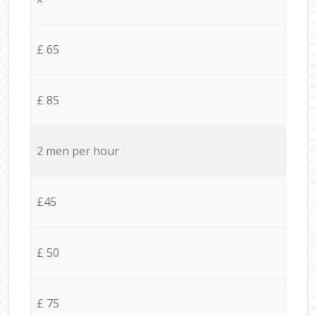
£ 65
£ 85
2 men per hour
£45
£ 50
£ 75