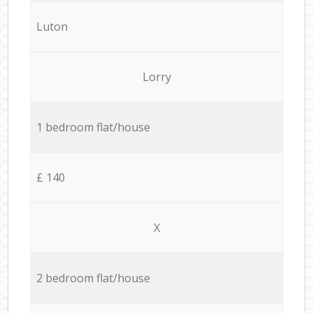
Luton
Lorry
1 bedroom flat/house
£ 140
X
2 bedroom flat/house