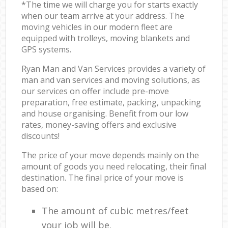
*The time we will charge you for starts exactly
when our team arrive at your address. The
moving vehicles in our modern fleet are
equipped with trolleys, moving blankets and
GPS systems.
Ryan Man and Van Services provides a variety of
man and van services and moving solutions, as
our services on offer include pre-move
preparation, free estimate, packing, unpacking
and house organising. Benefit from our low
rates, money-saving offers and exclusive
discounts!
The price of your move depends mainly on the
amount of goods you need relocating, their final
destination. The final price of your move is
based on:
The amount of cubic metres/feet
your job will be.