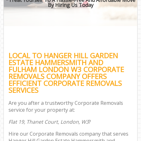
By Hiring Us Today
Re
Mo
LOCAL TO HANGER HILL GARDEN
Off
ESTATE HAMMERSMITH AND
FULHAM LONDON W3 CORPORATE
REMOVALS COMPANY OFFERS
EFFICIENT CORPORATE REMOVALS
Mo
SERVICES
Sel
Are you after a trustworthy Corporate Removals
service for your property at:
Flat 19, Thanet Court, London, W3
?
Hire our Corporate Removals company that serves
Hanger Hill Garden Estate Hammersmith and