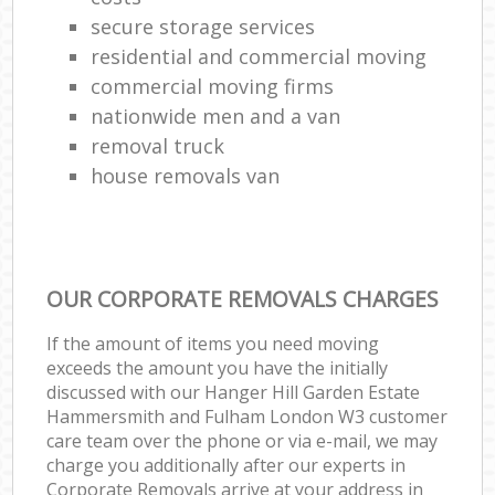
secure storage services
residential and commercial moving
commercial moving firms
Li
nationwide men and a van
removal truck
house removals van
Ho
OUR CORPORATE REMOVALS CHARGES
If the amount of items you need moving
exceeds the amount you have the initially
discussed with our Hanger Hill Garden Estate
Hammersmith and Fulham London W3 customer
care team over the phone or via e-mail, we may
charge you additionally after our experts in
Corporate Removals arrive at your address in