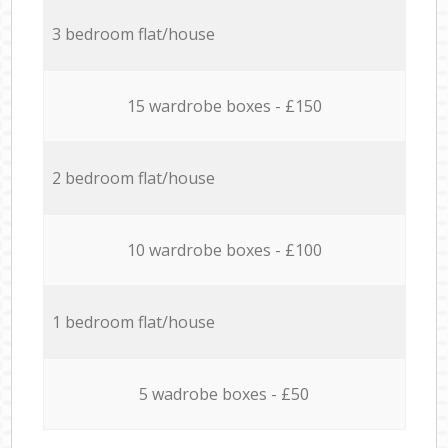
3 bedroom flat/house
15 wardrobe boxes - £150
2 bedroom flat/house
10 wardrobe boxes - £100
1 bedroom flat/house
5 wadrobe boxes - £50