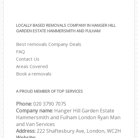
LOCALLY BASED REMOVALS COMPANY IN HANGER HILL
GARDEN ESTATE HAMMERSMITH AND FULHAM
Best removals Company Deals
FAQ
Contact Us
Areas Covered
Book a removals
A PROUD MEMBER OF TOP SERVICES
Phone:
‎‎‎020 3790 7075
Company name:
Hanger Hill Garden Estate
Hammersmith and Fulham London Ryan Man
and Van Services
Address:
222 Shaftesbury Ave, London, WC2H
Website: