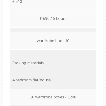
£ 510
£ 690 / 6 hours
wardrobe box - 10
Packing materials:
4 bedroom flat/house
20 wardrobe boxes - £200