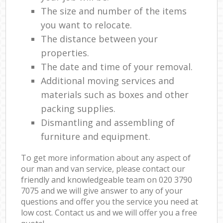
The size and number of the items
you want to relocate.
The distance between your
properties.
The date and time of your removal.
Additional moving services and
materials such as boxes and other
packing supplies.
Dismantling and assembling of
furniture and equipment.
To get more information about any aspect of
our man and van service, please contact our
friendly and knowledgeable team on ‎020 3790
7075 and we will give answer to any of your
questions and offer you the service you need at
low cost. Contact us and we will offer you a free