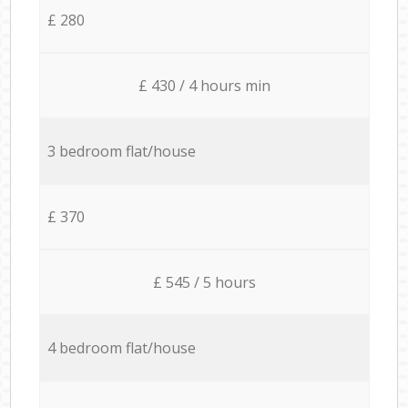
£ 280
£ 430 / 4 hours min
3 bedroom flat/house
£ 370
£ 545 / 5 hours
4 bedroom flat/house