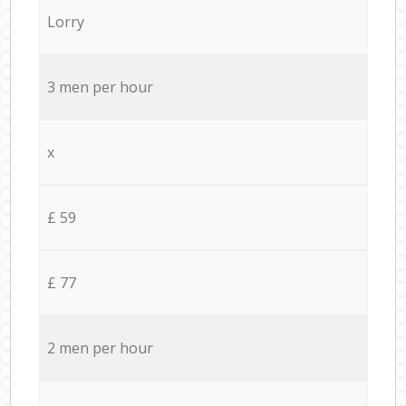
Lorry
3 men per hour
x
£ 59
£ 77
2 men per hour