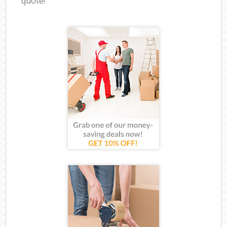
quote!