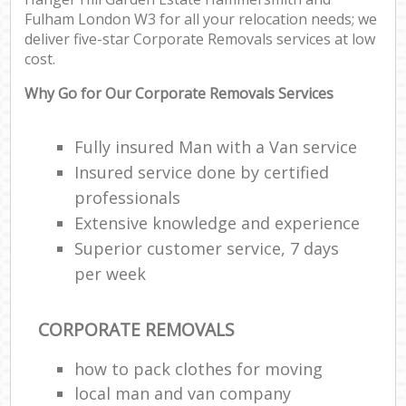
Fulham London W3 for all your relocation needs; we
deliver five-star Corporate Removals services at low
cost.
Why Go for Our Corporate Removals Services
St
Fully insured Man with a Van service
Insured service done by certified
Of
professionals
Extensive knowledge and experience
M
Superior customer service, 7 days
Off
per week
CORPORATE REMOVALS
Mo
how to pack clothes for moving
Pac
local man and van company