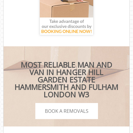
MOST RELIABLE MAN AND
VAN IN HANGER HILL
GARDEN ESTATE
HAMMERSMITH AND FULHAM
LONDON W3
BOOK A REMOVALS