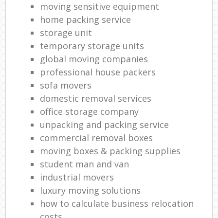
moving sensitive equipment
Ma
home packing service
storage unit
temporary storage units
global moving companies
professional house packers
sofa movers
Mov
domestic removal services
office storage company
unpacking and packing service
commercial removal boxes
V
moving boxes & packing supplies
student man and van
industrial movers
Mov
luxury moving solutions
how to calculate business relocation
costs