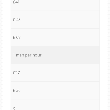
£41
£ 45
£ 68
1 man per hour
£27
£ 36
x