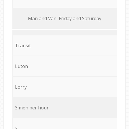
Мan аnd Van Friday and Saturday
Transit
Luton
Lorry
3 men per hour
x