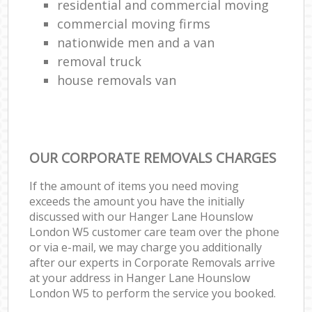
residential and commercial moving
commercial moving firms
nationwide men and a van
removal truck
house removals van
OUR CORPORATE REMOVALS CHARGES
If the amount of items you need moving
exceeds the amount you have the initially
discussed with our Hanger Lane Hounslow
London W5 customer care team over the phone
or via e-mail, we may charge you additionally
after our experts in Corporate Removals arrive
at your address in Hanger Lane Hounslow
London W5 to perform the service you booked.