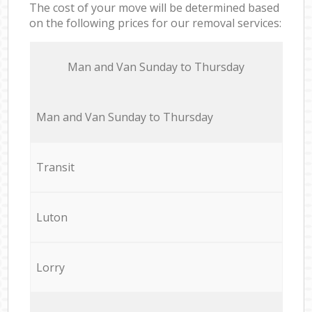
The cost of your move will be determined based
on the following prices for our removal services:
Мan аnd Van Sunday to Thursday
Мan аnd Van Sunday to Thursday
Transit
Luton
Lorry