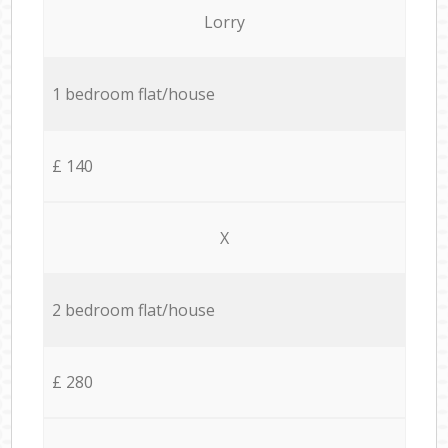
Lorry
1 bedroom flat/house
£ 140
X
2 bedroom flat/house
£ 280