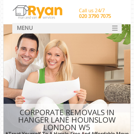
Call us 24/7
‎‎‎020 3790 7075
MENU
HOME
Man With Van Removals
SERVICES
DEALS
FAQ
CONTACT
CORPORATE REMOVALS IN
HANGER LANE HOUNSLOW
LONDON W5
*Treat Yourself To A Hassle-Free And Affordable Move