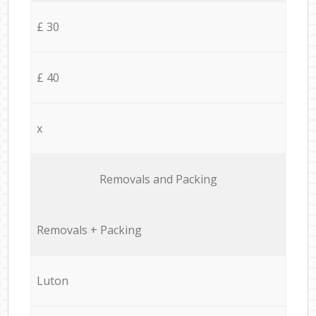
£ 30
£ 40
x
Removals and Packing
Removals + Packing
Luton