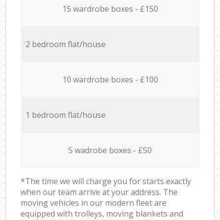
15 wardrobe boxes - £150
2 bedroom flat/house
10 wardrobe boxes - £100
1 bedroom flat/house
5 wadrobe boxes - £50
*The time we will charge you for starts exactly
when our team arrive at your address. The
moving vehicles in our modern fleet are
equipped with trolleys, moving blankets and