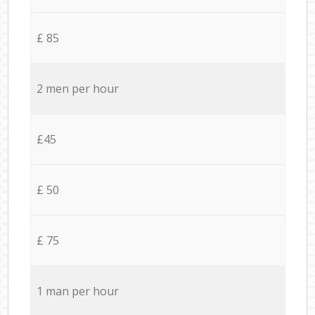
£ 85
2 men per hour
£45
£ 50
£ 75
1 man per hour