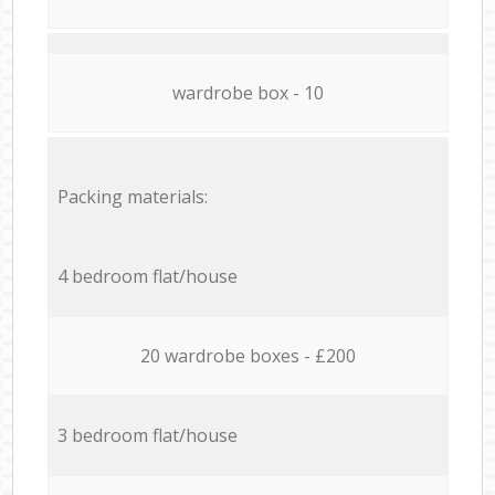
wardrobe box - 10
Packing materials:
4 bedroom flat/house
20 wardrobe boxes - £200
3 bedroom flat/house