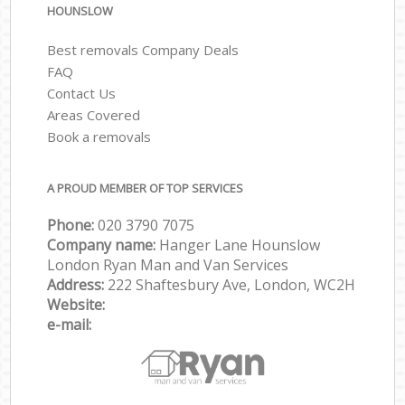
HOUNSLOW
Best removals Company Deals
FAQ
Contact Us
Areas Covered
Book a removals
A PROUD MEMBER OF TOP SERVICES
Phone:
‎‎‎020 3790 7075
Company name:
Hanger Lane Hounslow
London Ryan Man and Van Services
Address:
222 Shaftesbury Ave, London, WC2H
Website:
e-mail: