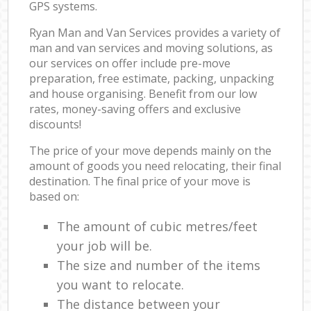
GPS systems.
Ryan Man and Van Services provides a variety of
man and van services and moving solutions, as
our services on offer include pre-move
preparation, free estimate, packing, unpacking
and house organising. Benefit from our low
rates, money-saving offers and exclusive
discounts!
The price of your move depends mainly on the
amount of goods you need relocating, their final
destination. The final price of your move is
based on:
The amount of cubic metres/feet
your job will be.
The size and number of the items
you want to relocate.
The distance between your