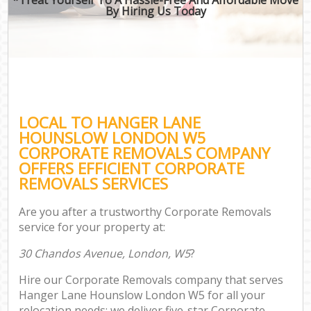
By Hiring Us Today
LOCAL TO HANGER LANE
HOUNSLOW LONDON W5
CORPORATE REMOVALS COMPANY
OFFERS EFFICIENT CORPORATE
REMOVALS SERVICES
Are you after a trustworthy Corporate Removals
service for your property at:
30 Chandos Avenue, London, W5
?
Hire our Corporate Removals company that serves
Hanger Lane Hounslow London W5 for all your
relocation needs; we deliver five-star Corporate