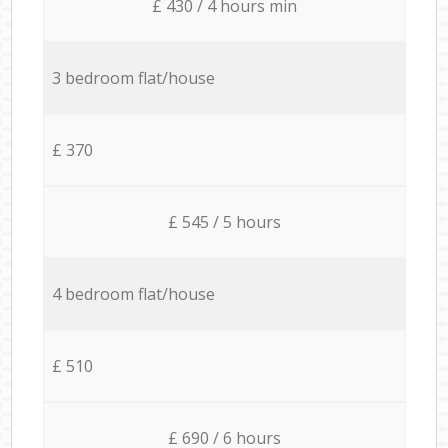
£ 430 / 4 hours min
3 bedroom flat/house
£ 370
£ 545 / 5 hours
4 bedroom flat/house
£ 510
£ 690 / 6 hours