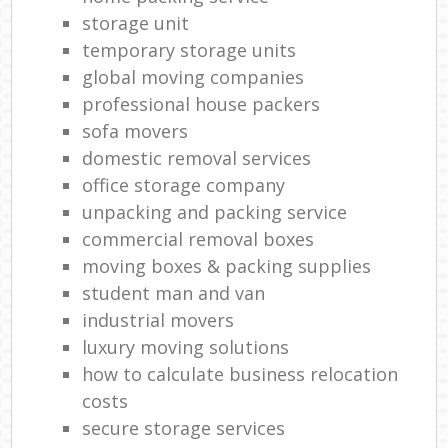
storage unit
temporary storage units
global moving companies
professional house packers
sofa movers
domestic removal services
office storage company
unpacking and packing service
commercial removal boxes
moving boxes & packing supplies
student man and van
industrial movers
luxury moving solutions
how to calculate business relocation
costs
secure storage services