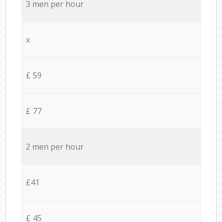
3 men per hour
x
£ 59
£ 77
2 men per hour
£41
£ 45