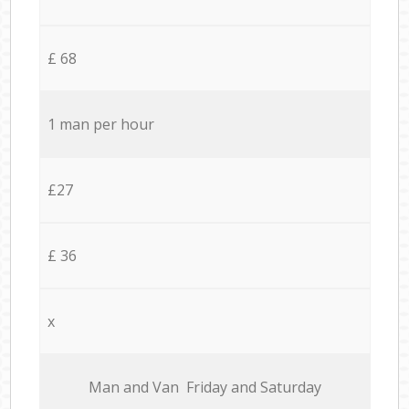
£ 68
1 man per hour
£27
£ 36
x
Мan аnd Van Friday and Saturday