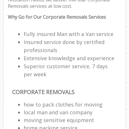
Removals services at low cost.
Why Go for Our Corporate Removals Services
Fully insured Man with a Van service
Insured service done by certified
professionals
Extensive knowledge and experience
Superior customer service, 7 days
per week
CORPORATE REMOVALS
how to pack clothes for moving
local man and van company
moving sensitive equipment
home packing service