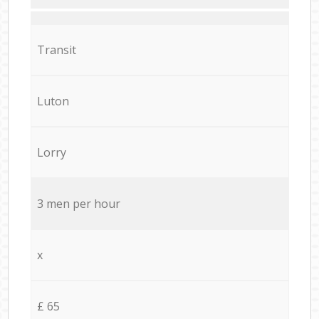
Transit
Luton
Lorry
3 men per hour
x
£ 65