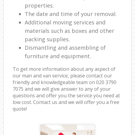
properties.
The date and time of your removal.
Additional moving services and
materials such as boxes and other
packing supplies.
Dismantling and assembling of
furniture and equipment.
To get more information about any aspect of
our man and van service, please contact our
friendly and knowledgeable team on ‎020 3790
7075 and we will give answer to any of your
questions and offer you the service you need at
low cost. Contact us and we will offer you a free
quote!