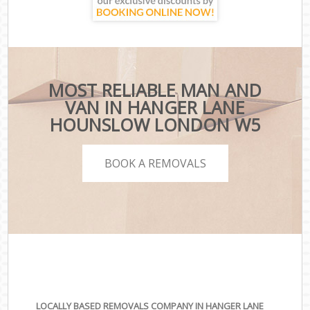
MOST RELIABLE MAN AND
VAN IN HANGER LANE
HOUNSLOW LONDON W5
BOOK A REMOVALS
LOCALLY BASED REMOVALS COMPANY IN HANGER LANE