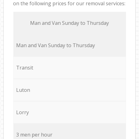
on the following prices for our removal services:
Мan аnd Van Sunday to Thursday
Мan аnd Van Sunday to Thursday
Transit
Luton
Lorry
3 men per hour