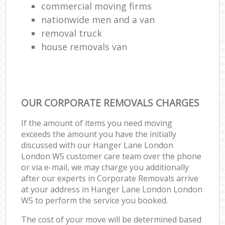
commercial moving firms
nationwide men and a van
removal truck
house removals van
OUR CORPORATE REMOVALS CHARGES
If the amount of items you need moving
exceeds the amount you have the initially
discussed with our Hanger Lane London
London W5 customer care team over the phone
or via e-mail, we may charge you additionally
after our experts in Corporate Removals arrive
at your address in Hanger Lane London London
W5 to perform the service you booked.
The cost of your move will be determined based