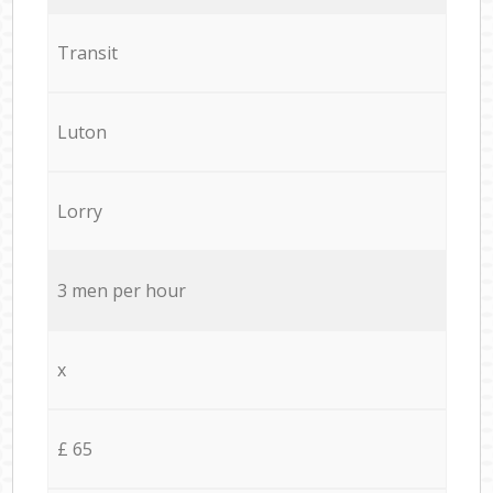
Transit
Luton
Lorry
3 men per hour
x
£ 65