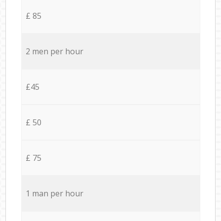
£ 85
2 men per hour
£45
£ 50
£ 75
1 man per hour