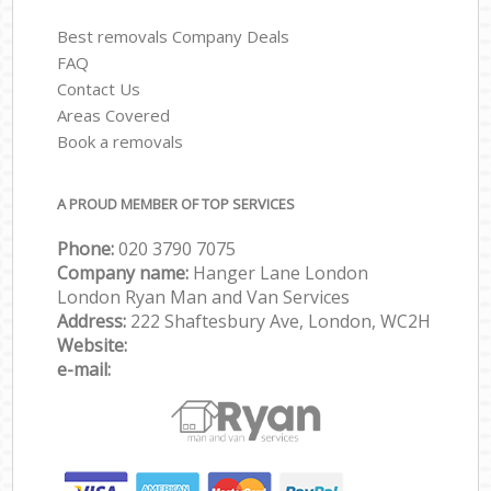
Best removals Company Deals
FAQ
Contact Us
Areas Covered
Book a removals
A PROUD MEMBER OF TOP SERVICES
Phone:
‎‎‎020 3790 7075
Company name:
Hanger Lane London
London Ryan Man and Van Services
Address:
222 Shaftesbury Ave, London, WC2H
Website:
e-mail: