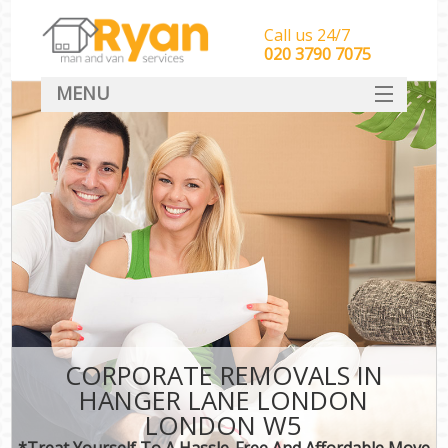
Call us 24/7
‎‎‎020 3790 7075
MENU
HOME
Man With Van Removals
SERVICES
DEALS
FAQ
CONTACT
CORPORATE REMOVALS IN
HANGER LANE LONDON
LONDON W5
*Treat Yourself To A Hassle-Free And Affordable Move