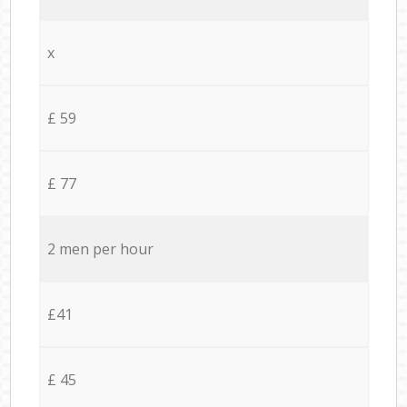
x
£ 59
£ 77
2 men per hour
£41
£ 45