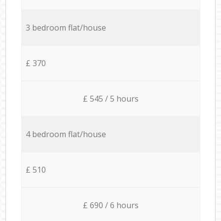
3 bedroom flat/house
£ 370
£ 545 / 5 hours
4 bedroom flat/house
£ 510
£ 690 / 6 hours