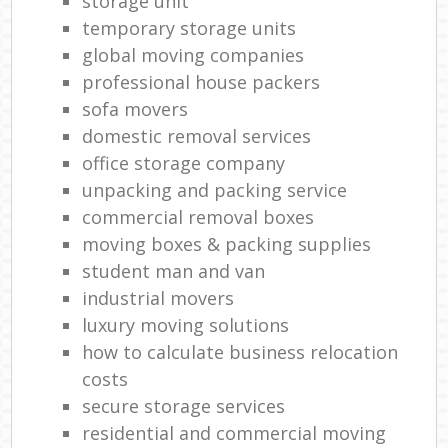
storage unit
temporary storage units
global moving companies
professional house packers
sofa movers
domestic removal services
office storage company
unpacking and packing service
commercial removal boxes
moving boxes & packing supplies
student man and van
industrial movers
luxury moving solutions
how to calculate business relocation
costs
secure storage services
residential and commercial moving