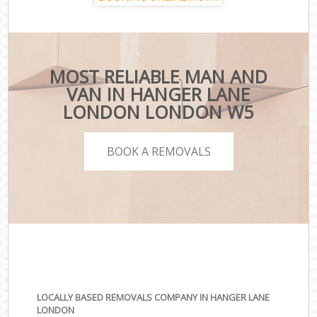
MOST RELIABLE MAN AND
VAN IN HANGER LANE
LONDON LONDON W5
BOOK A REMOVALS
LOCALLY BASED REMOVALS COMPANY IN HANGER LANE
LONDON