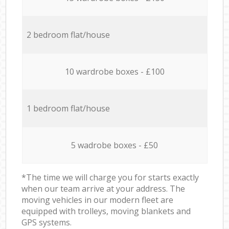
2 bedroom flat/house
10 wardrobe boxes - £100
1 bedroom flat/house
5 wadrobe boxes - £50
*The time we will charge you for starts exactly
when our team arrive at your address. The
moving vehicles in our modern fleet are
equipped with trolleys, moving blankets and
GPS systems.