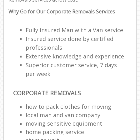
Why Go for Our Corporate Removals Services
Fully insured Man with a Van service
Insured service done by certified
professionals
Extensive knowledge and experience
Superior customer service, 7 days
per week
CORPORATE REMOVALS
how to pack clothes for moving
local man and van company
moving sensitive equipment
home packing service