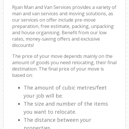
Ryan Man and Van Services provides a variety of
man and van services and moving solutions, as
our services on offer include pre-move
preparation, free estimate, packing, unpacking
and house organising. Benefit from our low
rates, money-saving offers and exclusive
discounts!
The price of your move depends mainly on the
amount of goods you need relocating, their final
destination. The final price of your move is
based on:
The amount of cubic metres/feet
your job will be.
The size and number of the items
you want to relocate.
The distance between your
properties.