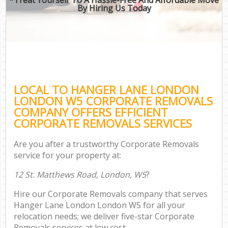
By Hiring Us Today
LOCAL TO HANGER LANE LONDON
LONDON W5 CORPORATE REMOVALS
COMPANY OFFERS EFFICIENT
CORPORATE REMOVALS SERVICES
Are you after a trustworthy Corporate Removals
service for your property at:
12 St. Matthews Road, London, W5
?
Hire our Corporate Removals company that serves
Hanger Lane London London W5 for all your
relocation needs; we deliver five-star Corporate
Removals services at low cost.