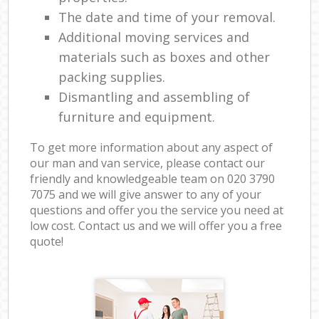
The date and time of your removal.
Additional moving services and
materials such as boxes and other
packing supplies.
Dismantling and assembling of
furniture and equipment.
To get more information about any aspect of
our man and van service, please contact our
friendly and knowledgeable team on ‎020 3790
7075 and we will give answer to any of your
questions and offer you the service you need at
low cost. Contact us and we will offer you a free
quote!