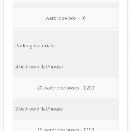
wardrobe box - 10
Packing materials:
4 bedroom flat/house
20 wardrobe boxes - £200
3 bedroom flat/house
15 wardrobe boxes - £150