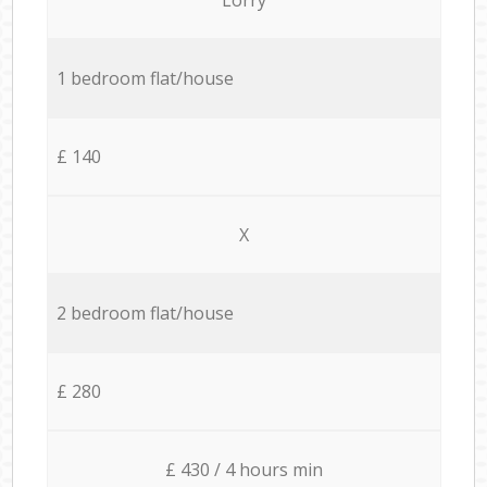
1 bedroom flat/house
£ 140
X
2 bedroom flat/house
£ 280
£ 430 / 4 hours min