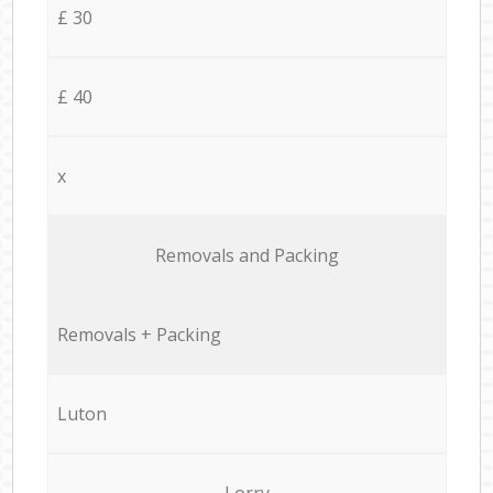
£ 30
£ 40
x
Removals and Packing
Removals + Packing
Luton
Lorry