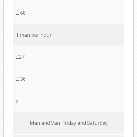
£ 68
1 man per hour
£27
£ 36
x
Мan аnd Van Friday and Saturday