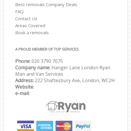
Best removals Company Deals
FAQ
Contact Us
Areas Covered
Book a removals
A PROUD MEMBER OF TOP SERVICES
Phone:
‎‎‎020 3790 7075
Company name:
Hanger Lane London Ryan
Man and Van Services
Address:
222 Shaftesbury Ave, London, WC2H
Website:
e-mail: