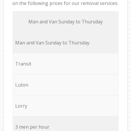
on the following prices for our removal services:
Мan аnd Van Sunday to Thursday
Мan аnd Van Sunday to Thursday
Transit
Luton
Lorry
3 men per hour