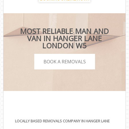
MOST RELIABLE MAN AND
VAN IN HANGER LANE
LONDON W5
BOOK A REMOVALS
LOCALLY BASED REMOVALS COMPANY IN HANGER LANE