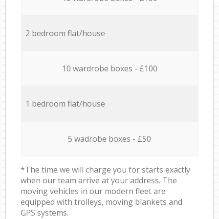
2 bedroom flat/house
10 wardrobe boxes - £100
1 bedroom flat/house
5 wadrobe boxes - £50
*The time we will charge you for starts exactly
when our team arrive at your address. The
moving vehicles in our modern fleet are
equipped with trolleys, moving blankets and
GPS systems.