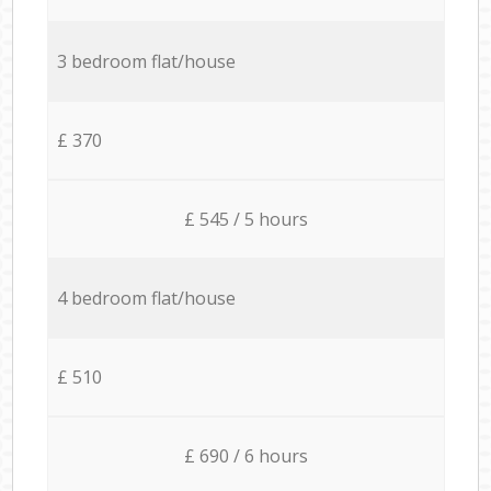
3 bedroom flat/house
£ 370
£ 545 / 5 hours
4 bedroom flat/house
£ 510
£ 690 / 6 hours