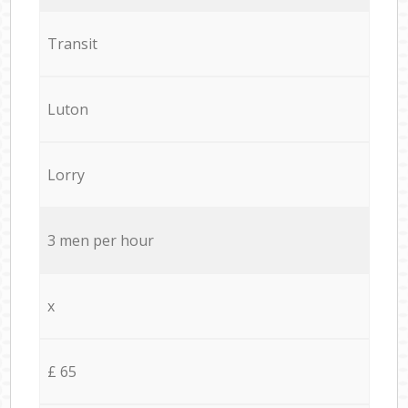
Transit
Luton
Lorry
3 men per hour
x
£ 65