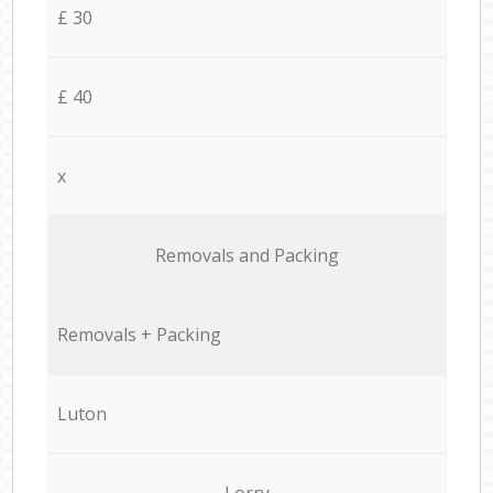
£ 30
£ 40
x
Removals and Packing
Removals + Packing
Luton
Lorry