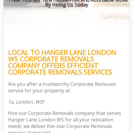
By Hiring Us Today
LOCAL TO HANGER LANE LONDON
W5 CORPORATE REMOVALS
COMPANY OFFERS EFFICIENT
CORPORATE REMOVALS SERVICES
Are you after a trustworthy Corporate Removals
service for your property at:
1a, London, W5
?
Hire our Corporate Removals company that serves
Hanger Lane London W5 for all your relocation
needs; we deliver five-star Corporate Removals
services at low cost.