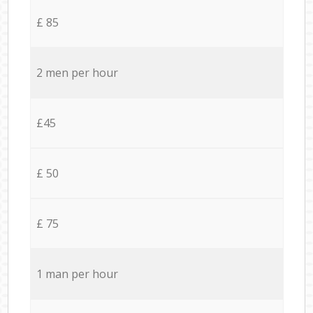
£ 85
2 men per hour
£45
£ 50
£ 75
1 man per hour