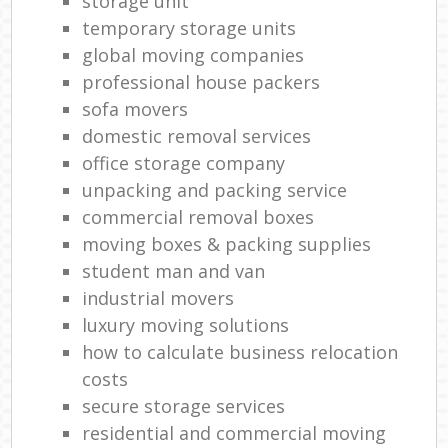
storage unit
temporary storage units
global moving companies
professional house packers
sofa movers
domestic removal services
office storage company
unpacking and packing service
commercial removal boxes
moving boxes & packing supplies
student man and van
industrial movers
luxury moving solutions
how to calculate business relocation
costs
secure storage services
residential and commercial moving