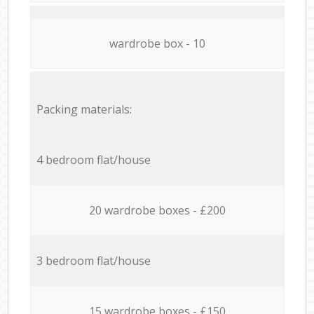
wardrobe box - 10
Packing materials:
4 bedroom flat/house
20 wardrobe boxes - £200
3 bedroom flat/house
15 wardrobe boxes - £150