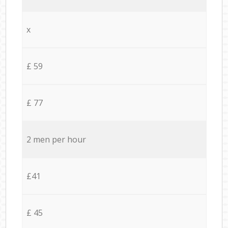
x
£ 59
£ 77
2 men per hour
£41
£ 45