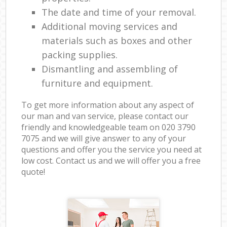
The date and time of your removal.
Additional moving services and
materials such as boxes and other
packing supplies.
Dismantling and assembling of
furniture and equipment.
To get more information about any aspect of
our man and van service, please contact our
friendly and knowledgeable team on ‎020 3790
7075 and we will give answer to any of your
questions and offer you the service you need at
low cost. Contact us and we will offer you a free
quote!