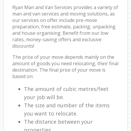
Ryan Man and Van Services provides a variety of
man and van services and moving solutions, as
our services on offer include pre-move
preparation, free estimate, packing, unpacking
and house organising. Benefit from our low
rates, money-saving offers and exclusive
discounts!
The price of your move depends mainly on the
amount of goods you need relocating, their final
destination. The final price of your move is
based on:
The amount of cubic metres/feet
your job will be.
The size and number of the items
you want to relocate.
The distance between your
properties.