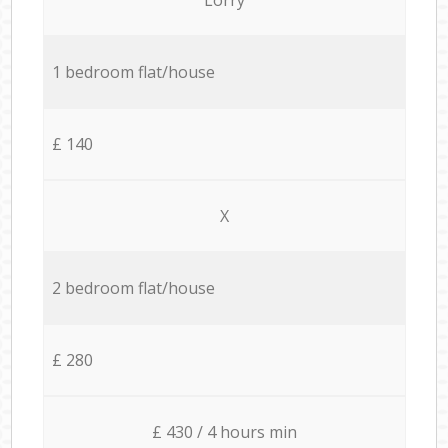
1 bedroom flat/house
£ 140
X
2 bedroom flat/house
£ 280
£ 430 / 4 hours min