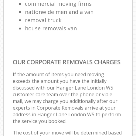
commercial moving firms
nationwide men and a van
removal truck
house removals van
OUR CORPORATE REMOVALS CHARGES
If the amount of items you need moving
exceeds the amount you have the initially
discussed with our Hanger Lane London W5
customer care team over the phone or via e-
mail, we may charge you additionally after our
experts in Corporate Removals arrive at your
address in Hanger Lane London W5 to perform
the service you booked.
The cost of your move will be determined based