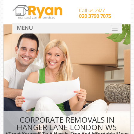
Call us 24/7
‎‎‎020 3790 7075
MENU
HOME
Man With Van Removals
SERVICES
DEALS
FAQ
CONTACT
CORPORATE REMOVALS IN
HANGER LANE LONDON W5
*Treat Yourself To A Hassle-Free And Affordable Move