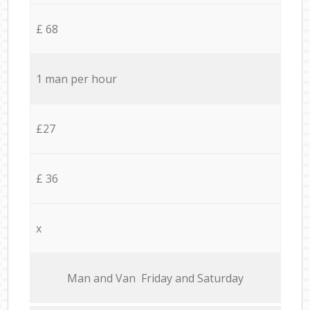
£ 68
1 man per hour
£27
£ 36
x
Мan аnd Van Friday and Saturday