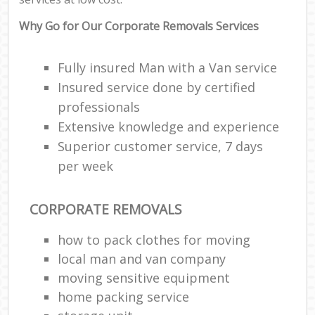
Why Go for Our Corporate Removals Services
Fully insured Man with a Van service
Insured service done by certified
professionals
Extensive knowledge and experience
Superior customer service, 7 days
per week
CORPORATE REMOVALS
how to pack clothes for moving
local man and van company
moving sensitive equipment
home packing service