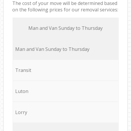
The cost of your move will be determined based
on the following prices for our removal services:
Мan аnd Van Sunday to Thursday
Мan аnd Van Sunday to Thursday
Transit
Luton
Lorry