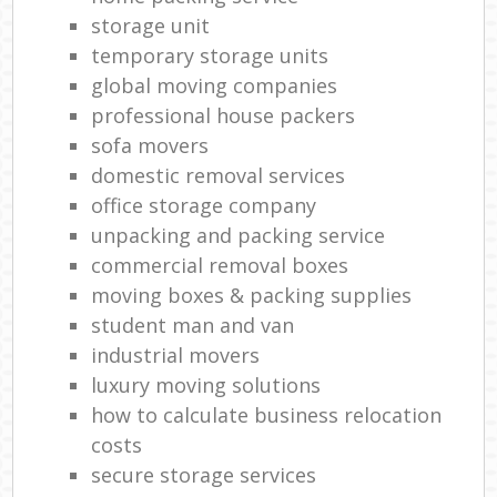
storage unit
temporary storage units
global moving companies
professional house packers
sofa movers
domestic removal services
office storage company
unpacking and packing service
commercial removal boxes
moving boxes & packing supplies
student man and van
industrial movers
luxury moving solutions
how to calculate business relocation
costs
secure storage services