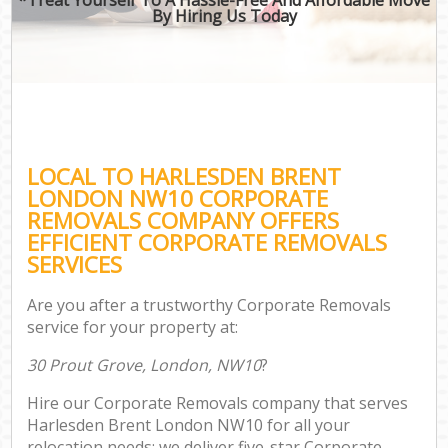
By Hiring Us Today
LOCAL TO HARLESDEN BRENT
LONDON NW10 CORPORATE
REMOVALS COMPANY OFFERS
EFFICIENT CORPORATE REMOVALS
SERVICES
Are you after a trustworthy Corporate Removals
service for your property at:
30 Prout Grove, London, NW10
?
Hire our Corporate Removals company that serves
Harlesden Brent London NW10 for all your
relocation needs; we deliver five-star Corporate