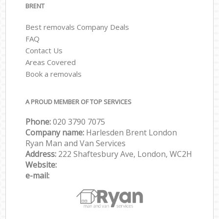
BRENT
Best removals Company Deals
FAQ
Contact Us
Areas Covered
Book a removals
A PROUD MEMBER OF TOP SERVICES
Phone:
‎‎‎020 3790 7075
Company name:
Harlesden Brent London
Ryan Man and Van Services
Address:
222 Shaftesbury Ave, London, WC2H
Website:
e-mail: