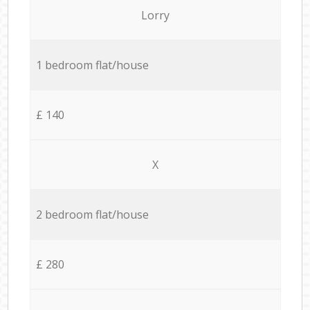
Lorry
1 bedroom flat/house
£ 140
X
2 bedroom flat/house
£ 280