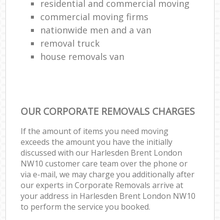
residential and commercial moving
commercial moving firms
nationwide men and a van
removal truck
house removals van
OUR CORPORATE REMOVALS CHARGES
If the amount of items you need moving
exceeds the amount you have the initially
discussed with our Harlesden Brent London
NW10 customer care team over the phone or
via e-mail, we may charge you additionally after
our experts in Corporate Removals arrive at
your address in Harlesden Brent London NW10
to perform the service you booked.