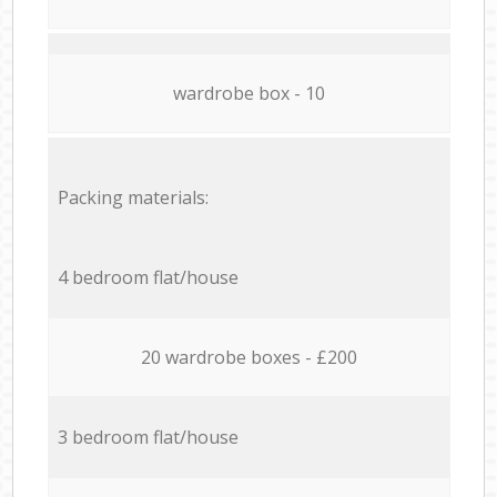
wardrobe box - 10
Packing materials:
4 bedroom flat/house
20 wardrobe boxes - £200
3 bedroom flat/house