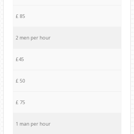
£ 85
2 men per hour
£45
£ 50
£ 75
1 man per hour