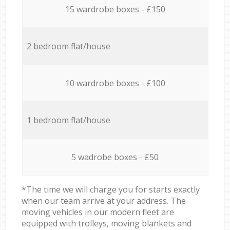
15 wardrobe boxes - £150
2 bedroom flat/house
10 wardrobe boxes - £100
1 bedroom flat/house
5 wadrobe boxes - £50
*The time we will charge you for starts exactly
when our team arrive at your address. The
moving vehicles in our modern fleet are
equipped with trolleys, moving blankets and