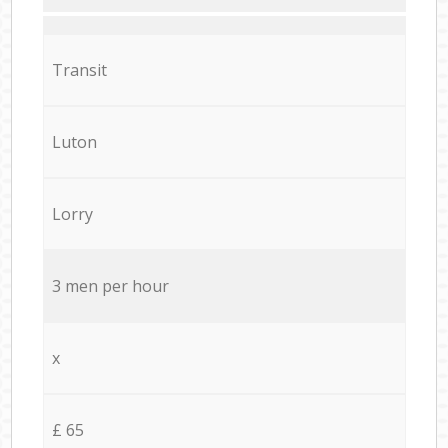
Transit
Luton
Lorry
3 men per hour
x
£ 65