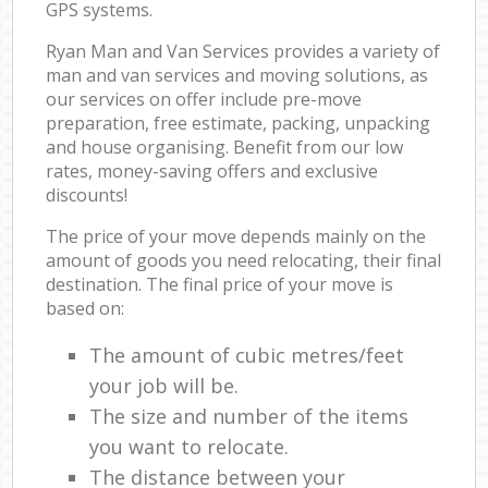
GPS systems.
Ryan Man and Van Services provides a variety of
man and van services and moving solutions, as
our services on offer include pre-move
preparation, free estimate, packing, unpacking
and house organising. Benefit from our low
rates, money-saving offers and exclusive
discounts!
The price of your move depends mainly on the
amount of goods you need relocating, their final
destination. The final price of your move is
based on:
The amount of cubic metres/feet
your job will be.
The size and number of the items
you want to relocate.
The distance between your