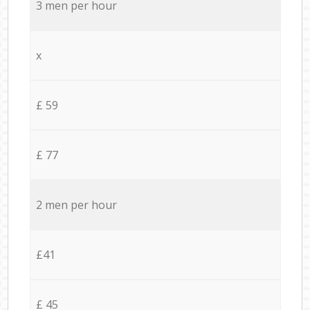
3 men per hour
x
£ 59
£ 77
2 men per hour
£41
£ 45