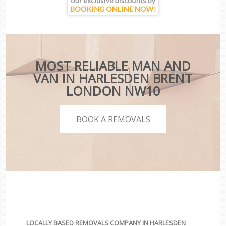
MOST RELIABLE MAN AND
VAN IN HARLESDEN BRENT
LONDON NW10
BOOK A REMOVALS
LOCALLY BASED REMOVALS COMPANY IN HARLESDEN