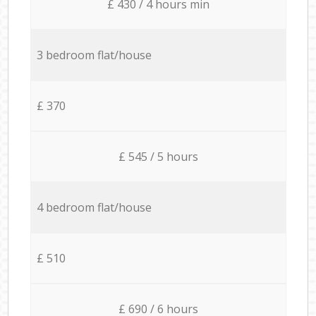
£ 430 / 4 hours min
3 bedroom flat/house
£ 370
£ 545 / 5 hours
4 bedroom flat/house
£ 510
£ 690 / 6 hours