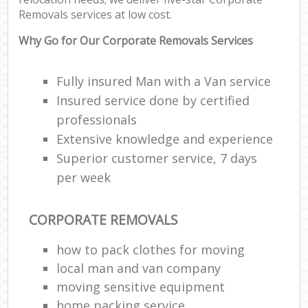
Removals services at low cost.
Why Go for Our Corporate Removals Services
Fully insured Man with a Van service
Insured service done by certified
professionals
Extensive knowledge and experience
Superior customer service, 7 days
per week
CORPORATE REMOVALS
how to pack clothes for moving
local man and van company
moving sensitive equipment
home packing service