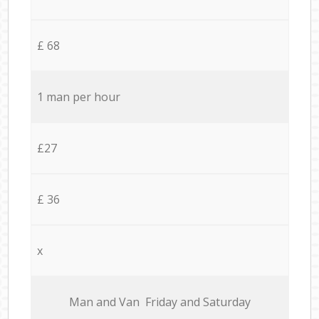
£ 68
1 man per hour
£27
£ 36
x
Мan аnd Van Friday and Saturday