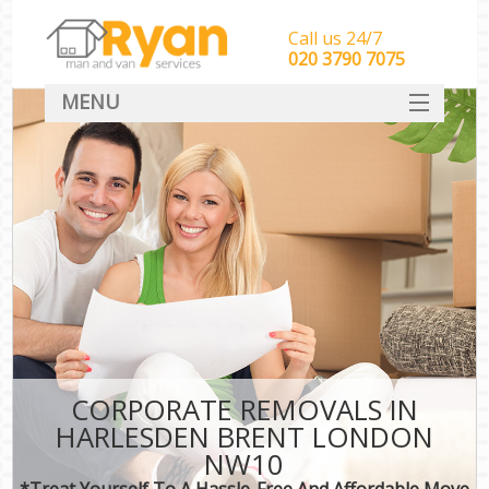
Call us 24/7
‎‎‎020 3790 7075
MENU
HOME
Man With Van Removals
SERVICES
DEALS
FAQ
CONTACT
CORPORATE REMOVALS IN
HARLESDEN BRENT LONDON
NW10
*Treat Yourself To A Hassle-Free And Affordable Move