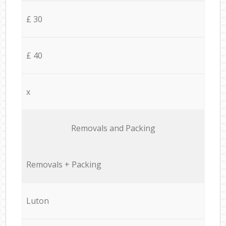
£ 30
£ 40
x
Removals and Packing
Removals + Packing
Luton