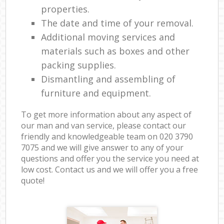
properties.
The date and time of your removal.
Additional moving services and
materials such as boxes and other
packing supplies.
Dismantling and assembling of
furniture and equipment.
To get more information about any aspect of
our man and van service, please contact our
friendly and knowledgeable team on ‎020 3790
7075 and we will give answer to any of your
questions and offer you the service you need at
low cost. Contact us and we will offer you a free
quote!