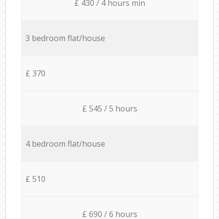
£ 430 / 4 hours min
3 bedroom flat/house
£ 370
£ 545 / 5 hours
4 bedroom flat/house
£ 510
£ 690 / 6 hours