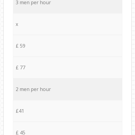
3 men per hour
x
£ 59
£ 77
2 men per hour
£41
£ 45