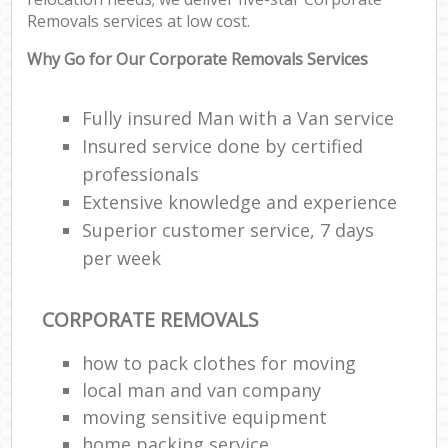
Removals services at low cost.
Why Go for Our Corporate Removals Services
Fully insured Man with a Van service
Insured service done by certified
professionals
Extensive knowledge and experience
Superior customer service, 7 days
per week
CORPORATE REMOVALS
how to pack clothes for moving
local man and van company
moving sensitive equipment
home packing service