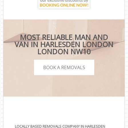
MOST RELIABLE MAN AND
VAN IN HARLESDEN LONDON
LONDON NW10
BOOK A REMOVALS
LOCALLY BASED REMOVALS COMPANY IN HARLESDEN