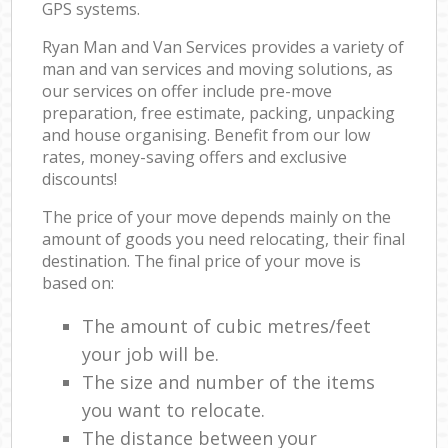
GPS systems.
Ryan Man and Van Services provides a variety of
man and van services and moving solutions, as
our services on offer include pre-move
preparation, free estimate, packing, unpacking
and house organising. Benefit from our low
rates, money-saving offers and exclusive
discounts!
The price of your move depends mainly on the
amount of goods you need relocating, their final
destination. The final price of your move is
based on:
The amount of cubic metres/feet
your job will be.
The size and number of the items
you want to relocate.
The distance between your