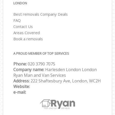
LONDON
Best removals Company Deals
FAQ
Contact Us
Areas Covered
Book a removals
A PROUD MEMBER OF TOP SERVICES
Phone:
‎‎‎020 3790 7075
Company name:
Harlesden London London
Ryan Man and Van Services
Address:
222 Shaftesbury Ave, London, WC2H
Website:
e-mail: