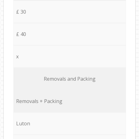
£ 30
£ 40
x
Removals and Packing
Removals + Packing
Luton