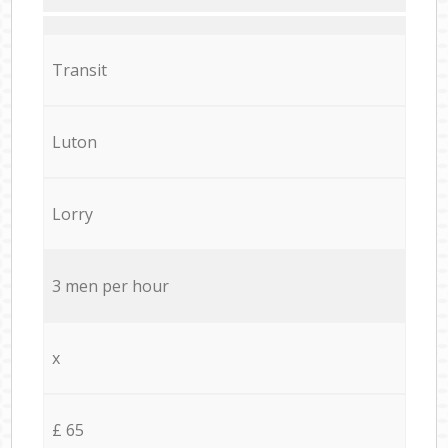
Transit
Luton
Lorry
3 men per hour
x
£ 65