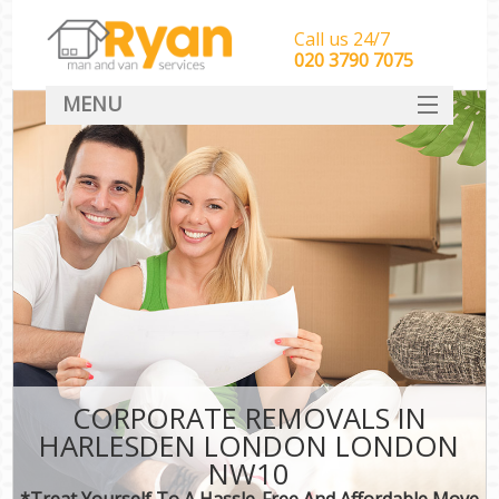
Call us 24/7
‎‎‎020 3790 7075
MENU
HOME
Man With Van Removals
SERVICES
DEALS
FAQ
CONTACT
CORPORATE REMOVALS IN
HARLESDEN LONDON LONDON
NW10
*Treat Yourself To A Hassle-Free And Affordable Move