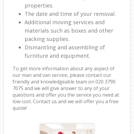
properties.
The date and time of your removal.
Additional moving services and
materials such as boxes and other
packing supplies.
Dismantling and assembling of
furniture and equipment.
To get more information about any aspect of
our man and van service, please contact our
friendly and knowledgeable team on ‎020 3790
7075 and we will give answer to any of your
questions and offer you the service you need at
low cost. Contact us and we will offer you a free
quote!