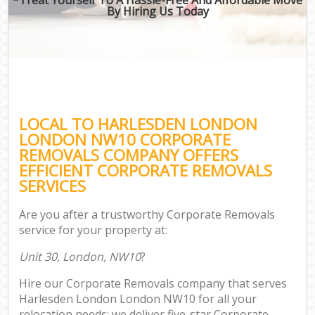
By Hiring Us Today
LOCAL TO HARLESDEN LONDON
LONDON NW10 CORPORATE
REMOVALS COMPANY OFFERS
EFFICIENT CORPORATE REMOVALS
SERVICES
Are you after a trustworthy Corporate Removals
service for your property at:
Unit 30, London, NW10
?
Hire our Corporate Removals company that serves
Harlesden London London NW10 for all your
relocation needs; we deliver five-star Corporate