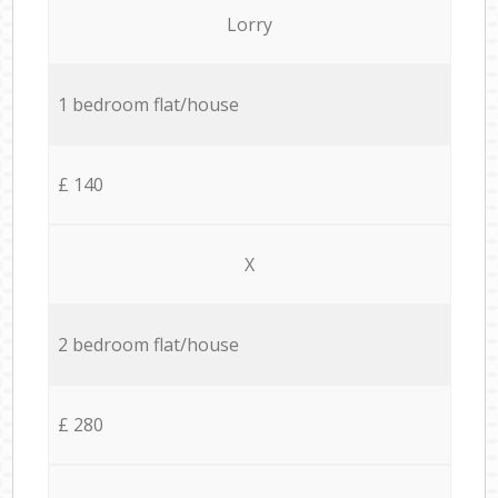
Lorry
1 bedroom flat/house
£ 140
X
2 bedroom flat/house
£ 280