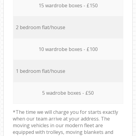
15 wardrobe boxes - £150
2 bedroom flat/house
10 wardrobe boxes - £100
1 bedroom flat/house
5 wadrobe boxes - £50
*The time we will charge you for starts exactly
when our team arrive at your address. The
moving vehicles in our modern fleet are
equipped with trolleys, moving blankets and