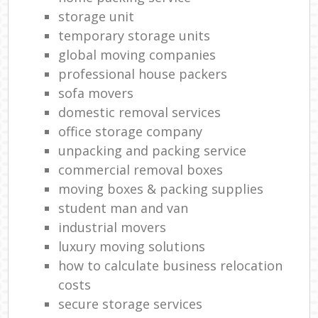
storage unit
temporary storage units
global moving companies
professional house packers
sofa movers
domestic removal services
office storage company
unpacking and packing service
commercial removal boxes
moving boxes & packing supplies
student man and van
industrial movers
luxury moving solutions
how to calculate business relocation
costs
secure storage services