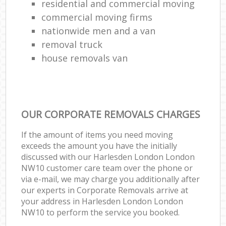
residential and commercial moving
commercial moving firms
nationwide men and a van
removal truck
house removals van
OUR CORPORATE REMOVALS CHARGES
If the amount of items you need moving
exceeds the amount you have the initially
discussed with our Harlesden London London
NW10 customer care team over the phone or
via e-mail, we may charge you additionally after
our experts in Corporate Removals arrive at
your address in Harlesden London London
NW10 to perform the service you booked.