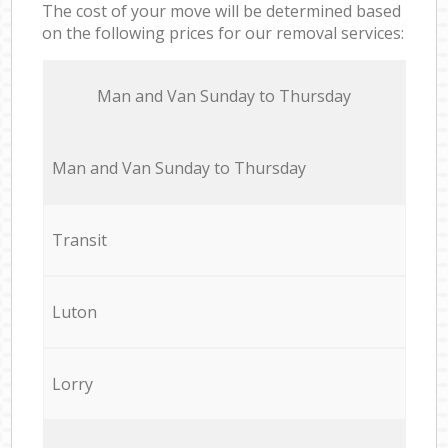
The cost of your move will be determined based
on the following prices for our removal services:
Мan аnd Van Sunday to Thursday
Мan аnd Van Sunday to Thursday
Transit
Luton
Lorry