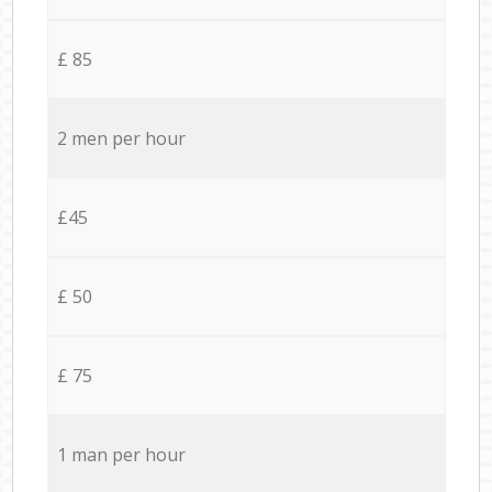
£ 85
2 men per hour
£45
£ 50
£ 75
1 man per hour