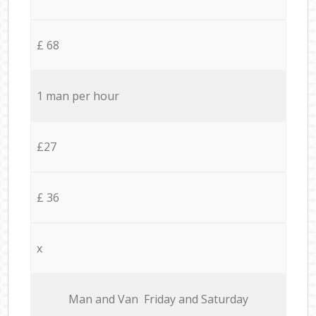
£ 68
1 man per hour
£27
£ 36
x
Мan аnd Van Friday and Saturday