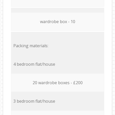
wardrobe box - 10
Packing materials:
4 bedroom flat/house
20 wardrobe boxes - £200
3 bedroom flat/house