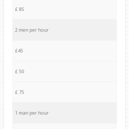
£ 85
2 men per hour
£45
£ 50
£ 75
1 man per hour