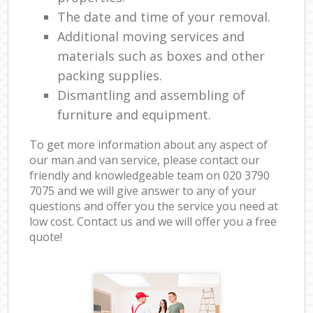
The date and time of your removal.
Additional moving services and
materials such as boxes and other
packing supplies.
Dismantling and assembling of
furniture and equipment.
To get more information about any aspect of
our man and van service, please contact our
friendly and knowledgeable team on ‎020 3790
7075 and we will give answer to any of your
questions and offer you the service you need at
low cost. Contact us and we will offer you a free
quote!