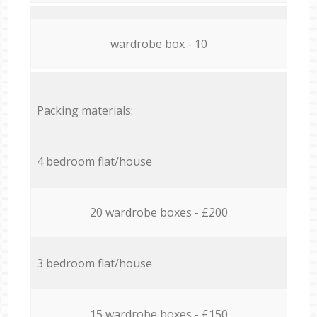
wardrobe box - 10
Packing materials:
4 bedroom flat/house
20 wardrobe boxes - £200
3 bedroom flat/house
15 wardrobe boxes - £150