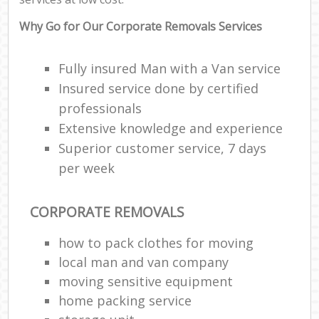
Why Go for Our Corporate Removals Services
Fully insured Man with a Van service
Insured service done by certified
professionals
Extensive knowledge and experience
Superior customer service, 7 days
per week
CORPORATE REMOVALS
how to pack clothes for moving
local man and van company
moving sensitive equipment
home packing service