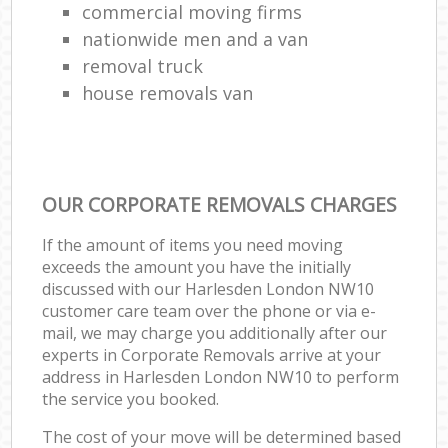
commercial moving firms
nationwide men and a van
removal truck
house removals van
OUR CORPORATE REMOVALS CHARGES
If the amount of items you need moving
exceeds the amount you have the initially
discussed with our Harlesden London NW10
customer care team over the phone or via e-
mail, we may charge you additionally after our
experts in Corporate Removals arrive at your
address in Harlesden London NW10 to perform
the service you booked.
The cost of your move will be determined based