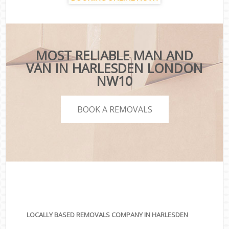
MOST RELIABLE MAN AND
VAN IN HARLESDEN LONDON
NW10
BOOK A REMOVALS
LOCALLY BASED REMOVALS COMPANY IN HARLESDEN