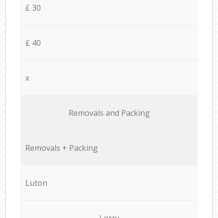
£ 30
£ 40
x
Removals and Packing
Removals + Packing
Luton
Lorry