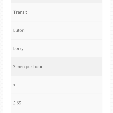
Transit
Luton
Lorry
3 men per hour
x
£ 65