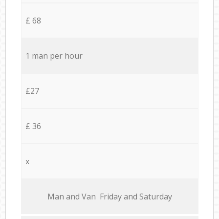
£ 68
1 man per hour
£27
£ 36
x
Мan аnd Van Friday and Saturday