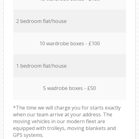
2 bedroom flat/house
10 wardrobe boxes - £100
1 bedroom flat/house
5 wadrobe boxes - £50
*The time we will charge you for starts exactly
when our team arrive at your address. The
moving vehicles in our modern fleet are
equipped with trolleys, moving blankets and
GPS systems.