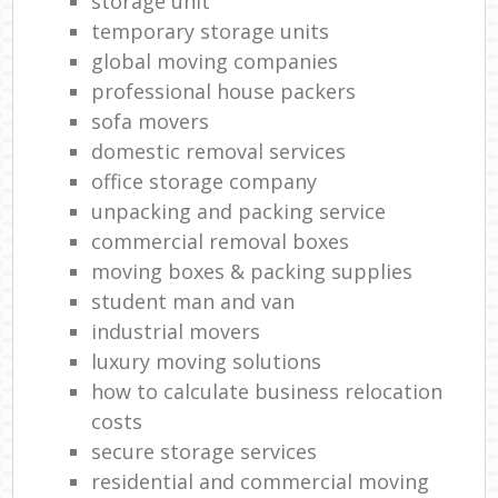
storage unit
temporary storage units
global moving companies
professional house packers
sofa movers
domestic removal services
office storage company
unpacking and packing service
commercial removal boxes
moving boxes & packing supplies
student man and van
industrial movers
luxury moving solutions
how to calculate business relocation
costs
secure storage services
residential and commercial moving