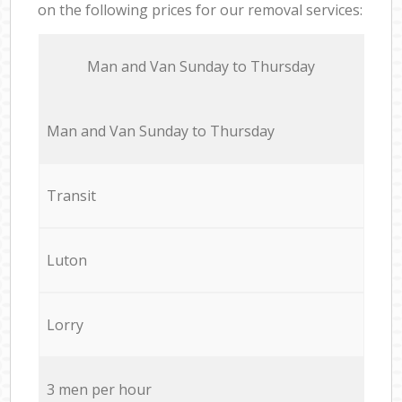
on the following prices for our removal services:
Мan аnd Van Sunday to Thursday
Мan аnd Van Sunday to Thursday
Transit
Luton
Lorry
3 men per hour