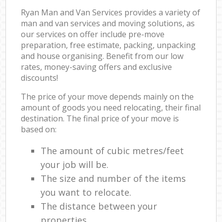
Ryan Man and Van Services provides a variety of
man and van services and moving solutions, as
our services on offer include pre-move
preparation, free estimate, packing, unpacking
and house organising. Benefit from our low
rates, money-saving offers and exclusive
discounts!
The price of your move depends mainly on the
amount of goods you need relocating, their final
destination. The final price of your move is
based on:
The amount of cubic metres/feet
your job will be.
The size and number of the items
you want to relocate.
The distance between your
properties.