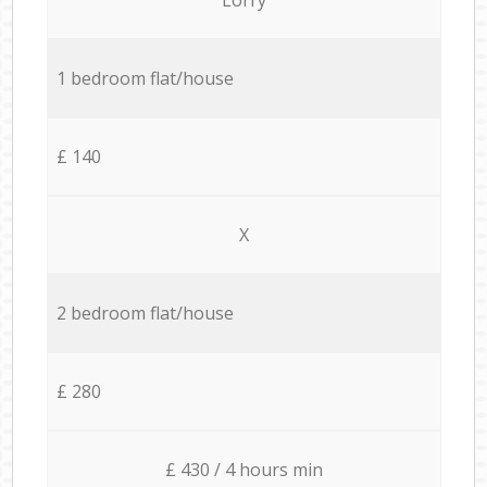
1 bedroom flat/house
£ 140
X
2 bedroom flat/house
£ 280
£ 430 / 4 hours min