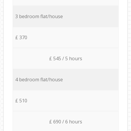
3 bedroom flat/house
£ 370
£ 545 / 5 hours
4 bedroom flat/house
£ 510
£ 690 / 6 hours