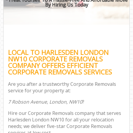
By Hiring Us Today
LOCAL TO HARLESDEN LONDON
NW10 CORPORATE REMOVALS
COMPANY OFFERS EFFICIENT
CORPORATE REMOVALS SERVICES
Are you after a trustworthy Corporate Removals
service for your property at:
7 Robson Avenue, London, NW10
?
Hire our Corporate Removals company that serves
Harlesden London NW10 for all your relocation
needs; we deliver five-star Corporate Removals
services at low cost.