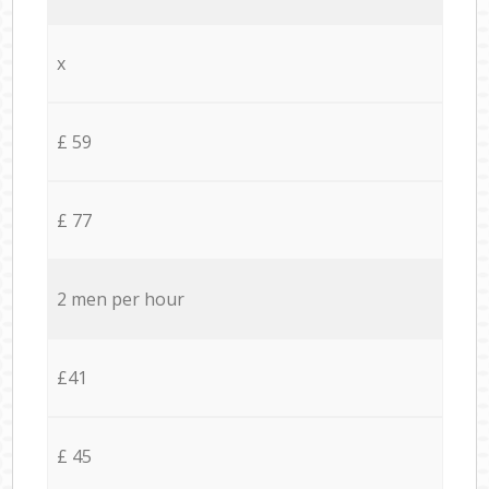
x
£ 59
£ 77
2 men per hour
£41
£ 45