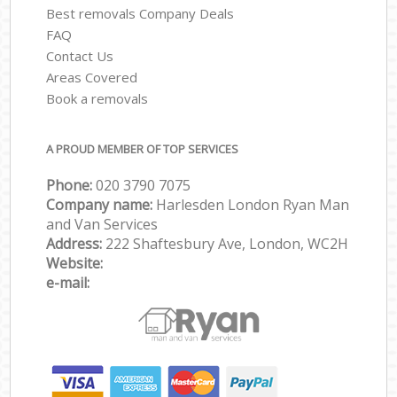
Best removals Company Deals
FAQ
Contact Us
Areas Covered
Book a removals
A PROUD MEMBER OF TOP SERVICES
Phone:
‎‎‎020 3790 7075
Company name:
Harlesden London Ryan Man
and Van Services
Address:
222 Shaftesbury Ave, London, WC2H
Website:
e-mail: