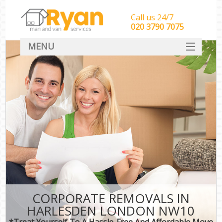
Call us 24/7
‎‎‎020 3790 7075
MENU
HOME
Man With Van Removals
SERVICES
DEALS
FAQ
CONTACT
CORPORATE REMOVALS IN
HARLESDEN LONDON NW10
*Treat Yourself To A Hassle-Free And Affordable Move