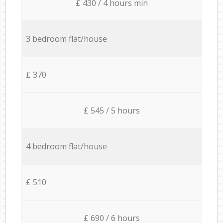
£ 430 / 4 hours min
3 bedroom flat/house
£ 370
£ 545 / 5 hours
4 bedroom flat/house
£ 510
£ 690 / 6 hours