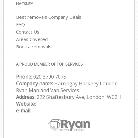
HACKNEY
Best removals Company Deals
FAQ
Contact Us
Areas Covered
Book a removals
A PROUD MEMBER OF TOP SERVICES
Phone:
‎‎‎020 3790 7075
Company name:
Harringay Hackney London
Ryan Man and Van Services
Address:
222 Shaftesbury Ave, London, WC2H
Website:
e-mail: