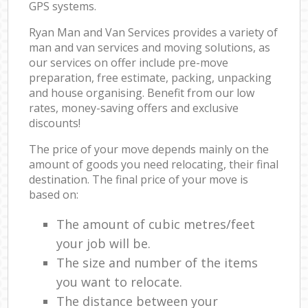
GPS systems.
Ryan Man and Van Services provides a variety of
man and van services and moving solutions, as
our services on offer include pre-move
preparation, free estimate, packing, unpacking
and house organising. Benefit from our low
rates, money-saving offers and exclusive
discounts!
The price of your move depends mainly on the
amount of goods you need relocating, their final
destination. The final price of your move is
based on:
The amount of cubic metres/feet
your job will be.
The size and number of the items
you want to relocate.
The distance between your