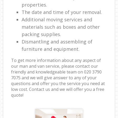
properties.
The date and time of your removal.
Additional moving services and
materials such as boxes and other
packing supplies.
Dismantling and assembling of
furniture and equipment.
To get more information about any aspect of
our man and van service, please contact our
friendly and knowledgeable team on ‎020 3790
7075 and we will give answer to any of your
questions and offer you the service you need at
low cost. Contact us and we will offer you a free
quote!