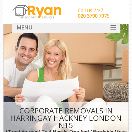
Call us 24/7
‎‎‎020 3790 7075
MENU
HOME
Man With Van Removals
SERVICES
DEALS
FAQ
CONTACT
CORPORATE REMOVALS IN
HARRINGAY HACKNEY LONDON
N15
*Treat Yourself To A Hassle-Free And Affordable Move