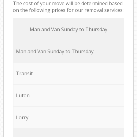
The cost of your move will be determined based
on the following prices for our removal services:
Мan аnd Van Sunday to Thursday
Мan аnd Van Sunday to Thursday
Transit
Luton
Lorry