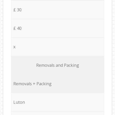
£ 30
£ 40
x
Removals and Packing
Removals + Packing
Luton