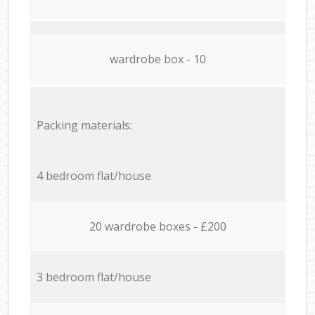
wardrobe box - 10
Packing materials:
4 bedroom flat/house
20 wardrobe boxes - £200
3 bedroom flat/house