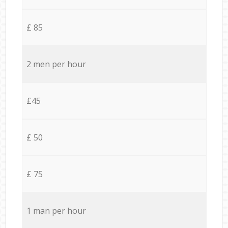
£ 85
2 men per hour
£45
£ 50
£ 75
1 man per hour