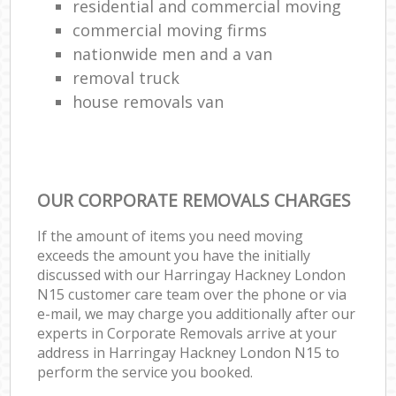
residential and commercial moving
commercial moving firms
nationwide men and a van
removal truck
house removals van
OUR CORPORATE REMOVALS CHARGES
If the amount of items you need moving
exceeds the amount you have the initially
discussed with our Harringay Hackney London
N15 customer care team over the phone or via
e-mail, we may charge you additionally after our
experts in Corporate Removals arrive at your
address in Harringay Hackney London N15 to
perform the service you booked.