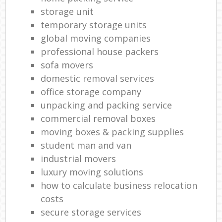
storage unit
temporary storage units
global moving companies
professional house packers
sofa movers
domestic removal services
office storage company
unpacking and packing service
commercial removal boxes
moving boxes & packing supplies
student man and van
industrial movers
luxury moving solutions
how to calculate business relocation
costs
secure storage services