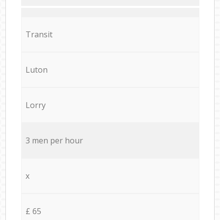
Transit
Luton
Lorry
3 men per hour
x
£ 65