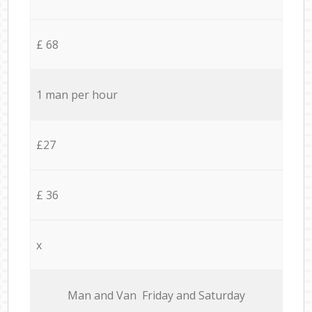
£ 68
1 man per hour
£27
£ 36
x
Мan аnd Van Friday and Saturday