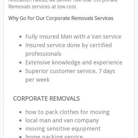
Removals services at low cost.
Why Go for Our Corporate Removals Services
Fully insured Man with a Van service
Insured service done by certified
professionals
Extensive knowledge and experience
Superior customer service, 7 days
per week
CORPORATE REMOVALS
how to pack clothes for moving
local man and van company
moving sensitive equipment
home packing service