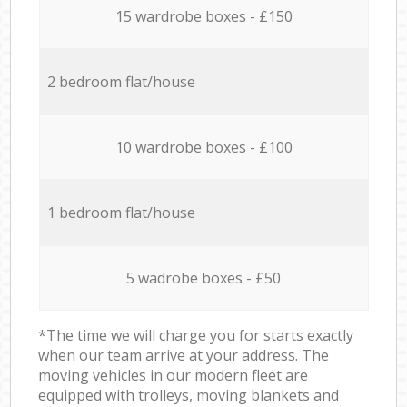
15 wardrobe boxes - £150
2 bedroom flat/house
10 wardrobe boxes - £100
1 bedroom flat/house
5 wadrobe boxes - £50
*The time we will charge you for starts exactly
when our team arrive at your address. The
moving vehicles in our modern fleet are
equipped with trolleys, moving blankets and