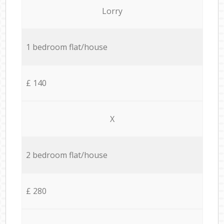
Lorry
1 bedroom flat/house
£ 140
X
2 bedroom flat/house
£ 280