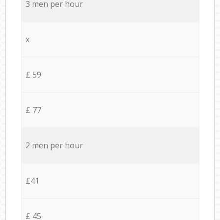
3 men per hour
x
£ 59
£ 77
2 men per hour
£41
£ 45