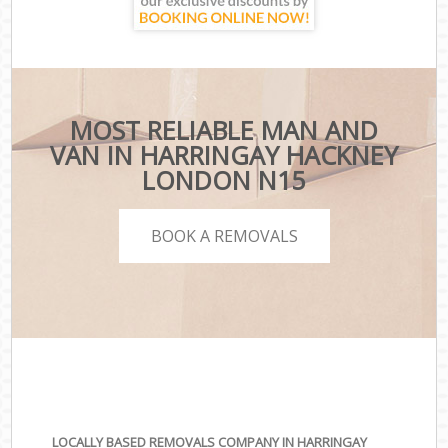
MOST RELIABLE MAN AND
VAN IN HARRINGAY HACKNEY
LONDON N15
BOOK A REMOVALS
LOCALLY BASED REMOVALS COMPANY IN HARRINGAY