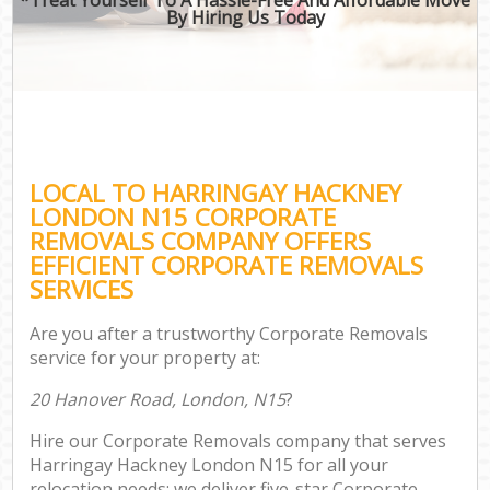
By Hiring Us Today
LOCAL TO HARRINGAY HACKNEY
LONDON N15 CORPORATE
REMOVALS COMPANY OFFERS
EFFICIENT CORPORATE REMOVALS
SERVICES
Are you after a trustworthy Corporate Removals
service for your property at:
20 Hanover Road, London, N15
?
Hire our Corporate Removals company that serves
Harringay Hackney London N15 for all your
relocation needs; we deliver five-star Corporate