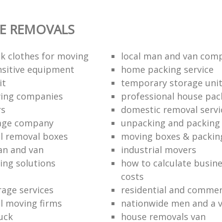
E REMOVALS
k clothes for moving
local man and van com
sitive equipment
home packing service
it
temporary storage uni
ving companies
professional house pac
rs
domestic removal servi
rage company
unpacking and packing 
l removal boxes
moving boxes & packin
an and van
industrial movers
ing solutions
how to calculate busine
costs
rage services
residential and commer
l moving firms
nationwide men and a 
uck
house removals van