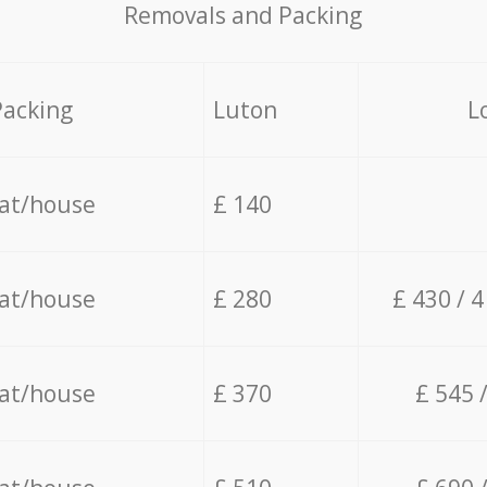
Removals and Packing
Packing
Luton
L
lat/house
£ 140
lat/house
£ 280
£ 430 / 
lat/house
£ 370
£ 545 