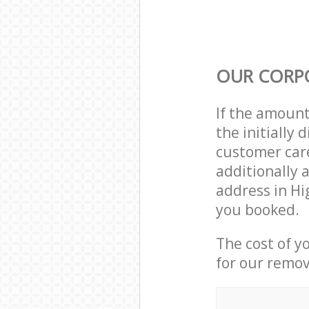
OUR CORP
If the amoun
the initially
customer care
additionally 
address in H
you booked.
The cost of y
for our remov