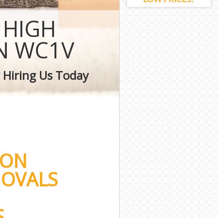
Removal Truck Hire High Holborn London
Man with Van Removals High Holborn London
 HIGH
Household Removals High Holborn London
Light Removals High Holborn London
N WC1V
Removal Company High Holborn London
House Movers High Holborn London
 Hiring Us Today
Moving Companies High Holborn London
DON
OVALS
S