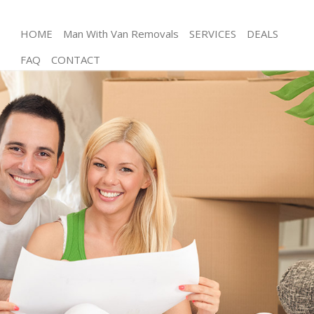
HOME
Man With Van Removals
SERVICES
DEALS
FAQ
CONTACT
Man and Van High Holborn London
House Removals High Holborn London
International Removals High Holborn London
Storage Services High Holborn London
Student Removals High Holborn London
Home Removals High Holborn London
Removals High Holborn London
Industrial Removals High Holborn London
Moving House High Holborn London
Office Relocation High Holborn London
Business Removals High Holborn London
Moving Office High Holborn London
Self Storage High Holborn London
Movers and Packers High Holborn London