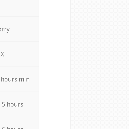
orry
X
4 hours min
/ 5 hours