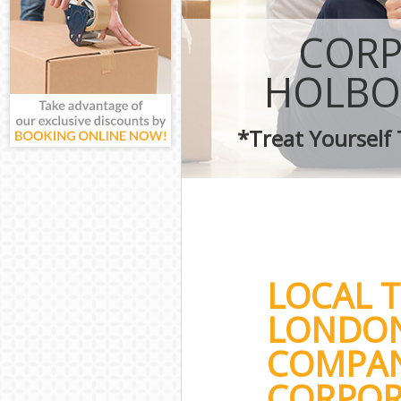
CORP
HOLBO
*Treat Yourself
LOCAL 
LONDON
COMPAN
CORPOR