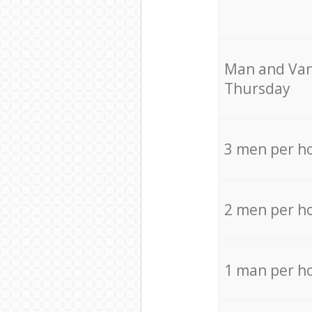
Мan аnd Van
Thursday
3 men per h
2 men per h
1 man per h