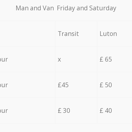
Мan аnd Van Friday and Saturday
Transit
Luton
our
x
£ 65
our
£45
£ 50
our
£ 30
£ 40