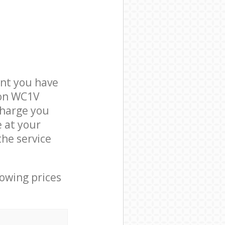
nt you have
don WC1V
charge you
e at your
he service
lowing prices