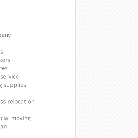
pany
ts
kers
ces
service
g supplies
ss relocation
cial moving
van