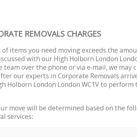
ORATE REMOVALS CHARGES
t of items you need moving exceeds the amou
 discussed with our High Holborn London Lon
 team over the phone or via e-mail, we may 
after our experts in Corporate Removals arriv
igh Holborn London London WC1V to perform t
our move will be determined based on the fol
al services: