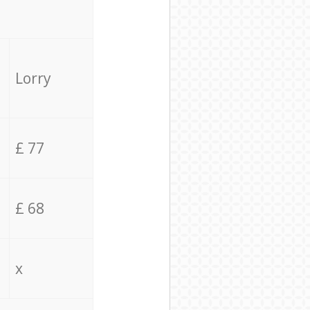
Lorry
£ 77
£ 68
x