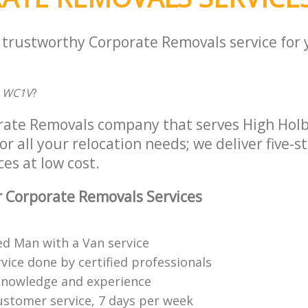
a trustworthy Corporate Removals service for
, WC1V
?
rate Removals company that serves High Hol
 all your relocation needs; we deliver five-s
es at low cost.
 Corporate Removals Services
ed Man with a Van service
vice done by certified professionals
knowledge and experience
ustomer service, 7 days per week