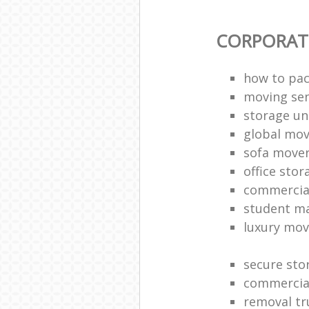
CORPORAT
how to pac
moving sen
storage un
global mo
sofa move
office sto
commercia
student m
luxury mov
secure sto
commercia
removal tr