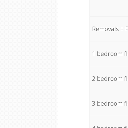
Removals + 
1 bedroom f
2 bedroom f
3 bedroom f