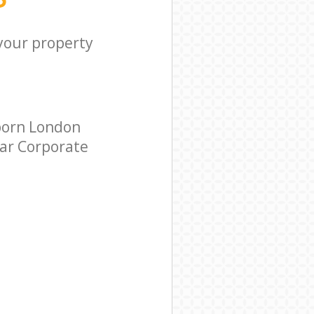
 your property
born London
tar Corporate