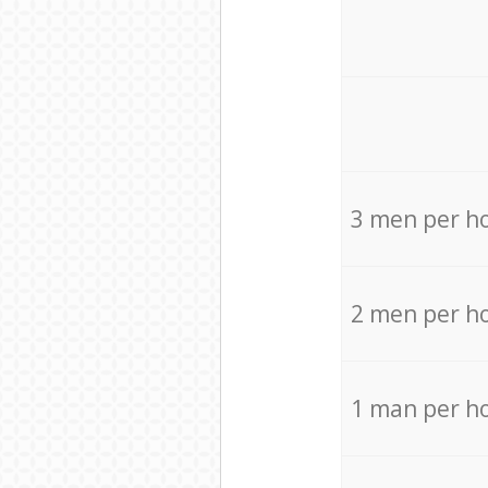
3 men per h
2 men per h
1 man per h