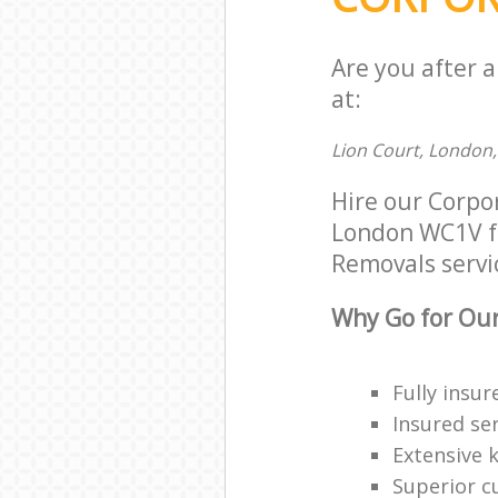
Are you after 
at:
Lion Court, London
Hire our Corpo
London WC1V for
Removals servic
Why Go for Our
Fully insur
Insured ser
Extensive 
Superior c