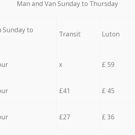
Мan аnd Van Sunday to Thursday
 Sunday to
Transit
Luton
our
x
£ 59
our
£41
£ 45
our
£27
£ 36