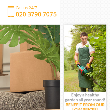
Call us 24/7
‎‎‎020 3790 7075
Man with Van High Holborn London
Office Removals High Holborn London
Removal Van Hire High Holborn London
Mobile Storage High Holborn London
Packing Services High Holborn London
Man with a Van High Holborn London
Corporate Removals High Holborn London
Commercial Removals High Holborn London
Man and Van Hire High Holborn London
Moving Van Hire High Holborn London
Furniture Removals High Holborn London
Van and Man High Holborn London
Removals and Storage High Holborn London
Moving Services High Holborn London