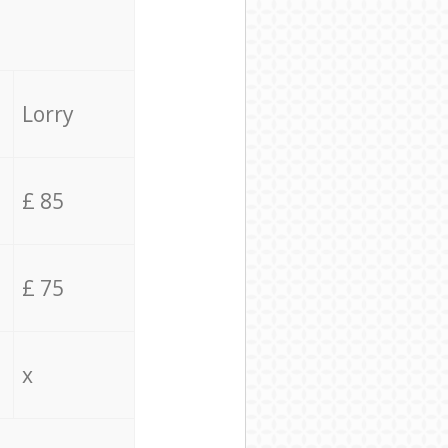
Lorry
£ 85
£ 75
x