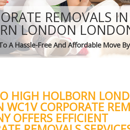
Removal Services High Holborn London
Moving Man and Van High Holborn London
ORATE REMOVALS IN
Professional Movers High Holborn London
Residential Moves High Holborn London
RN LONDON LONDO
Storage Units High Holborn London
House Relocation High Holborn London
 To A Hassle-Free And Affordable Move By
Office Movers High Holborn London
TO HIGH HOLBORN LON
 WC1V CORPORATE REM
Y OFFERS EFFICIENT
ATE REMOVALS SERVICE