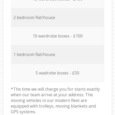
2 bedroom flat/house
10 wardrobe boxes - £100
1 bedroom flat/house
5 wadrobe boxes - £50
*The time we will charge you for starts exactly
when our team arrive at your address. The
moving vehicles in our modern fleet are
equipped with trolleys, moving blankets and
GPS systems.