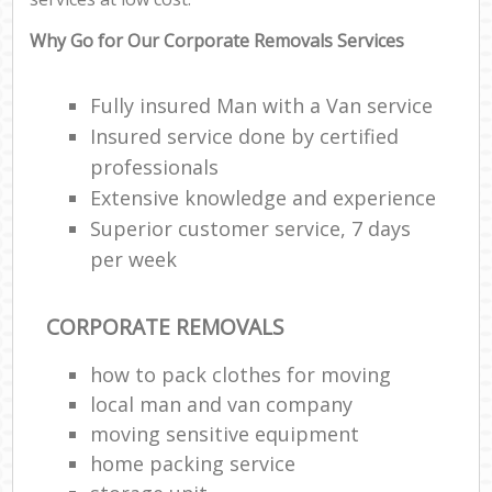
Why Go for Our Corporate Removals Services
Fully insured Man with a Van service
Insured service done by certified
professionals
Extensive knowledge and experience
Superior customer service, 7 days
per week
CORPORATE REMOVALS
how to pack clothes for moving
local man and van company
moving sensitive equipment
home packing service