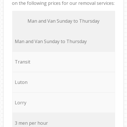
on the following prices for our removal services:
Мan аnd Van Sunday to Thursday
Мan аnd Van Sunday to Thursday
Transit
Luton
Lorry
3 men per hour