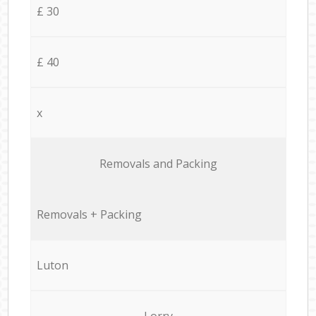
£ 30
£ 40
x
Removals and Packing
Removals + Packing
Luton
Lorry