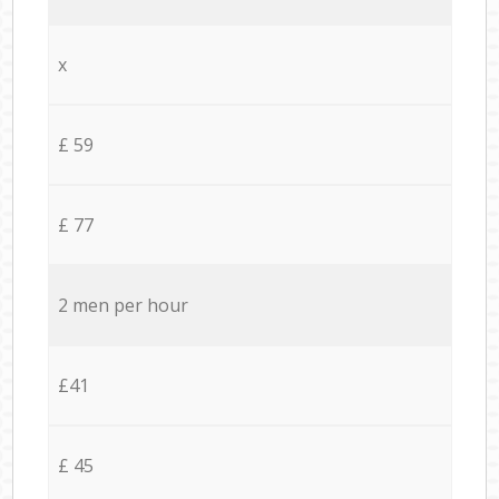
x
£ 59
£ 77
2 men per hour
£41
£ 45