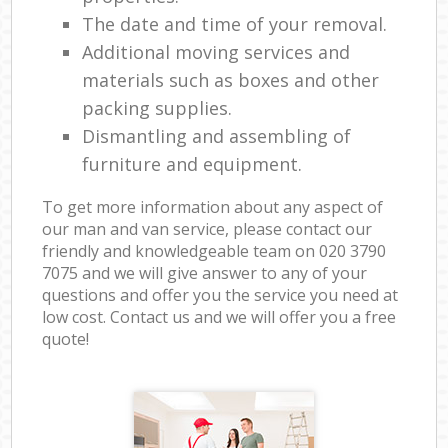
The date and time of your removal.
Additional moving services and
materials such as boxes and other
packing supplies.
Dismantling and assembling of
furniture and equipment.
To get more information about any aspect of
our man and van service, please contact our
friendly and knowledgeable team on ‎020 3790
7075 and we will give answer to any of your
questions and offer you the service you need at
low cost. Contact us and we will offer you a free
quote!