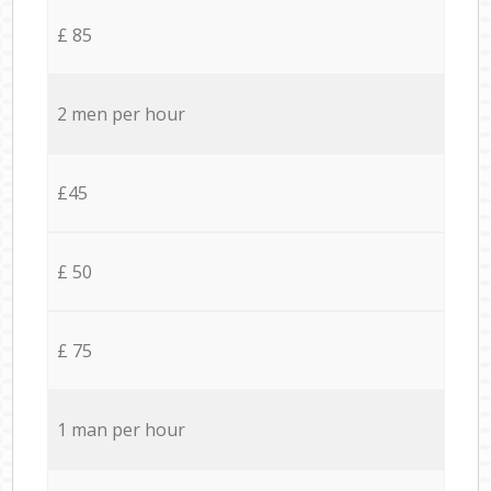
£ 85
2 men per hour
£45
£ 50
£ 75
1 man per hour