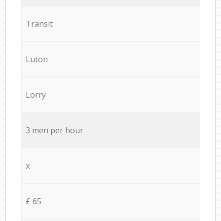
Transit
Luton
Lorry
3 men per hour
x
£ 65