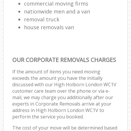
commercial moving firms
nationwide men and a van
removal truck
house removals van
OUR CORPORATE REMOVALS CHARGES
If the amount of items you need moving
exceeds the amount you have the initially
discussed with our High Holborn London WC1V
customer care team over the phone or via e-
mail, we may charge you additionally after our
experts in Corporate Removals arrive at your
address in High Holborn London WC1V to
perform the service you booked.
The cost of your move will be determined based