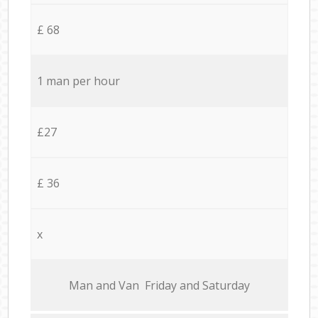
£ 68
1 man per hour
£27
£ 36
x
Мan аnd Van Friday and Saturday