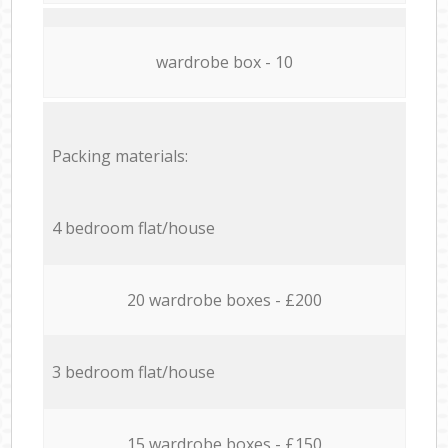
wardrobe box - 10
Packing materials:
4 bedroom flat/house
20 wardrobe boxes - £200
3 bedroom flat/house
15 wardrobe boxes - £150