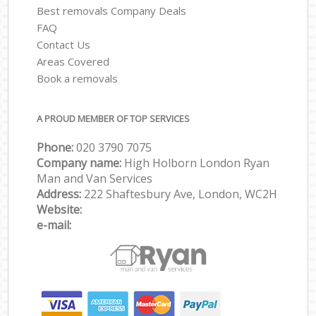
Best removals Company Deals
FAQ
Contact Us
Areas Covered
Book a removals
A PROUD MEMBER OF TOP SERVICES
Phone:
‎‎‎020 3790 7075
Company name:
High Holborn London Ryan
Man and Van Services
Address:
222 Shaftesbury Ave, London, WC2H
Website:
e-mail: