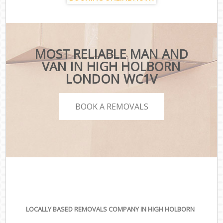
MOST RELIABLE MAN AND
VAN IN HIGH HOLBORN
LONDON WC1V
BOOK A REMOVALS
LOCALLY BASED REMOVALS COMPANY IN HIGH HOLBORN