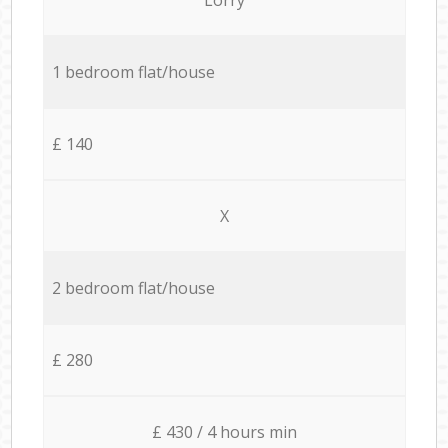
1 bedroom flat/house
£ 140
X
2 bedroom flat/house
£ 280
£ 430 / 4 hours min