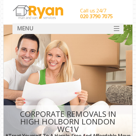
Call us 24/7
‎‎‎020 3790 7075
MENU
HOME
Man With Van Removals
SERVICES
DEALS
FAQ
CONTACT
CORPORATE REMOVALS IN
HIGH HOLBORN LONDON
WC1V
*Treat Yourself To A Hassle-Free And Affordable Move