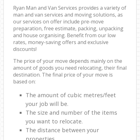
Ryan Man and Van Services provides a variety of
man and van services and moving solutions, as
our services on offer include pre-move
preparation, free estimate, packing, unpacking
and house organising. Benefit from our low
rates, money-saving offers and exclusive
discounts!
The price of your move depends mainly on the
amount of goods you need relocating, their final
destination. The final price of your move is
based on:
The amount of cubic metres/feet
your job will be.
The size and number of the items
you want to relocate.
The distance between your
properties.