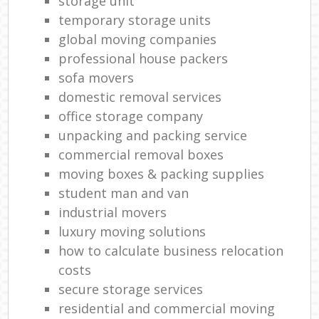
storage unit
temporary storage units
global moving companies
professional house packers
sofa movers
domestic removal services
office storage company
unpacking and packing service
commercial removal boxes
moving boxes & packing supplies
student man and van
industrial movers
luxury moving solutions
how to calculate business relocation
costs
secure storage services
residential and commercial moving