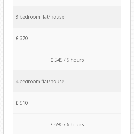
3 bedroom flat/house
£ 370
£ 545 / 5 hours
4 bedroom flat/house
£ 510
£ 690 / 6 hours