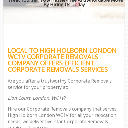
By Hiring Us Today
LOCAL TO HIGH HOLBORN LONDON
WC1V CORPORATE REMOVALS
COMPANY OFFERS EFFICIENT
CORPORATE REMOVALS SERVICES
Are you after a trustworthy Corporate Removals
service for your property at:
Lion Court, London, WC1V
?
Hire our Corporate Removals company that serves
High Holborn London WC1V for all your relocation
needs; we deliver five-star Corporate Removals
services at low cost.