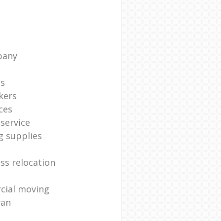
pany
ts
kers
ces
service
g supplies
ss relocation
cial moving
van