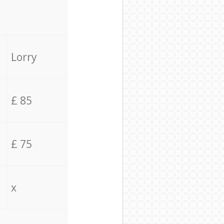
Lorry
£ 85
£ 75
x