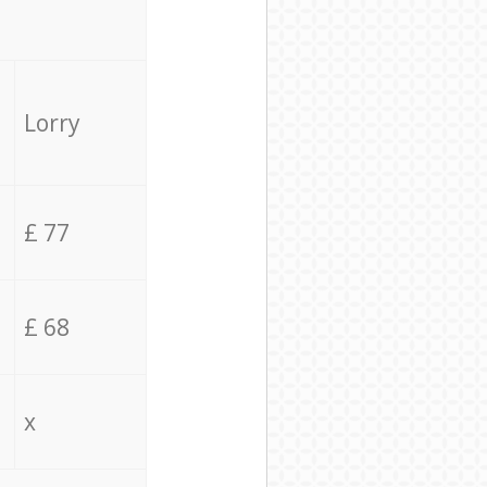
Lorry
£ 77
£ 68
x