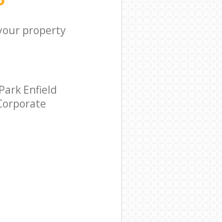
 your property
ark Enfield
 Corporate