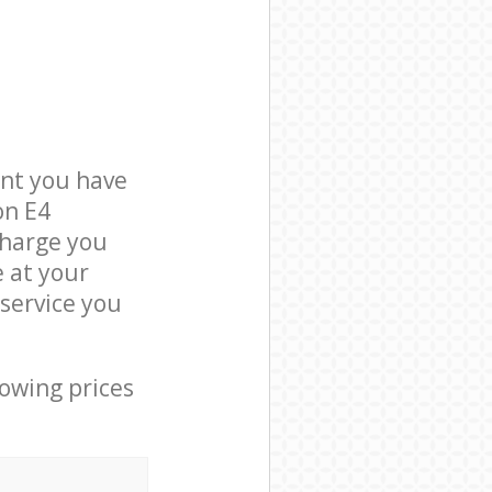
nt you have
on E4
charge you
e at your
service you
lowing prices