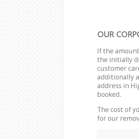
OUR CORP
If the amoun
the initially
customer care
additionally 
address in Hi
booked.
The cost of y
for our remov