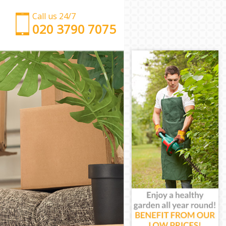
Call us 24/7
‎‎‎020 3790 7075
Man with Van Highams Park Enfield
Office Removals Highams Park Enfield
Removal Van Hire Highams Park Enfield
Mobile Storage Highams Park Enfield
Packing Services Highams Park Enfield
Man with a Van Highams Park Enfield
Corporate Removals Highams Park Enfield
Commercial Removals Highams Park Enfield
Man and Van Hire Highams Park Enfield
Moving Van Hire Highams Park Enfield
Furniture Removals Highams Park Enfield
Van and Man Highams Park Enfield
Removals and Storage Highams Park Enfield
Moving Services Highams Park Enfield