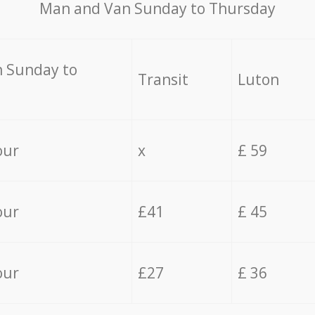
Мan аnd Van Sunday to Thursday
 Sunday to
Transit
Luton
our
x
£ 59
our
£41
£ 45
our
£27
£ 36