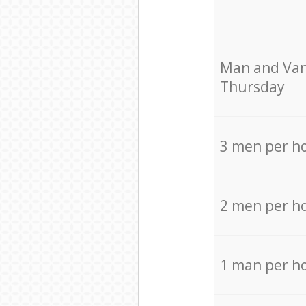
Мan аnd Van
Thursday
3 men per h
2 men per h
1 man per h