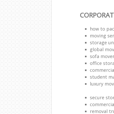
CORPORAT
how to pac
moving sen
storage un
global mo
sofa move
office sto
commercia
student m
luxury mov
secure sto
commercia
removal tr