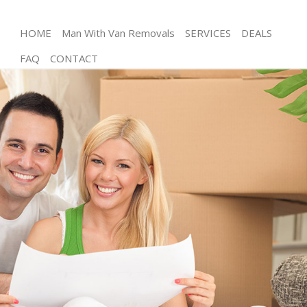
HOME
Man With Van Removals
SERVICES
DEALS
FAQ
CONTACT
Man and Van Highams Park Enfield
House Removals Highams Park Enfield
International Removals Highams Park Enfield
Storage Services Highams Park Enfield
Student Removals Highams Park Enfield
Home Removals Highams Park Enfield
Removals Highams Park Enfield
Industrial Removals Highams Park Enfield
Moving House Highams Park Enfield
Office Relocation Highams Park Enfield
Business Removals Highams Park Enfield
Moving Office Highams Park Enfield
Self Storage Highams Park Enfield
Movers and Packers Highams Park Enfield