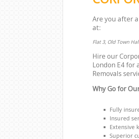
Are you after 
at:
Flat 3, Old Town Hal
Hire our Corpo
London E4 for a
Removals servic
Why Go for Our
Fully insur
Insured ser
Extensive 
Superior c