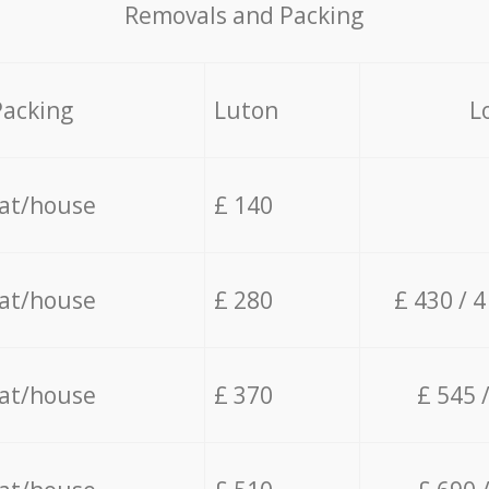
Removals and Packing
Packing
Luton
L
lat/house
£ 140
lat/house
£ 280
£ 430 / 
lat/house
£ 370
£ 545 