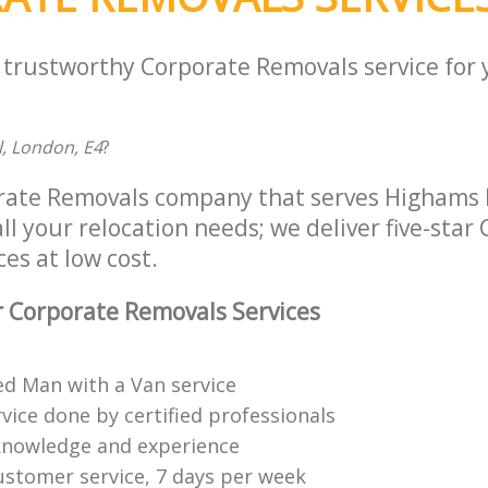
a trustworthy Corporate Removals service for
l, London, E4
?
rate Removals company that serves Highams P
ll your relocation needs; we deliver five-star
es at low cost.
 Corporate Removals Services
ed Man with a Van service
vice done by certified professionals
knowledge and experience
ustomer service, 7 days per week