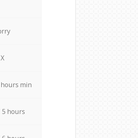
orry
X
4 hours min
/ 5 hours