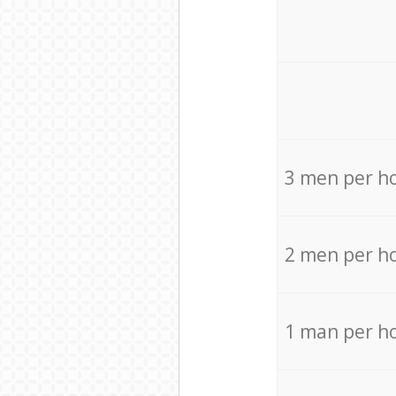
3 men per h
2 men per h
1 man per h