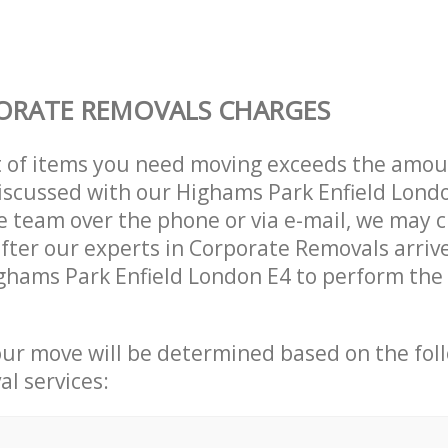
ORATE REMOVALS CHARGES
t of items you need moving exceeds the amou
 discussed with our Highams Park Enfield Lond
 team over the phone or via e-mail, we may 
after our experts in Corporate Removals arriv
ghams Park Enfield London E4 to perform the 
our move will be determined based on the fol
al services: