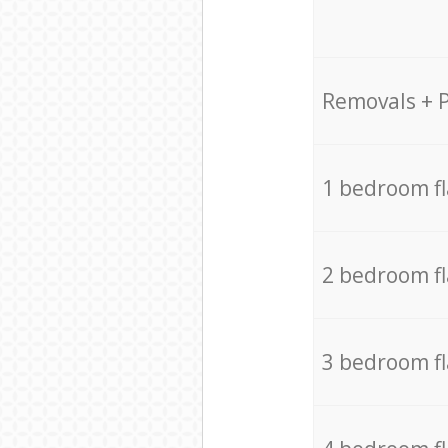
Removals + 
1 bedroom f
2 bedroom f
3 bedroom f