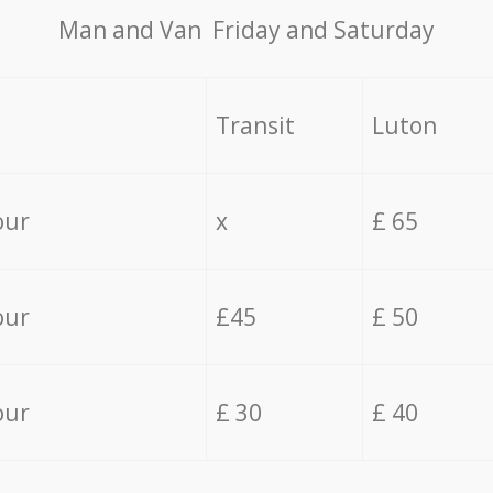
Мan аnd Van Friday and Saturday
Transit
Luton
our
x
£ 65
our
£45
£ 50
our
£ 30
£ 40