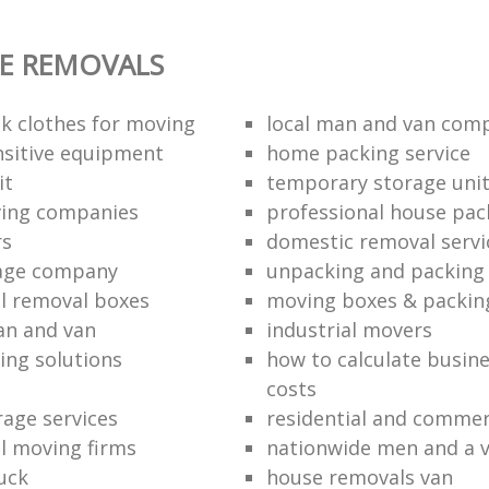
E REMOVALS
k clothes for moving
local man and van com
sitive equipment
home packing service
it
temporary storage uni
ving companies
professional house pac
rs
domestic removal servi
rage company
unpacking and packing 
l removal boxes
moving boxes & packin
an and van
industrial movers
ing solutions
how to calculate busine
costs
rage services
residential and commer
l moving firms
nationwide men and a 
uck
house removals van