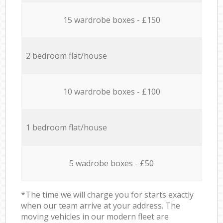
15 wardrobe boxes - £150
2 bedroom flat/house
10 wardrobe boxes - £100
1 bedroom flat/house
5 wadrobe boxes - £50
*The time we will charge you for starts exactly
when our team arrive at your address. The
moving vehicles in our modern fleet are