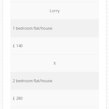
Lorry
1 bedroom flat/house
£ 140
X
2 bedroom flat/house
£ 280