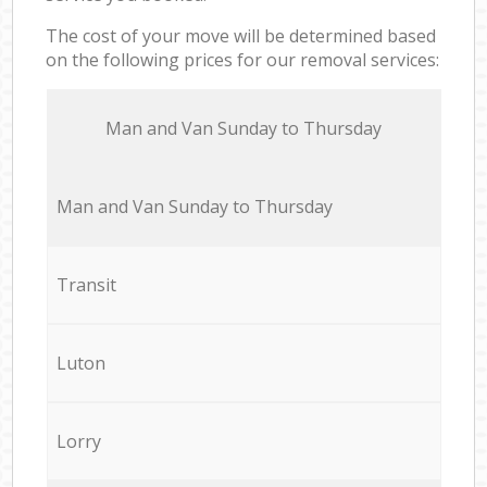
The cost of your move will be determined based
on the following prices for our removal services:
Мan аnd Van Sunday to Thursday
Мan аnd Van Sunday to Thursday
Transit
Luton
Lorry