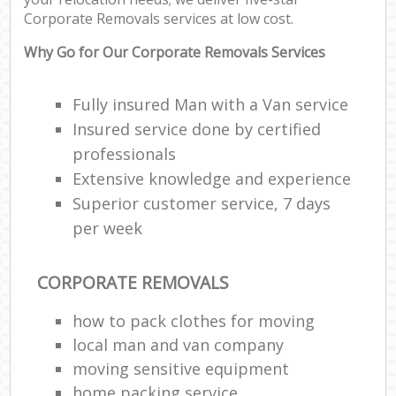
Corporate Removals services at low cost.
C
Why Go for Our Corporate Removals Services
Fully insured Man with a Van service
Insured service done by certified
R
professionals
Extensive knowledge and experience
M
Superior customer service, 7 days
per week
CORPORATE REMOVALS
how to pack clothes for moving
local man and van company
moving sensitive equipment
home packing service