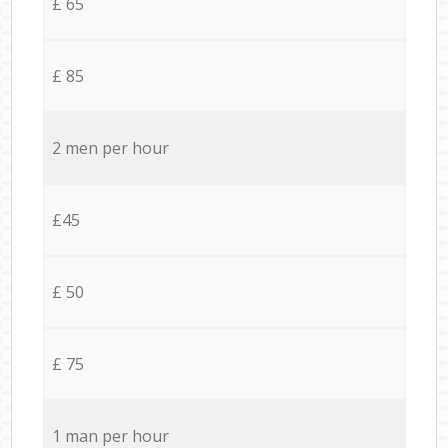
£ 65
£ 85
2 men per hour
£45
£ 50
£ 75
1 man per hour