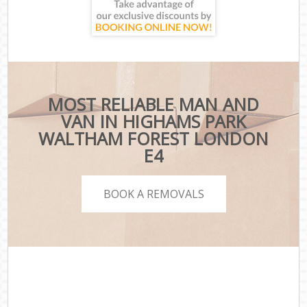
MOST RELIABLE MAN AND
VAN IN HIGHAMS PARK
WALTHAM FOREST LONDON
E4
BOOK A REMOVALS