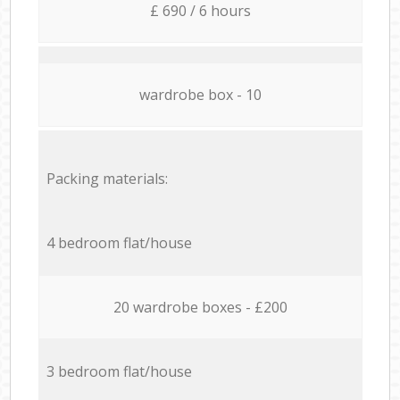
£ 690 / 6 hours
wardrobe box - 10
Packing materials:
4 bedroom flat/house
20 wardrobe boxes - £200
3 bedroom flat/house