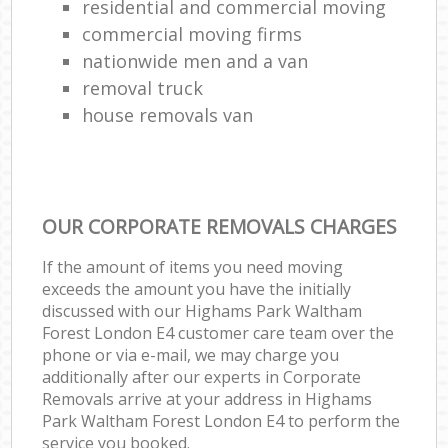
residential and commercial moving
commercial moving firms
nationwide men and a van
removal truck
house removals van
OUR CORPORATE REMOVALS CHARGES
If the amount of items you need moving
exceeds the amount you have the initially
discussed with our Highams Park Waltham
Forest London E4 customer care team over the
phone or via e-mail, we may charge you
additionally after our experts in Corporate
Removals arrive at your address in Highams
Park Waltham Forest London E4 to perform the
service you booked.