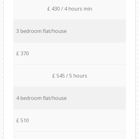
£ 430 / 4 hours min
3 bedroom flat/house
£ 370
£ 545 / 5 hours
4 bedroom flat/house
£ 510