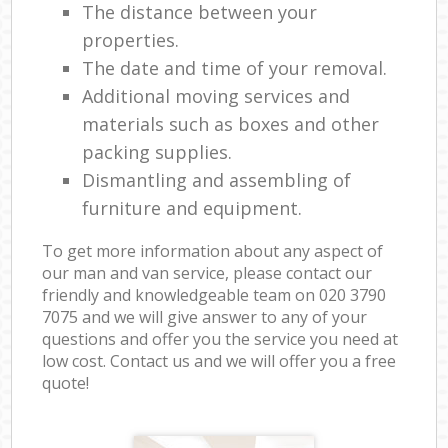
The distance between your
properties.
The date and time of your removal.
Additional moving services and
materials such as boxes and other
packing supplies.
Dismantling and assembling of
furniture and equipment.
To get more information about any aspect of
our man and van service, please contact our
friendly and knowledgeable team on ‎020 3790
7075 and we will give answer to any of your
questions and offer you the service you need at
low cost. Contact us and we will offer you a free
quote!