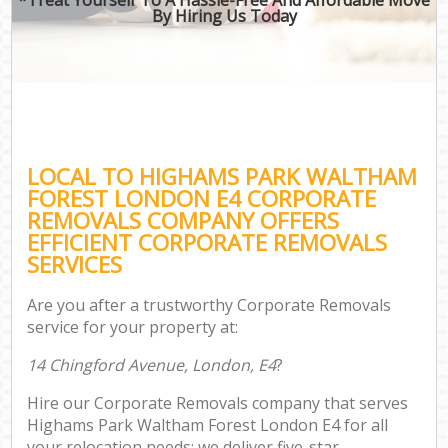
By Hiring Us Today
LOCAL TO HIGHAMS PARK WALTHAM
FOREST LONDON E4 CORPORATE
REMOVALS COMPANY OFFERS
EFFICIENT CORPORATE REMOVALS
SERVICES
Are you after a trustworthy Corporate Removals
service for your property at:
14 Chingford Avenue, London, E4
?
Hire our Corporate Removals company that serves
Highams Park Waltham Forest London E4 for all
your relocation needs; we deliver five-star