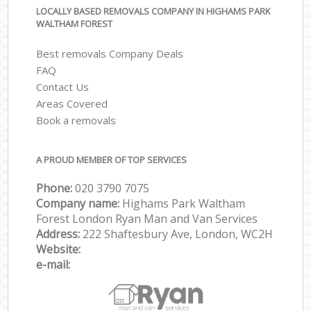
LOCALLY BASED REMOVALS COMPANY IN HIGHAMS PARK
WALTHAM FOREST
Best removals Company Deals
FAQ
Contact Us
Areas Covered
Book a removals
A PROUD MEMBER OF TOP SERVICES
Phone:
‎‎‎020 3790 7075
Company name:
Highams Park Waltham
Forest London Ryan Man and Van Services
Address:
222 Shaftesbury Ave, London, WC2H
Website:
e-mail: