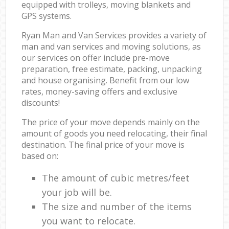
equipped with trolleys, moving blankets and
GPS systems.
Ryan Man and Van Services provides a variety of
man and van services and moving solutions, as
our services on offer include pre-move
preparation, free estimate, packing, unpacking
and house organising. Benefit from our low
rates, money-saving offers and exclusive
discounts!
The price of your move depends mainly on the
amount of goods you need relocating, their final
destination. The final price of your move is
based on:
The amount of cubic metres/feet
your job will be.
The size and number of the items
you want to relocate.