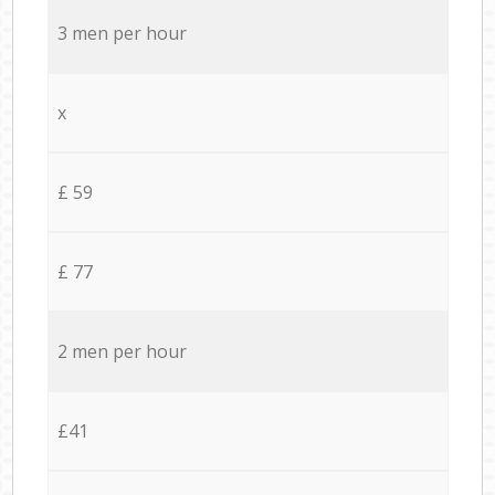
3 men per hour
x
£ 59
£ 77
2 men per hour
£41