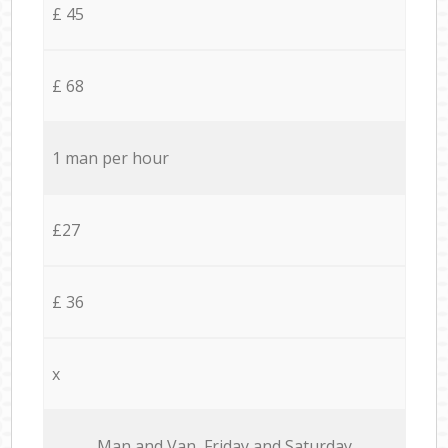
£ 45
£ 68
1 man per hour
£27
£ 36
x
Мan аnd Van Friday and Saturday