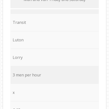
Transit
Luton
Lorry
3 men per hour
x