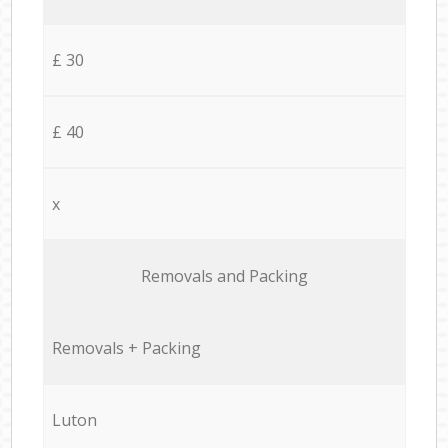
£ 30
£ 40
x
Removals and Packing
Removals + Packing
Luton