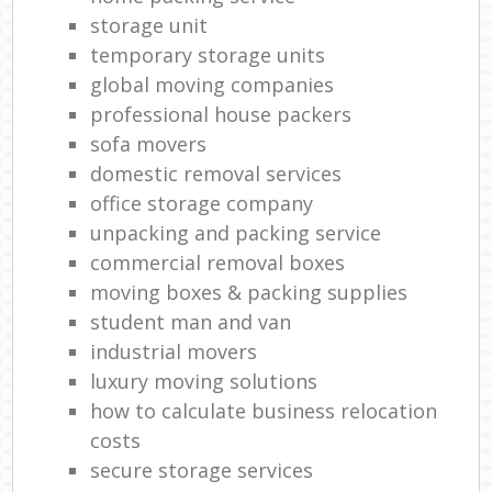
storage unit
temporary storage units
global moving companies
professional house packers
sofa movers
domestic removal services
office storage company
unpacking and packing service
commercial removal boxes
moving boxes & packing supplies
student man and van
industrial movers
luxury moving solutions
how to calculate business relocation
costs
secure storage services