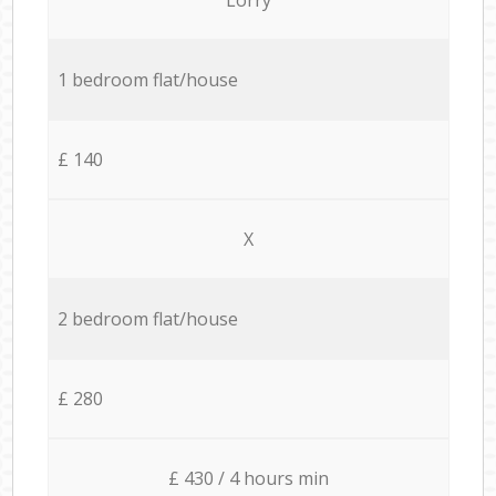
1 bedroom flat/house
£ 140
X
2 bedroom flat/house
£ 280
£ 430 / 4 hours min