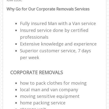
Why Go for Our Corporate Removals Services
Fully insured Man with a Van service
Insured service done by certified
professionals
Extensive knowledge and experience
Superior customer service, 7 days
per week
CORPORATE REMOVALS
how to pack clothes for moving
local man and van company
moving sensitive equipment
home packing service