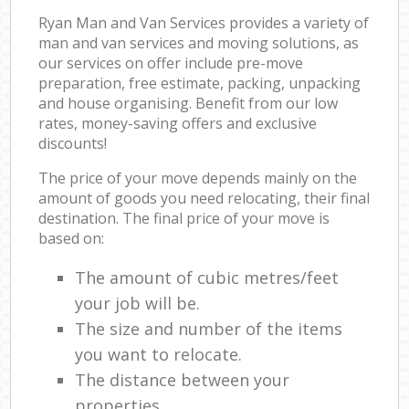
Ryan Man and Van Services provides a variety of
man and van services and moving solutions, as
our services on offer include pre-move
preparation, free estimate, packing, unpacking
and house organising. Benefit from our low
rates, money-saving offers and exclusive
discounts!
The price of your move depends mainly on the
amount of goods you need relocating, their final
destination. The final price of your move is
based on:
The amount of cubic metres/feet
your job will be.
The size and number of the items
you want to relocate.
The distance between your
properties.