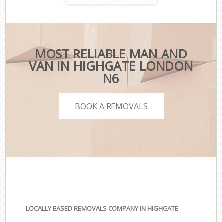
MOST RELIABLE MAN AND
VAN IN HIGHGATE LONDON
N6
BOOK A REMOVALS
LOCALLY BASED REMOVALS COMPANY IN HIGHGATE