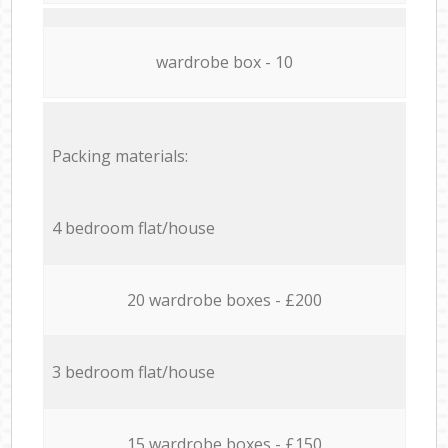
wardrobe box - 10
Packing materials:
4 bedroom flat/house
20 wardrobe boxes - £200
3 bedroom flat/house
15 wardrobe boxes - £150