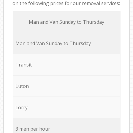
on the following prices for our removal services:
Мan аnd Van Sunday to Thursday
Мan аnd Van Sunday to Thursday
Transit
Luton
Lorry
3 men per hour