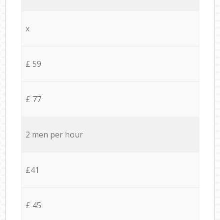
x
£ 59
£ 77
2 men per hour
£41
£ 45