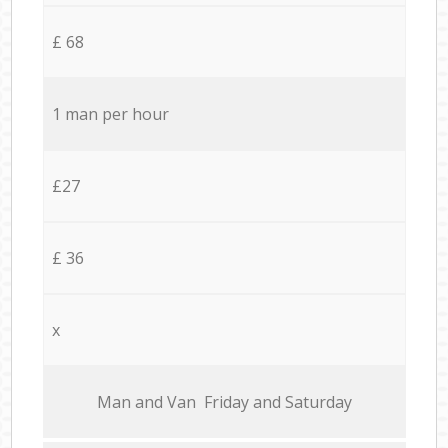
£ 68
1 man per hour
£27
£ 36
x
Мan аnd Van Friday and Saturday