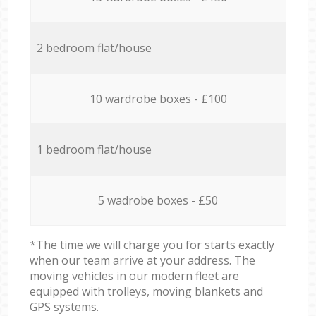
2 bedroom flat/house
10 wardrobe boxes - £100
1 bedroom flat/house
5 wadrobe boxes - £50
*The time we will charge you for starts exactly
when our team arrive at your address. The
moving vehicles in our modern fleet are
equipped with trolleys, moving blankets and
GPS systems.