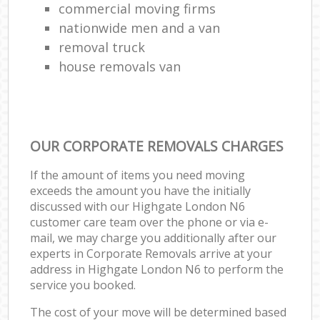
commercial moving firms
nationwide men and a van
removal truck
house removals van
OUR CORPORATE REMOVALS CHARGES
If the amount of items you need moving
exceeds the amount you have the initially
discussed with our Highgate London N6
customer care team over the phone or via e-
mail, we may charge you additionally after our
experts in Corporate Removals arrive at your
address in Highgate London N6 to perform the
service you booked.
The cost of your move will be determined based