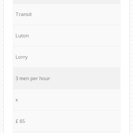
Transit
Luton
Lorry
3 men per hour
x
£ 65