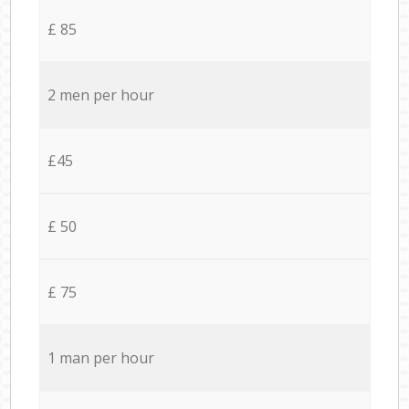
£ 85
2 men per hour
£45
£ 50
£ 75
1 man per hour