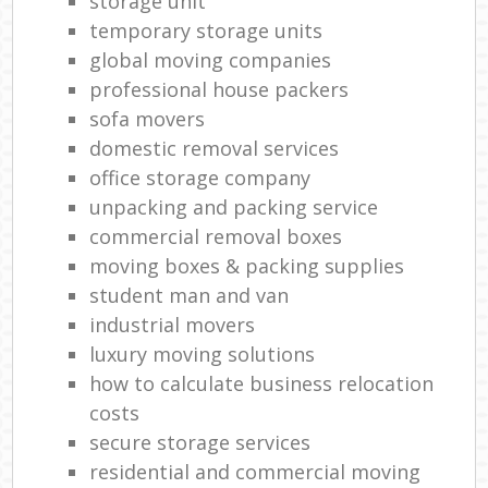
storage unit
temporary storage units
global moving companies
professional house packers
sofa movers
domestic removal services
office storage company
unpacking and packing service
commercial removal boxes
moving boxes & packing supplies
student man and van
industrial movers
luxury moving solutions
how to calculate business relocation
costs
secure storage services
residential and commercial moving