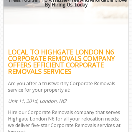
By Hiring Us Today
LOCAL TO HIGHGATE LONDON N6
CORPORATE REMOVALS COMPANY
OFFERS EFFICIENT CORPORATE
REMOVALS SERVICES
Are you after a trustworthy Corporate Removals
service for your property at:
Unit 11, 201d, London, N6
?
Hire our Corporate Removals company that serves
Highgate London N6 for all your relocation needs;
we deliver five-star Corporate Removals services at
low cost.