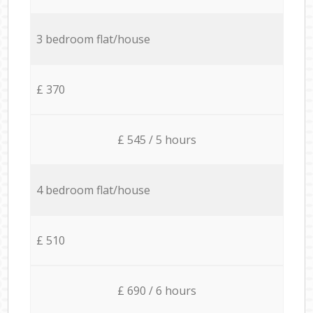
3 bedroom flat/house
£ 370
£ 545 / 5 hours
4 bedroom flat/house
£ 510
£ 690 / 6 hours