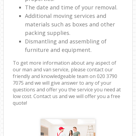
The date and time of your removal.
Additional moving services and
materials such as boxes and other
packing supplies.
Dismantling and assembling of
furniture and equipment.
To get more information about any aspect of
our man and van service, please contact our
friendly and knowledgeable team on ‎020 3790
7075 and we will give answer to any of your
questions and offer you the service you need at
low cost. Contact us and we will offer you a free
quote!