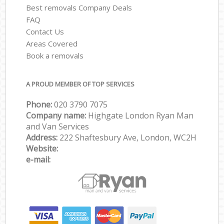
Best removals Company Deals
FAQ
Contact Us
Areas Covered
Book a removals
A PROUD MEMBER OF TOP SERVICES
Phone:
‎‎‎020 3790 7075
Company name:
Highgate London Ryan Man
and Van Services
Address:
222 Shaftesbury Ave, London, WC2H
Website:
e-mail: