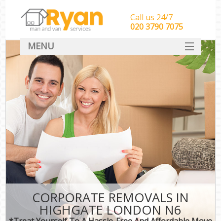
Call us 24/7
‎‎‎020 3790 7075
MENU
HOME
Man With Van Removals
SERVICES
DEALS
FAQ
CONTACT
CORPORATE REMOVALS IN
HIGHGATE LONDON N6
*Treat Yourself To A Hassle-Free And Affordable Move