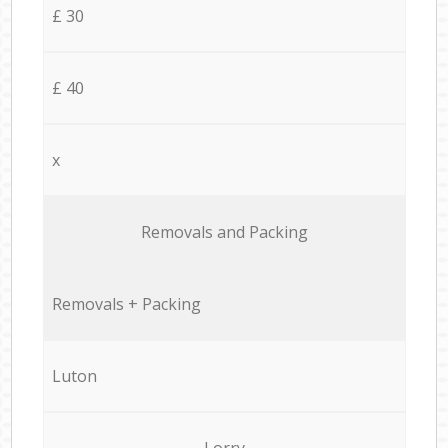
£ 30
£ 40
x
Removals and Packing
Removals + Packing
Luton
Lorry