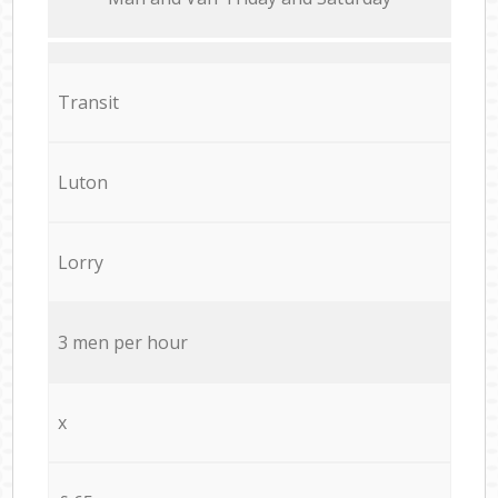
Transit
Luton
Lorry
3 men per hour
x