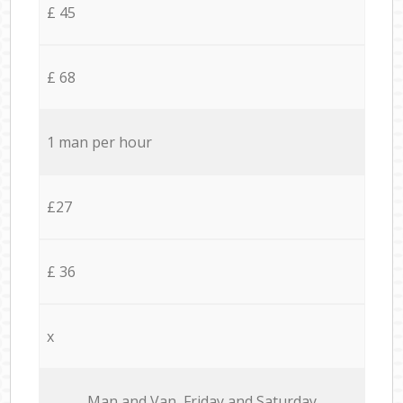
£ 45
£ 68
1 man per hour
£27
£ 36
x
Мan аnd Van Friday and Saturday