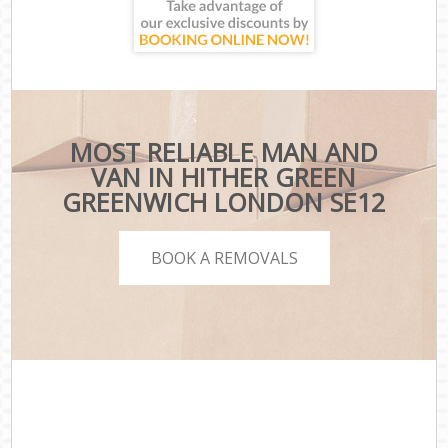
MOST RELIABLE MAN AND
VAN IN HITHER GREEN
GREENWICH LONDON SE12
BOOK A REMOVALS