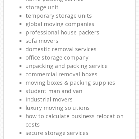
storage unit
temporary storage units
global moving companies
professional house packers
sofa movers
domestic removal services
office storage company
unpacking and packing service
commercial removal boxes
moving boxes & packing supplies
student man and van
industrial movers
luxury moving solutions
how to calculate business relocation
costs
secure storage services