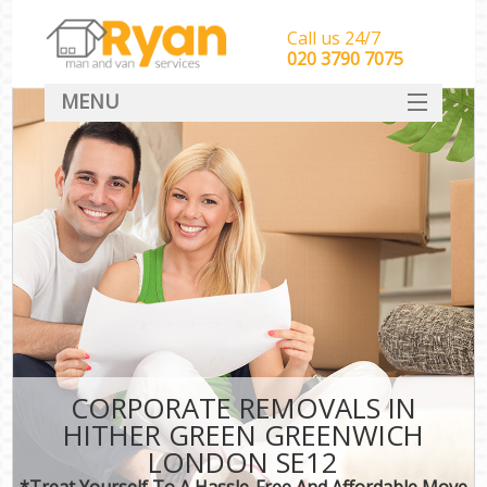
Call us 24/7
‎‎‎020 3790 7075
MENU
HOME
Man With Van Removals
SERVICES
DEALS
FAQ
CONTACT
CORPORATE REMOVALS IN
HITHER GREEN GREENWICH
LONDON SE12
*Treat Yourself To A Hassle-Free And Affordable Move