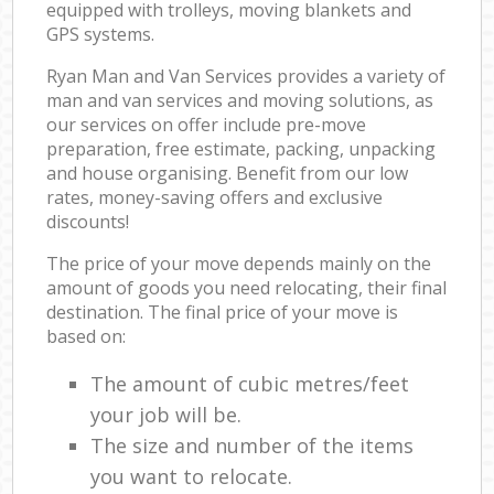
equipped with trolleys, moving blankets and
GPS systems.
Ryan Man and Van Services provides a variety of
man and van services and moving solutions, as
our services on offer include pre-move
preparation, free estimate, packing, unpacking
and house organising. Benefit from our low
rates, money-saving offers and exclusive
discounts!
The price of your move depends mainly on the
amount of goods you need relocating, their final
destination. The final price of your move is
based on:
The amount of cubic metres/feet
your job will be.
The size and number of the items
you want to relocate.