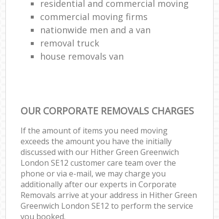
residential and commercial moving
commercial moving firms
nationwide men and a van
removal truck
house removals van
OUR CORPORATE REMOVALS CHARGES
If the amount of items you need moving
exceeds the amount you have the initially
discussed with our Hither Green Greenwich
London SE12 customer care team over the
phone or via e-mail, we may charge you
additionally after our experts in Corporate
Removals arrive at your address in Hither Green
Greenwich London SE12 to perform the service
you booked.