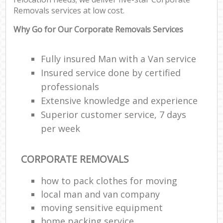
Removals services at low cost.
Why Go for Our Corporate Removals Services
Fully insured Man with a Van service
Insured service done by certified
professionals
Extensive knowledge and experience
Superior customer service, 7 days
per week
CORPORATE REMOVALS
how to pack clothes for moving
local man and van company
moving sensitive equipment
home packing service