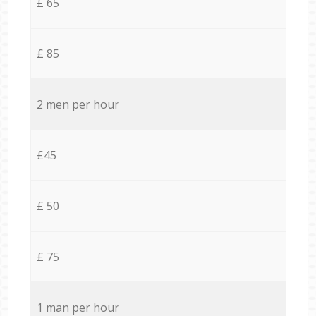
£ 65
£ 85
2 men per hour
£45
£ 50
£ 75
1 man per hour