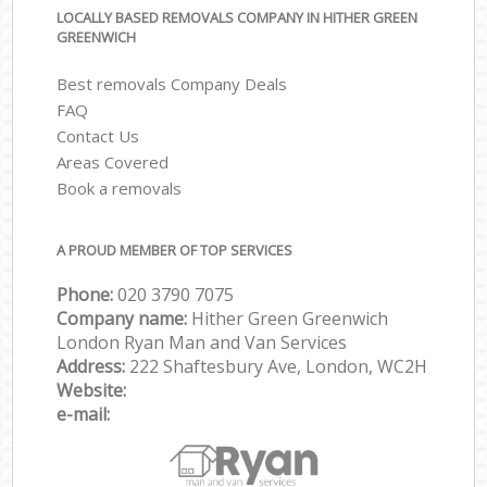
LOCALLY BASED REMOVALS COMPANY IN HITHER GREEN
GREENWICH
Best removals Company Deals
FAQ
Contact Us
Areas Covered
Book a removals
A PROUD MEMBER OF TOP SERVICES
Phone:
‎‎‎020 3790 7075
Company name:
Hither Green Greenwich
London Ryan Man and Van Services
Address:
222 Shaftesbury Ave, London, WC2H
Website:
e-mail: