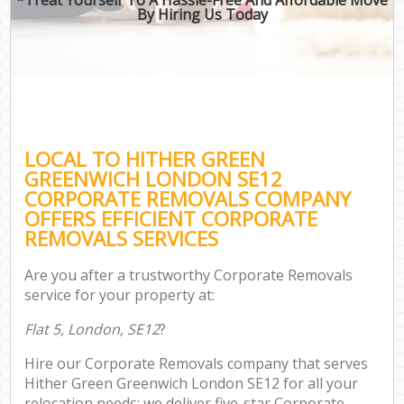
By Hiring Us Today
LOCAL TO HITHER GREEN
GREENWICH LONDON SE12
CORPORATE REMOVALS COMPANY
OFFERS EFFICIENT CORPORATE
REMOVALS SERVICES
Are you after a trustworthy Corporate Removals
service for your property at:
Flat 5, London, SE12
?
Hire our Corporate Removals company that serves
Hither Green Greenwich London SE12 for all your
relocation needs; we deliver five-star Corporate