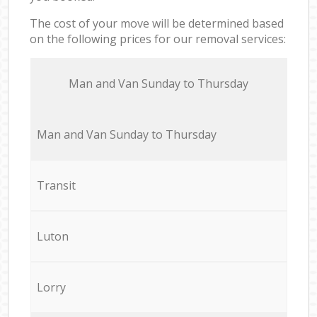
The cost of your move will be determined based
on the following prices for our removal services:
Мan аnd Van Sunday to Thursday
Мan аnd Van Sunday to Thursday
Transit
Luton
Lorry