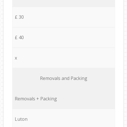
£ 30
£ 40
x
Removals and Packing
Removals + Packing
Luton