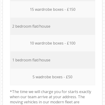
15 wardrobe boxes - £150
2 bedroom flat/house
10 wardrobe boxes - £100
1 bedroom flat/house
5 wadrobe boxes - £50
*The time we will charge you for starts exactly
when our team arrive at your address. The
moving vehicles in our modern fleet are