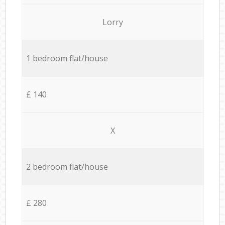
Lorry
1 bedroom flat/house
£ 140
X
2 bedroom flat/house
£ 280