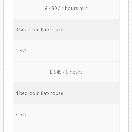
£ 430 / 4 hours min
3 bedroom flat/house
£ 370
£ 545 / 5 hours
4 bedroom flat/house
£ 510