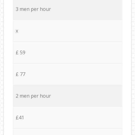
3 men per hour
x
£ 59
£ 77
2 men per hour
£41