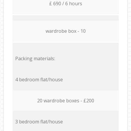
£ 690 / 6 hours
wardrobe box - 10
Packing materials:
4 bedroom flat/house
20 wardrobe boxes - £200
3 bedroom flat/house