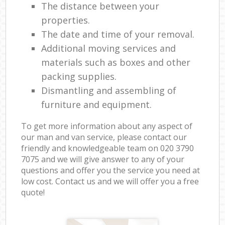
The distance between your
properties.
The date and time of your removal.
Additional moving services and
materials such as boxes and other
packing supplies.
Dismantling and assembling of
furniture and equipment.
To get more information about any aspect of
our man and van service, please contact our
friendly and knowledgeable team on ‎020 3790
7075 and we will give answer to any of your
questions and offer you the service you need at
low cost. Contact us and we will offer you a free
quote!