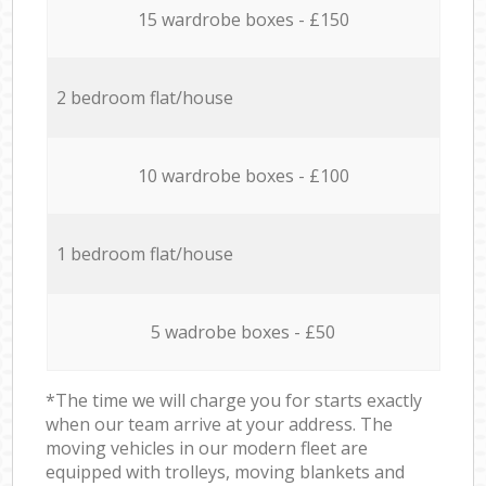
15 wardrobe boxes - £150
2 bedroom flat/house
10 wardrobe boxes - £100
1 bedroom flat/house
5 wadrobe boxes - £50
*The time we will charge you for starts exactly
when our team arrive at your address. The
moving vehicles in our modern fleet are
equipped with trolleys, moving blankets and