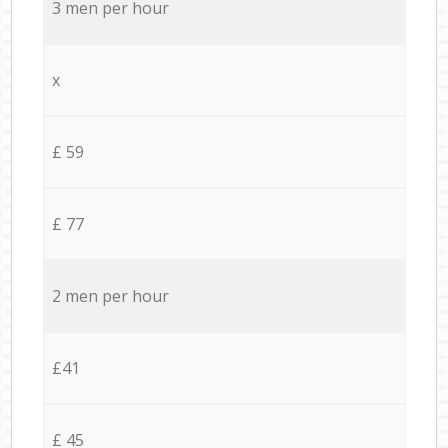
3 men per hour
x
£ 59
£ 77
2 men per hour
£41
£ 45