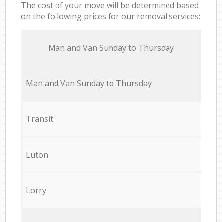
The cost of your move will be determined based
on the following prices for our removal services:
Мan аnd Van Sunday to Thursday
Мan аnd Van Sunday to Thursday
Transit
Luton
Lorry