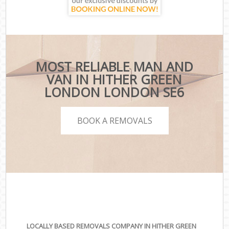
MOST RELIABLE MAN AND
VAN IN HITHER GREEN
LONDON LONDON SE6
BOOK A REMOVALS
LOCALLY BASED REMOVALS COMPANY IN HITHER GREEN