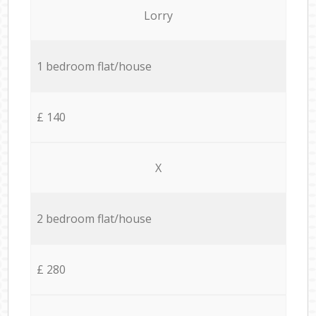
Lorry
1 bedroom flat/house
£ 140
X
2 bedroom flat/house
£ 280