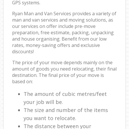
GPS systems.
Ryan Man and Van Services provides a variety of
man and van services and moving solutions, as
our services on offer include pre-move
preparation, free estimate, packing, unpacking
and house organising. Benefit from our low
rates, money-saving offers and exclusive
discounts!
The price of your move depends mainly on the
amount of goods you need relocating, their final
destination. The final price of your move is
based on:
The amount of cubic metres/feet
your job will be.
The size and number of the items
you want to relocate.
The distance between your