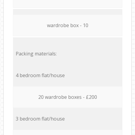
wardrobe box - 10
Packing materials:
4 bedroom flat/house
20 wardrobe boxes - £200
3 bedroom flat/house