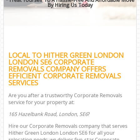
By Hiring Us Today
LOCAL TO HITHER GREEN LONDON
LONDON SE6 CORPORATE
REMOVALS COMPANY OFFERS
EFFICIENT CORPORATE REMOVALS
SERVICES
Are you after a trustworthy Corporate Removals
service for your property at:
165 Hazelbank Road, London, SE6
?
Hire our Corporate Removals company that serves
Hither Green London London SE6 for all your
relocation needs; we deliver five-star Corporate