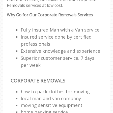
Removals services at low cost.
Why Go for Our Corporate Removals Services
Fully insured Man with a Van service
Insured service done by certified
professionals
Extensive knowledge and experience
Superior customer service, 7 days
per week
CORPORATE REMOVALS
how to pack clothes for moving
local man and van company
moving sensitive equipment
home packing service