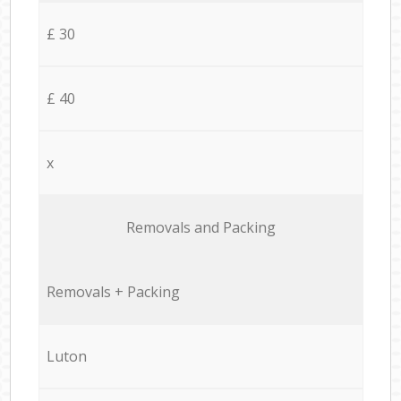
£ 30
£ 40
x
Removals and Packing
Removals + Packing
Luton