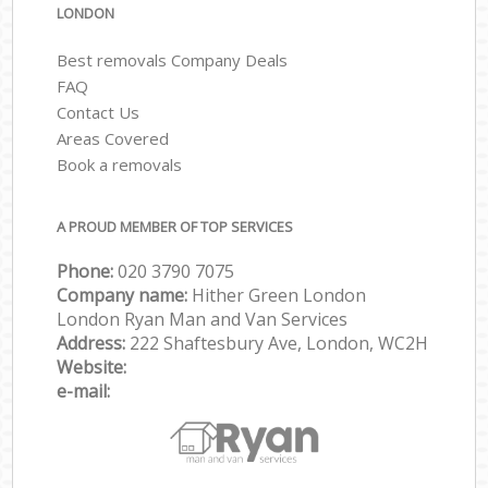
LONDON
Best removals Company Deals
FAQ
Contact Us
Areas Covered
Book a removals
A PROUD MEMBER OF TOP SERVICES
Phone:
‎‎‎020 3790 7075
Company name:
Hither Green London
London Ryan Man and Van Services
Address:
222 Shaftesbury Ave, London, WC2H
Website:
e-mail: