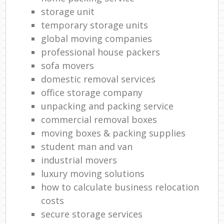
storage unit
temporary storage units
global moving companies
professional house packers
sofa movers
domestic removal services
office storage company
unpacking and packing service
commercial removal boxes
moving boxes & packing supplies
student man and van
industrial movers
luxury moving solutions
how to calculate business relocation
costs
secure storage services