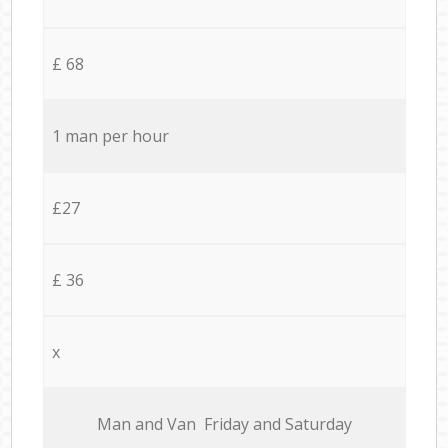
£ 68
1 man per hour
£27
£ 36
x
Мan аnd Van Friday and Saturday