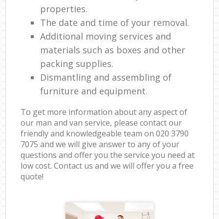
properties.
The date and time of your removal.
Additional moving services and
materials such as boxes and other
packing supplies.
Dismantling and assembling of
furniture and equipment.
To get more information about any aspect of
our man and van service, please contact our
friendly and knowledgeable team on ‎020 3790
7075 and we will give answer to any of your
questions and offer you the service you need at
low cost. Contact us and we will offer you a free
quote!