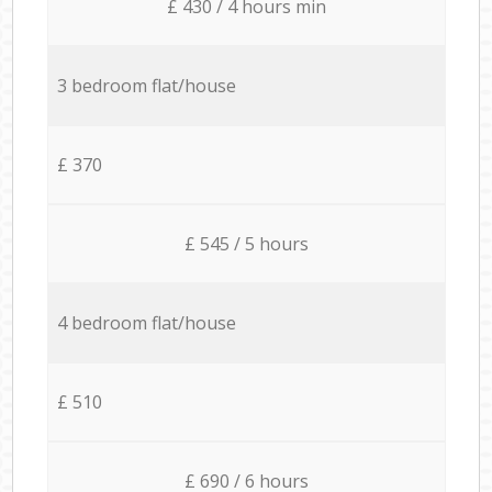
£ 430 / 4 hours min
3 bedroom flat/house
£ 370
£ 545 / 5 hours
4 bedroom flat/house
£ 510
£ 690 / 6 hours