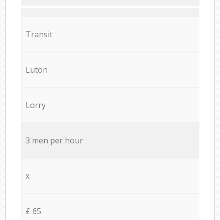
Transit
Luton
Lorry
3 men per hour
x
£ 65