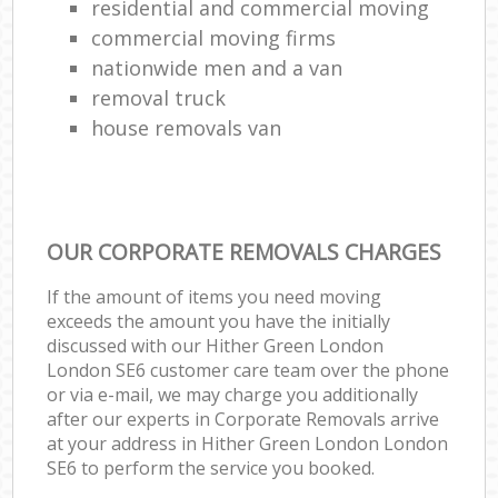
residential and commercial moving
commercial moving firms
nationwide men and a van
removal truck
house removals van
OUR CORPORATE REMOVALS CHARGES
If the amount of items you need moving
exceeds the amount you have the initially
discussed with our Hither Green London
London SE6 customer care team over the phone
or via e-mail, we may charge you additionally
after our experts in Corporate Removals arrive
at your address in Hither Green London London
SE6 to perform the service you booked.