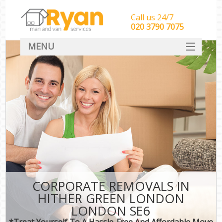
Call us 24/7
‎‎‎020 3790 7075
MENU
HOME
Man With Van Removals
SERVICES
DEALS
FAQ
CONTACT
CORPORATE REMOVALS IN
HITHER GREEN LONDON
LONDON SE6
*Treat Yourself To A Hassle-Free And Affordable Move