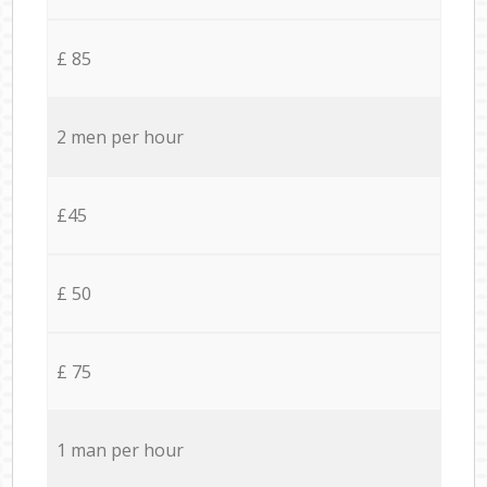
£ 85
2 men per hour
£45
£ 50
£ 75
1 man per hour