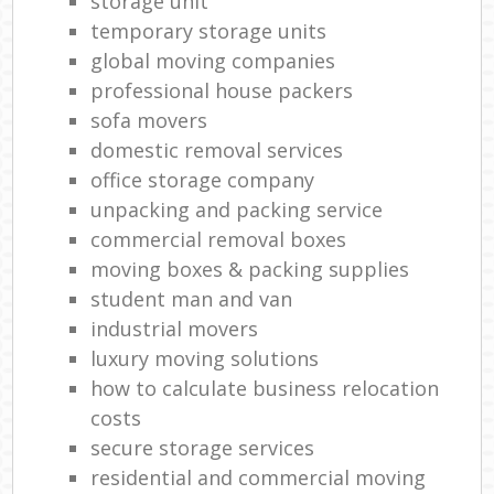
storage unit
temporary storage units
global moving companies
professional house packers
sofa movers
domestic removal services
office storage company
unpacking and packing service
commercial removal boxes
moving boxes & packing supplies
student man and van
industrial movers
luxury moving solutions
how to calculate business relocation
costs
secure storage services
residential and commercial moving