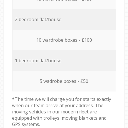
2 bedroom flat/house
10 wardrobe boxes - £100
1 bedroom flat/house
5 wadrobe boxes - £50
*The time we will charge you for starts exactly
when our team arrive at your address. The
moving vehicles in our modern fleet are
equipped with trolleys, moving blankets and
GPS systems.