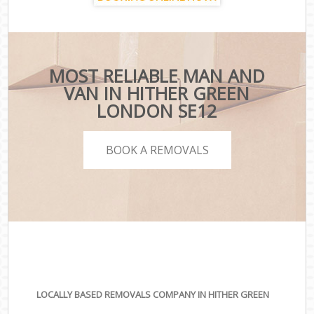
MOST RELIABLE MAN AND
VAN IN HITHER GREEN
LONDON SE12
BOOK A REMOVALS
LOCALLY BASED REMOVALS COMPANY IN HITHER GREEN