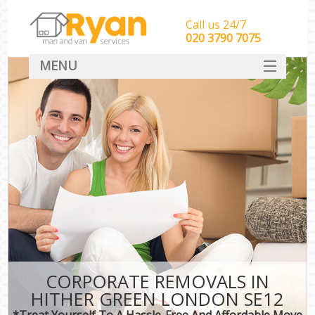
Call us 24/7
‎‎‎020 3790 7075
MENU
HOME
Man With Van Removals
SERVICES
DEALS
FAQ
CONTACT
CORPORATE REMOVALS IN
HITHER GREEN LONDON SE12
*Treat Yourself To A Hassle-Free And Affordable Move