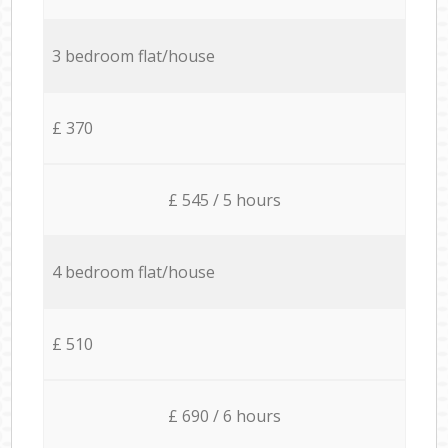
3 bedroom flat/house
£ 370
£ 545 / 5 hours
4 bedroom flat/house
£ 510
£ 690 / 6 hours