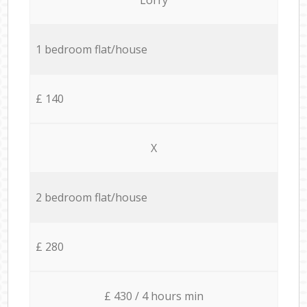
1 bedroom flat/house
£ 140
X
2 bedroom flat/house
£ 280
£ 430 / 4 hours min