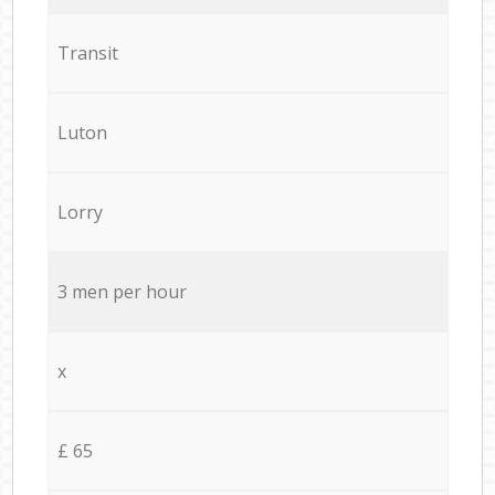
Transit
Luton
Lorry
3 men per hour
x
£ 65