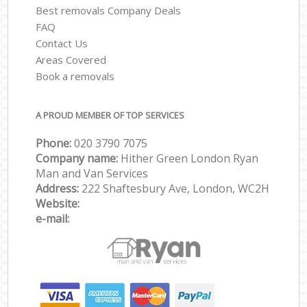
Best removals Company Deals
FAQ
Contact Us
Areas Covered
Book a removals
A PROUD MEMBER OF TOP SERVICES
Phone:
‎‎‎020 3790 7075
Company name:
Hither Green London Ryan
Man and Van Services
Address:
222 Shaftesbury Ave, London, WC2H
Website:
e-mail: