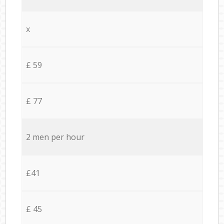
x
£ 59
£ 77
2 men per hour
£41
£ 45