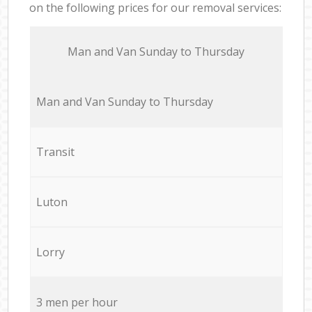
on the following prices for our removal services:
Мan аnd Van Sunday to Thursday
Мan аnd Van Sunday to Thursday
Transit
Luton
Lorry
3 men per hour