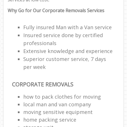
Why Go for Our Corporate Removals Services
Fully insured Man with a Van service
Insured service done by certified
professionals
Extensive knowledge and experience
Superior customer service, 7 days
per week
CORPORATE REMOVALS
how to pack clothes for moving
local man and van company
moving sensitive equipment
home packing service