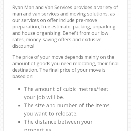
Ryan Man and Van Services provides a variety of
man and van services and moving solutions, as
our services on offer include pre-move
preparation, free estimate, packing, unpacking
and house organising. Benefit from our low
rates, money-saving offers and exclusive
discounts!
The price of your move depends mainly on the
amount of goods you need relocating, their final
destination. The final price of your move is
based on:
The amount of cubic metres/feet
your job will be.
The size and number of the items
you want to relocate.
The distance between your
properties.