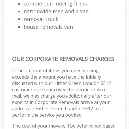
commercial moving firms
nationwide men and a van
removal truck
house removals van
OUR CORPORATE REMOVALS CHARGES
If the amount of items you need moving
exceeds the amount you have the initially
discussed with our Hither Green London SE12
customer care team over the phone or via e-
mail, we may charge you additionally after our
experts in Corporate Removals arrive at your
address in Hither Green London SE12 to
perform the service you booked.
The cost of your move will be determined based