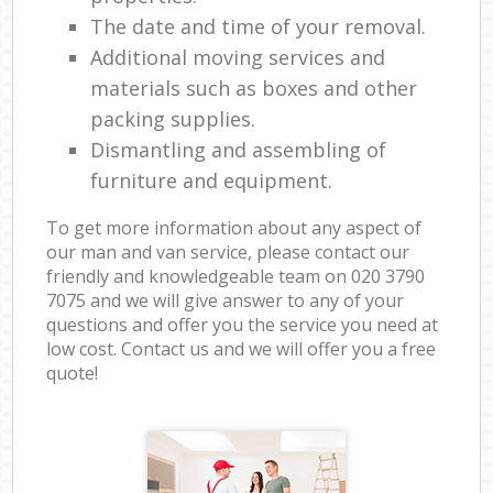
The date and time of your removal.
Additional moving services and
materials such as boxes and other
packing supplies.
Dismantling and assembling of
furniture and equipment.
To get more information about any aspect of
our man and van service, please contact our
friendly and knowledgeable team on ‎020 3790
7075 and we will give answer to any of your
questions and offer you the service you need at
low cost. Contact us and we will offer you a free
quote!