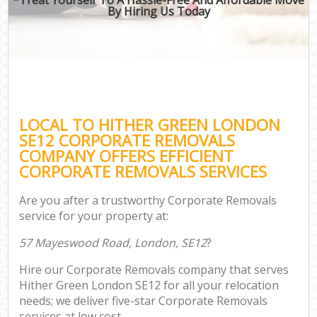
By Hiring Us Today
LOCAL TO HITHER GREEN LONDON
SE12 CORPORATE REMOVALS
COMPANY OFFERS EFFICIENT
CORPORATE REMOVALS SERVICES
Are you after a trustworthy Corporate Removals
service for your property at:
57 Mayeswood Road, London, SE12
?
Hire our Corporate Removals company that serves
Hither Green London SE12 for all your relocation
needs; we deliver five-star Corporate Removals
services at low cost.