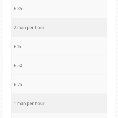
£ 85
2 men per hour
£45
£ 50
£ 75
1 man per hour