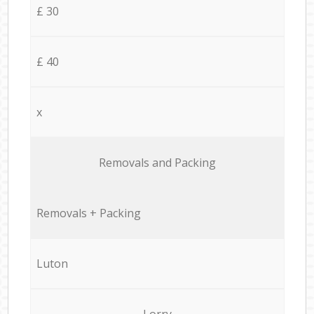
£ 30
£ 40
x
Removals and Packing
Removals + Packing
Luton
Lorry