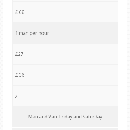
£ 68
1 man per hour
£27
£ 36
x
Мan аnd Van Friday and Saturday