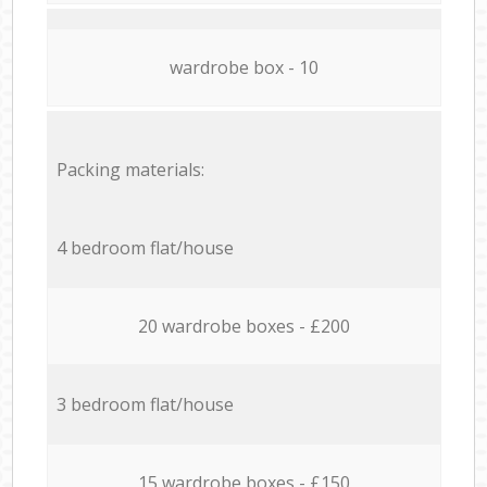
wardrobe box - 10
Packing materials:
4 bedroom flat/house
20 wardrobe boxes - £200
3 bedroom flat/house
15 wardrobe boxes - £150