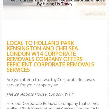
By Hiring Us Today
Of
Bus
Mov
Re
LOCAL TO HOLLAND PARK
KENSINGTON AND CHELSEA
LONDON W14 CORPORATE
REMOVALS COMPANY OFFERS
EFFICIENT CORPORATE REMOVALS
Re
SERVICES
Ho
Are you after a trustworthy Corporate Removals
service for your property at:
O
Flat 29, Abbots House, London, W14
?
Re
Hire our Corporate Removals company that serves
M
Holland Park Kensington and Chelsea London W14