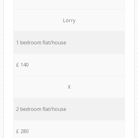
Lorry
1 bedroom flat/house
£ 140
X
2 bedroom flat/house
£ 280