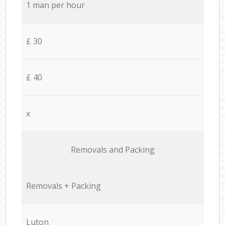
1 man per hour
£ 30
£ 40
x
Removals and Packing
Removals + Packing
Luton