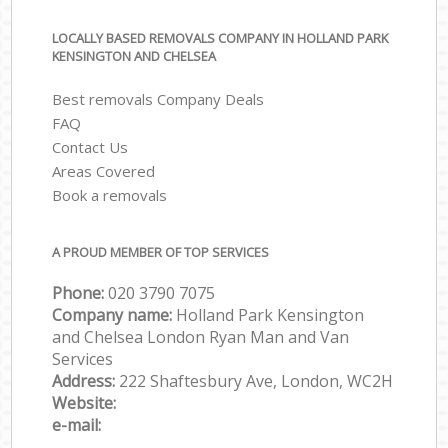
LOCALLY BASED REMOVALS COMPANY IN HOLLAND PARK
KENSINGTON AND CHELSEA
Best removals Company Deals
FAQ
Contact Us
Areas Covered
Book a removals
A PROUD MEMBER OF TOP SERVICES
Phone:
‎‎‎020 3790 7075
Company name:
Holland Park Kensington
and Chelsea London Ryan Man and Van
Services
Address:
222 Shaftesbury Ave, London, WC2H
Website:
e-mail: