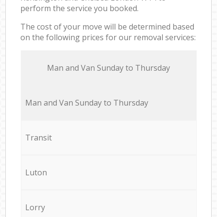
perform the service you booked.
The cost of your move will be determined based
on the following prices for our removal services:
Мan аnd Van Sunday to Thursday
Мan аnd Van Sunday to Thursday
Transit
Luton
Lorry