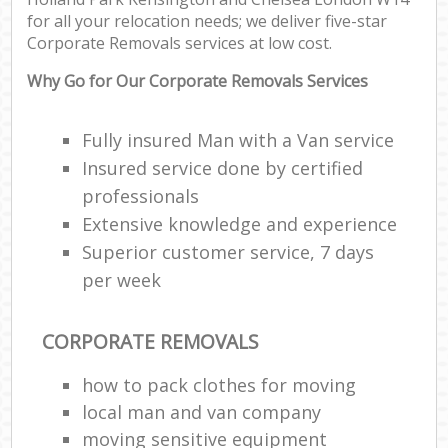
Pa
for all your relocation needs; we deliver five-star
M
Corporate Removals services at low cost.
Why Go for Our Corporate Removals Services
Fully insured Man with a Van service
Ma
Insured service done by certified
M
professionals
Fur
Extensive knowledge and experience
Superior customer service, 7 days
per week
M
Rem
CORPORATE REMOVALS
M
how to pack clothes for moving
local man and van company
L
moving sensitive equipment