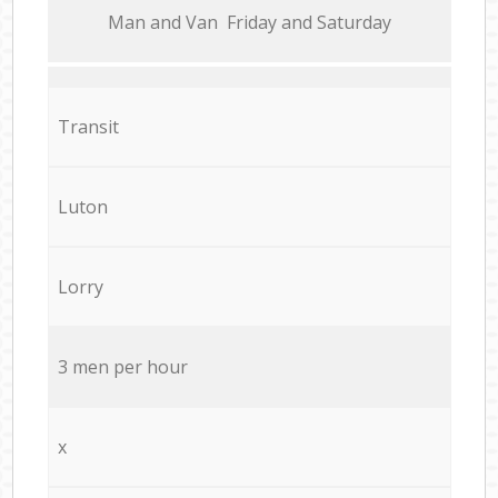
Мan аnd Van Friday and Saturday
Transit
Luton
Lorry
3 men per hour
x