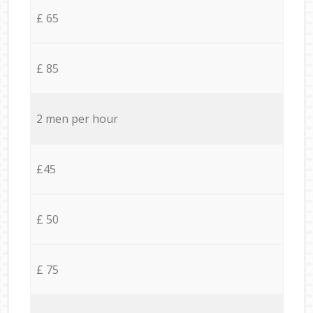
£ 65
£ 85
2 men per hour
£45
£ 50
£ 75