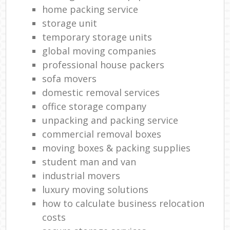
Rem
home packing service
H
storage unit
Mov
temporary storage units
global moving companies
professional house packers
sofa movers
domestic removal services
office storage company
unpacking and packing service
commercial removal boxes
moving boxes & packing supplies
student man and van
industrial movers
luxury moving solutions
how to calculate business relocation
costs