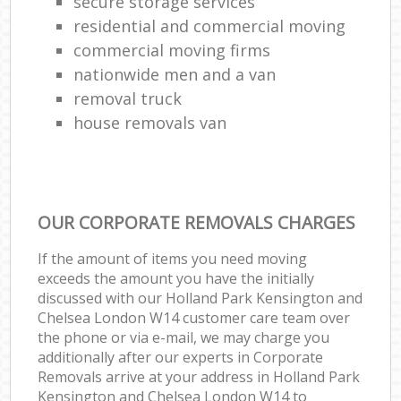
secure storage services
residential and commercial moving
commercial moving firms
nationwide men and a van
removal truck
house removals van
OUR CORPORATE REMOVALS CHARGES
If the amount of items you need moving
exceeds the amount you have the initially
discussed with our Holland Park Kensington and
Chelsea London W14 customer care team over
the phone or via e-mail, we may charge you
additionally after our experts in Corporate
Removals arrive at your address in Holland Park
Kensington and Chelsea London W14 to