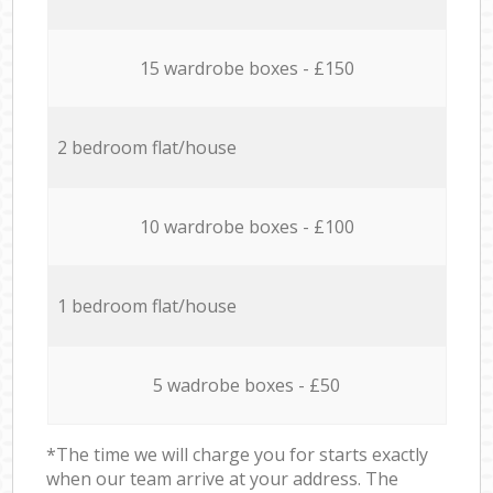
15 wardrobe boxes - £150
2 bedroom flat/house
10 wardrobe boxes - £100
1 bedroom flat/house
5 wadrobe boxes - £50
*The time we will charge you for starts exactly
when our team arrive at your address. The