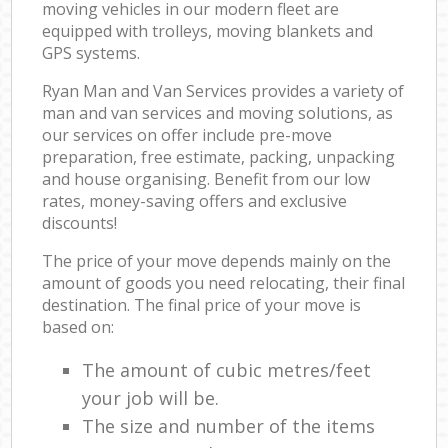
moving vehicles in our modern fleet are
equipped with trolleys, moving blankets and
GPS systems.
Ryan Man and Van Services provides a variety of
man and van services and moving solutions, as
our services on offer include pre-move
preparation, free estimate, packing, unpacking
and house organising. Benefit from our low
rates, money-saving offers and exclusive
discounts!
The price of your move depends mainly on the
amount of goods you need relocating, their final
destination. The final price of your move is
based on:
The amount of cubic metres/feet
your job will be.
The size and number of the items