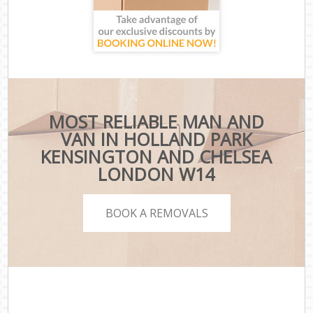
MOST RELIABLE MAN AND
VAN IN HOLLAND PARK
KENSINGTON AND CHELSEA
LONDON W14
BOOK A REMOVALS