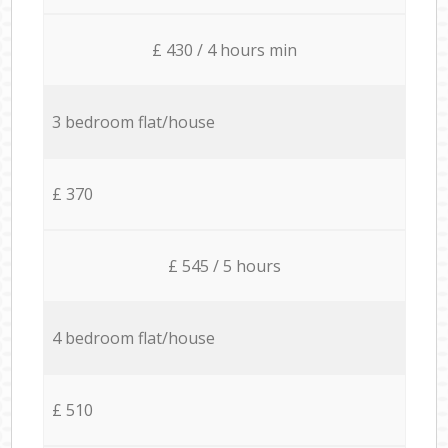
£ 430 / 4 hours min
3 bedroom flat/house
£ 370
£ 545 / 5 hours
4 bedroom flat/house
£ 510