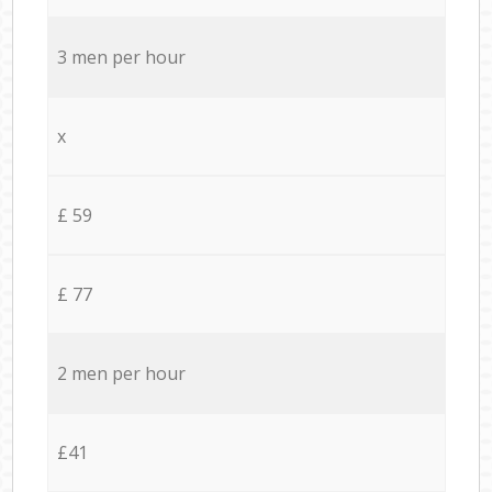
3 men per hour
x
£ 59
£ 77
2 men per hour
£41