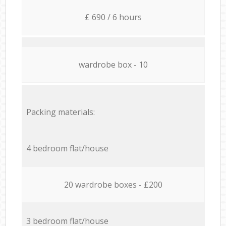
£ 690 / 6 hours
wardrobe box - 10
Packing materials:
4 bedroom flat/house
20 wardrobe boxes - £200
3 bedroom flat/house