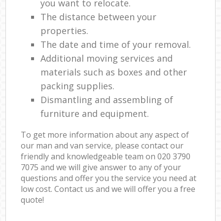
you want to relocate.
The distance between your
properties.
The date and time of your removal.
Additional moving services and
materials such as boxes and other
packing supplies.
Dismantling and assembling of
furniture and equipment.
To get more information about any aspect of
our man and van service, please contact our
friendly and knowledgeable team on ‎020 3790
7075 and we will give answer to any of your
questions and offer you the service you need at
low cost. Contact us and we will offer you a free
quote!