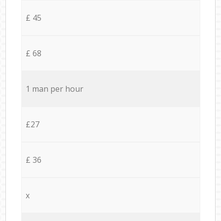
£ 45
£ 68
1 man per hour
£27
£ 36
x