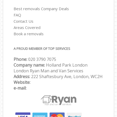
Best removals Company Deals
FAQ
Contact Us
Areas Covered
Book a removals
A PROUD MEMBER OF TOP SERVICES
Phone:
‎‎‎020 3790 7075
Company name:
Holland Park London
London Ryan Man and Van Services
Address:
222 Shaftesbury Ave, London, WC2H
Website:
e-mail: