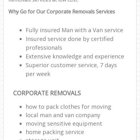
Why Go for Our Corporate Removals Services
Fully insured Man with a Van service
Insured service done by certified
professionals
Extensive knowledge and experience
Superior customer service, 7 days
per week
CORPORATE REMOVALS
how to pack clothes for moving
local man and van company
moving sensitive equipment
home packing service