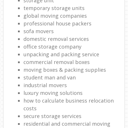
storage unit
temporary storage units
global moving companies
professional house packers
sofa movers
domestic removal services
office storage company
unpacking and packing service
commercial removal boxes
moving boxes & packing supplies
student man and van
industrial movers
luxury moving solutions
how to calculate business relocation
costs
secure storage services
residential and commercial moving