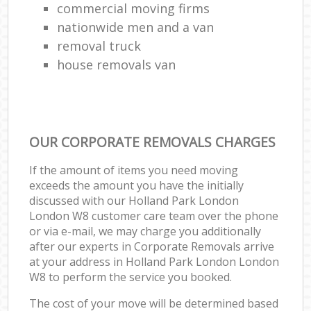
commercial moving firms
nationwide men and a van
removal truck
house removals van
OUR CORPORATE REMOVALS CHARGES
If the amount of items you need moving
exceeds the amount you have the initially
discussed with our Holland Park London
London W8 customer care team over the phone
or via e-mail, we may charge you additionally
after our experts in Corporate Removals arrive
at your address in Holland Park London London
W8 to perform the service you booked.
The cost of your move will be determined based