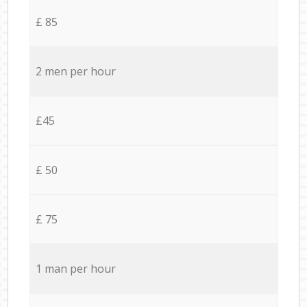
£ 85
2 men per hour
£45
£ 50
£ 75
1 man per hour