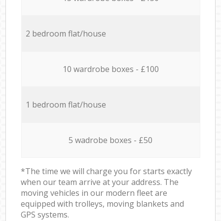
2 bedroom flat/house
10 wardrobe boxes - £100
1 bedroom flat/house
5 wadrobe boxes - £50
*The time we will charge you for starts exactly
when our team arrive at your address. The
moving vehicles in our modern fleet are
equipped with trolleys, moving blankets and
GPS systems.