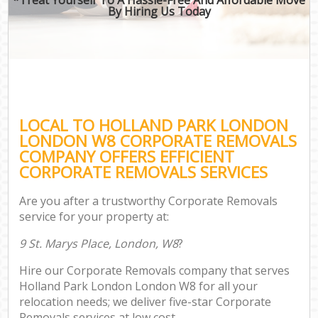
By Hiring Us Today
LOCAL TO HOLLAND PARK LONDON
LONDON W8 CORPORATE REMOVALS
COMPANY OFFERS EFFICIENT
CORPORATE REMOVALS SERVICES
Are you after a trustworthy Corporate Removals
service for your property at:
9 St. Marys Place, London, W8
?
Hire our Corporate Removals company that serves
Holland Park London London W8 for all your
relocation needs; we deliver five-star Corporate
Removals services at low cost.