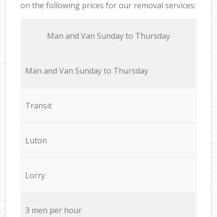
on the following prices for our removal services:
Мan аnd Van Sunday to Thursday
Мan аnd Van Sunday to Thursday
Transit
Luton
Lorry
3 men per hour