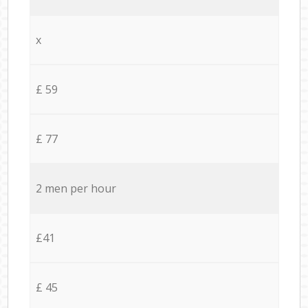
x
£ 59
£ 77
2 men per hour
£41
£ 45