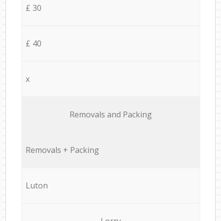
£ 30
£ 40
x
Removals and Packing
Removals + Packing
Luton
Lorry