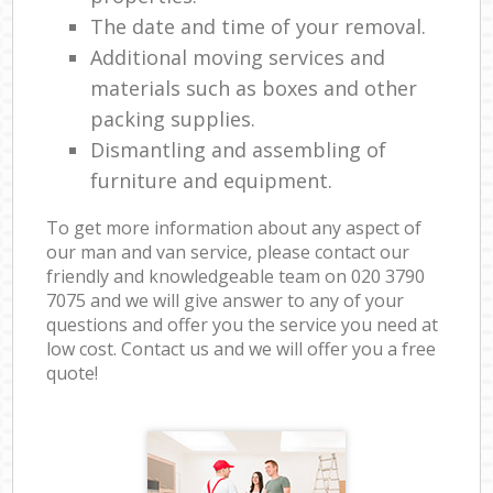
The date and time of your removal.
Additional moving services and
materials such as boxes and other
packing supplies.
Dismantling and assembling of
furniture and equipment.
To get more information about any aspect of
our man and van service, please contact our
friendly and knowledgeable team on ‎020 3790
7075 and we will give answer to any of your
questions and offer you the service you need at
low cost. Contact us and we will offer you a free
quote!