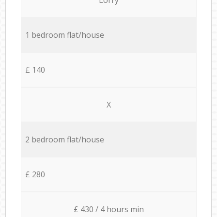
1 bedroom flat/house
£ 140
X
2 bedroom flat/house
£ 280
£ 430 / 4 hours min