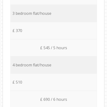
3 bedroom flat/house
£ 370
£ 545 / 5 hours
4 bedroom flat/house
£ 510
£ 690 / 6 hours