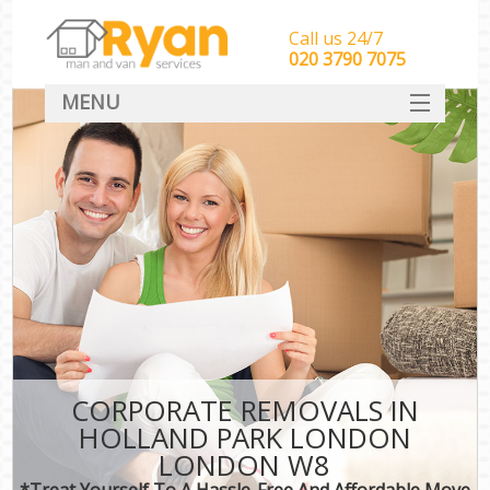
Call us 24/7
‎‎‎020 3790 7075
MENU
HOME
Man With Van Removals
SERVICES
DEALS
FAQ
CONTACT
CORPORATE REMOVALS IN
HOLLAND PARK LONDON
LONDON W8
*Treat Yourself To A Hassle-Free And Affordable Move