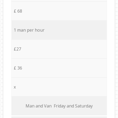
£ 68
1 man per hour
£27
£ 36
x
Мan аnd Van Friday and Saturday