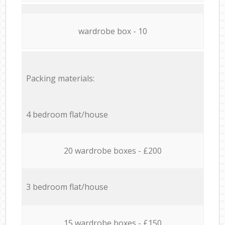
wardrobe box - 10
Packing materials:
4 bedroom flat/house
20 wardrobe boxes - £200
3 bedroom flat/house
15 wardrobe boxes - £150