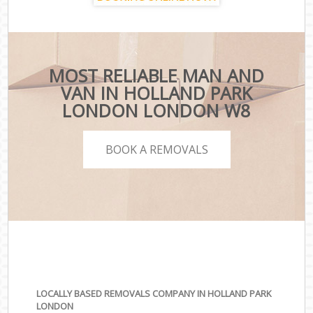
MOST RELIABLE MAN AND
VAN IN HOLLAND PARK
LONDON LONDON W8
BOOK A REMOVALS
LOCALLY BASED REMOVALS COMPANY IN HOLLAND PARK
LONDON