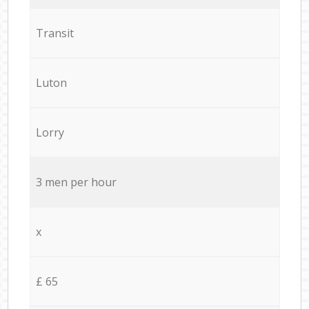
Transit
Luton
Lorry
3 men per hour
x
£ 65