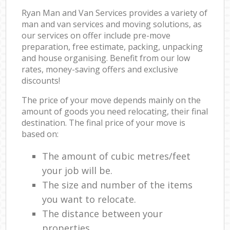
Ryan Man and Van Services provides a variety of
man and van services and moving solutions, as
our services on offer include pre-move
preparation, free estimate, packing, unpacking
and house organising. Benefit from our low
rates, money-saving offers and exclusive
discounts!
The price of your move depends mainly on the
amount of goods you need relocating, their final
destination. The final price of your move is
based on:
The amount of cubic metres/feet
your job will be.
The size and number of the items
you want to relocate.
The distance between your
properties.