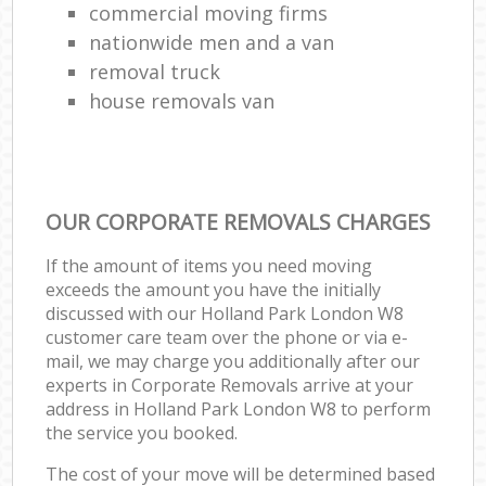
commercial moving firms
nationwide men and a van
removal truck
house removals van
OUR CORPORATE REMOVALS CHARGES
If the amount of items you need moving
exceeds the amount you have the initially
discussed with our Holland Park London W8
customer care team over the phone or via e-
mail, we may charge you additionally after our
experts in Corporate Removals arrive at your
address in Holland Park London W8 to perform
the service you booked.
The cost of your move will be determined based