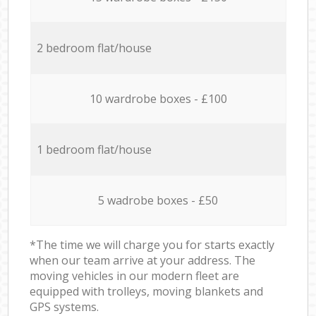
2 bedroom flat/house
10 wardrobe boxes - £100
1 bedroom flat/house
5 wadrobe boxes - £50
*The time we will charge you for starts exactly
when our team arrive at your address. The
moving vehicles in our modern fleet are
equipped with trolleys, moving blankets and
GPS systems.