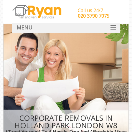
Call us 24/7
‎‎‎020 3790 7075
MENU
HOME
Man With Van Removals
SERVICES
DEALS
FAQ
CONTACT
CORPORATE REMOVALS IN
HOLLAND PARK LONDON W8
*Treat Yourself To A Hassle-Free And Affordable Move