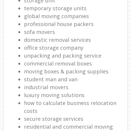
storage unit
temporary storage units
global moving companies
professional house packers
sofa movers
domestic removal services
office storage company
unpacking and packing service
commercial removal boxes
moving boxes & packing supplies
student man and van
industrial movers
luxury moving solutions
how to calculate business relocation
costs
secure storage services
residential and commercial moving