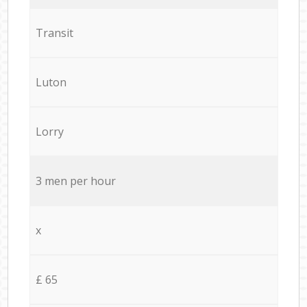
Transit
Luton
Lorry
3 men per hour
x
£ 65