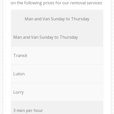
on the following prices for our removal services:
Мan аnd Van Sunday to Thursday
Мan аnd Van Sunday to Thursday
Transit
Luton
Lorry
3 men per hour