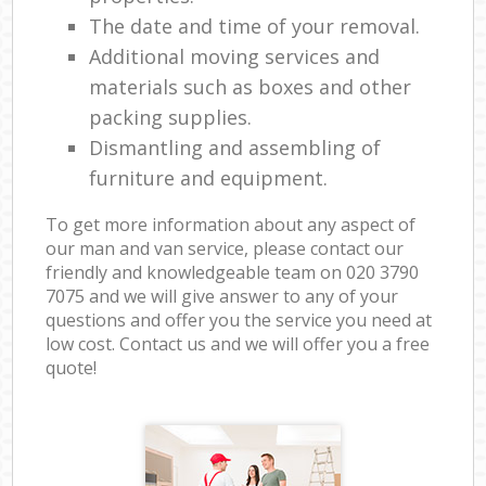
The date and time of your removal.
Additional moving services and
materials such as boxes and other
packing supplies.
Dismantling and assembling of
furniture and equipment.
To get more information about any aspect of
our man and van service, please contact our
friendly and knowledgeable team on ‎020 3790
7075 and we will give answer to any of your
questions and offer you the service you need at
low cost. Contact us and we will offer you a free
quote!