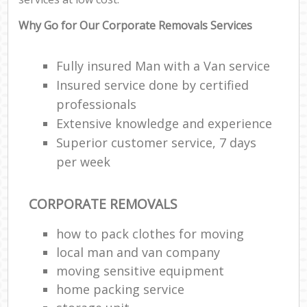
Why Go for Our Corporate Removals Services
Fully insured Man with a Van service
Insured service done by certified
professionals
Extensive knowledge and experience
Superior customer service, 7 days
per week
CORPORATE REMOVALS
how to pack clothes for moving
local man and van company
moving sensitive equipment
home packing service