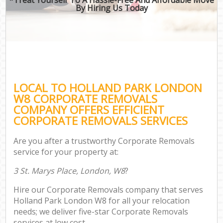
By Hiring Us Today
LOCAL TO HOLLAND PARK LONDON
W8 CORPORATE REMOVALS
COMPANY OFFERS EFFICIENT
CORPORATE REMOVALS SERVICES
Are you after a trustworthy Corporate Removals
service for your property at:
3 St. Marys Place, London, W8
?
Hire our Corporate Removals company that serves
Holland Park London W8 for all your relocation
needs; we deliver five-star Corporate Removals
services at low cost.