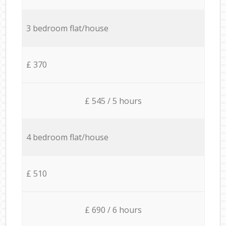
3 bedroom flat/house
£ 370
£ 545 / 5 hours
4 bedroom flat/house
£ 510
£ 690 / 6 hours