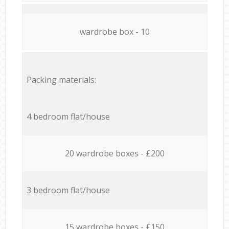
wardrobe box - 10
Packing materials:
4 bedroom flat/house
20 wardrobe boxes - £200
3 bedroom flat/house
15 wardrobe boxes - £150