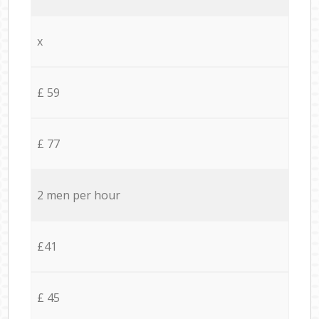
x
£ 59
£ 77
2 men per hour
£41
£ 45