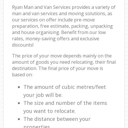
Ryan Man and Van Services provides a variety of
man and van services and moving solutions, as
our services on offer include pre-move
preparation, free estimate, packing, unpacking
and house organising. Benefit from our low
rates, money-saving offers and exclusive
discounts!
The price of your move depends mainly on the
amount of goods you need relocating, their final
destination. The final price of your move is
based on:
The amount of cubic metres/feet
your job will be.
The size and number of the items
you want to relocate.
The distance between your
properties.