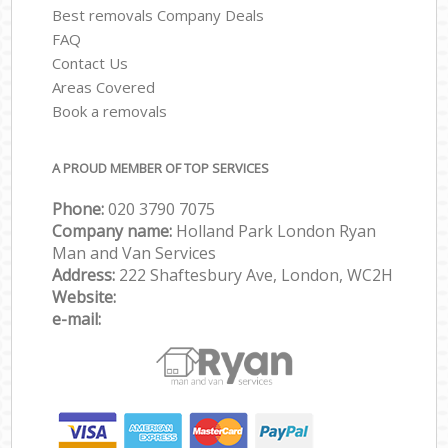
Best removals Company Deals
FAQ
Contact Us
Areas Covered
Book a removals
A PROUD MEMBER OF TOP SERVICES
Phone:
‎‎‎020 3790 7075
Company name:
Holland Park London Ryan
Man and Van Services
Address:
222 Shaftesbury Ave, London, WC2H
Website:
e-mail: