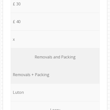
£ 30
£ 40
x
Removals and Packing
Removals + Packing
Luton
Lorry