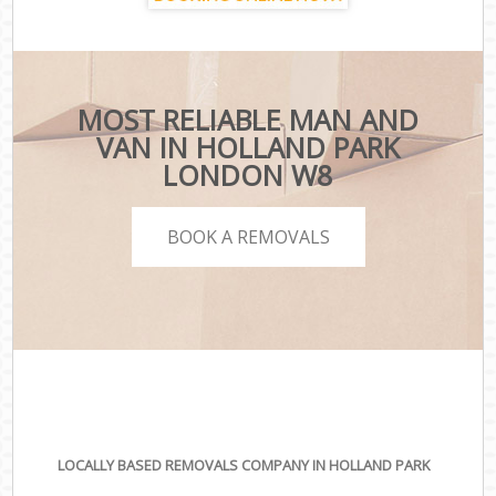
MOST RELIABLE MAN AND
VAN IN HOLLAND PARK
LONDON W8
BOOK A REMOVALS
LOCALLY BASED REMOVALS COMPANY IN HOLLAND PARK