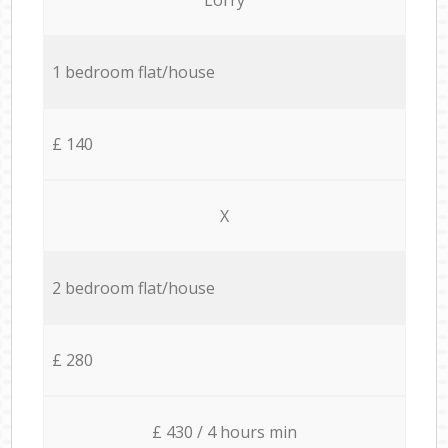
1 bedroom flat/house
£ 140
X
2 bedroom flat/house
£ 280
£ 430 / 4 hours min