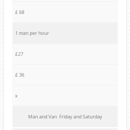
£ 68
1 man per hour
£27
£ 36
x
Мan аnd Van Friday and Saturday