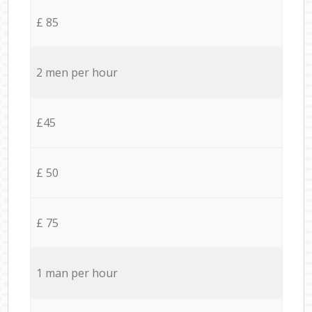
£ 85
2 men per hour
£45
£ 50
£ 75
1 man per hour