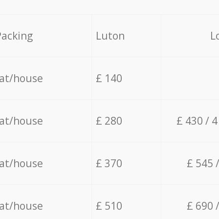
Packing
Luton
L
lat/house
£ 140
lat/house
£ 280
£ 430 / 
lat/house
£ 370
£ 545 
lat/house
£ 510
£ 690 