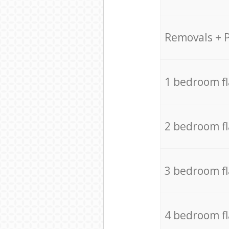
Removals + 
1 bedroom f
2 bedroom f
3 bedroom f
4 bedroom f