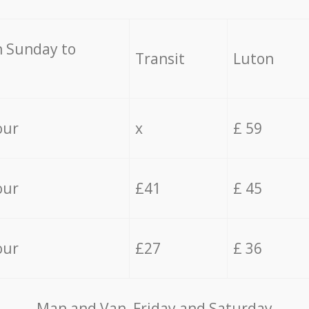
 Sunday to
Transit
Luton
our
x
£ 59
our
£41
£ 45
our
£27
£ 36
Мan аnd Van Friday and Saturday