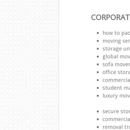
CORPORAT
how to pac
moving sen
storage un
global mo
sofa move
office sto
commercia
student m
luxury mov
secure sto
commercia
removal tr