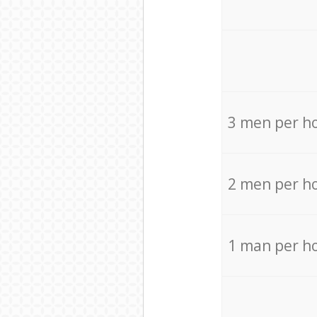
3 men per h
2 men per h
1 man per h