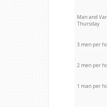
Мan аnd Van
Thursday
3 men per h
2 men per h
1 man per h