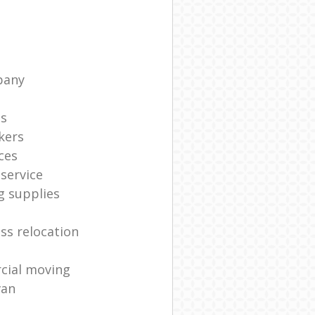
pany
ts
kers
ces
service
g supplies
ss relocation
cial moving
van