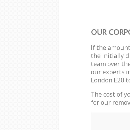
OUR CORP
If the amoun
the initially
team over the
our experts i
London E20 to
The cost of y
for our remov