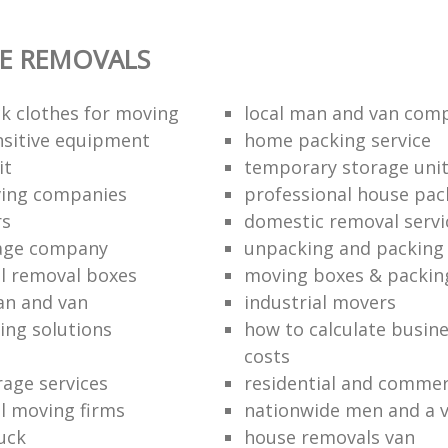
E REMOVALS
k clothes for moving
local man and van com
sitive equipment
home packing service
it
temporary storage uni
ving companies
professional house pac
rs
domestic removal servi
rage company
unpacking and packing 
l removal boxes
moving boxes & packin
an and van
industrial movers
ing solutions
how to calculate busine
costs
rage services
residential and commer
l moving firms
nationwide men and a 
uck
house removals van