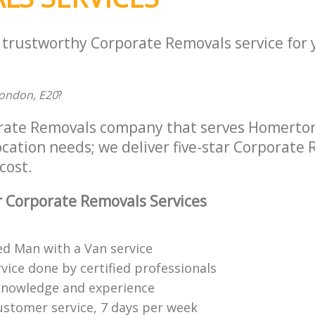
a trustworthy Corporate Removals service for
ondon, E20
?
orate Removals company that serves Homerto
location needs; we deliver five-star Corporate
cost.
 Corporate Removals Services
ed Man with a Van service
vice done by certified professionals
knowledge and experience
ustomer service, 7 days per week