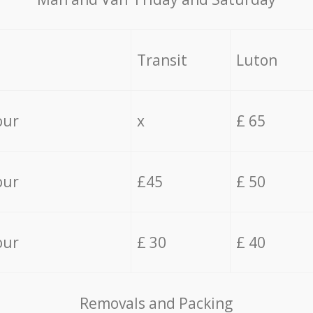
Transit
Luton
our
x
£ 65
our
£45
£ 50
our
£ 30
£ 40
Removals and Packing