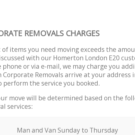
ORATE REMOVALS CHARGES
t of items you need moving exceeds the amou
 discussed with our Homerton London E20 cus
 phone or via e-mail, we may charge you addit
n Corporate Removals arrive at your address
 perform the service you booked.
our move will be determined based on the fol
al services:
Мan аnd Van Sunday to Thursday