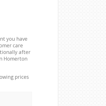
nt you have
tomer care
ionally after
 in Homerton
lowing prices