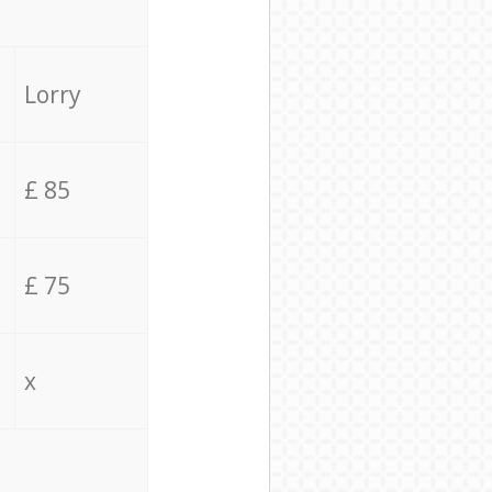
Lorry
£ 85
£ 75
x