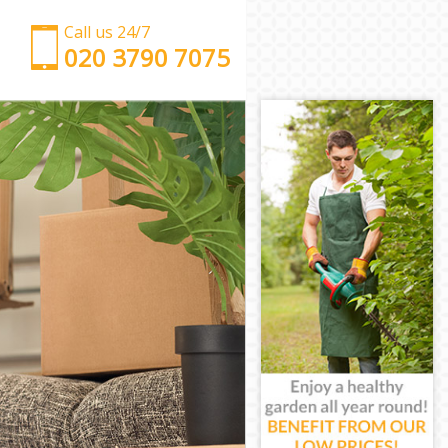
Call us 24/7
‎‎‎020 3790 7075
Man with Van Homerton
Office Removals Homerton
Removal Van Hire Homerton
Mobile Storage Homerton
Packing Services Homerton
Man with a Van Homerton
Corporate Removals Homerton
Commercial Removals Homerton
Man and Van Hire Homerton
Moving Van Hire Homerton
Furniture Removals Homerton
Van and Man Homerton
Removals and Storage Homerton
Moving Services Homerton