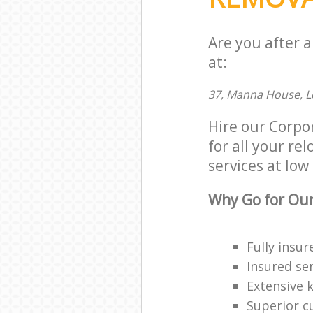
Are you after 
at:
37, Manna House, L
Hire our Corp
for all your re
services at low 
Why Go for Our
Fully insur
Insured ser
Extensive 
Superior c