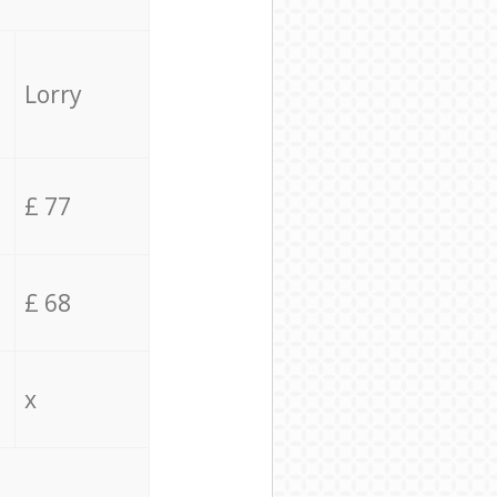
Lorry
£ 77
£ 68
x