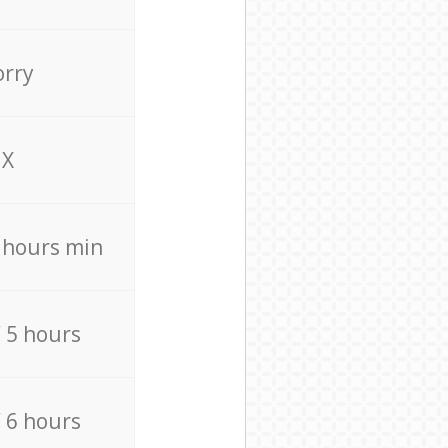
orry
X
4 hours min
/ 5 hours
/ 6 hours