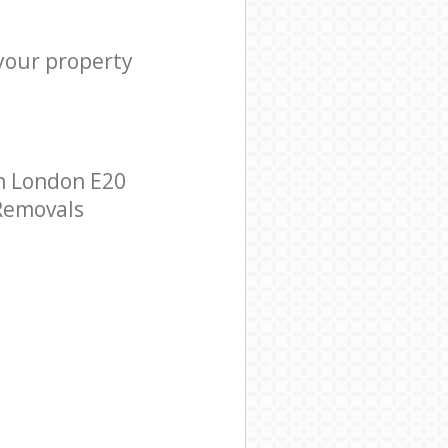
 your property
n London E20
 Removals