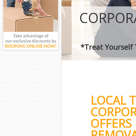
CORPOR
*Treat Yourself
LOCAL 
CORPOR
OFFERS 
REMOVA