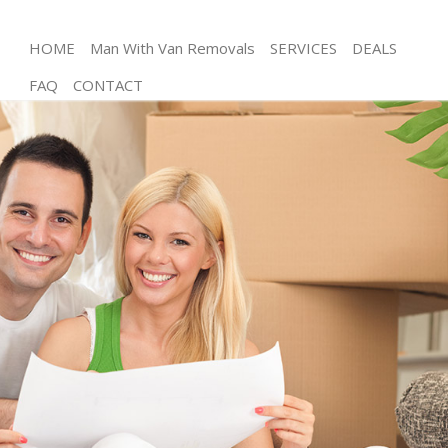
HOME
Man With Van Removals
SERVICES
DEALS
FAQ
CONTACT
Man and Van Homerton
House Removals Homerton
International Removals Homerton
Storage Services Homerton
Student Removals Homerton
Home Removals Homerton
Removals Homerton
Industrial Removals Homerton
Moving House Homerton
Office Relocation Homerton
Business Removals Homerton
Moving Office Homerton
Self Storage Homerton
Movers and Packers Homerton