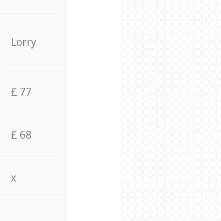
Lorry
£ 77
£ 68
x