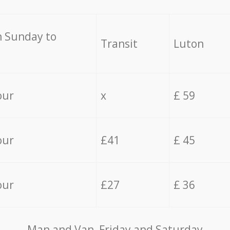
 Sunday to
Transit
Luton
our
x
£ 59
our
£41
£ 45
our
£27
£ 36
Мan аnd Van Friday and Saturday