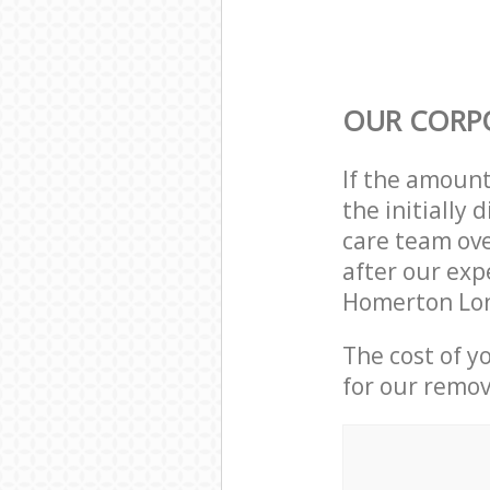
OUR CORP
If the amoun
the initiall
care team ove
after our exp
Homerton Lon
The cost of y
for our remov