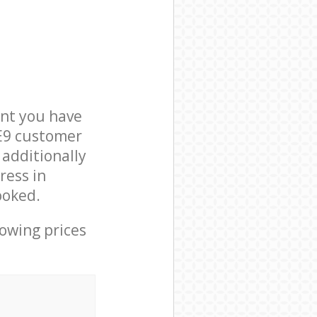
nt you have
 E9 customer
 additionally
ress in
ooked.
lowing prices