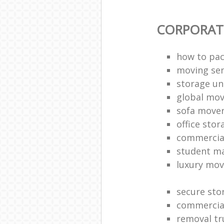
CORPORAT
how to pac
moving sen
storage un
global mo
sofa move
office sto
commercia
student m
luxury mov
secure sto
commercia
removal tr