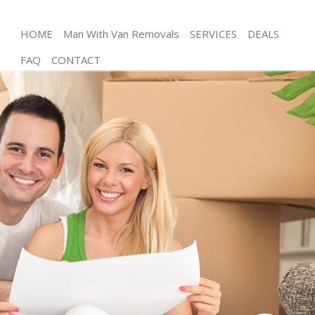
HOME
Man With Van Removals
SERVICES
DEALS
FAQ
CONTACT
Man and Van Homerton London
House Removals Homerton London
International Removals Homerton London
Storage Services Homerton London
Student Removals Homerton London
Home Removals Homerton London
Removals Homerton London
Industrial Removals Homerton London
Moving House Homerton London
Office Relocation Homerton London
Business Removals Homerton London
Moving Office Homerton London
Self Storage Homerton London
Movers and Packers Homerton London