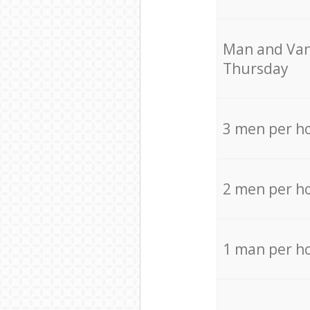
Мan аnd Van
Thursday
3 men per h
2 men per h
1 man per h