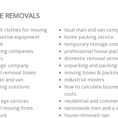
E REMOVALS
k clothes for moving
local man and van com
sitive equipment
home packing service
it
temporary storage uni
ving companies
professional house pac
rs
domestic removal servi
rage company
unpacking and packing 
l removal boxes
moving boxes & packin
an and van
industrial movers
ing solutions
how to calculate busine
costs
rage services
residential and commer
l moving firms
nationwide men and a 
uck
house removals van