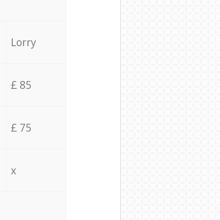
Lorry
£ 85
£ 75
x