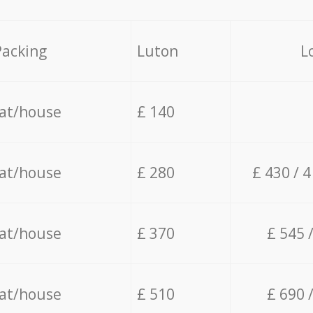
Packing
Luton
L
lat/house
£ 140
lat/house
£ 280
£ 430 / 
lat/house
£ 370
£ 545 
lat/house
£ 510
£ 690 