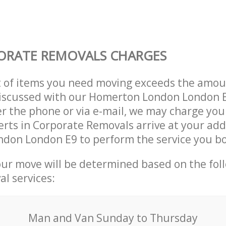
ORATE REMOVALS CHARGES
t of items you need moving exceeds the amou
y discussed with our Homerton London London
r the phone or via e-mail, we may charge you
erts in Corporate Removals arrive at your add
don London E9 to perform the service you b
our move will be determined based on the fol
al services:
Мan аnd Van Sunday to Thursday