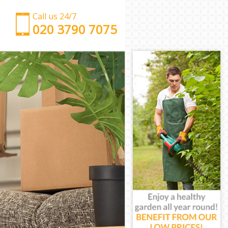
Call us 24/7
‎‎‎020 3790 7075
Man with Van Homerton London
Office Removals Homerton London
Removal Van Hire Homerton London
Mobile Storage Homerton London
Packing Services Homerton London
Man with a Van Homerton London
Corporate Removals Homerton London
Commercial Removals Homerton London
Man and Van Hire Homerton London
Moving Van Hire Homerton London
Furniture Removals Homerton London
Van and Man Homerton London
Removals and Storage Homerton London
Moving Services Homerton London