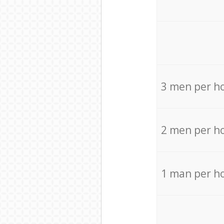
3 men per h
2 men per h
1 man per h