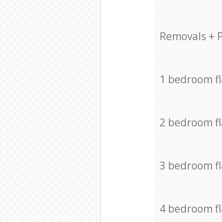
Removals + 
1 bedroom f
2 bedroom f
3 bedroom f
4 bedroom f