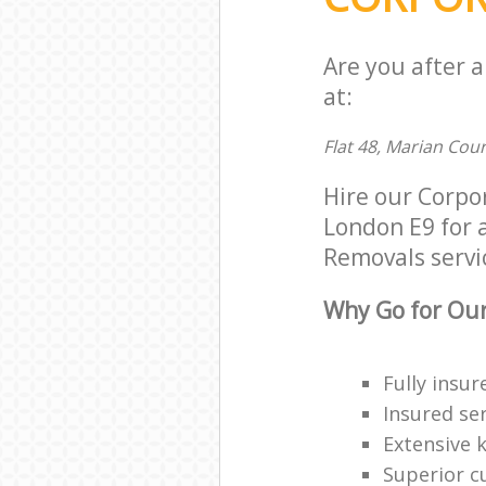
Are you after 
at:
Flat 48, Marian Cou
Hire our Corp
London E9 for a
Removals servic
Why Go for Our
Fully insur
Insured ser
Extensive 
Superior c