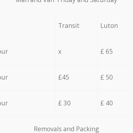
Transit
Luton
our
x
£ 65
our
£45
£ 50
our
£ 30
£ 40
Removals and Packing