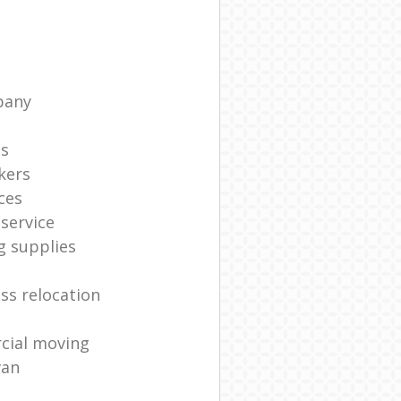
pany
ts
kers
ces
service
g supplies
ss relocation
cial moving
van