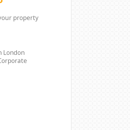
 your property
n London
 Corporate