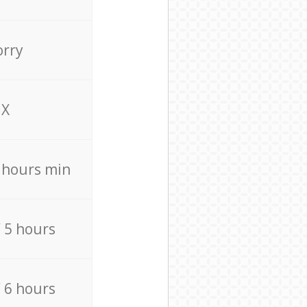
orry
X
4 hours min
/ 5 hours
/ 6 hours