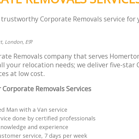
a trustworthy Corporate Removals service for
rt, London, E9
?
orate Removals company that serves Homerto
ll your relocation needs; we deliver five-star
es at low cost.
 Corporate Removals Services
ed Man with a Van service
vice done by certified professionals
knowledge and experience
ustomer service, 7 days per week