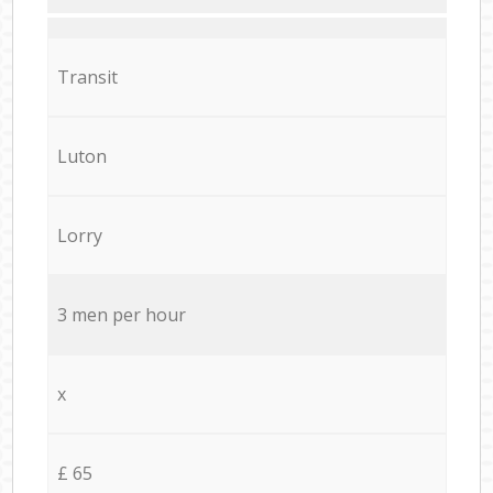
Transit
Luton
Lorry
3 men per hour
x
£ 65