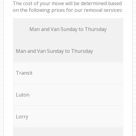
The cost of your move will be determined based
on the following prices for our removal services:
Мan аnd Van Sunday to Thursday
Мan аnd Van Sunday to Thursday
Transit
Luton
Lorry