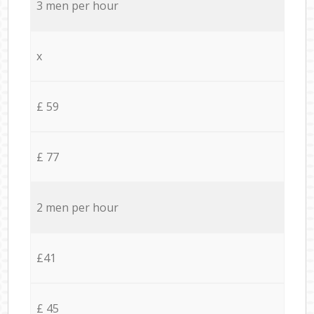
3 men per hour
x
£ 59
£ 77
2 men per hour
£41
£ 45