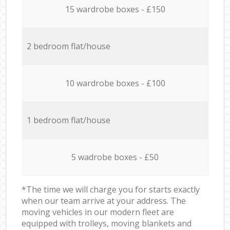
15 wardrobe boxes - £150
2 bedroom flat/house
10 wardrobe boxes - £100
1 bedroom flat/house
5 wadrobe boxes - £50
*The time we will charge you for starts exactly
when our team arrive at your address. The
moving vehicles in our modern fleet are
equipped with trolleys, moving blankets and