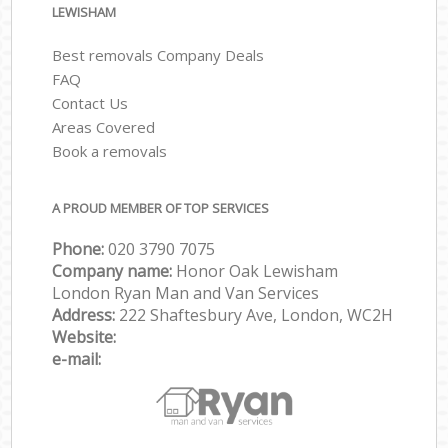
LEWISHAM
Best removals Company Deals
FAQ
Contact Us
Areas Covered
Book a removals
A PROUD MEMBER OF TOP SERVICES
Phone:
‎‎‎020 3790 7075
Company name:
Honor Oak Lewisham
London Ryan Man and Van Services
Address:
222 Shaftesbury Ave, London, WC2H
Website:
e-mail: