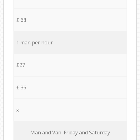
£ 68
1 man per hour
£27
£ 36
x
Мan аnd Van Friday and Saturday