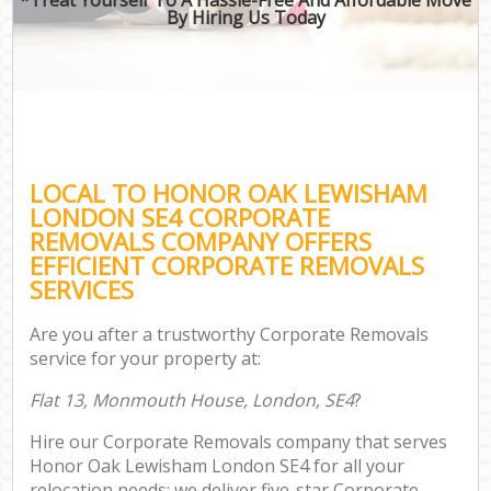
By Hiring Us Today
LOCAL TO HONOR OAK LEWISHAM
LONDON SE4 CORPORATE
REMOVALS COMPANY OFFERS
EFFICIENT CORPORATE REMOVALS
SERVICES
Are you after a trustworthy Corporate Removals
service for your property at:
Flat 13, Monmouth House, London, SE4
?
Hire our Corporate Removals company that serves
Honor Oak Lewisham London SE4 for all your
relocation needs; we deliver five-star Corporate