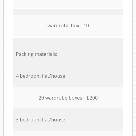
wardrobe box - 10
Packing materials:
4 bedroom flat/house
20 wardrobe boxes - £200
3 bedroom flat/house