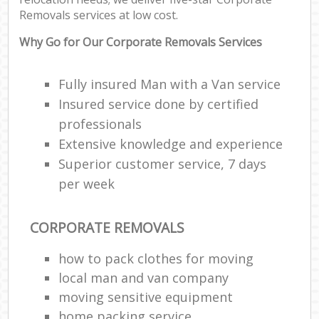
Removals services at low cost.
Why Go for Our Corporate Removals Services
Fully insured Man with a Van service
Insured service done by certified
professionals
Extensive knowledge and experience
Superior customer service, 7 days
per week
CORPORATE REMOVALS
how to pack clothes for moving
local man and van company
moving sensitive equipment
home packing service