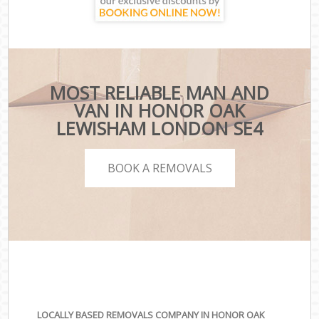
MOST RELIABLE MAN AND
VAN IN HONOR OAK
LEWISHAM LONDON SE4
BOOK A REMOVALS
LOCALLY BASED REMOVALS COMPANY IN HONOR OAK