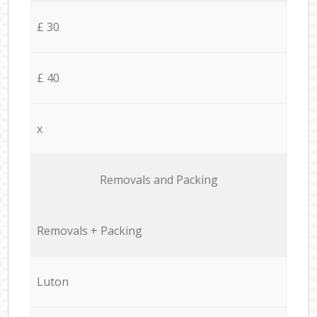
£ 30
£ 40
x
Removals and Packing
Removals + Packing
Luton