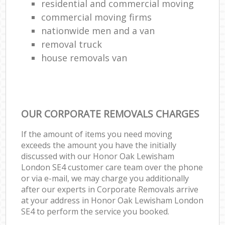
residential and commercial moving
commercial moving firms
nationwide men and a van
removal truck
house removals van
OUR CORPORATE REMOVALS CHARGES
If the amount of items you need moving
exceeds the amount you have the initially
discussed with our Honor Oak Lewisham
London SE4 customer care team over the phone
or via e-mail, we may charge you additionally
after our experts in Corporate Removals arrive
at your address in Honor Oak Lewisham London
SE4 to perform the service you booked.