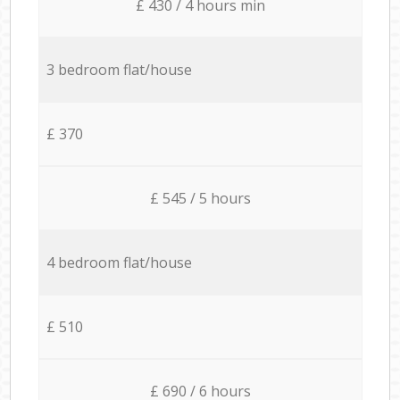
£ 430 / 4 hours min
3 bedroom flat/house
£ 370
£ 545 / 5 hours
4 bedroom flat/house
£ 510
£ 690 / 6 hours