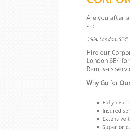
Are you after 
at:
306a, London, SE4
?
Hire our Corpo
London SE4 for 
Removals servic
Why Go for Our
Fully insur
Insured ser
Extensive 
Superior c