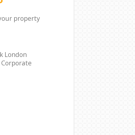
 your property
ak London
r Corporate