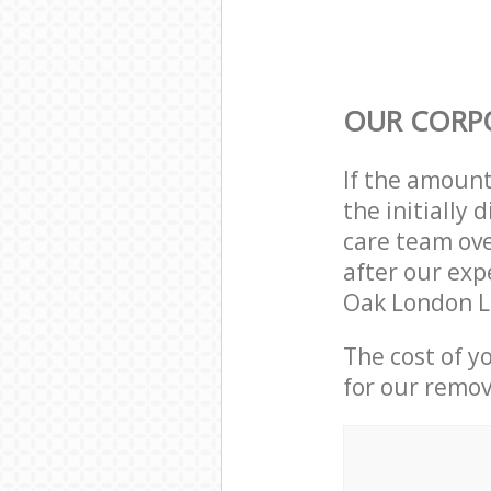
OUR CORP
If the amoun
the initially
care team ove
after our exp
Oak London L
The cost of y
for our remov