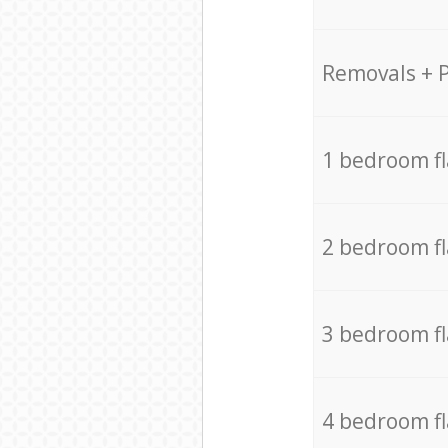
Removals + 
1 bedroom f
2 bedroom f
3 bedroom f
4 bedroom f