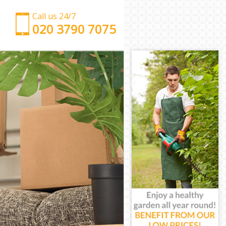
Call us 24/7
‎‎‎020 3790 7075
Man with Van Honor Oak London
Office Removals Honor Oak London
Removal Van Hire Honor Oak London
Mobile Storage Honor Oak London
Packing Services Honor Oak London
Man with a Van Honor Oak London
Corporate Removals Honor Oak London
Commercial Removals Honor Oak London
Man and Van Hire Honor Oak London
Moving Van Hire Honor Oak London
Furniture Removals Honor Oak London
Van and Man Honor Oak London
Removals and Storage Honor Oak London
Moving Services Honor Oak London