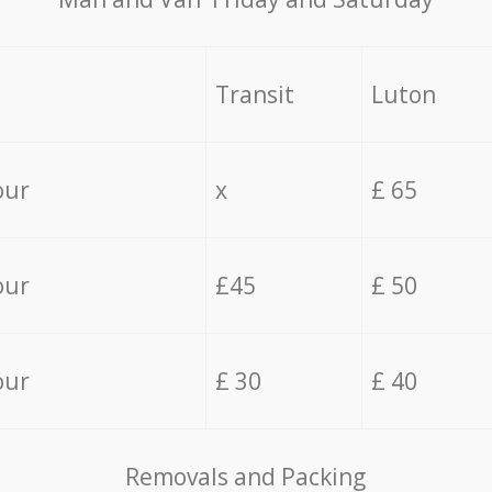
Transit
Luton
our
x
£ 65
our
£45
£ 50
our
£ 30
£ 40
Removals and Packing