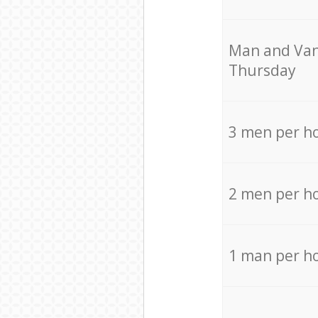
Мan аnd Van
Thursday
3 men per h
2 men per h
1 man per h