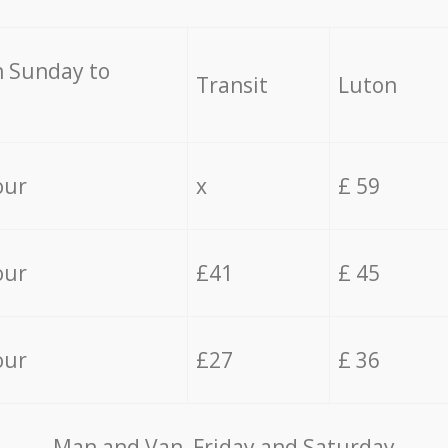
 Sunday to
Transit
Luton
our
x
£ 59
our
£41
£ 45
our
£27
£ 36
Мan аnd Van Friday and Saturday