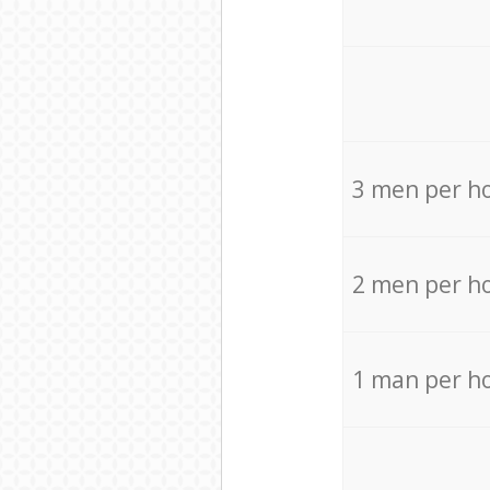
3 men per h
2 men per h
1 man per h