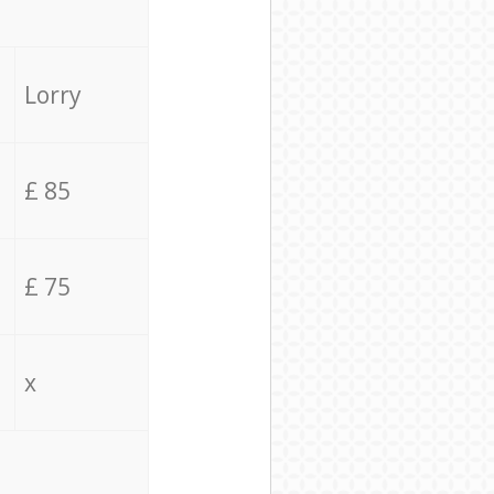
Lorry
£ 85
£ 75
x