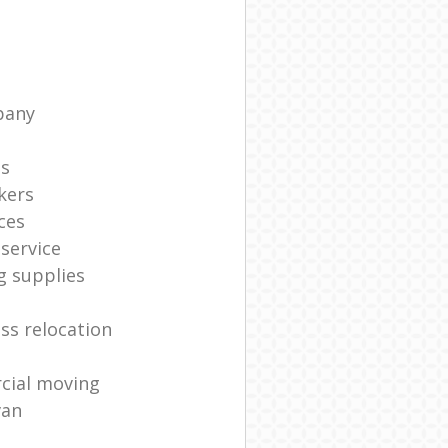
pany
ts
kers
ces
service
g supplies
ss relocation
cial moving
van