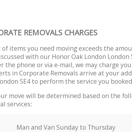
ORATE REMOVALS CHARGES
t of items you need moving exceeds the amou
 discussed with our Honor Oak London London
r the phone or via e-mail, we may charge you
erts in Corporate Removals arrive at your add
ondon SE4 to perform the service you booked
our move will be determined based on the fol
al services:
Мan аnd Van Sunday to Thursday