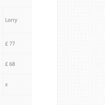
Lorry
£ 77
£ 68
x