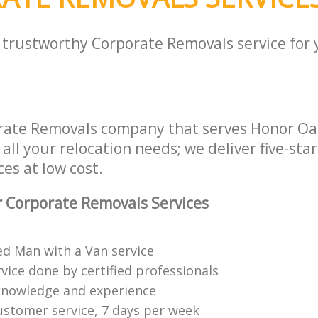
a trustworthy Corporate Removals service for
rate Removals company that serves Honor O
all your relocation needs; we deliver five-sta
es at low cost.
 Corporate Removals Services
ed Man with a Van service
vice done by certified professionals
knowledge and experience
ustomer service, 7 days per week