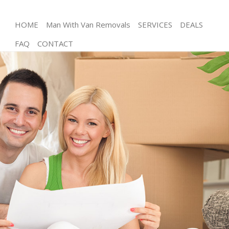
HOME
Man With Van Removals
SERVICES
DEALS
FAQ
CONTACT
Man and Van Honor Oak London
House Removals Honor Oak London
International Removals Honor Oak London
Storage Services Honor Oak London
Student Removals Honor Oak London
Home Removals Honor Oak London
Removals Honor Oak London
Industrial Removals Honor Oak London
Moving House Honor Oak London
Office Relocation Honor Oak London
Business Removals Honor Oak London
Moving Office Honor Oak London
Self Storage Honor Oak London
Movers and Packers Honor Oak London