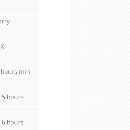
orry
X
4 hours min
/ 5 hours
/ 6 hours