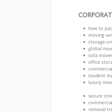
CORPORAT
how to pac
moving sen
storage un
global mo
sofa move
office sto
commercia
student m
luxury mov
secure sto
commercia
removal tr