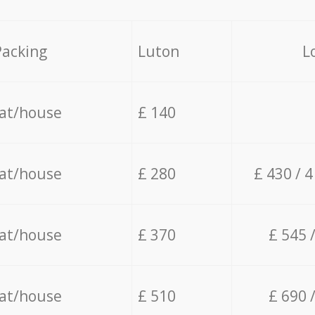
Packing
Luton
L
lat/house
£ 140
lat/house
£ 280
£ 430 / 
lat/house
£ 370
£ 545 
lat/house
£ 510
£ 690 