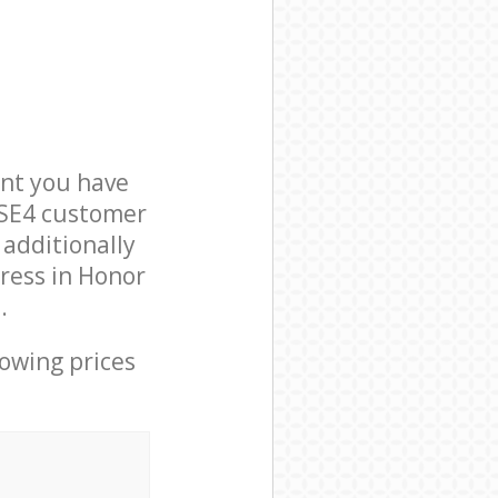
nt you have
 SE4 customer
 additionally
ress in Honor
.
lowing prices