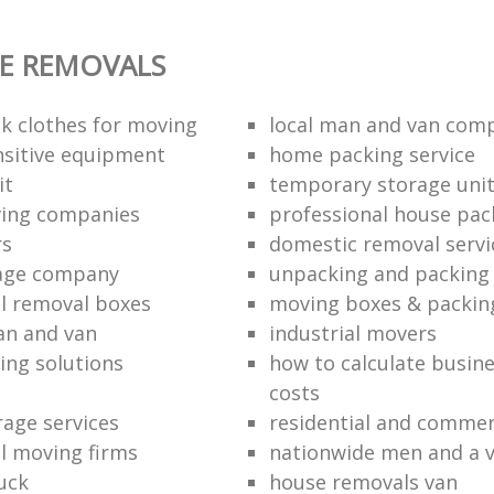
E REMOVALS
k clothes for moving
local man and van com
sitive equipment
home packing service
it
temporary storage uni
ving companies
professional house pac
rs
domestic removal servi
rage company
unpacking and packing 
l removal boxes
moving boxes & packin
an and van
industrial movers
ing solutions
how to calculate busine
costs
rage services
residential and commer
l moving firms
nationwide men and a 
uck
house removals van