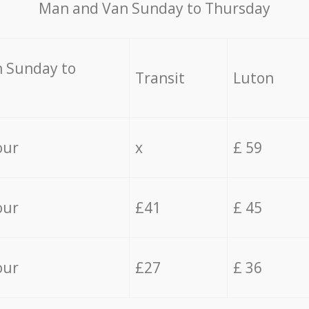
Мan аnd Van Sunday to Thursday
 Sunday to
Transit
Luton
our
x
£ 59
our
£41
£ 45
our
£27
£ 36