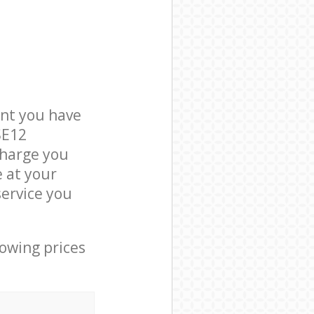
nt you have
SE12
charge you
e at your
ervice you
lowing prices