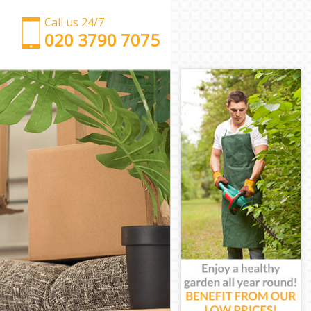
Call us 24/7
‎‎‎020 3790 7075
Man with Van Horn Park London
Office Removals Horn Park London
Removal Van Hire Horn Park London
Mobile Storage Horn Park London
Packing Services Horn Park London
Man with a Van Horn Park London
Corporate Removals Horn Park London
Commercial Removals Horn Park London
Man and Van Hire Horn Park London
Moving Van Hire Horn Park London
Furniture Removals Horn Park London
Van and Man Horn Park London
Removals and Storage Horn Park London
Moving Services Horn Park London