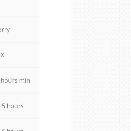
orry
X
4 hours min
/ 5 hours