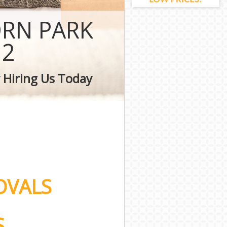
Removal Truck Hire Horn Park London
Man with Van Removals Horn Park London
RN PARK
Household Removals Horn Park London
Light Removals Horn Park London
12
Removal Company Horn Park London
House Movers Horn Park London
 Hiring Us Today
Moving Companies Horn Park London
OVALS
S