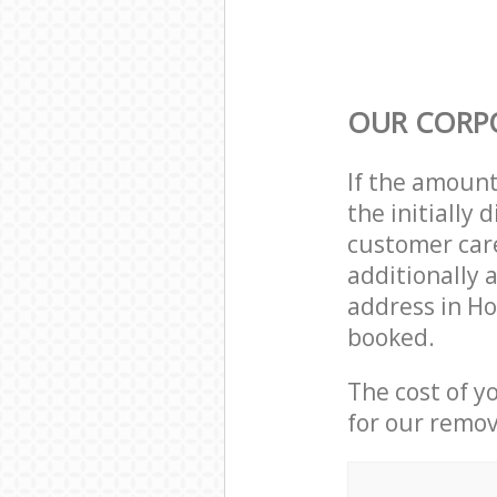
OUR CORP
If the amoun
the initially
customer care
additionally 
address in Ho
booked.
The cost of y
for our remov