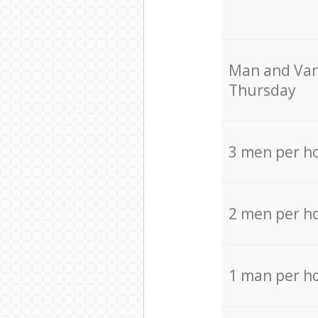
Мan аnd Van
Thursday
3 men per h
2 men per h
1 man per h