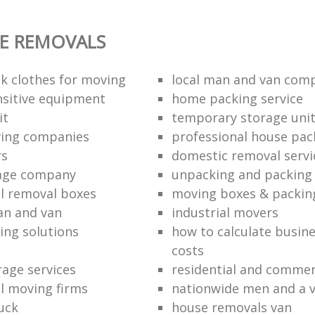
E REMOVALS
k clothes for moving
local man and van com
sitive equipment
home packing service
it
temporary storage uni
ving companies
professional house pac
rs
domestic removal servi
rage company
unpacking and packing 
l removal boxes
moving boxes & packin
an and van
industrial movers
ing solutions
how to calculate busine
costs
rage services
residential and commer
l moving firms
nationwide men and a 
uck
house removals van