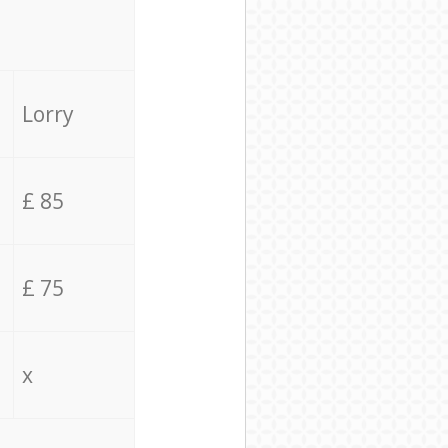
Lorry
£ 85
£ 75
x