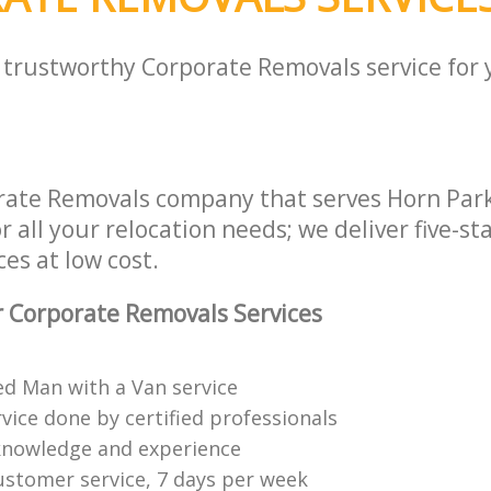
a trustworthy Corporate Removals service for
rate Removals company that serves Horn Par
 all your relocation needs; we deliver five-st
es at low cost.
 Corporate Removals Services
ed Man with a Van service
vice done by certified professionals
knowledge and experience
ustomer service, 7 days per week