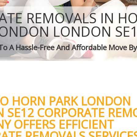
Removal Services Horn Park London
Moving Man and Van Horn Park London
ATE REMOVALS IN HO
Professional Movers Horn Park London
Residential Moves Horn Park London
ONDON LONDON SE
Storage Units Horn Park London
House Relocation Horn Park London
 To A Hassle-Free And Affordable Move By
Office Movers Horn Park London
TO HORN PARK LONDON
 SE12 CORPORATE REM
Y OFFERS EFFICIENT
ATE REMOVALS SERVICE