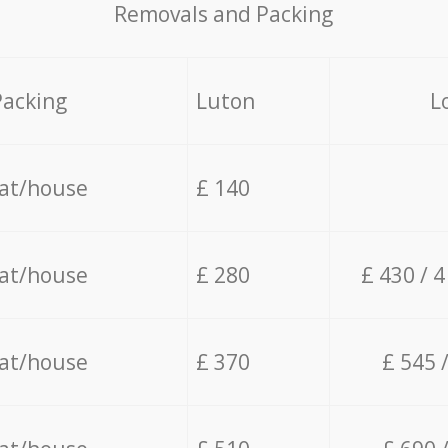
Removals and Packing
Packing
Luton
L
lat/house
£ 140
lat/house
£ 280
£ 430 / 
lat/house
£ 370
£ 545 