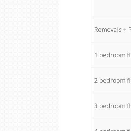
Removals + 
1 bedroom f
2 bedroom f
3 bedroom f