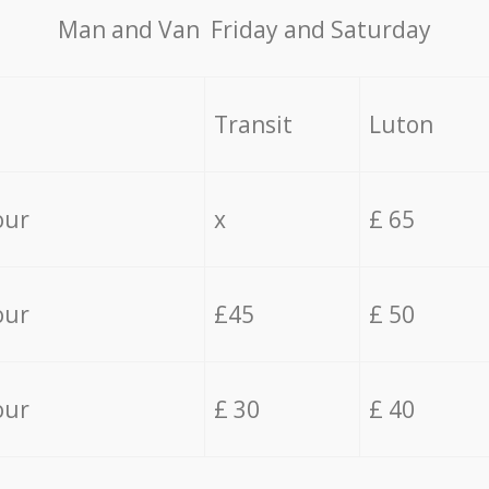
Мan аnd Van Friday and Saturday
Transit
Luton
our
x
£ 65
our
£45
£ 50
our
£ 30
£ 40