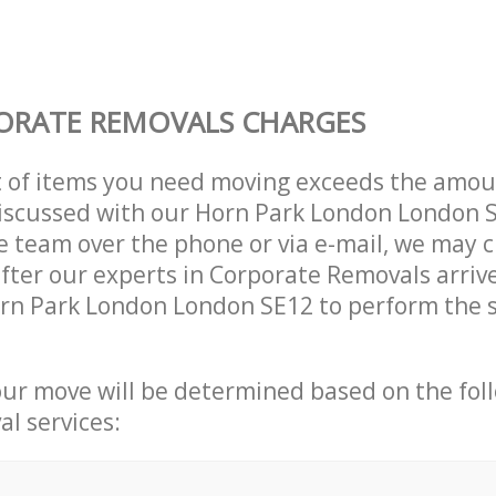
ORATE REMOVALS CHARGES
t of items you need moving exceeds the amou
 discussed with our Horn Park London London 
 team over the phone or via e-mail, we may 
after our experts in Corporate Removals arriv
rn Park London London SE12 to perform the s
our move will be determined based on the fol
al services: