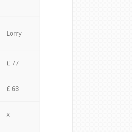
Lorry
£ 77
£ 68
x