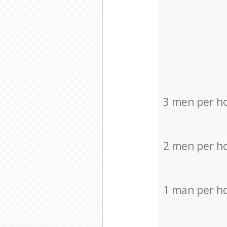
3 men per h
2 men per h
1 man per h