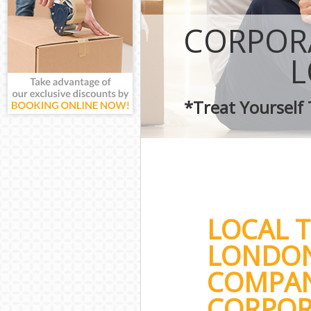
CORPOR
L
*Treat Yourself
LOCAL 
LONDON
COMPAN
CORPOR