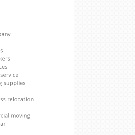
pany
ts
kers
ces
service
g supplies
ss relocation
cial moving
van