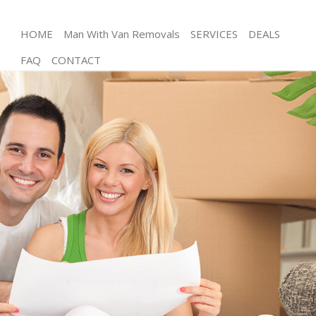
HOME
Man With Van Removals
SERVICES
DEALS
FAQ
CONTACT
Man and Van Horn Park London
House Removals Horn Park London
International Removals Horn Park London
Storage Services Horn Park London
Student Removals Horn Park London
Home Removals Horn Park London
Removals Horn Park London
Industrial Removals Horn Park London
Moving House Horn Park London
Office Relocation Horn Park London
Business Removals Horn Park London
Moving Office Horn Park London
Self Storage Horn Park London
Movers and Packers Horn Park London