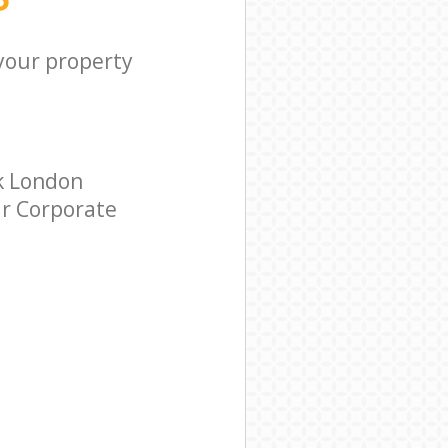
 your property
k London
ar Corporate