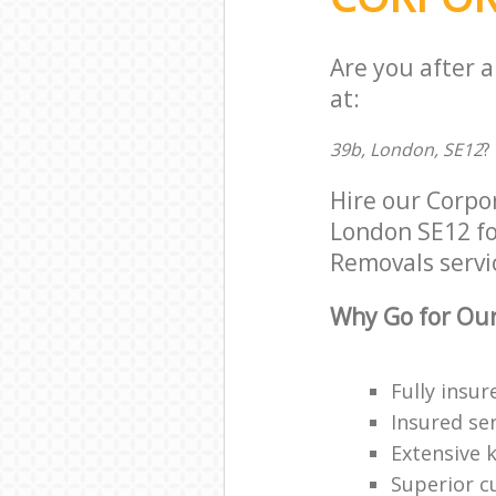
Are you after 
at:
39b, London, SE12
?
Hire our Corpo
London SE12 for
Removals servic
Why Go for Our
Fully insur
Insured ser
Extensive 
Superior c