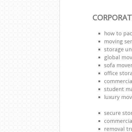
CORPORAT
how to pac
moving sen
storage un
global mo
sofa move
office sto
commercia
student m
luxury mov
secure sto
commercia
removal tr