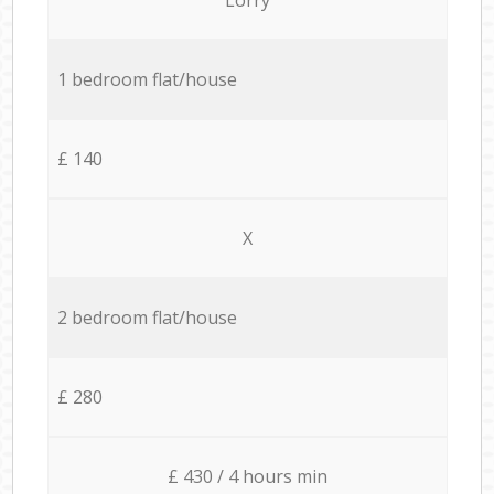
1 bedroom flat/house
£ 140
X
2 bedroom flat/house
£ 280
£ 430 / 4 hours min