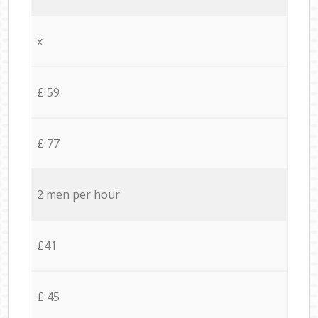
x
£ 59
£ 77
2 men per hour
£41
£ 45