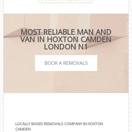
MOST RELIABLE MAN AND
VAN IN HOXTON CAMDEN
LONDON N1
BOOK A REMOVALS
LOCALLY BASED REMOVALS COMPANY IN HOXTON
CAMDEN