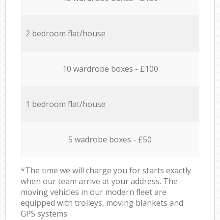
2 bedroom flat/house
10 wardrobe boxes - £100
1 bedroom flat/house
5 wadrobe boxes - £50
*The time we will charge you for starts exactly
when our team arrive at your address. The
moving vehicles in our modern fleet are
equipped with trolleys, moving blankets and
GPS systems.