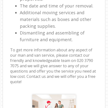
The date and time of your removal.
Additional moving services and
materials such as boxes and other
packing supplies.
Dismantling and assembling of
furniture and equipment.
To get more information about any aspect of
our man and van service, please contact our
friendly and knowledgeable team on ‎020 3790
7075 and we will give answer to any of your
questions and offer you the service you need at
low cost. Contact us and we will offer you a free
quote!