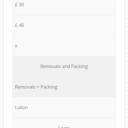
£ 30
£ 40
x
Removals and Packing
Removals + Packing
Luton
Lorry