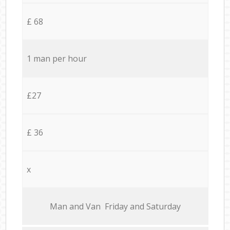
£ 68
1 man per hour
£27
£ 36
x
Мan аnd Van Friday and Saturday