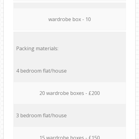
wardrobe box - 10
Packing materials:
4 bedroom flat/house
20 wardrobe boxes - £200
3 bedroom flat/house
15 wardrobe boxes - £150