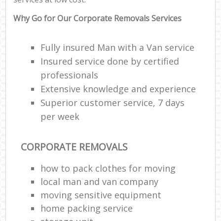
Why Go for Our Corporate Removals Services
Fully insured Man with a Van service
Insured service done by certified
professionals
Extensive knowledge and experience
Superior customer service, 7 days
per week
CORPORATE REMOVALS
how to pack clothes for moving
local man and van company
moving sensitive equipment
home packing service