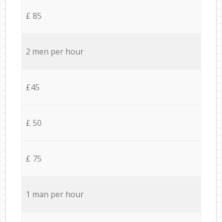
£ 85
2 men per hour
£45
£ 50
£ 75
1 man per hour