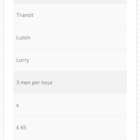
Transit
Luton
Lorry
3 men per hour
x
£ 65