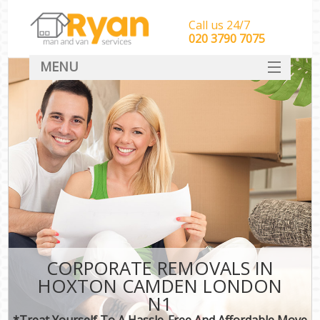
Call us 24/7
‎‎‎020 3790 7075
MENU
HOME
Man With Van Removals
SERVICES
DEALS
FAQ
CONTACT
CORPORATE REMOVALS IN
HOXTON CAMDEN LONDON
N1
*Treat Yourself To A Hassle-Free And Affordable Move