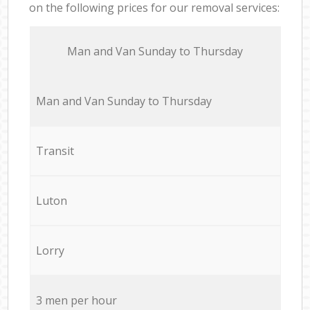
on the following prices for our removal services:
Мan аnd Van Sunday to Thursday
Мan аnd Van Sunday to Thursday
Transit
Luton
Lorry
3 men per hour