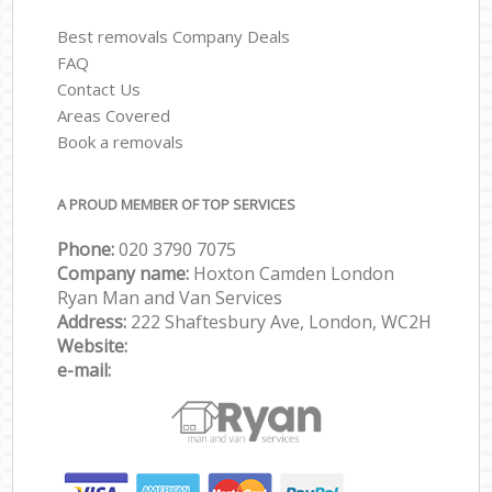
Best removals Company Deals
FAQ
Contact Us
Areas Covered
Book a removals
A PROUD MEMBER OF TOP SERVICES
Phone:
‎‎‎020 3790 7075
Company name:
Hoxton Camden London
Ryan Man and Van Services
Address:
222 Shaftesbury Ave, London, WC2H
Website:
e-mail: