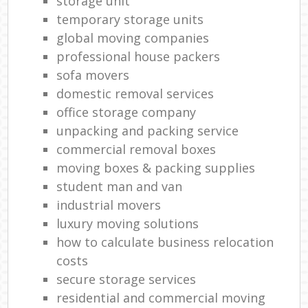
storage unit
temporary storage units
global moving companies
professional house packers
sofa movers
domestic removal services
office storage company
unpacking and packing service
commercial removal boxes
moving boxes & packing supplies
student man and van
industrial movers
luxury moving solutions
how to calculate business relocation
costs
secure storage services
residential and commercial moving