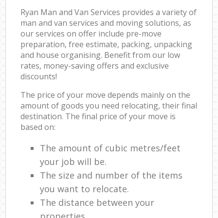
Ryan Man and Van Services provides a variety of
man and van services and moving solutions, as
our services on offer include pre-move
preparation, free estimate, packing, unpacking
and house organising. Benefit from our low
rates, money-saving offers and exclusive
discounts!
The price of your move depends mainly on the
amount of goods you need relocating, their final
destination. The final price of your move is
based on:
The amount of cubic metres/feet
your job will be.
The size and number of the items
you want to relocate.
The distance between your
properties.