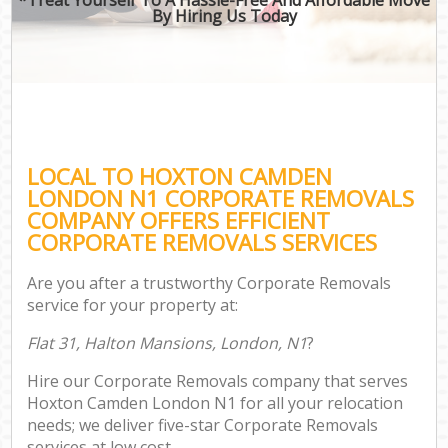
By Hiring Us Today
LOCAL TO HOXTON CAMDEN
LONDON N1 CORPORATE REMOVALS
COMPANY OFFERS EFFICIENT
CORPORATE REMOVALS SERVICES
Are you after a trustworthy Corporate Removals
service for your property at:
Flat 31, Halton Mansions, London, N1
?
Hire our Corporate Removals company that serves
Hoxton Camden London N1 for all your relocation
needs; we deliver five-star Corporate Removals
services at low cost.