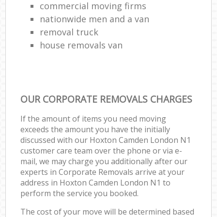
commercial moving firms
nationwide men and a van
removal truck
house removals van
OUR CORPORATE REMOVALS CHARGES
If the amount of items you need moving
exceeds the amount you have the initially
discussed with our Hoxton Camden London N1
customer care team over the phone or via e-
mail, we may charge you additionally after our
experts in Corporate Removals arrive at your
address in Hoxton Camden London N1 to
perform the service you booked.
The cost of your move will be determined based