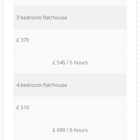
3 bedroom flat/house
£ 370
£ 545 / 5 hours
4 bedroom flat/house
£ 510
£ 690 / 6 hours