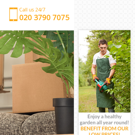
Call us 24/7
‎‎‎020 3790 7075
Man with Van Hoxton Islington
Office Removals Hoxton Islington
Removal Van Hire Hoxton Islington
Mobile Storage Hoxton Islington
Packing Services Hoxton Islington
Man with a Van Hoxton Islington
Corporate Removals Hoxton Islington
Commercial Removals Hoxton Islington
Man and Van Hire Hoxton Islington
Moving Van Hire Hoxton Islington
Furniture Removals Hoxton Islington
Van and Man Hoxton Islington
Removals and Storage Hoxton Islington
Moving Services Hoxton Islington