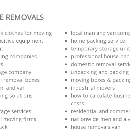
E REMOVALS
k clothes for moving
local man and van com
sitive equipment
home packing service
it
temporary storage uni
ving companies
professional house pac
rs
domestic removal servi
rage company
unpacking and packing 
l removal boxes
moving boxes & packin
an and van
industrial movers
ing solutions
how to calculate busine
costs
rage services
residential and commer
l moving firms
nationwide men and a 
uck
house removals van