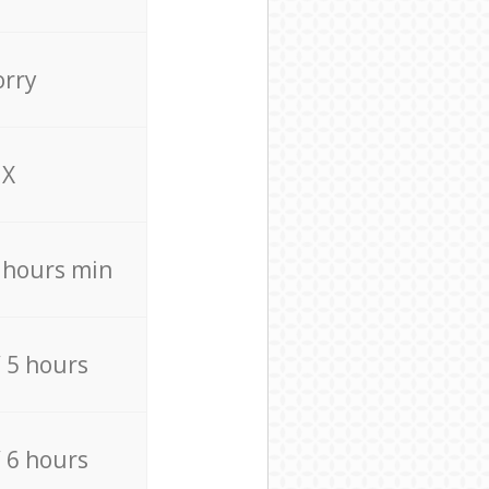
orry
X
4 hours min
/ 5 hours
/ 6 hours