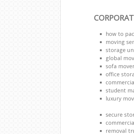
CORPORAT
how to pac
moving sen
storage un
global mo
sofa move
office sto
commercia
student m
luxury mov
secure sto
commercia
removal tr