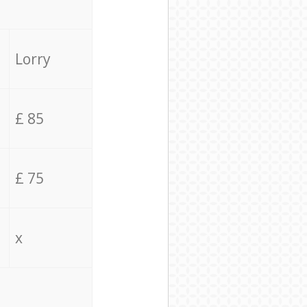
Lorry
£ 85
£ 75
x