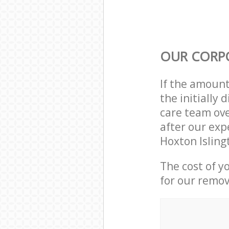
OUR CORP
If the amoun
the initially
care team ove
after our exp
Hoxton Isling
The cost of y
for our remov