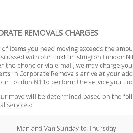
ORATE REMOVALS CHARGES
t of items you need moving exceeds the amou
 discussed with our Hoxton Islington London 
r the phone or via e-mail, we may charge you
erts in Corporate Removals arrive at your add
ton London N1 to perform the service you bo
our move will be determined based on the fol
al services:
Мan аnd Van Sunday to Thursday