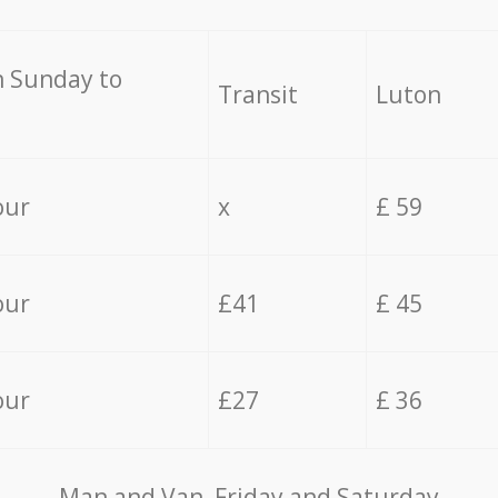
 Sunday to
Transit
Luton
our
x
£ 59
our
£41
£ 45
our
£27
£ 36
Мan аnd Van Friday and Saturday