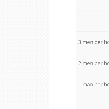
3 men per h
2 men per h
1 man per h