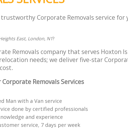
a trustworthy Corporate Removals service for
Heights East, London, N1
?
rate Removals company that serves Hoxton I
 relocation needs; we deliver five-star Corpor
cost.
 Corporate Removals Services
ed Man with a Van service
vice done by certified professionals
knowledge and experience
ustomer service, 7 days per week