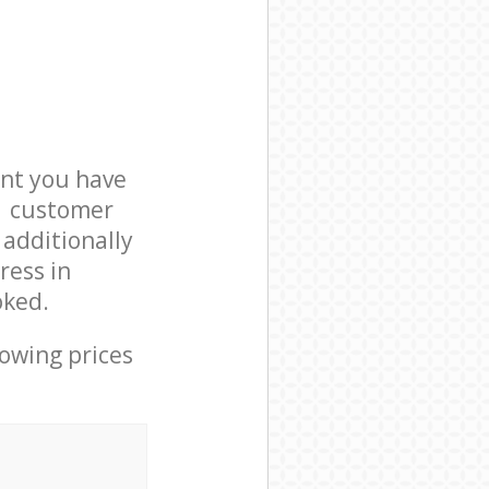
nt you have
N1 customer
 additionally
ress in
oked.
lowing prices