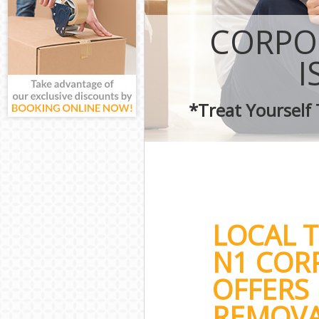
CORPO
I
*Treat Yourself
LOCAL 
N1 COR
OFFERS 
REMOVA