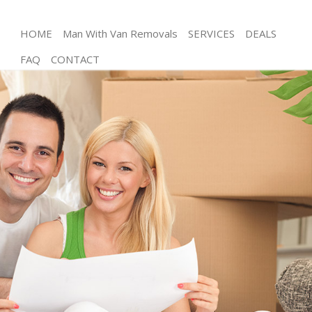
HOME
Man With Van Removals
SERVICES
DEALS
FAQ
CONTACT
Man and Van Hoxton Islington
House Removals Hoxton Islington
International Removals Hoxton Islington
Storage Services Hoxton Islington
Student Removals Hoxton Islington
Home Removals Hoxton Islington
Removals Hoxton Islington
Industrial Removals Hoxton Islington
Moving House Hoxton Islington
Office Relocation Hoxton Islington
Business Removals Hoxton Islington
Moving Office Hoxton Islington
Self Storage Hoxton Islington
Movers and Packers Hoxton Islington