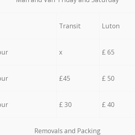
Transit
Luton
our
x
£ 65
our
£45
£ 50
our
£ 30
£ 40
Removals and Packing