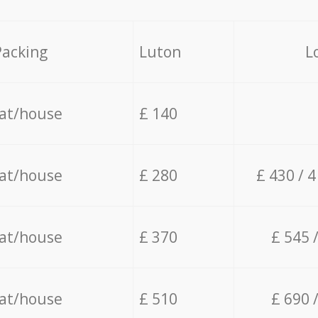
Packing
Luton
L
lat/house
£ 140
lat/house
£ 280
£ 430 / 
lat/house
£ 370
£ 545 
lat/house
£ 510
£ 690 