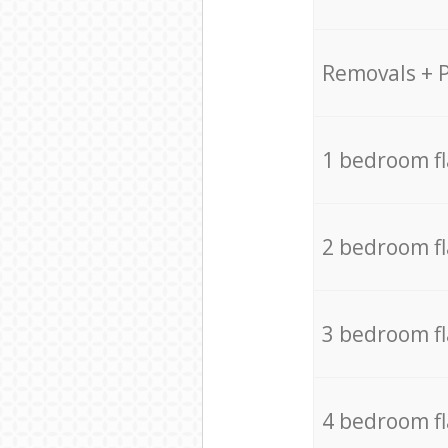
Removals + 
1 bedroom f
2 bedroom f
3 bedroom f
4 bedroom f