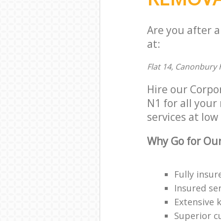
Are you after 
at:
Flat 14, Canonbury 
Hire our Corpo
N1 for all your
services at low 
Why Go for Our
Fully insur
Insured ser
Extensive 
Superior c