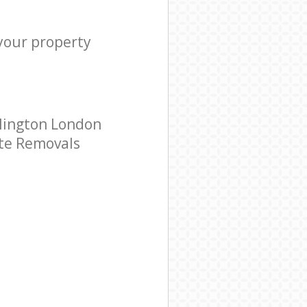
 your property
slington London
ate Removals