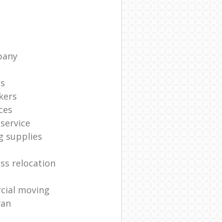
pany
ts
kers
ces
service
g supplies
ss relocation
cial moving
van