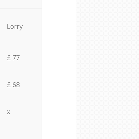
Lorry
£ 77
£ 68
x