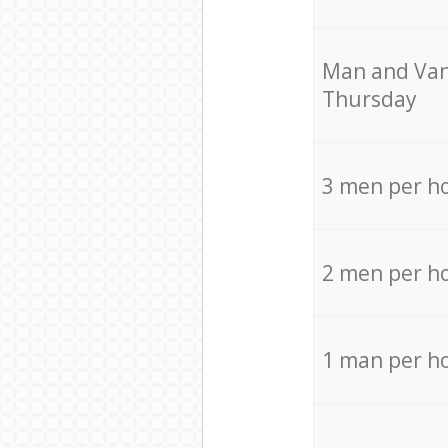
Мan аnd Van
Thursday
3 men per h
2 men per h
1 man per h