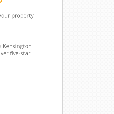
 your property
k Kensington
ver five-star