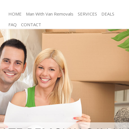
HOME
Man With Van Removals
SERVICES
DEALS
FAQ
CONTACT
Man and Van Hyde Park Kensington and Chelsea
House Removals Hyde Park Kensington and
Chelsea
International Removals Hyde Park Kensington and
Chelsea
Storage Services Hyde Park Kensington and
Chelsea
Student Removals Hyde Park Kensington and
Chelsea
Home Removals Hyde Park Kensington and
Chelsea
Removals Hyde Park Kensington and Chelsea
Industrial Removals Hyde Park Kensington and
Chelsea
Moving House Hyde Park Kensington and Chelsea
Office Relocation Hyde Park Kensington and