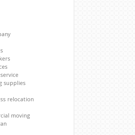
pany
ts
kers
ces
service
g supplies
ss relocation
cial moving
van