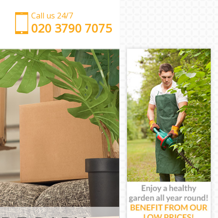
Call us 24/7
‎‎‎020 3790 7075
Man with Van Hyde Park Kensington and Chelsea
Office Removals Hyde Park Kensington and
Chelsea
Removal Van Hire Hyde Park Kensington and
Chelsea
Mobile Storage Hyde Park Kensington and Chelsea
Packing Services Hyde Park Kensington and
Chelsea
Man with a Van Hyde Park Kensington and Chelsea
Corporate Removals Hyde Park Kensington and
Chelsea
Commercial Removals Hyde Park Kensington and
Chelsea
Man and Van Hire Hyde Park Kensington and
Chelsea
Moving Van Hire Hyde Park Kensington and