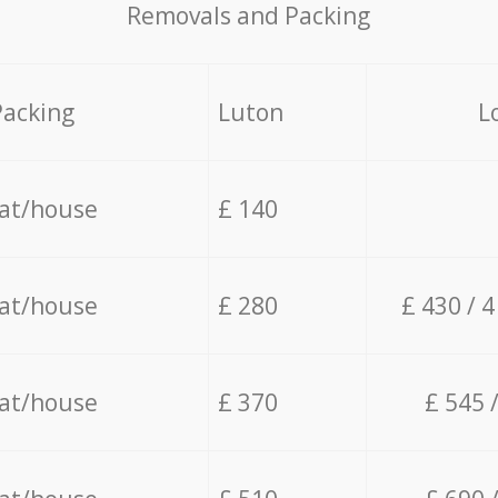
Removals and Packing
Packing
Luton
L
lat/house
£ 140
lat/house
£ 280
£ 430 / 
lat/house
£ 370
£ 545 