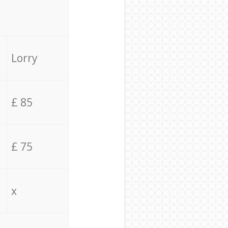
Lorry
£ 85
£ 75
x