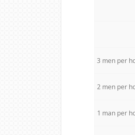
3 men per h
2 men per h
1 man per h