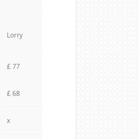
Lorry
£ 77
£ 68
x