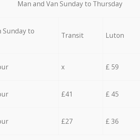
Мan аnd Van Sunday to Thursday
 Sunday to
Transit
Luton
our
x
£ 59
our
£41
£ 45
our
£27
£ 36