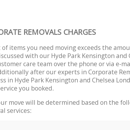
ORATE REMOVALS CHARGES
t of items you need moving exceeds the amou
 discussed with our Hyde Park Kensington and
stomer care team over the phone or via e-ma
ditionally after our experts in Corporate Rem
ess in Hyde Park Kensington and Chelsea Lon
ervice you booked.
our move will be determined based on the fol
al services: