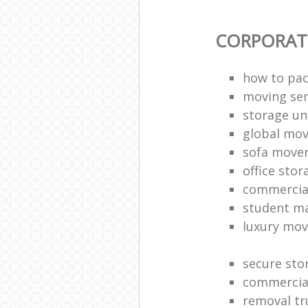
CORPORAT
how to pac
moving sen
storage un
global mo
sofa move
office sto
commercia
student m
luxury mov
secure sto
commercia
removal tr