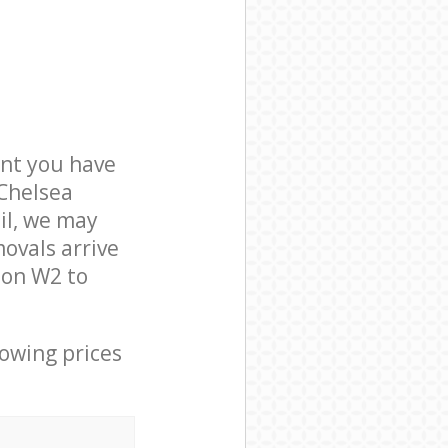
nt you have
 Chelsea
il, we may
ovals arrive
don W2 to
lowing prices