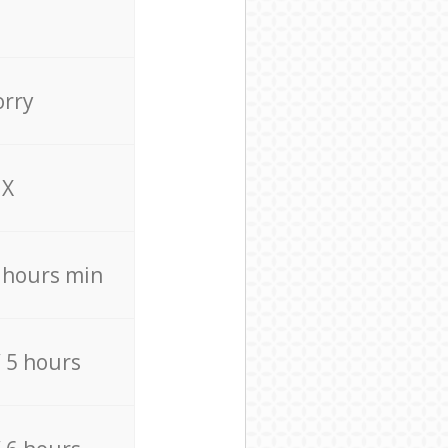
orry
X
4 hours min
/ 5 hours