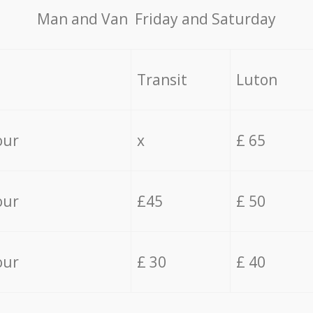
Мan аnd Van Friday and Saturday
Transit
Luton
our
x
£ 65
our
£45
£ 50
our
£ 30
£ 40