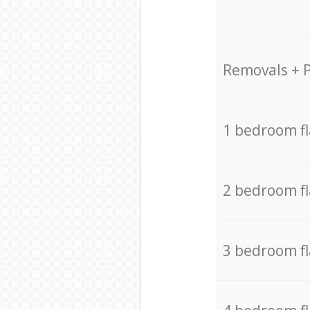
Removals + 
1 bedroom f
2 bedroom f
3 bedroom f