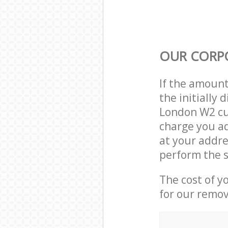
OUR CORP
If the amoun
the initially
London W2 cu
charge you ad
at your addr
perform the s
The cost of y
for our remov