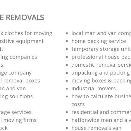
E REMOVALS
k clothes for moving
local man and van com
sitive equipment
home packing service
it
temporary storage uni
ving companies
professional house pac
rs
domestic removal servi
rage company
unpacking and packing 
l removal boxes
moving boxes & packin
an and van
industrial movers
ing solutions
how to calculate busine
costs
rage services
residential and commer
l moving firms
nationwide men and a 
uck
house removals van