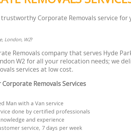
a trustworthy Corporate Removals service for
ce, London, W2
?
rate Removals company that serves Hyde Par
don W2 for all your relocation needs; we deli
als services at low cost.
 Corporate Removals Services
ed Man with a Van service
vice done by certified professionals
knowledge and experience
ustomer service, 7 days per week