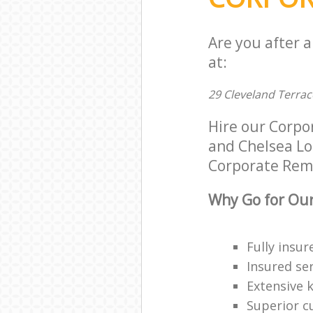
Are you after 
at:
29 Cleveland Terra
Hire our Corpo
and Chelsea Lon
Corporate Remov
Why Go for Our
Fully insur
Insured ser
Extensive 
Superior c