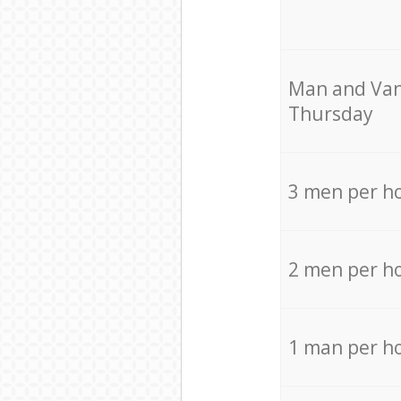
Мan аnd Van
Thursday
3 men per h
2 men per h
1 man per h