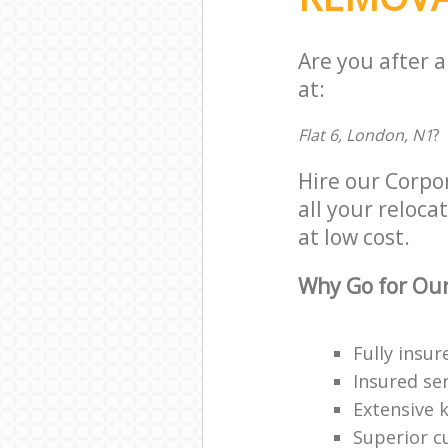
Are you after 
at:
Flat 6, London, N1
?
Hire our Corpo
all your reloca
at low cost.
Why Go for Our
Fully insur
Insured ser
Extensive 
Superior c