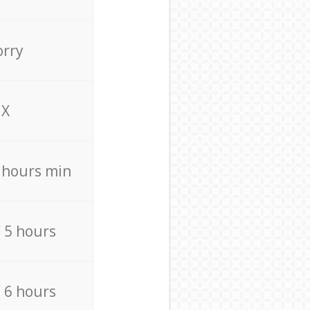
orry
X
4 hours min
/ 5 hours
/ 6 hours