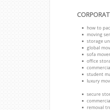
CORPORAT
how to pac
moving sen
storage un
global mo
sofa move
office sto
commercia
student m
luxury mov
secure sto
commercia
removal tr