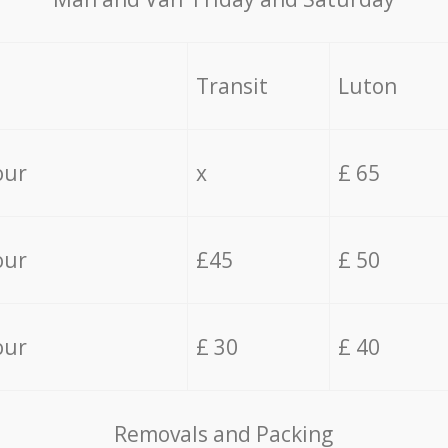
Transit
Luton
our
x
£ 65
our
£45
£ 50
our
£ 30
£ 40
Removals and Packing