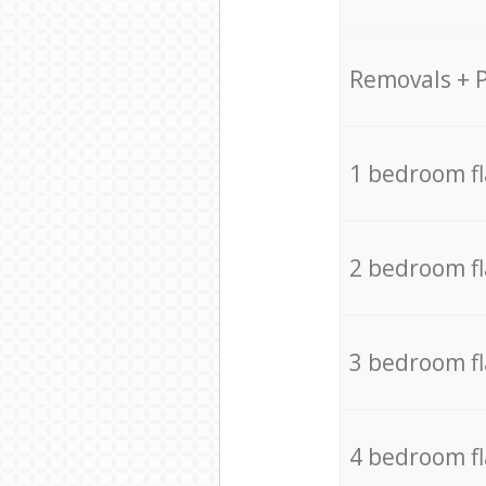
Removals + 
1 bedroom f
2 bedroom f
3 bedroom f
4 bedroom f