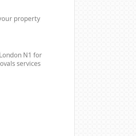
 your property
 London N1 for
ovals services