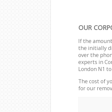
OUR CORP
If the amoun
the initially
over the phon
experts in Co
London N1 to
The cost of y
for our remov