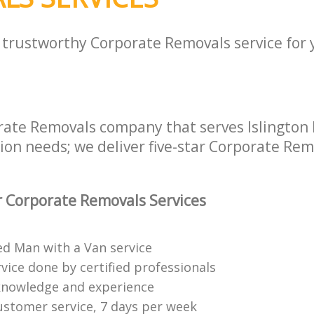
a trustworthy Corporate Removals service for
rate Removals company that serves Islington
tion needs; we deliver five-star Corporate Rem
 Corporate Removals Services
ed Man with a Van service
vice done by certified professionals
knowledge and experience
ustomer service, 7 days per week