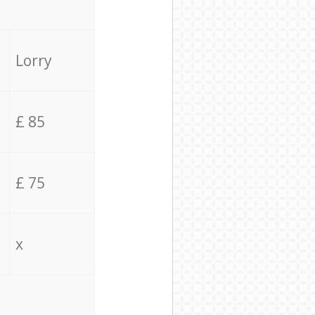
Lorry
£ 85
£ 75
x