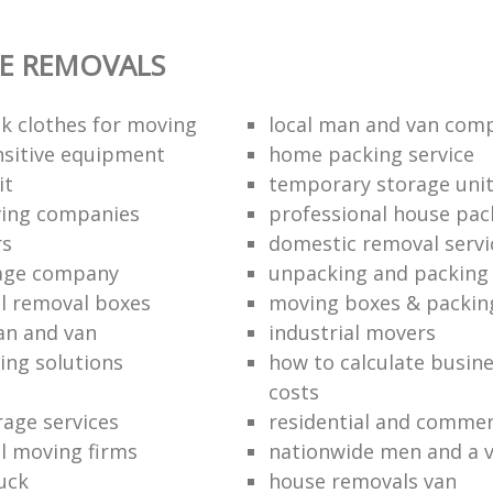
E REMOVALS
k clothes for moving
local man and van com
sitive equipment
home packing service
it
temporary storage uni
ving companies
professional house pac
rs
domestic removal servi
rage company
unpacking and packing 
l removal boxes
moving boxes & packin
an and van
industrial movers
ing solutions
how to calculate busine
costs
rage services
residential and commer
l moving firms
nationwide men and a 
uck
house removals van