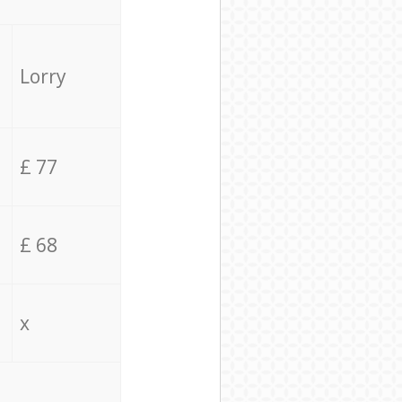
Lorry
£ 77
£ 68
x