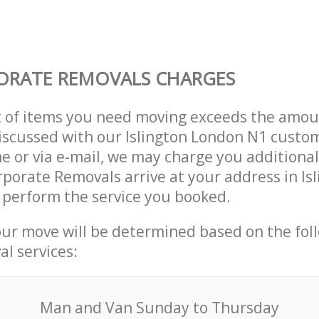
ORATE REMOVALS CHARGES
t of items you need moving exceeds the amou
 discussed with our Islington London N1 cust
e or via e-mail, we may charge you additional
rporate Removals arrive at your address in Is
 perform the service you booked.
our move will be determined based on the fol
al services:
Мan аnd Van Sunday to Thursday