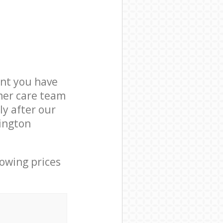
nt you have
omer care team
ly after our
lington
lowing prices