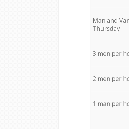
Мan аnd Van
Thursday
3 men per h
2 men per h
1 man per h