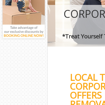
CORPOR
*Treat Yourself
LOCAL 
CORPOR
OFFERS 
REMOVA