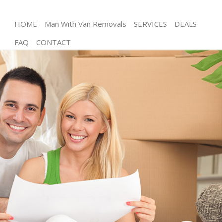
HOME
Man With Van Removals
SERVICES
DEALS
FAQ
CONTACT
Man and Van Islington
House Removals Islington
International Removals Islington
Storage Services Islington
Student Removals Islington
Home Removals Islington
Removals Islington
Industrial Removals Islington
Moving House Islington
Office Relocation Islington
Business Removals Islington
Moving Office Islington
Self Storage Islington
Movers and Packers Islington