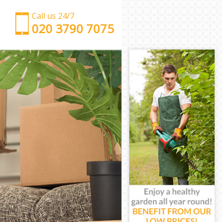
Call us 24/7
‎‎‎020 3790 7075
Man with Van Islington
Office Removals Islington
Removal Van Hire Islington
Mobile Storage Islington
Packing Services Islington
Man with a Van Islington
Corporate Removals Islington
Commercial Removals Islington
Man and Van Hire Islington
Moving Van Hire Islington
Furniture Removals Islington
Van and Man Islington
Removals and Storage Islington
Moving Services Islington