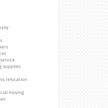
pany
ts
kers
ces
service
g supplies
ss relocation
cial moving
van