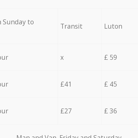
 Sunday to
Transit
Luton
our
x
£ 59
our
£41
£ 45
our
£27
£ 36
Мan аnd Van Friday and Saturday