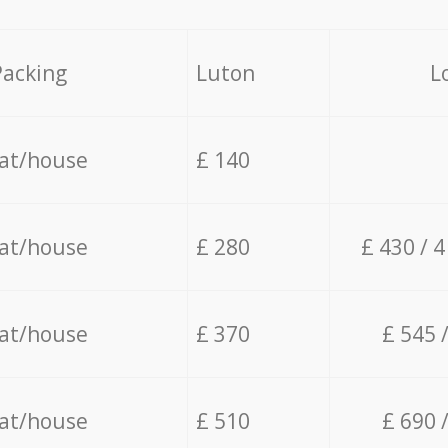
Packing
Luton
L
lat/house
£ 140
lat/house
£ 280
£ 430 / 
lat/house
£ 370
£ 545 
lat/house
£ 510
£ 690 