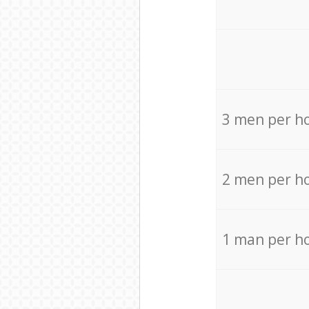
3 men per h
2 men per h
1 man per h