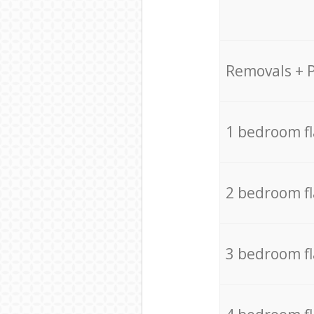
Removals + 
1 bedroom f
2 bedroom f
3 bedroom f