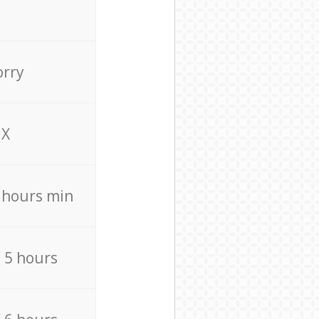
orry
X
4 hours min
/ 5 hours