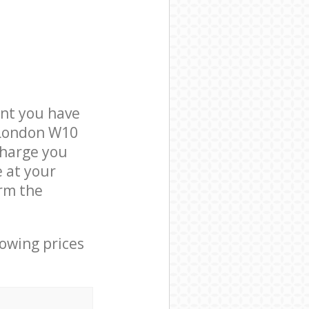
nt you have
 London W10
charge you
e at your
rm the
lowing prices