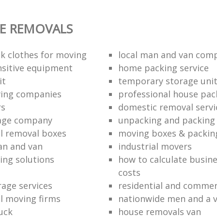
E REMOVALS
k clothes for moving
local man and van com
sitive equipment
home packing service
it
temporary storage uni
ving companies
professional house pac
rs
domestic removal servi
rage company
unpacking and packing 
l removal boxes
moving boxes & packin
an and van
industrial movers
ing solutions
how to calculate busine
costs
rage services
residential and commer
l moving firms
nationwide men and a 
uck
house removals van