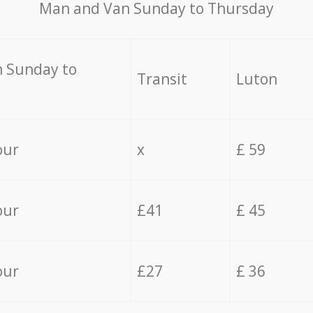
Мan аnd Van Sunday to Thursday
 Sunday to
Transit
Luton
our
x
£ 59
our
£41
£ 45
our
£27
£ 36