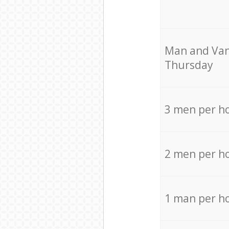
Мan аnd Van
Thursday
3 men per h
2 men per h
1 man per h