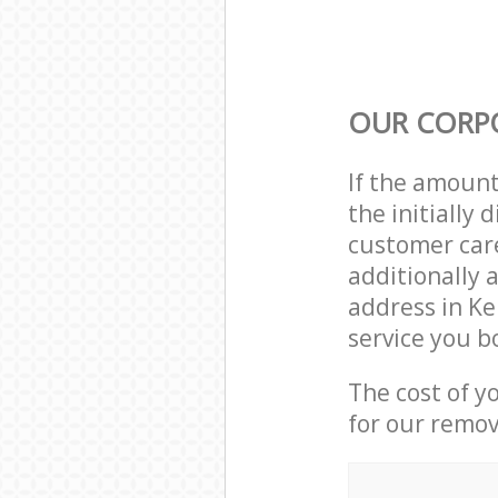
OUR CORP
If the amoun
the initially
customer care
additionally 
address in K
service you b
The cost of y
for our remov