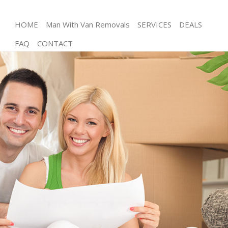
HOME
Man With Van Removals
SERVICES
DEALS
FAQ
CONTACT
Man and Van Kensal Town Westminster
House Removals Kensal Town Westminster
International Removals Kensal Town Westminster
Storage Services Kensal Town Westminster
Student Removals Kensal Town Westminster
Home Removals Kensal Town Westminster
Removals Kensal Town Westminster
Industrial Removals Kensal Town Westminster
Moving House Kensal Town Westminster
Office Relocation Kensal Town Westminster
Business Removals Kensal Town Westminster
Moving Office Kensal Town Westminster
Self Storage Kensal Town Westminster
Movers and Packers Kensal Town Westminster