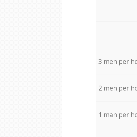
3 men per h
2 men per h
1 man per h