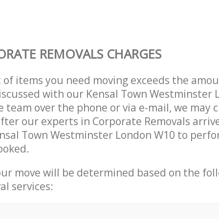
ORATE REMOVALS CHARGES
t of items you need moving exceeds the amou
 discussed with our Kensal Town Westminster
 team over the phone or via e-mail, we may 
after our experts in Corporate Removals arriv
ensal Town Westminster London W10 to perfo
ooked.
our move will be determined based on the fol
al services: