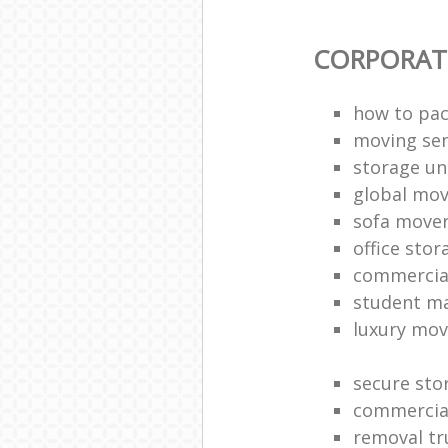
CORPORAT
how to pac
moving sen
storage un
global mo
sofa move
office sto
commercia
student m
luxury mov
secure sto
commercia
removal tr