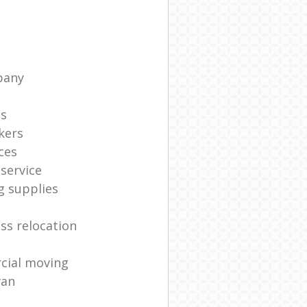
pany
ts
kers
ces
service
g supplies
ss relocation
cial moving
van