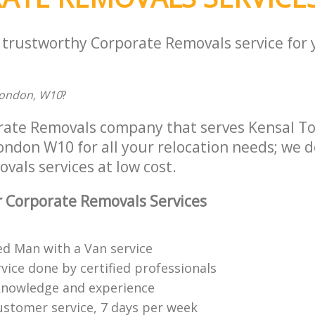
a trustworthy Corporate Removals service for
London, W10
?
rate Removals company that serves Kensal T
don W10 for all your relocation needs; we del
als services at low cost.
 Corporate Removals Services
ed Man with a Van service
vice done by certified professionals
knowledge and experience
ustomer service, 7 days per week