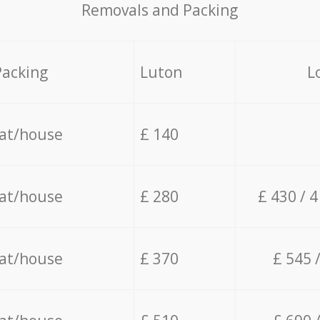
Removals and Packing
Packing
Luton
L
lat/house
£ 140
lat/house
£ 280
£ 430 / 
lat/house
£ 370
£ 545 