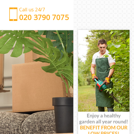
Call us 24/7
‎‎‎020 3790 7075
Man with Van Kensal Town Westminster
Office Removals Kensal Town Westminster
Removal Van Hire Kensal Town Westminster
Mobile Storage Kensal Town Westminster
Packing Services Kensal Town Westminster
Man with a Van Kensal Town Westminster
Corporate Removals Kensal Town Westminster
Commercial Removals Kensal Town Westminster
Man and Van Hire Kensal Town Westminster
Moving Van Hire Kensal Town Westminster
Furniture Removals Kensal Town Westminster
Van and Man Kensal Town Westminster
Removals and Storage Kensal Town Westminster
Moving Services Kensal Town Westminster