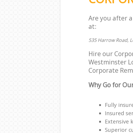
Are you after 
at:
535 Harrow Road, 
Hire our Corpo
Westminster Lon
Corporate Remov
Why Go for Our
Fully insur
Insured ser
Extensive 
Superior c