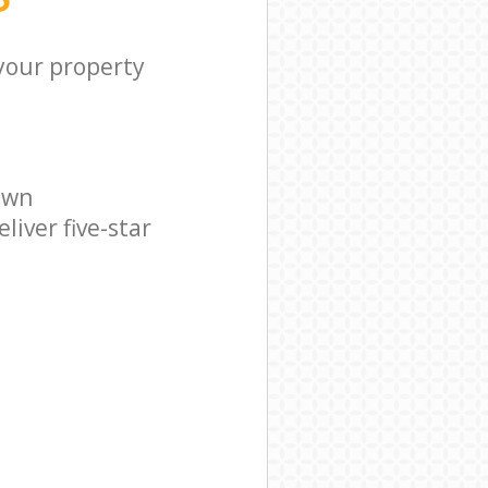
 your property
own
iver five-star