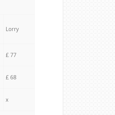
Lorry
£ 77
£ 68
x