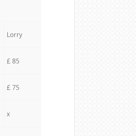
Lorry
£ 85
£ 75
x