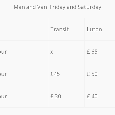
Мan аnd Van Friday and Saturday
Transit
Luton
our
x
£ 65
our
£45
£ 50
our
£ 30
£ 40