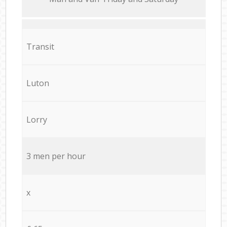
Transit
Luton
Lorry
3 men per hour
x