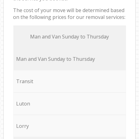
The cost of your move will be determined based
on the following prices for our removal services:
Мan аnd Van Sunday to Thursday
Мan аnd Van Sunday to Thursday
Transit
Luton
Lorry