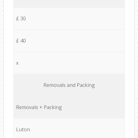
£ 30
£ 40
x
Removals and Packing
Removals + Packing
Luton