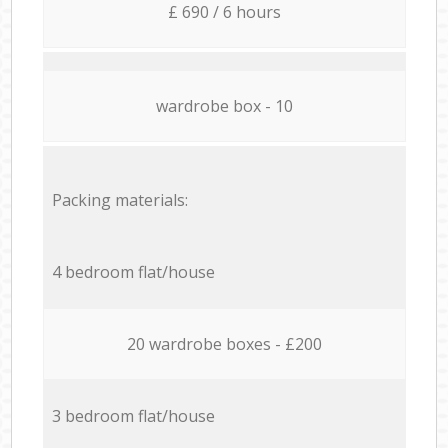
£ 690 / 6 hours
wardrobe box - 10
Packing materials:
4 bedroom flat/house
20 wardrobe boxes - £200
3 bedroom flat/house