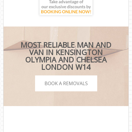
MOST RELIABLE MAN AND
VAN IN KENSINGTON
OLYMPIA AND CHELSEA
LONDON W14
BOOK A REMOVALS