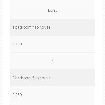
Lorry
1 bedroom flat/house
£ 140
X
2 bedroom flat/house
£ 280