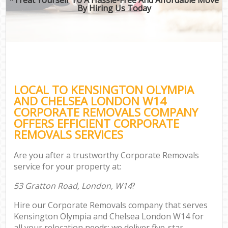
By Hiring Us Today
B
M
M
LOCAL TO KENSINGTON OLYMPIA
P
AND CHELSEA LONDON W14
CORPORATE REMOVALS COMPANY
OFFERS EFFICIENT CORPORATE
REMOVALS SERVICES
Are you after a trustworthy Corporate Removals
service for your property at:
53 Gratton Road, London, W14
?
Hire our Corporate Removals company that serves
Kensington Olympia and Chelsea London W14 for
all your relocation needs; we deliver five-star