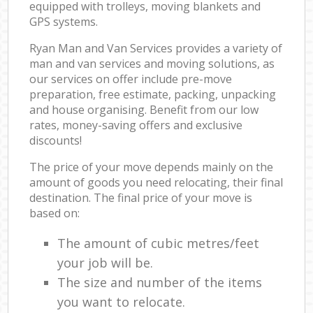
equipped with trolleys, moving blankets and
GPS systems.
Ryan Man and Van Services provides a variety of
man and van services and moving solutions, as
our services on offer include pre-move
preparation, free estimate, packing, unpacking
and house organising. Benefit from our low
rates, money-saving offers and exclusive
discounts!
The price of your move depends mainly on the
amount of goods you need relocating, their final
destination. The final price of your move is
based on:
The amount of cubic metres/feet
your job will be.
The size and number of the items
you want to relocate.