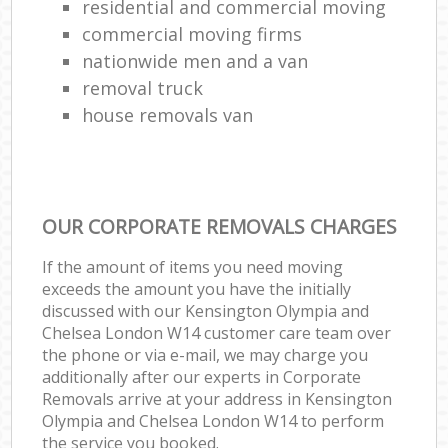
residential and commercial moving
commercial moving firms
nationwide men and a van
removal truck
house removals van
OUR CORPORATE REMOVALS CHARGES
If the amount of items you need moving
exceeds the amount you have the initially
discussed with our Kensington Olympia and
Chelsea London W14 customer care team over
the phone or via e-mail, we may charge you
additionally after our experts in Corporate
Removals arrive at your address in Kensington
Olympia and Chelsea London W14 to perform
the service you booked.