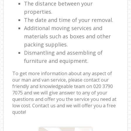
The distance between your
properties.
The date and time of your removal.
Additional moving services and
materials such as boxes and other
packing supplies.
Dismantling and assembling of
furniture and equipment.
To get more information about any aspect of
our man and van service, please contact our
friendly and knowledgeable team on ‎020 3790
7075 and we will give answer to any of your
questions and offer you the service you need at
low cost. Contact us and we will offer you a free
quote!