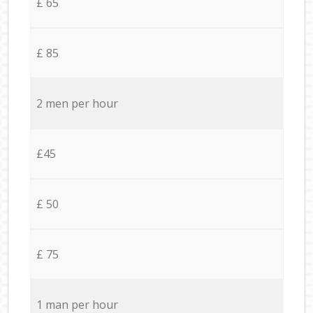
£ 65
£ 85
2 men per hour
£45
£ 50
£ 75
1 man per hour