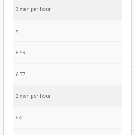
3 men per hour
x
£ 59
£ 77
2 men per hour
£41