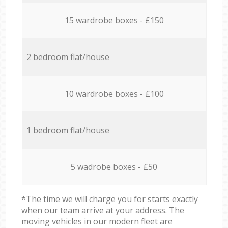
15 wardrobe boxes - £150
2 bedroom flat/house
10 wardrobe boxes - £100
1 bedroom flat/house
5 wadrobe boxes - £50
*The time we will charge you for starts exactly
when our team arrive at your address. The
moving vehicles in our modern fleet are