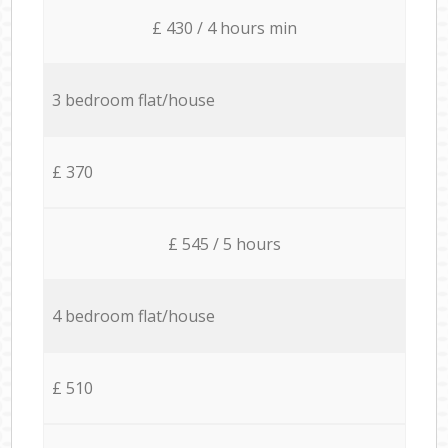
£ 430 / 4 hours min
3 bedroom flat/house
£ 370
£ 545 / 5 hours
4 bedroom flat/house
£ 510