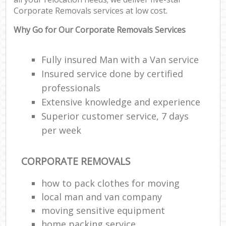
C
Corporate Removals services at low cost.
Co
Why Go for Our Corporate Removals Services
F
Fully insured Man with a Van service
Insured service done by certified
Re
professionals
Extensive knowledge and experience
R
Man
Superior customer service, 7 days
Ho
per week
R
CORPORATE REMOVALS
M
how to pack clothes for moving
local man and van company
moving sensitive equipment
home packing service