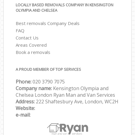
LOCALLY BASED REMOVALS COMPANY IN KENSINGTON
OLYMPIA AND CHELSEA
Best removals Company Deals
FAQ
Contact Us
Areas Covered
Book a removals
A PROUD MEMBER OF TOP SERVICES
Phone:
‎‎‎020 3790 7075
Company name:
Kensington Olympia and
Chelsea London Ryan Man and Van Services
Address:
222 Shaftesbury Ave, London, WC2H
Website:
e-mail: