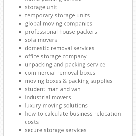
storage unit
temporary storage units
global moving companies
professional house packers
sofa movers
domestic removal services
office storage company
unpacking and packing service
commercial removal boxes
moving boxes & packing supplies
student man and van
industrial movers
luxury moving solutions
how to calculate business relocation
costs
secure storage services