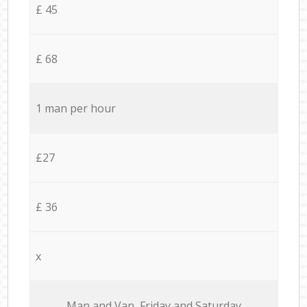
£ 45
£ 68
1 man per hour
£27
£ 36
x
Мan аnd Van Friday and Saturday