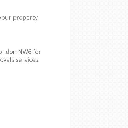
 your property
London NW6 for
ovals services