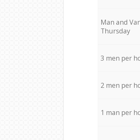
Мan аnd Van
Thursday
3 men per h
2 men per h
1 man per h