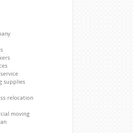
pany
ts
kers
ces
service
g supplies
ss relocation
cial moving
van