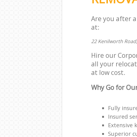
Are you after 
at:
22 Kenilworth Road
Hire our Corpo
all your reloca
at low cost.
Why Go for Our
Fully insur
Insured ser
Extensive 
Superior c