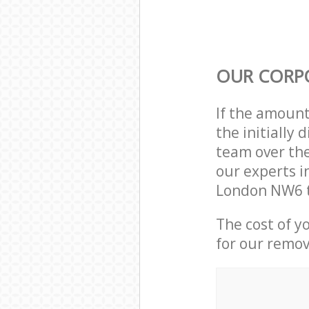
OUR CORP
If the amoun
the initially
team over the
our experts i
London NW6 t
The cost of y
for our remov