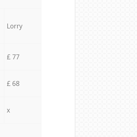
Lorry
£ 77
£ 68
x