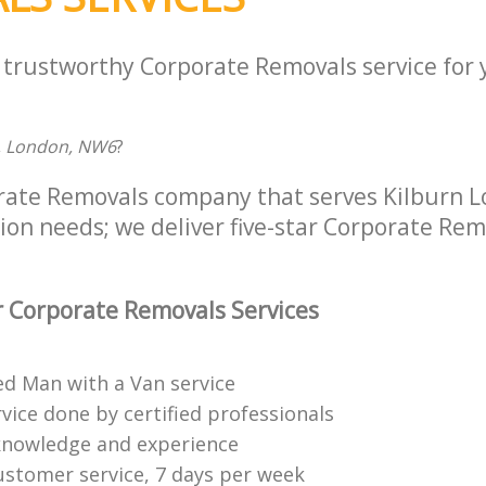
a trustworthy Corporate Removals service for
, London, NW6
?
rate Removals company that serves Kilburn 
tion needs; we deliver five-star Corporate Rem
 Corporate Removals Services
ed Man with a Van service
vice done by certified professionals
knowledge and experience
ustomer service, 7 days per week