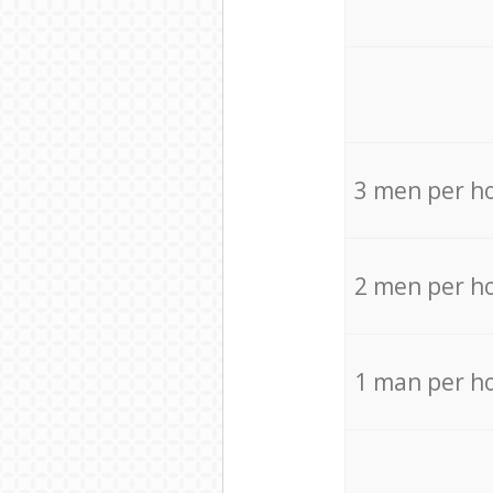
3 men per h
2 men per h
1 man per h