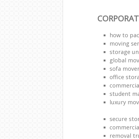
CORPORAT
how to pac
moving sen
storage un
global mo
sofa move
office sto
commercia
student m
luxury mov
secure sto
commercia
removal tr