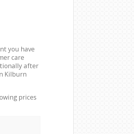
nt you have
mer care
ionally after
n Kilburn
lowing prices