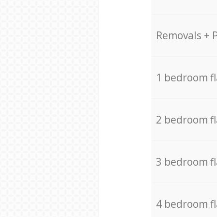
Removals + 
1 bedroom f
2 bedroom f
3 bedroom f
4 bedroom f