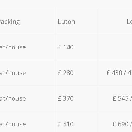
Packing
Luton
L
lat/house
£ 140
lat/house
£ 280
£ 430 / 
lat/house
£ 370
£ 545 
lat/house
£ 510
£ 690 