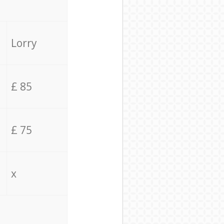
Lorry
£ 85
£ 75
x