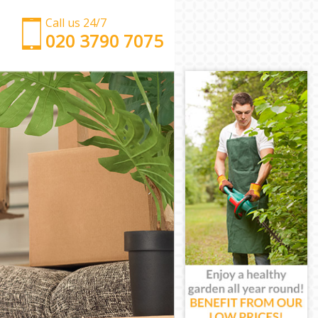
Call us 24/7
‎‎‎020 3790 7075
Man with Van Kilburn
Office Removals Kilburn
Removal Van Hire Kilburn
Mobile Storage Kilburn
Packing Services Kilburn
Man with a Van Kilburn
Corporate Removals Kilburn
Commercial Removals Kilburn
Man and Van Hire Kilburn
Moving Van Hire Kilburn
Furniture Removals Kilburn
Van and Man Kilburn
Removals and Storage Kilburn
Moving Services Kilburn