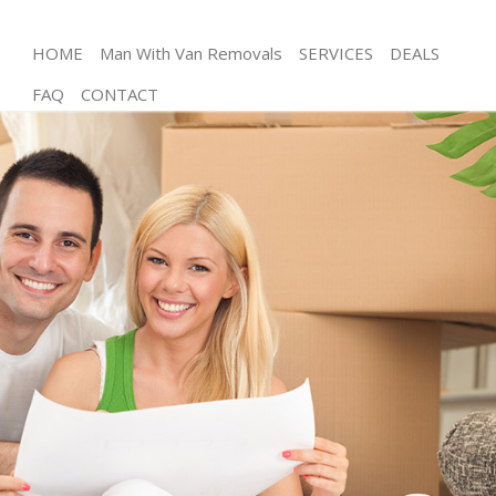
HOME
Man With Van Removals
SERVICES
DEALS
FAQ
CONTACT
Man and Van Kilburn
House Removals Kilburn
International Removals Kilburn
Storage Services Kilburn
Student Removals Kilburn
Home Removals Kilburn
Removals Kilburn
Industrial Removals Kilburn
Moving House Kilburn
Office Relocation Kilburn
Business Removals Kilburn
Moving Office Kilburn
Self Storage Kilburn
Movers and Packers Kilburn