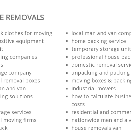
E REMOVALS
k clothes for moving
local man and van com
sitive equipment
home packing service
it
temporary storage uni
ving companies
professional house pac
rs
domestic removal servi
rage company
unpacking and packing 
l removal boxes
moving boxes & packin
an and van
industrial movers
ing solutions
how to calculate busine
costs
rage services
residential and commer
l moving firms
nationwide men and a 
uck
house removals van