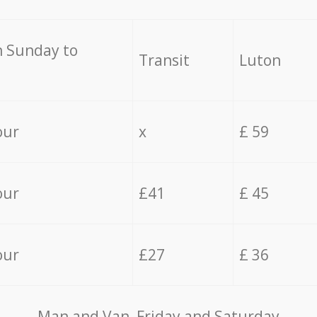
 Sunday to
Transit
Luton
our
x
£ 59
our
£41
£ 45
our
£27
£ 36
Мan аnd Van Friday and Saturday