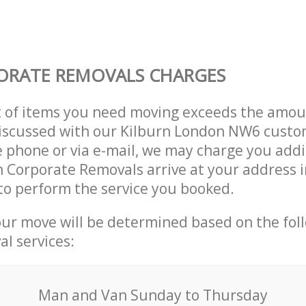
ORATE REMOVALS CHARGES
t of items you need moving exceeds the amou
 discussed with our Kilburn London NW6 custo
 phone or via e-mail, we may charge you addit
n Corporate Removals arrive at your address i
o perform the service you booked.
our move will be determined based on the fol
al services:
Мan аnd Van Sunday to Thursday