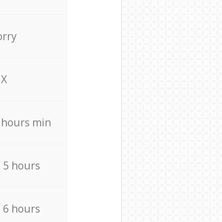
orry
X
4 hours min
/ 5 hours
/ 6 hours