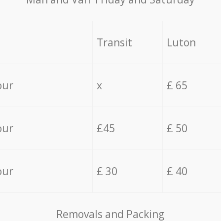
Transit
Luton
our
x
£ 65
our
£45
£ 50
our
£ 30
£ 40
Removals and Packing