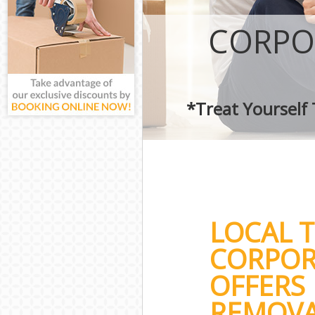
CORPO
*Treat Yourself
LOCAL 
CORPOR
OFFERS 
REMOVA