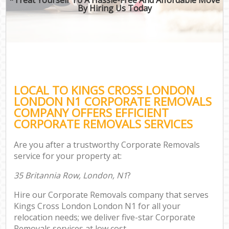
By Hiring Us Today
LOCAL TO KINGS CROSS LONDON
LONDON N1 CORPORATE REMOVALS
COMPANY OFFERS EFFICIENT
CORPORATE REMOVALS SERVICES
Are you after a trustworthy Corporate Removals
service for your property at:
35 Britannia Row, London, N1
?
Hire our Corporate Removals company that serves
Kings Cross London London N1 for all your
relocation needs; we deliver five-star Corporate
Removals services at low cost.