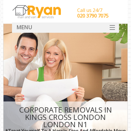
Call us 24/7
‎‎‎020 3790 7075
MENU
HOME
Man With Van Removals
SERVICES
DEALS
FAQ
CONTACT
CORPORATE REMOVALS IN
KINGS CROSS LONDON
LONDON N1
*Treat Yourself To A Hassle-Free And Affordable Move