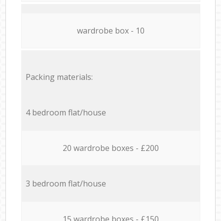
wardrobe box - 10
Packing materials:
4 bedroom flat/house
20 wardrobe boxes - £200
3 bedroom flat/house
15 wardrobe boxes - £150