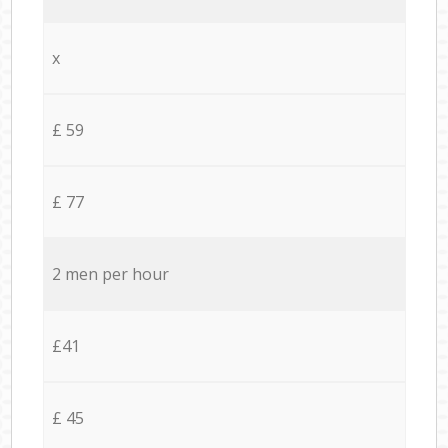
x
£ 59
£ 77
2 men per hour
£41
£ 45