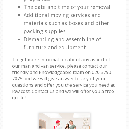
The date and time of your removal.
Additional moving services and
materials such as boxes and other
packing supplies.
Dismantling and assembling of
furniture and equipment.
To get more information about any aspect of
our man and van service, please contact our
friendly and knowledgeable team on ‎020 3790
7075 and we will give answer to any of your
questions and offer you the service you need at
low cost. Contact us and we will offer you a free
quote!