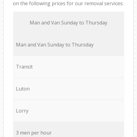
on the following prices for our removal services:
Мan аnd Van Sunday to Thursday
Мan аnd Van Sunday to Thursday
Transit
Luton
Lorry
3 men per hour