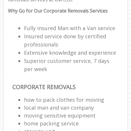
Why Go for Our Corporate Removals Services
Fully insured Man with a Van service
Insured service done by certified
professionals
Extensive knowledge and experience
Superior customer service, 7 days
per week
CORPORATE REMOVALS
how to pack clothes for moving
local man and van company
moving sensitive equipment
home packing service