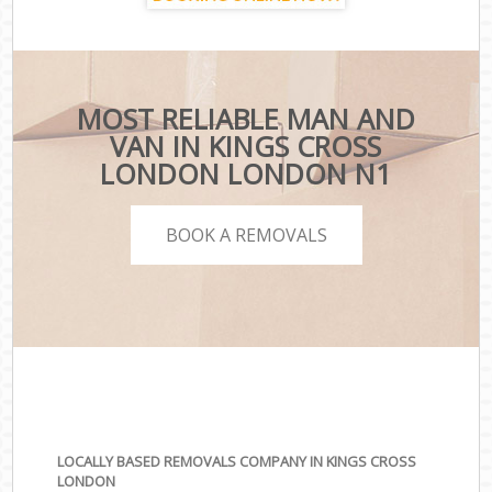
MOST RELIABLE MAN AND
VAN IN KINGS CROSS
LONDON LONDON N1
BOOK A REMOVALS
LOCALLY BASED REMOVALS COMPANY IN KINGS CROSS
LONDON