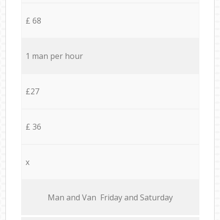
£ 68
1 man per hour
£27
£ 36
x
Мan аnd Van Friday and Saturday