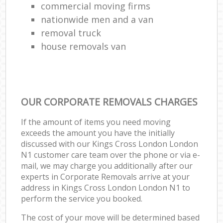
commercial moving firms
nationwide men and a van
removal truck
house removals van
OUR CORPORATE REMOVALS CHARGES
If the amount of items you need moving
exceeds the amount you have the initially
discussed with our Kings Cross London London
N1 customer care team over the phone or via e-
mail, we may charge you additionally after our
experts in Corporate Removals arrive at your
address in Kings Cross London London N1 to
perform the service you booked.
The cost of your move will be determined based