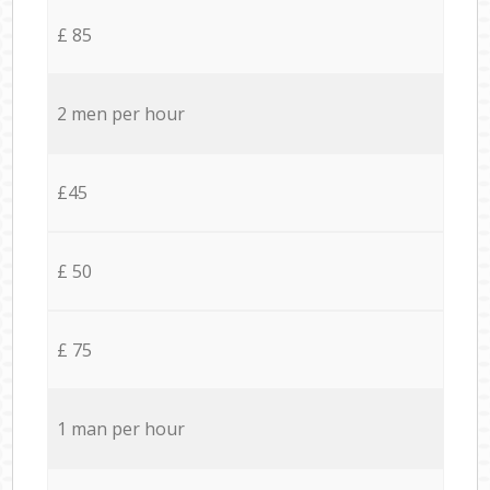
£ 85
2 men per hour
£45
£ 50
£ 75
1 man per hour