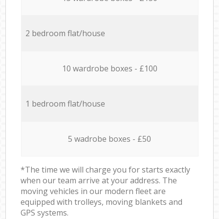
2 bedroom flat/house
10 wardrobe boxes - £100
1 bedroom flat/house
5 wadrobe boxes - £50
*The time we will charge you for starts exactly
when our team arrive at your address. The
moving vehicles in our modern fleet are
equipped with trolleys, moving blankets and
GPS systems.