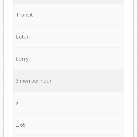
Transit
Luton
Lorry
3 men per hour
x
£ 65