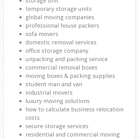
storage unit
temporary storage units
global moving companies
professional house packers
sofa movers
domestic removal services
office storage company
unpacking and packing service
commercial removal boxes
moving boxes & packing supplies
student man and van
industrial movers
luxury moving solutions
how to calculate business relocation
costs
secure storage services
residential and commercial moving