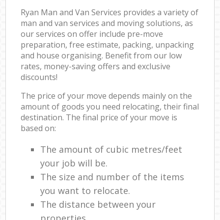
Ryan Man and Van Services provides a variety of
man and van services and moving solutions, as
our services on offer include pre-move
preparation, free estimate, packing, unpacking
and house organising. Benefit from our low
rates, money-saving offers and exclusive
discounts!
The price of your move depends mainly on the
amount of goods you need relocating, their final
destination. The final price of your move is
based on:
The amount of cubic metres/feet
your job will be.
The size and number of the items
you want to relocate.
The distance between your
properties.