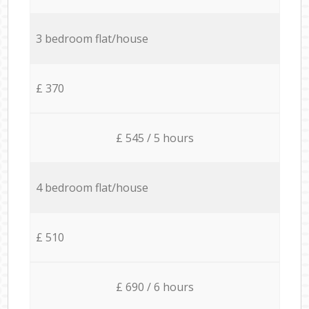
3 bedroom flat/house
£ 370
£ 545 / 5 hours
4 bedroom flat/house
£ 510
£ 690 / 6 hours