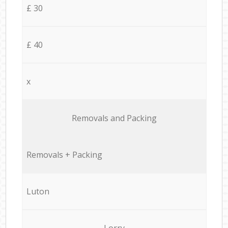
£ 30
£ 40
x
Removals and Packing
Removals + Packing
Luton
Lorry