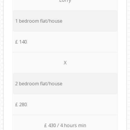
1 bedroom flat/house
£ 140
X
2 bedroom flat/house
£ 280
£ 430 / 4 hours min