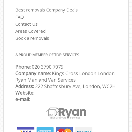
Best removals Company Deals
FAQ
Contact Us
Areas Covered
Book a removals
A PROUD MEMBER OF TOP SERVICES
Phone:
‎‎‎020 3790 7075
Company name:
Kings Cross London London
Ryan Man and Van Services
Address:
222 Shaftesbury Ave, London, WC2H
Website:
e-mail: